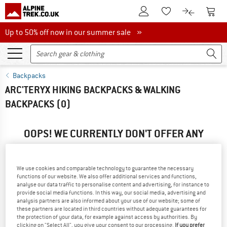
To Customer Account
To S
To Wishlist.
To product
Up to 50% off now in our summer sale
Up to 50% off now in our summer sale »
Backpacks
ARC'TERYX HIKING BACKPACKS & WALKING
BACKPACKS
(0)
OOPS! WE CURRENTLY DON'T OFFER ANY
ARC'TERYX PRODUCTS ...
... but we do have some alternatives we can offer. Choose one
We use cookies and comparable technology to guarantee the necessary
of the following options to find those quickly:
functions of our website. We also offer additional services and functions,
analyse our data traffic to personalise content and advertising, for instance to
provide social media functions. In this way, our social media, advertising and
» Go back to previous page
and try again with less filter
analysis partners are also informed about your use of our website; some of
values.
these partners are located in third countries without adequate guarantees for
the protection of your data, for example against access by authorities. By
clicking on "Select All", you give your consent to our processing.
If you prefer