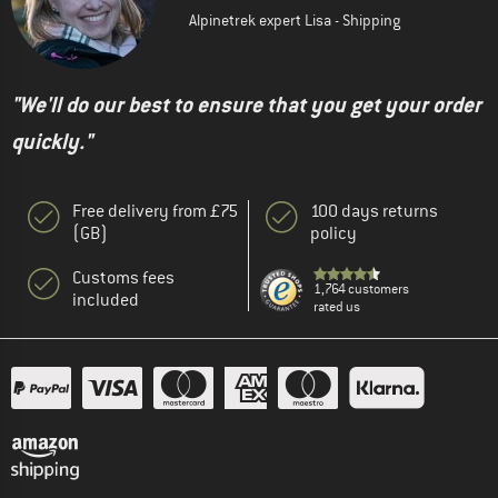
Alpinetrek expert Lisa - Shipping
"We'll do our best to ensure that you get your order
quickly."
Free delivery from £75
100 days returns
(GB)
policy
Customs fees
1,764 customers
included
rated us