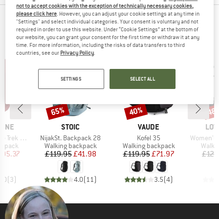
not to accept cookies with the exception of technically necessary cookies,
please click here
. However, you can adjust your cookie settings at any time in
TOP PRODUCTS FROM YOUR FAVORITE
"Settings" and select individual categories. Your consent is voluntary and not
required in order to use this website. Under “Cookie Settings” at the bottom of
BRANDS
our website, you can grant your consent for the first time or withdraw it at any
time. For more information, including the risks of data transfers to third
countries, see our
Privacy Policy
.
SETTINGS
SELECT ALL
65%
40%
48
Discount
Discount
Disc
BRAND
BRAND
BRA
PINE
STOIC
VAUDE
LOW
Item(s)
Item(s)
Item(s)
 ND 33-40
NijakSt. Backpack 28
Kofel 35
Women's Air
oup
Product group
Product group
Produ
ckpack
Walking backpack
Walking backpack
Walki
ice
duced Price
Price
Reduced Price
Price
Reduced Price
105.37
£119.95
£41.98
£119.95
£71.97
£129
5.0
(
3
)
4.0
(
11
)
3.5
(
4
)