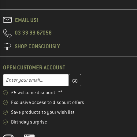
EMAIL US!
03 33 33 67058
SHOP CONSCIOUSLY
OPEN CUSTOMER ACCOUNT
Enter your email address here and create your customer account 
Email address
£5 welcome discount **
Exclusive access to discount offers
Save products to your wish list
Birthday surprise