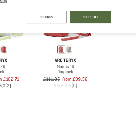
olicy
.
up to 20%
SETTINGS
SELECT ALL
RYX
ARC'TERYX
 26
Mantis 16
ck
Daypack
m £102.71
£111.95
from £89.56
5,0
(2)
(0)