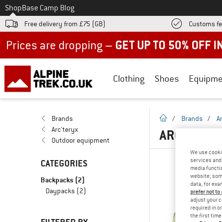
To
Shop
Base Camp Blog
Free delivery from £75 (GB)
Customs fe
Up to 50% off now in our summer sale
Clothing
Shoes
Equipme
homepage
Brands
/
Brands
/
A
Arc'teryx
ARC'TERYX
Outdoor equipment
We use cooki
services and 
CATEGORIES
media functio
website; some
Backpacks
(2)
data, for exa
Daypacks
(2)
prefer not to
adjust your c
required in o
the first tim