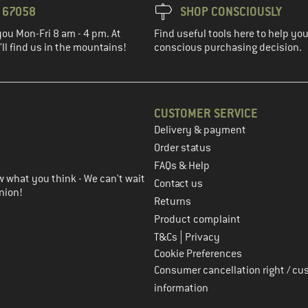
3 67058
SHOP CONSCIOUSLY
you Mon-Fri 8 am - 4 pm. At
Find useful tools here to help y
ll find us in the mountains!
conscious purchasing decision.
CUSTOMER SERVICE
Delivery & payment
in the next step
Order status
FAQs & Help
 what you think - We can't wait
Contact us
nion!
Returns
Product complaint
|
T&Cs
Privacy
Cookie Preferences
Consumer cancellation right / cu
information