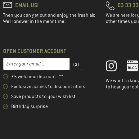
EMAIL US!
03 33 3
(17)
Johnny Urban
Then you can get out and enjoy the fresh air.
We are here for 
(2)
KAVU
We'll answer in the meantime!
other times you'
(2)
Kelty
(2)
Klättermusen
(4)
Kohla
OPEN CUSTOMER ACCOUNT
(3)
LIEWOOD
Enter your email address here and create your customer account 
Email address
(1)
Lundhags
£5 welcome discount **
(14)
Mammut
We want to know
Exclusive access to discount offers
to hear your opi
(2)
Matador
Save products to your wish list
(5)
MeroMero
Birthday surprise
(4)
Mikk-Line
(1)
Millet
(1)
Mini A Ture
(3)
Nemo