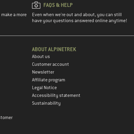
FAQS & HELP
ou make a more
Even when we're out and about, you can still
have your questions answered online anytime!
ABOUT ALPINETREK
About us
Customer account
Newsletter
Affiliate program
Legal Notice
Accessibility statement
Sustainability
stomer