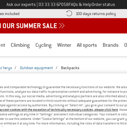
Call us on
Ask our experts
|
03 33 33 67058
FAQs & Help
Order status
Find more shipping information here! Opens an information box
Find o
es included
100 days returns policy
nt
Climbing
Cycling
Winter
All sports
Brands
O
rc'teryx
/
Outdoor equipment
/
Backpacks
 BACKPACKS - EVERYDAY
(2)
es and comparable technology to guarantee the necessary functions of our website. We also 
functions, analyse our data traffic to personalise content and advertising, for instance to pr
ns. In this way, our social media, advertising and analysis partners are also informed about 
 of these partners are located in third countries without adequate guarantees for the protec
mple against access by authorities. By clicking on "Select All", you give your consent to our 
 accept cookies with the exception of technically necessary cookies, please click here
. Howe
ookie settings at any time in "Settings" and select individual categories. Your consent is vol
rder to use this website. Under “Cookie Settings” at the bottom of our website, you can grant 
e or withdraw it at any time. For more information, including the risks of data transfers to thir