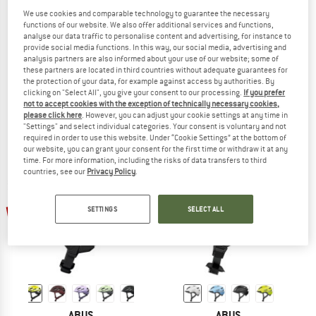
We use cookies and comparable technology to guarantee the necessary
functions of our website. We also offer additional services and functions,
analyse our data traffic to personalise content and advertising, for instance to
provide social media functions. In this way, our social media, advertising and
ABUS
ABUS
analysis partners are also informed about your use of our website; some of
Urban-I 4.0
Hyban 2.0 Mips
these partners are located in third countries without adequate guarantees for
the protection of your data, for example against access by authorities. By
Bike helmet
Bike helmet
clicking on "Select All", you give your consent to our processing.
If you prefer
£85.95
from £75.64
£93.95
from £82.68
not to accept cookies with the exception of technically necessary cookies,
(0)
(0)
please click here
. However, you can adjust your cookie settings at any time in
"Settings" and select individual categories. Your consent is voluntary and not
required in order to use this website. Under “Cookie Settings” at the bottom of
our website, you can grant your consent for the first time or withdraw it at any
time. For more information, including the risks of data transfers to third
countries, see our
Privacy Policy
.
up to 20%
up to 20%
SETTINGS
SELECT ALL
ABUS
ABUS