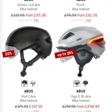
Urban-I 4.0 Ace
Purl-Y
Bike helmet
Bike helmet
£119.95
from £95.96
£76.95
from £61.56
(0)
(0)
up to 19%
20%
ABUS
ABUS
Hud-Y Ace
Hyp-E BL.Ace
Bike helmet
Bike helmet
£171.95
£137.56
£257.95
from £208.94
(0)
(0)