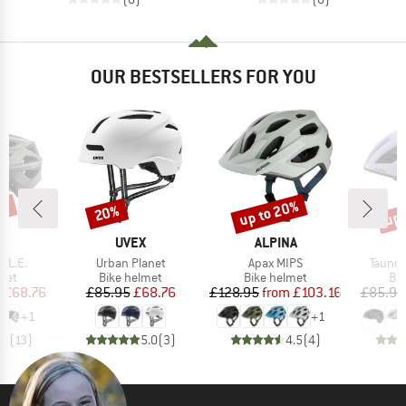
OUR BESTSELLERS FOR YOU
0%
up to 20%
up 
20%
Discount
Discount
Disc
D
BRAND
BRAND
A
UVEX
ALPINA
Item(s)
Item(s)
Item(s
 L.E.
Urban Planet
Apax MIPS
Taunus
 group
Product group
Product group
Pro
met
Bike helmet
Bike helmet
Bi
ice
duced Price
Price
Reduced Price
Price
Reduced Price
m
£68.76
£85.95
£68.76
£128.95
from
£103.16
£85.95
+
1
+
1
.7
(
13
)
5.0
(
3
)
4.5
(
4
)