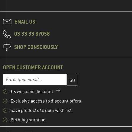
EMAIL US!
03 33 33 67058
SHOP CONSCIOUSLY
OPEN CUSTOMER ACCOUNT
Enter your email address here and create your customer account 
Email address
£5 welcome discount **
Exclusive access to discount offers
Save products to your wish list
Birthday surprise