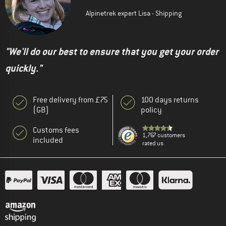
Alpinetrek expert Lisa - Shipping
"We'll do our best to ensure that you get your order
quickly."
Free delivery from £75
100 days returns
(GB)
policy
Customs fees
1,767 customers
included
rated us