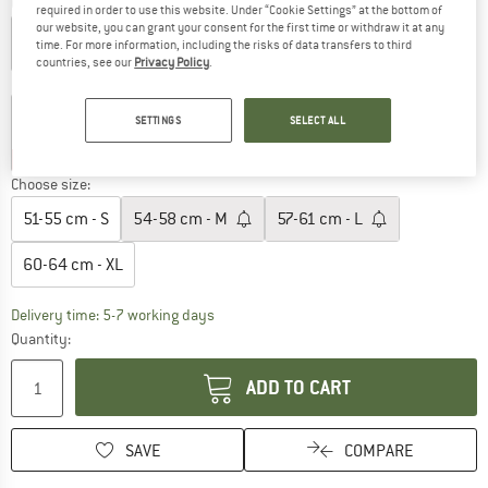
Colour:
Signal Yellow
required in order to use this website. Under “Cookie Settings” at the bottom of
our website, you can grant your consent for the first time or withdraw it at any
time. For more information, including the risks of data transfers to third
countries, see our
Privacy Policy
.
12%
SETTINGS
SELECT ALL
20%
20%
20%
20%
Choose size:
51-55 cm - S
54-58 cm - M
57-61 cm - L
60-64 cm - XL
The link opens an information box which c
Delivery time: 5-7 working days
Quantity:
ADD TO CART
SAVE
COMPARE