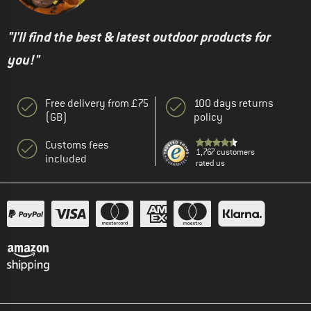
"I'll find the best & latest outdoor products for
you!"
Free delivery from £75
100 days returns
(GB)
policy
Customs fees
1,767 customers
included
rated us