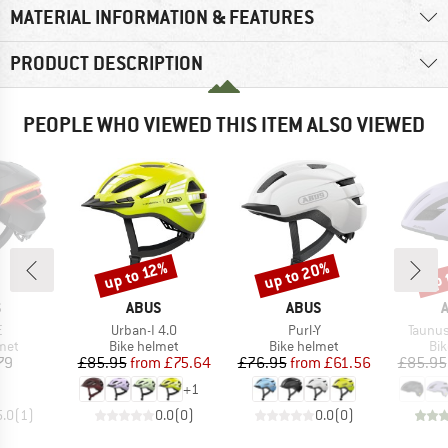
MATERIAL INFORMATION & FEATURES
PRODUCT DESCRIPTION
PEOPLE WHO VIEWED THIS ITEM ALSO VIEWED
up to 20%
up 
up to 12%
Discount
Discount
Disc
ND
BRAND
BRAND
S
ABUS
ABUS
s)
Item(s)
Item(s)
Item(s
E
Urban-I 4.0
Purl-Y
Taunus
 group
Product group
Product group
Pro
met
Bike helmet
Bike helmet
Bi
ice
Price
Reduced Price
Price
Reduced Price
79
£85.95
from
£75.64
£76.95
from
£61.56
£85.95
+
1
5.0
(
1
)
0.0
(
0
)
0.0
(
0
)