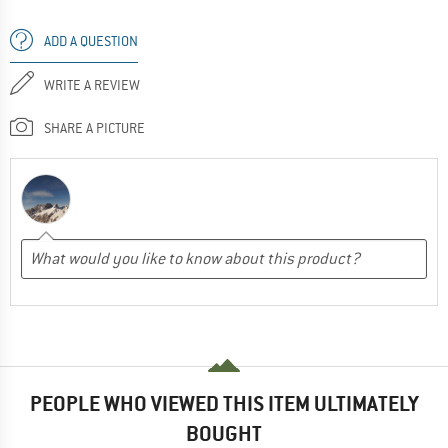
ADD A QUESTION
WRITE A REVIEW
SHARE A PICTURE
PEOPLE WHO VIEWED THIS ITEM ULTIMATELY
BOUGHT