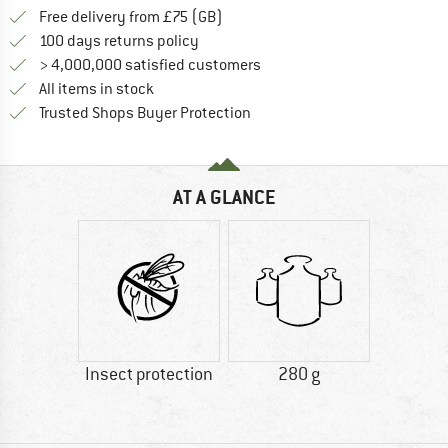
Find more shipping information h
Free delivery from £75 (GB)
Find our return policy here! Opens an
100 days returns policy
> 4,000,000 satisfied customers
All items in stock
Find all information here!
Trusted Shops Buyer Protection
AT A GLANCE
Insect protection
280 g