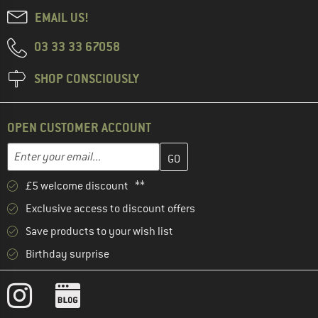
EMAIL US!
03 33 33 67058
SHOP CONSCIOUSLY
OPEN CUSTOMER ACCOUNT
Enter your email address here and create your customer account 
Email address
£5 welcome discount **
Exclusive access to discount offers
Save products to your wish list
Birthday surprise