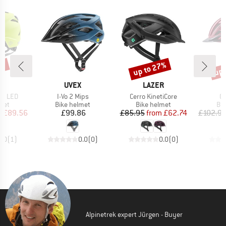
0%
up to 27%
up 
Discount
Disc
ND
BRAND
BRAND
X
UVEX
LAZER
Item(s)
Item(s)
It
et LED
I-Vo 2 Mips
Cerro KinetiCore
Ci
 group
Product group
Product group
Pro
met
Bike helmet
Bike helmet
Bi
ice
duced Price
Price
Price
Reduced Price
m
£89.56
£99.86
£85.95
from
£62.74
£102.9
5.0
(
1
)
0.0
(
0
)
0.0
(
0
)
Alpinetrek expert Jürgen - Buyer