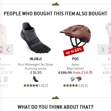
PEOPLE WHO BOUGHT THIS ITEM ALSO BOUGHT
0%
up to 60%
15
Discount
Disc
ND
BRAND
BRAND
B
S
INJINJI
POC
X
Item(s)
Item(s)
Item(s
ss L/S Top
Run Midweight No Show
Axion
Trail 
group
Product group
Product group
Prod
hirt
Running socks
Bike helmet
Runn
ice
duced Price
Price
Price
Reduced Price
m
£33.57
£16.95
£136.95
from
£54.78
£29.
0.0
(
0
)
5.0
(
2
)
5.0
(
3
)
WHAT DO YOU THINK ABOUT THAT?