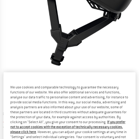
Detailed view
We use cookies and comparable technology to guarantee the necessary
functions of our website. We also offer additional services and functions,
analyse our data traffic to personalise content and advertising, for instance to
provide social media functions. In this way, our social media, advertising and
analysis partners are also informed about your use of our website; some of
Original price :
Price:
£
119.95
these partners are located in third countries without adequate guarantees for
the protection of your data, for example against access by authorities. By
£
95.96
incl. duties and taxes
clicking on "Select All", you give your consent to our processing.
If you prefer
United Kingdom. Info on shipping costs. O
Free shipping
(GB)
not to accept cookies with the exception of technically necessary cookies,
please click here
. However, you can adjust your cookie settings at any time in
"Settings" and select individual categories. Your consent is voluntary and not