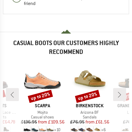
friend
CASUAL BOOTS OUR CUSTOMERS HIGHLY
RECOMMEND
0%
up to 20%
up to 20%
25
Discount
Discount
Disc
BRAND
BRAND
BRAND
NTS
SCARPA
BIRKENSTOCK
GRAND 
Item(s)
Item(s)
It
ede Boots
Mojito
Arizona BF
Le
group
Product group
Product group
P
oots
Casual shoes
Sandals
S
ice
duced Price
Price
Reduced Price
Price
Reduced Price
m
£64.78
£136.95
from
£109.56
£76.95
from
£61.56
£76
+
10
+
6