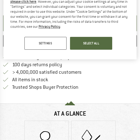
please click here
. However, you can adjust your cookie settings at any time in
The link opens an information box which contai
Item not in stock right now
"Settings" and select individual categories. Your consent is voluntary and not
required in order to use this website. Under “Cookie Settings” at the bottom of
our website, you can grant your consent for the first time or withdraw it at any
time. For more information, including the risks of data transfers to third
SET UP NOTIFICATION
countries, see our
Privacy Policy
.
SAVE
COMPARE
SETTINGS
SELECT ALL
Find more shipping information h
Free delivery from £75 (GB)
Find our return policy here! Opens an
100 days returns policy
> 4,000,000 satisfied customers
All items in stock
Find all information here!
Trusted Shops Buyer Protection
AT A GLANCE