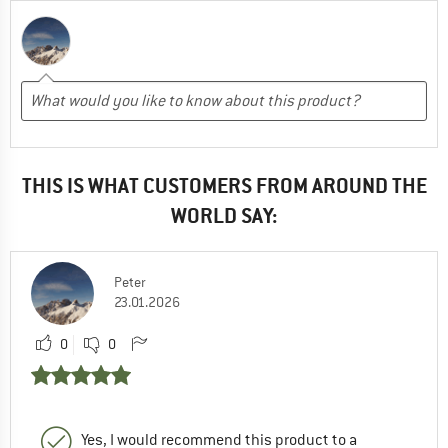
THIS IS WHAT CUSTOMERS FROM AROUND THE
WORLD SAY:
Peter
23.01.2026
0
0
Yes, I would recommend this product to a