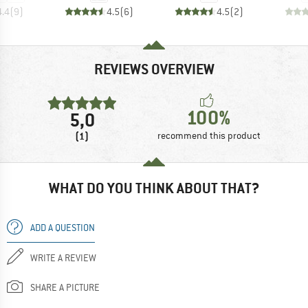
4.4
(
9
)
4.5
(
6
)
4.5
(
2
)
REVIEWS OVERVIEW
100%
5,0
(1)
recommend this product
WHAT DO YOU THINK ABOUT THAT?
ADD A QUESTION
WRITE A REVIEW
SHARE A PICTURE