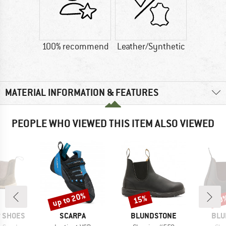
100% recommend
Leather/Synthetic
MATERIAL INFORMATION & FEATURES
PEOPLE WHO VIEWED THIS ITEM ALSO VIEWED
up to 20%
15%
10
Discount
Discount
Disc
BRAND
BRAND
BRA
P SHOES
SCARPA
BLUNDSTONE
BLU