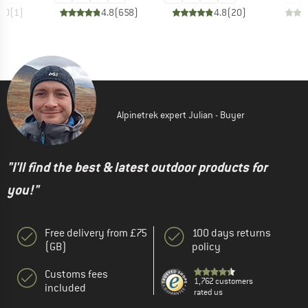
5.0
(
1
)
4.8
(
658
)
4.8
(
20
)
Alpinetrek expert Julian - Buyer
"I'll find the best & latest outdoor products for
you!"
Free delivery from £75
100 days returns
(GB)
policy
Customs fees
1,762 customers
included
rated us