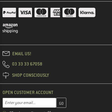
EMAIL US!
03 33 33 67058
SHOP CONSCIOUSLY
OPEN CUSTOMER ACCOUNT
Enter your email address here and create your customer account 
Email address