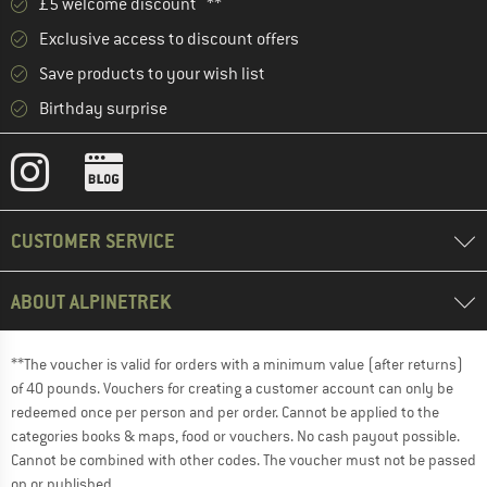
£5 welcome discount **
Exclusive access to discount offers
Save products to your wish list
Birthday surprise
CUSTOMER SERVICE
ABOUT ALPINETREK
**The voucher is valid for orders with a minimum value (after returns)
of 40 pounds. Vouchers for creating a customer account can only be
redeemed once per person and per order. Cannot be applied to the
categories books & maps, food or vouchers. No cash payout possible.
Cannot be combined with other codes. The voucher must not be passed
on or published.