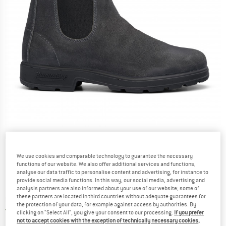
Detailed view
We use cookies and comparable technology to guarantee the necessary
functions of our website. We also offer additional services and functions,
analyse our data traffic to personalise content and advertising, for instance to
provide social media functions. In this way, our social media, advertising and
analysis partners are also informed about your use of our website; some of
these partners are located in third countries without adequate guarantees for
Price:
from
£
154.80
incl. duties and taxes
the protection of your data, for example against access by authorities. By
United Kingdom. Info on shipping costs. O
Free shipping
(GB)
clicking on "Select All", you give your consent to our processing.
If you prefer
not to accept cookies with the exception of technically necessary cookies,