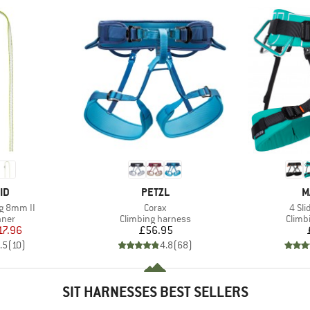
D
BRAND
B
ID
PETZL
M
Item(s)
Item
g 8mm II
Corax
4 Sl
group
Product group
Produ
nner
Climbing harness
Climb
ice
duced Price
Price
17.96
£56.95
.5
(
10
)
4.8
(
68
)
SIT HARNESSES BEST SELLERS