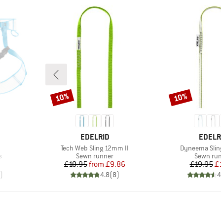
10%
10%
Discount
Discount
BRAND
BRAN
EDELRID
EDELR
Item(s)
Item(s)
Tech Web Sling 12mm II
Dyneema Slin
Product group
Product 
s
Sewn runner
Sewn ru
Price
Reduced Price
Pr
Re
£10.95
from
£9.86
£19.95
£
)
4.8
(
8
)
4