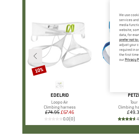
We use cooki
services and 
media functio
website; some
data, for exa
prefer not to
adjust your c
required in o
the first tim
our
Privacy P
10%
Discount
BRAND
EDELRID
BRA
PETZ
Item(s)
Loopo Air
Item
Tour
Product group
Climbing harness
Product gr
Climbing h
£74.95
Price
Reduced Price
£67.46
£49.
Pr
0.0
(
0
)
4