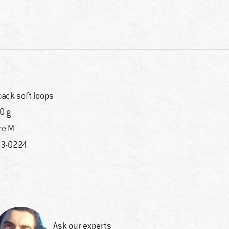
back soft loops
0 g
ze M
3-0224
Ask our experts