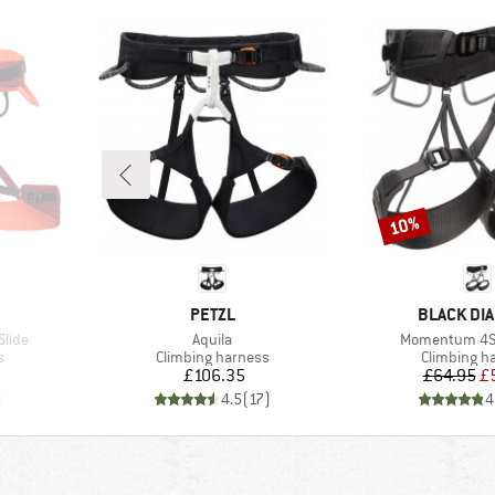
10%
Discount
BRAND
BRAND
PETZL
BLACK DI
Item(s)
Item(s)
Slide
Aquila
Momentum 4S
Product group
Product gr
s
Climbing harness
Climbing h
Price
Pr
Re
£106.35
£64.95
£
)
4.5
(
17
)
4