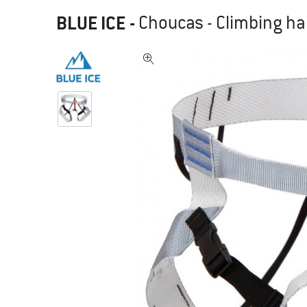
BLUE ICE
-
Choucas - Climbing h