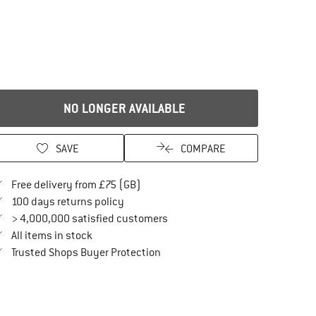
NO LONGER AVAILABLE
SAVE
COMPARE
Find more shipping information here
Free delivery from £75 (GB)
Find our return policy here! Opens an in
100 days returns policy
> 4,000,000 satisfied customers
All items in stock
Find all information here!
Trusted Shops Buyer Protection