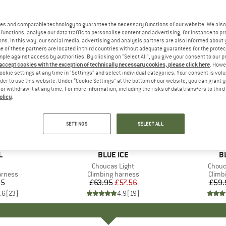
es and comparable technology to guarantee the necessary functions of our website. We also 
functions, analyse our data traffic to personalise content and advertising, for instance to pr
ns. In this way, our social media, advertising and analysis partners are also informed about 
 of these partners are located in third countries without adequate guarantees for the protec
mple against access by authorities. By clicking on "Select All", you give your consent to our 
 accept cookies with the exception of technically necessary cookies, please click here
. Howe
ookie settings at any time in "Settings" and select individual categories. Your consent is vol
rder to use this website. Under “Cookie Settings” at the bottom of our website, you can grant 
e or withdraw it at any time. For more information, including the risks of data transfers to thir
olicy
.
10%
10%
Discount
Discount
SETTINGS
SELECT ALL
ND
L
BRAND
BLUE ICE
B
B
(s)
Item(s)
Choucas Light
Item(
Chouc
oup
arness
Product group
Climbing harness
Produ
Climb
35
ice
£63.95
Price
Reduced Price
£57.56
£59.
.6
(
23
)
4.9
(
19
)