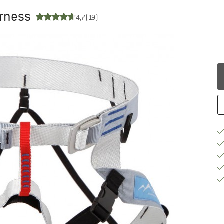
arness
4,7
(19)