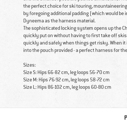
the perfect choice for ski touring, mountaineering,
by foregoing additional padding (which would be 
Dyneema as the harness material.
The sophisticated locking system opens up the C
quickly put on without having to first take off s
quickly and safely when things get risky. When it
into the pouch provided - a perfect harness for t
Sizes:
Size S: Hips 66-82 cm, leg loops 56-70 cm
Size M: Hips 76-92 cm, leg loops 58-72 cm
Size L: Hips 86-102 cm, leg loops 60-80 cm
P