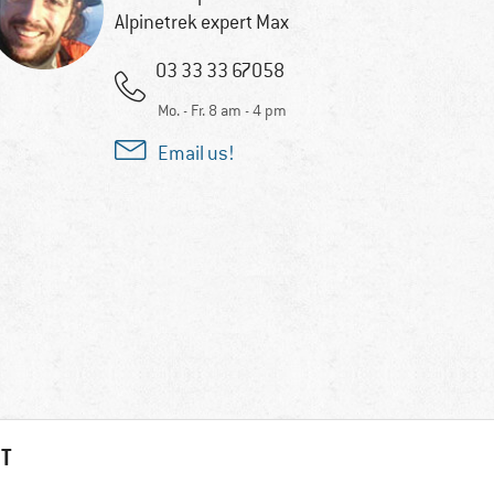
Alpinetrek expert Max
03 33 33 67058
Mo. - Fr. 8 am - 4 pm
Email us!
HT