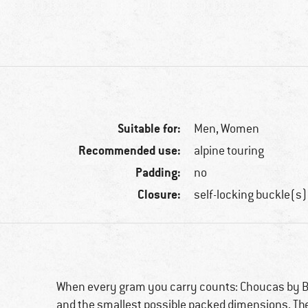
Suitable for:
Men,
Women
Recommended use:
alpine touring
Padding:
no
Closure:
self-locking buckle(s)
When every gram you carry counts: Choucas by Bl
and the smallest possible packed dimensions. Th