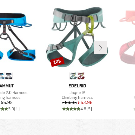
10%
Discount
RAND
BRAND
AMMUT
EDELRID
Item(s)
lide 2.0 Harness
Jayne IV
ct group
Product group
ing harness
Climbing harness
Price
Price
Reduced Price
£56.95
£59.95
£53.96
5.0
(
1
)
4.8
(
5
)