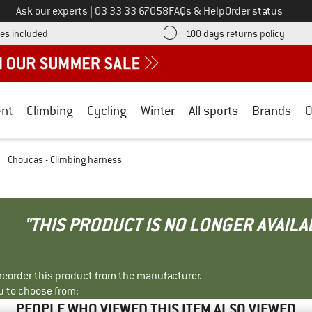
Call us on
Ask our experts
|
03 33 33 67058
FAQs & Help
Order status
Find more shipping information here! Opens an information box
Find o
es included
100 days returns policy
nt
Climbing
Cycling
Winter
All sports
Brands
O
/
Choucas - Climbing harness
"THIS PRODUCT IS NO LONGER AVAILA
r reorder this product from the manufacturer.
u to choose from:
PEOPLE WHO VIEWED THIS ITEM ALSO VIEWED