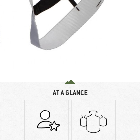
AT A GLANCE