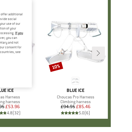
offer additional
ovide social
your use of our
tion of your
processing.
If you
ver, you can
untary and not
your consent for
d countries, see
10%
Discount
RAND
LUE ICE
BRAND
BLUE ICE
s)
as Harness
Item(s)
Choucas Pro Harness
ct group
ing harness
Product group
Climbing harness
95
Price
Reduced Price
£53.96
£94.95
Price
Reduced Price
£85.46
4.8
(
32
)
5.0
(
6
)