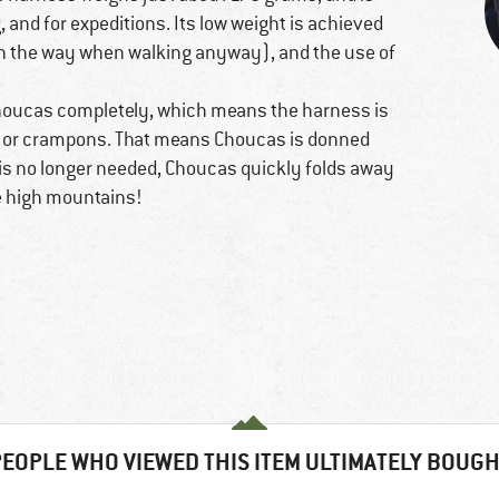
 and for expeditions. Its low weight is achieved
in the way when walking anyway), and the use of
houcas completely, which means the harness is
kis or crampons. That means Choucas is donned
 is no longer needed, Choucas quickly folds away
he high mountains!
EOPLE WHO VIEWED THIS ITEM ULTIMATELY BOUG