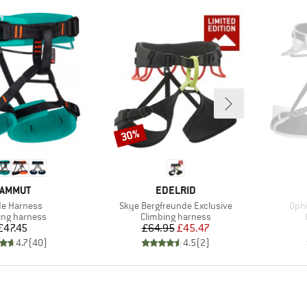
30%
Discount
RAND
BRAND
AMMUT
EDELRID
(s)
Item(s)
Item
ide Harness
Skye Bergfreunde Exclusive
Ophi
ct group
Product group
ing harness
Climbing harness
Price
Price
Reduced Price
£47.45
£64.95
£45.47
4.7
(
40
)
4.5
(
2
)