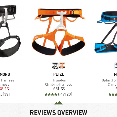
BRAND
B
AMOND
PETZL
M
Item(s)
Item(s)
 Harness
Hirundos
Ophir 3 S
oup
Product group
Produ
arness
Climbing harness
Climb
ice
duced Price
Price
58.46
£81.65
.8
(
39
)
4.7
(
20
)
REVIEWS OVERVIEW