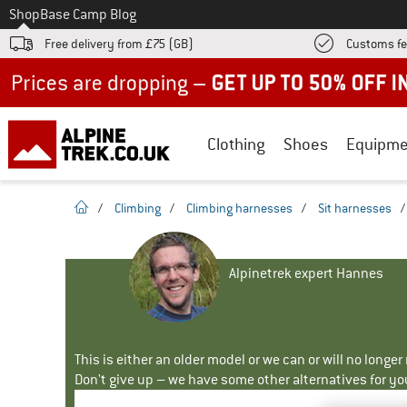
To
Shop
Base Camp Blog
Free delivery from £75 (GB)
Customs fe
Up to 50% off now in our summer sale
Clothing
Shoes
Equipme
homepage
/
Climbing
/
Climbing harnesses
/
Sit harnesses
Alpinetrek expert Hannes
This is either an older model or we can or will no longe
Don't give up – we have some other alternatives for yo