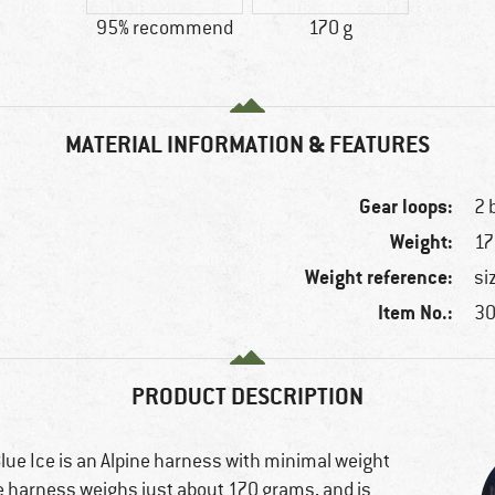
95% recommend
170 g
MATERIAL INFORMATION & FEATURES
Gear loops:
2 
Weight:
17
Weight reference:
si
Item No.:
30
PRODUCT DESCRIPTION
ue Ice is an Alpine harness with minimal weight
e harness weighs just about 170 grams, and is