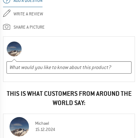
ADD A QUESTION
WRITE A REVIEW
SHARE A PICTURE
THIS IS WHAT CUSTOMERS FROM AROUND THE
WORLD SAY:
Michael
15.12.2024