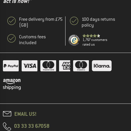
act is now!"
Free delivery from £75
100 days returns
(GB)
policy
Customs fees
1,767 customers
included
rated us
EMAIL US!
03 33 33 67058