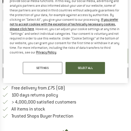
provide social media functions. In this way, our social media, advertising and
analysis partners are also informed about your use of our website; some of
Choose size:
these partners are located in third countries without adequate guarantees for
XS
S
M
L
XL
the protection of your data, for example against access by authorities. By
clicking on "Select All", you give your consent to our processing.
If you prefer
not to accept cookies with the exception of technically necessary cookies,
Size chart
please click here
. However, you can adjust your cookie settings at any time in
"Settings" and select individual categories. Your consent is voluntary and not
The link opens an information box which c
Delivery time: 5-7 working days
required in order to use this website. Under “Cookie Settings” at the bottom of
Quantity:
our website, you can grant your consent for the first time or withdraw it at any
time. For more information, including the risks of data transfers to third
countries, see our
Privacy Policy
.
ADD TO CART
SETTINGS
SELECT ALL
SAVE
COMPARE
Find more shipping information h
Free delivery from £75 (GB)
Find our return policy here! Opens an
100 days returns policy
> 4,000,000 satisfied customers
All items in stock
Find all information here!
Trusted Shops Buyer Protection