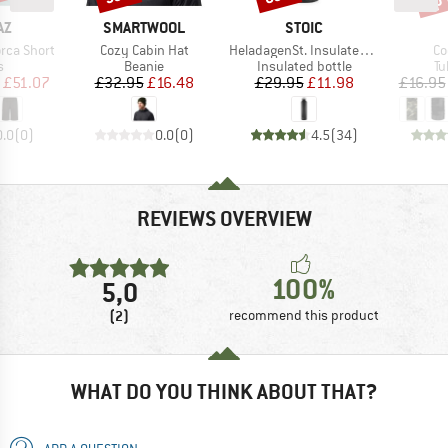
D
BRAND
BRAND
AZ
SMARTWOOL
STOIC
Item(s)
Item(s)
It
rca Short
Cozy Cabin Hat
HeladagenSt. Insulated Stainless Steel Bottle 1L
Co
ct group
Product group
Product group
Pr
s
Beanie
Insulated bottle
Tu
ice
duced Price
Price
Reduced Price
Price
Reduced Price
£51.07
£32.95
£16.48
£29.95
£11.98
£16.95
0.0
(
0
)
0.0
(
0
)
4.5
(
34
)
REVIEWS OVERVIEW
100%
5,0
(2)
recommend this product
WHAT DO YOU THINK ABOUT THAT?