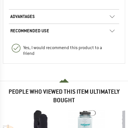
ADVANTAGES
RECOMMENDED USE
Yes, I would recommend this product to a
friend
PEOPLE WHO VIEWED THIS ITEM ULTIMATELY
BOUGHT