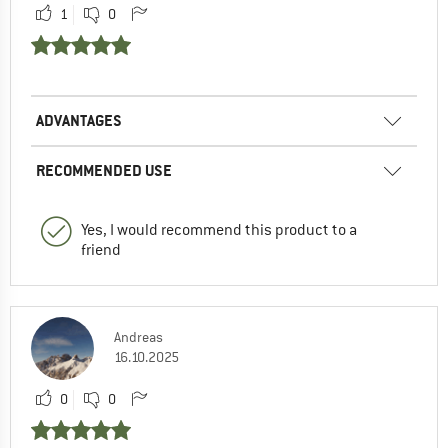
1
0
ADVANTAGES
RECOMMENDED USE
Yes, I would recommend this product to a
friend
Andreas
16.10.2025
0
0