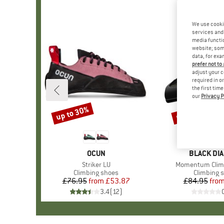
We use cooki
services and 
media functio
website; some
data, for exa
prefer not to
adjust your c
required in o
the first tim
our
Privacy P
up to 30%
up to 20%
Discount
Discount
BRAND
OCUN
BRAND
BLACK DI
Item(s)
Striker LU
Item(s)
Momentum Clim
Product group
Climbing shoes
Product g
Climbing 
£76.95
from
Price
Reduced Price
£53.87
£84.95
fro
Pr
Re
3.4
(
12
)