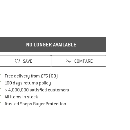
NO LONGER AVAILABLE
SAVE
COMPARE
Find more shipping information here
Free delivery from £75 (GB)
Find our return policy here! Opens an in
100 days returns policy
> 4,000,000 satisfied customers
All items in stock
Find all information here!
Trusted Shops Buyer Protection