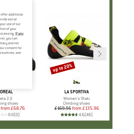
offer additional
ovide social
your use of our
tion of your
processing.
If you
ver, you can
untary and not
your consent for
d countries, see
%
up to 20%
Discount
RAND
OREAL
BRAND
LA SPORTIVA
tem(s)
eta 2.0
Item(s)
Women's Otaki
uct group
bing shoes
Product group
Climbing shoes
from
Price
Reduced Price
£68.76
£169.95
from
Price
Reduced Price
£135.96
0.0
(
0
)
4.6
(
46
)