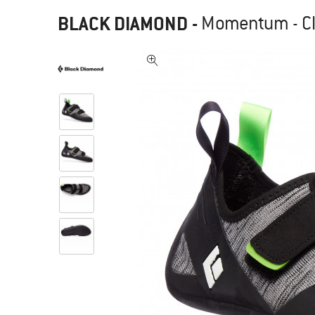
BLACK DIAMOND
-
Momentum - C