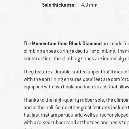
Sole thickness:
4.3 mm
Momentum from Black Diamond
The
are made for
climbing shoes during a day full of climbing. Thank
construction, the climbing shoes are incredibly 
They feature a durable knitted upper that’ll mould 
with the soft lining ensures your feet are comfort
equipped with two hook-and-loop straps that allow
Thanks to the high-quality rubber sole, the climbi
and in the hall. Some other great features include
flat last that are particularly well suited for slope
with a raised rubber rand at the toes and heels to 