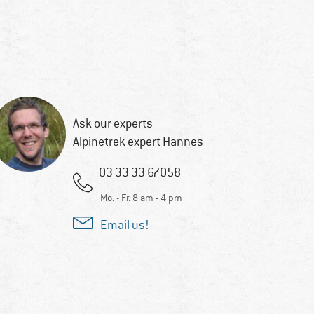
Ask our experts
Alpinetrek expert Hannes
03 33 33 67058
Mo. - Fr. 8 am - 4 pm
Email us!