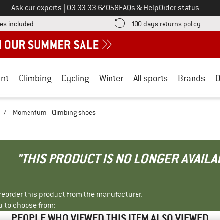
Call us on
Ask our experts
|
03 33 33 67058
FAQs & Help
Order status
Find more shipping information here! Opens an information box
Find o
es included
100 days returns policy
nt
Climbing
Cycling
Winter
All sports
Brands
O
/
Momentum - Climbing shoes
"THIS PRODUCT IS NO LONGER AVAILA
r reorder this product from the manufacturer.
u to choose from:
PEOPLE WHO VIEWED THIS ITEM ALSO VIEWED