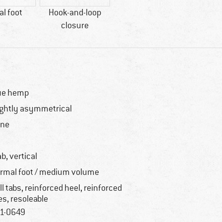
l foot
Hook-and-loop
closure
ue hemp
ightly asymmetrical
one
o
ab, vertical
rmal foot / medium volume
ll tabs, reinforced heel, reinforced
es, resoleable
1-0649