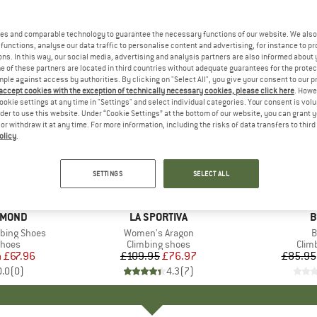
es and comparable technology to guarantee the necessary functions of our website. We also 
functions, analyse our data traffic to personalise content and advertising, for instance to pr
ns. In this way, our social media, advertising and analysis partners are also informed about 
 of these partners are located in third countries without adequate guarantees for the protec
mple against access by authorities. By clicking on "Select All", you give your consent to our 
 accept cookies with the exception of technically necessary cookies, please click here
. Howe
ookie settings at any time in "Settings" and select individual categories. Your consent is vol
rder to use this website. Under “Cookie Settings” at the bottom of our website, you can grant 
e or withdraw it at any time. For more information, including the risks of data transfers to thir
olicy
.
up to 20
30%
Discount
Discount
SETTINGS
SELECT ALL
AMOND
BRAND
LA SPORTIVA
B
B
bing Shoes
Item(s)
Women's Aragon
I
B
roup
shoes
Product group
Climbing shoes
Prod
Clim
m
ice
duced Price
£67.96
£109.95
Price
Reduced Price
£76.97
£85.95
0.0
(
0
)
4.3
(
7
)