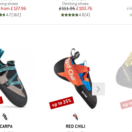
uct group
Product group
bing shoes
Climbing shoes
Price
Reduced Price
Price
Reduced Price
from
£127.96
£111.95
£100.76
£8
4.7
(
162
)
4.8
(
4
)
%
up to 35%
up t
Discount
Disco
RAND
BRAND
CARPA
RED CHILI