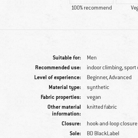
100% recommend
Ve
Suitable for:
Men
Recommended use:
indoor climbing, sport
Level of experience:
Beginner, Advanced
Material type:
synthetic
Fabric properties:
vegan
Other material
knitted fabric
information:
Closure:
hook-and-loop closure
Sole:
BD BlackLabel