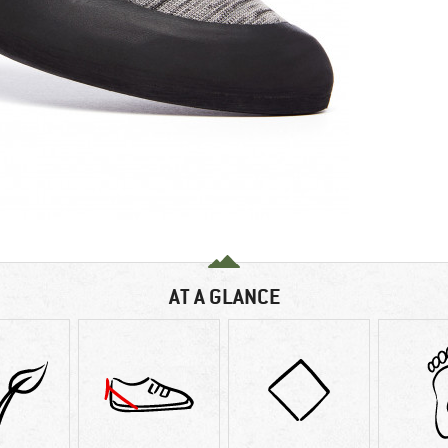
AT A GLANCE