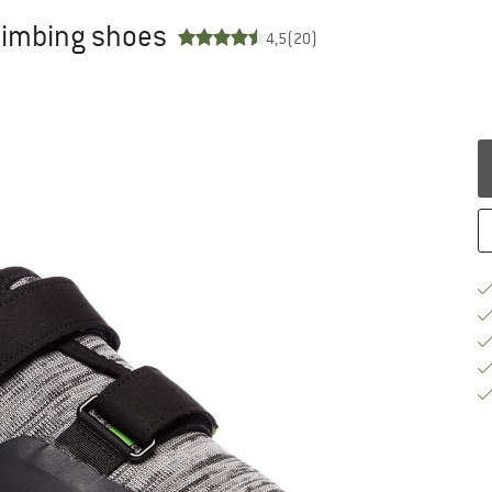
limbing shoes
4,5
(20)