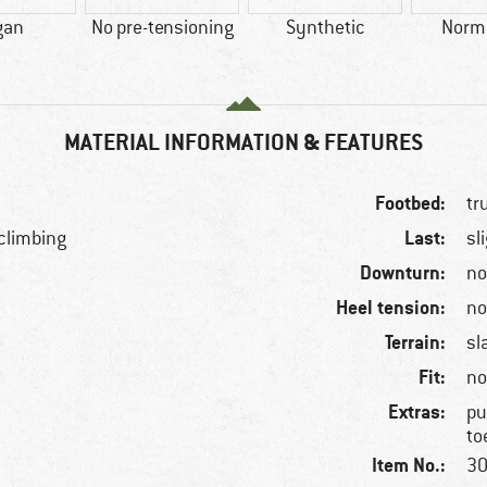
gan
No pre-tensioning
Synthetic
Norma
MATERIAL INFORMATION & FEATURES
Footbed:
tr
Last:
 climbing
sl
Downturn:
n
Heel tension:
n
Terrain:
sl
Fit:
no
Extras:
pu
to
Item No.:
30