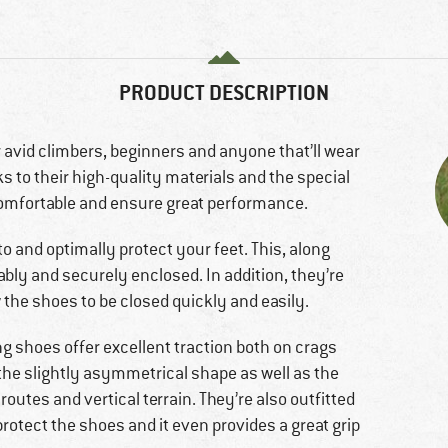
PRODUCT DESCRIPTION
 avid climbers, beginners and anyone that’ll wear
s to their high-quality materials and the special
comfortable and ensure great performance.
to and optimally protect your feet. This, along
ably and securely enclosed. In addition, they’re
 the shoes to be closed quickly and easily.
ng shoes offer excellent traction both on crags
 the slightly asymmetrical shape as well as the
d routes and vertical terrain. They’re also outfitted
protect the shoes and it even provides a great grip