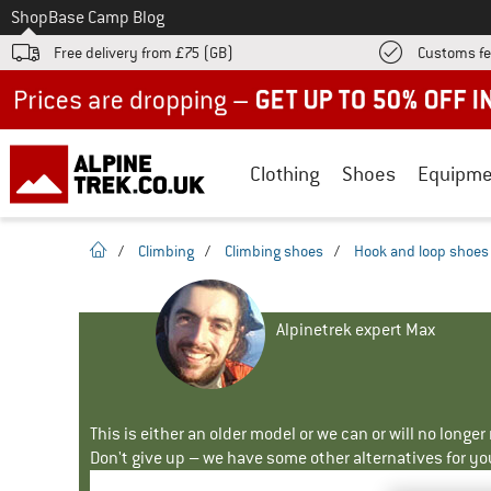
To
Shop
Base Camp Blog
Free delivery from £75 (GB)
Customs fe
Up to 50% off now in our summer sale
Clothing
Shoes
Equipme
homepage
/
Climbing
/
Climbing shoes
/
Hook and loop shoes
Alpinetrek expert Max
This is either an older model or we can or will no longe
Don't give up – we have some other alternatives for yo