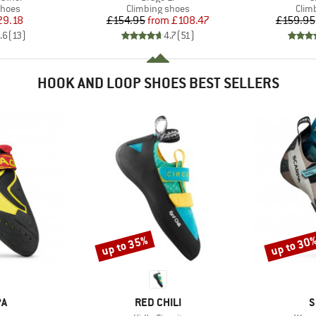
roup
Product group
Prod
shoes
Climbing shoes
Clim
ice
duced Price
Price
Reduced Price
29.18
£154.95
from
£108.47
£159.95
.6
(
13
)
4.7
(
51
)
HOOK AND LOOP SHOES BEST SELLERS
up to 35%
up to 30
Discount
Discount
D
BRAND
B
PA
RED CHILI
S