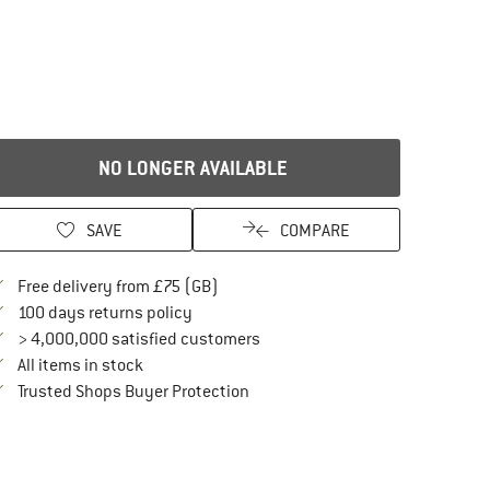
NO LONGER AVAILABLE
SAVE
COMPARE
Find more shipping information here
Free delivery from £75 (GB)
Find our return policy here! Opens an in
100 days returns policy
> 4,000,000 satisfied customers
All items in stock
Find all information here!
Trusted Shops Buyer Protection