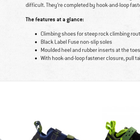
difficult. They’re completed by hook-and-loop fas
The features at a glance:
Climbing shoes for steep rock climbing rou
Black Label Fuse non-slip soles
Moulded heel and rubber inserts at the toe
With hook-and-loop fastener closure, pull t