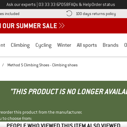
Call us on
Ask our experts
|
03 33 33 67058
FAQs & Help
Order status
Find more shipping information here! Opens an information box
Find o
es included
100 days returns policy
nt
Climbing
Cycling
Winter
All sports
Brands
O
/
Method S Climbing Shoes - Climbing shoes
"THIS PRODUCT IS NO LONGER AVAILA
r reorder this product from the manufacturer.
u to choose from:
PEOPLE WHO VIEWED THIS ITEM ALSO VIEWED