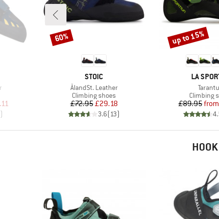
up to 15%
60%
Discount
Discount
BRAND
BRAND
STOIC
LA SPOR
Item(s)
Item(s
r
ÅlandSt. Leather
Tarantu
Product group
Product g
Climbing shoes
Climbing 
d Price
Price
Reduced Price
Pr
Re
.11
£72.95
£29.18
£89.95
from
)
3.6
(
13
)
4.
HOOK