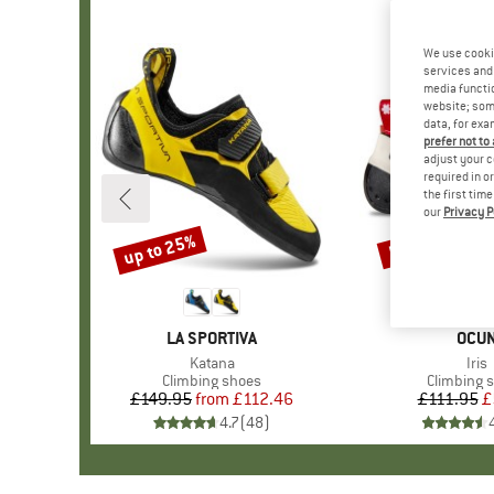
We use cooki
services and 
media functio
website; some
data, for exa
prefer not to
adjust your c
required in o
the first tim
our
Privacy P
up to 25%
50%
Discount
Discount
BRAND
LA SPORTIVA
BRA
OCU
Item(s)
Katana
Ite
Iris
Product group
Climbing shoes
Product g
Climbing 
£149.95
from
Price
Reduced Price
£112.46
£111.95
Pr
Re
£
4.7
(
48
)