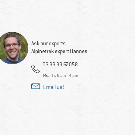
Ask our experts
Alpinetrek expert Hannes
03 33 33 67058
Mo. - Fr. 8 am - 4 pm
Email us!