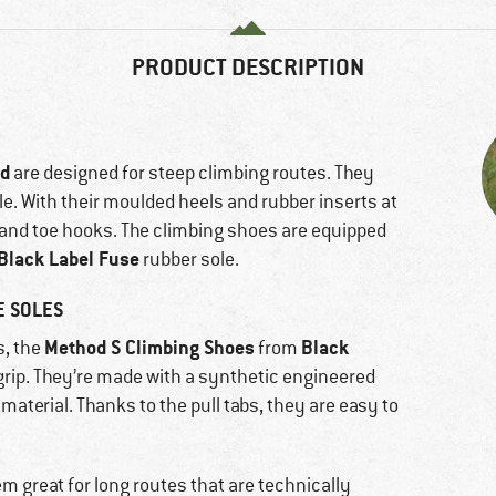
PRODUCT DESCRIPTION
nd
are designed for steep climbing routes. They
le. With their moulded heels and rubber inserts at
l and toe hooks. The climbing shoes are equipped
Black Label Fuse
rubber sole.
E SOLES
Method S Climbing Shoes
Black
s, the
from
 grip. They’re made with a synthetic engineered
material. Thanks to the pull tabs, they are easy to
 great for long routes that are technically