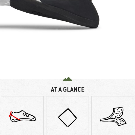
AT A GLANCE