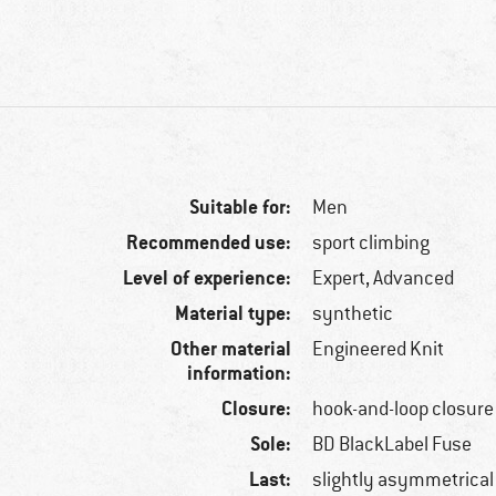
Suitable for:
Men
Recommended use:
sport climbing
Level of experience:
Expert, Advanced
Material type:
synthetic
Other material
Engineered Knit
information:
Closure:
hook-and-loop closure
Sole:
BD BlackLabel Fuse
Last:
slightly asymmetrical