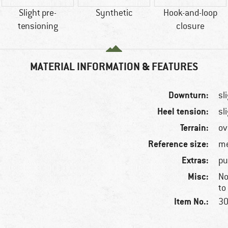
Slight pre-
Synthetic
Hook-and-loop
tensioning
closure
MATERIAL INFORMATION & FEATURES
Downturn:
sl
Heel tension:
sl
Terrain:
ov
Reference size:
me
Extras:
pu
Misc:
No
to
Item No.:
30