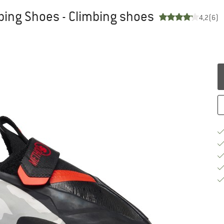
bing Shoes - Climbing shoes
4,2
(6)