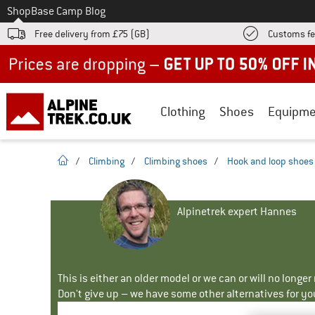
To
Shop
Base Camp Blog
Free delivery from £75 (GB)
Customs fe
Up to 50% off now in our summer sale
Clothing
Shoes
Equipme
homepage
/
Climbing
/
Climbing shoes
/
Hook and loop shoes
Alpinetrek expert Hannes
This is either an older model or we can or will no longe
Don't give up – we have some other alternatives for yo