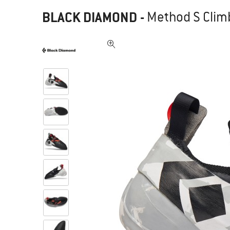
BLACK DIAMOND
-
Method S Clim