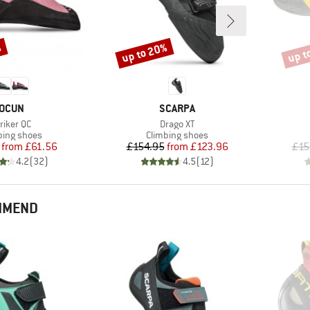
%
up to 20%
up t
Discount
Disco
BRAND
BRAND
OCUN
SCARPA
em(s)
Item(s)
riker QC
Drago XT
uct group
Product group
bing shoes
Climbing shoes
Price
Reduced Price
Price
Reduced Price
from
£61.56
£154.95
from
£123.96
£15
4.2
(
32
)
4.5
(
12
)
MMEND