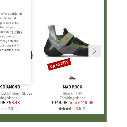
offer additional
ovide social
your use of our
tion of your
processing.
If you
ver, you can
untary and not
your consent for
d countries, see
up to 20%
Discount
D
K DIAMOND
BRAND
MAD ROCK
od Climbing Shoes
Item(s)
Shark III HV
uct group
bing shoes
Product group
Climbing shoes
.95
Price
Reduced Price
£58.48
£149.95
from
Price
Reduced Price
£119.96
2.0
(
1
)
3.5
(
2
)