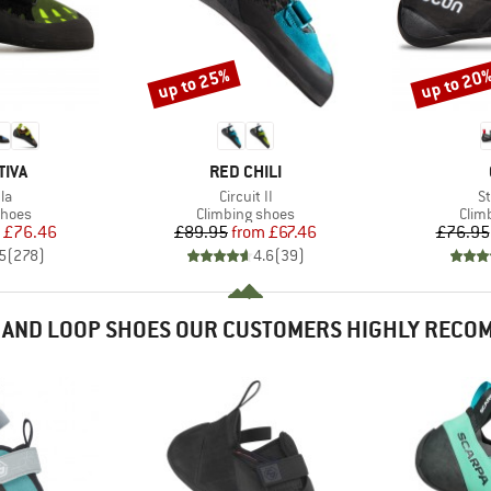
up to 25%
up to 20
Discount
Discount
BRAND
TIVA
RED CHILI
)
Item(s)
It
la
Circuit II
St
roup
Product group
Prod
shoes
Climbing shoes
Clim
ice
duced Price
Price
Reduced Price
£76.46
£89.95
from
£67.46
£76.95
5
(
278
)
4.6
(
39
)
 AND LOOP SHOES OUR CUSTOMERS HIGHLY RECO