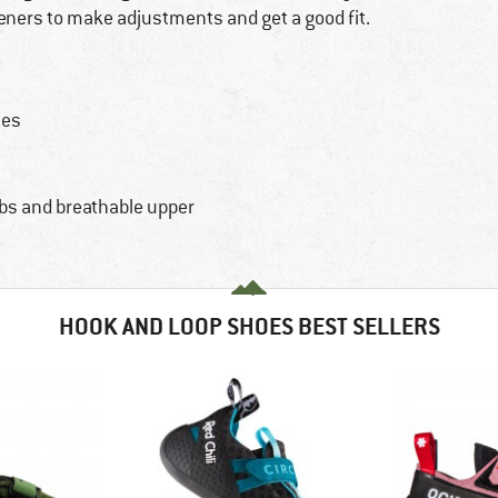
teners to make adjustments and get a good fit.
tes
s
abs and breathable upper
HOOK AND LOOP SHOES BEST SELLERS