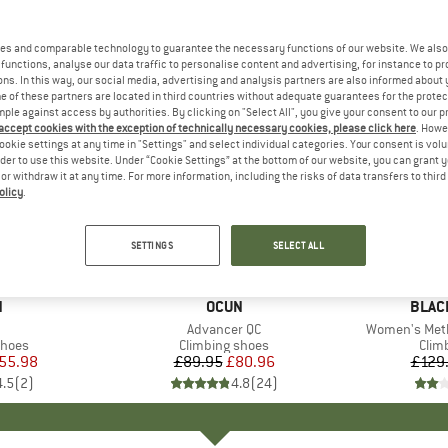
es and comparable technology to guarantee the necessary functions of our website. We also 
functions, analyse our data traffic to personalise content and advertising, for instance to pr
ns. In this way, our social media, advertising and analysis partners are also informed about 
 of these partners are located in third countries without adequate guarantees for the protec
mple against access by authorities. By clicking on "Select All", you give your consent to our 
 accept cookies with the exception of technically necessary cookies, please click here
. Howe
ookie settings at any time in "Settings" and select individual categories. Your consent is vol
rder to use this website. Under “Cookie Settings” at the bottom of our website, you can grant 
e or withdraw it at any time. For more information, including the risks of data transfers to thir
olicy
.
10%
55%
Discount
Discount
SETTINGS
SELECT ALL
ND
N
BRAND
OCUN
BRAN
BLAC
m(s)
Item(s)
Advancer QC
Item(s)
Women's Meth
roup
shoes
Product group
Climbing shoes
Prod
Clim
ice
duced Price
55.98
£89.95
Price
Reduced Price
£80.96
£129
4.5
(
2
)
4.8
(
24
)