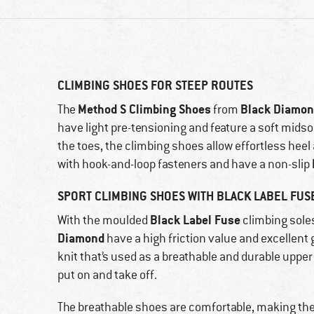
CLIMBING SHOES FOR STEEP ROUTES
Method S Climbing Shoes
Black Diamo
The
from
have light pre-tensioning and feature a soft midso
the toes, the climbing shoes allow effortless hee
with hook-and-loop fasteners and have a non-slip
SPORT CLIMBING SHOES WITH BLACK LABEL FUS
Black Label Fuse
With the moulded
climbing sole
Diamond
have a high friction value and excellent
knit that’s used as a breathable and durable upper 
put on and take off.
The breathable shoes are comfortable, making them