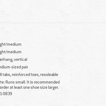
ight/medium
ight/medium
erhang, vertical
dium-sized pair
ll tabs, reinforced toes, resoleable
te: Runs small. It is recommended
 order at least one shoe size larger.
1-0839