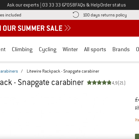
Call us on
Ask our experts
|
03 33 33 67058
FAQs & Help
Order status
Find more shipping information here! Opens an information box
Find o
es included
100 days returns policy
nt
Climbing
Cycling
Winter
All sports
Brands
O
arabiners
/
Litewire Rackpack - Snapgate carabiner
ack - Snapgate carabiner
4,9
(21)
Or
Pr
£
pl
It