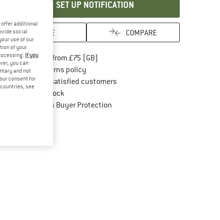
SET UP NOTIFICATION
offer additional
SAVE
COMPARE
ovide social
your use of our
tion of your
processing.
If you
Find more shipping information here
Free delivery from £75 (GB)
ver, you can
Find our return policy here! Opens an in
100 days returns policy
untary and not
your consent for
> 4,000,000 satisfied customers
d countries, see
All items in stock
Find all information here!
Trusted Shops Buyer Protection