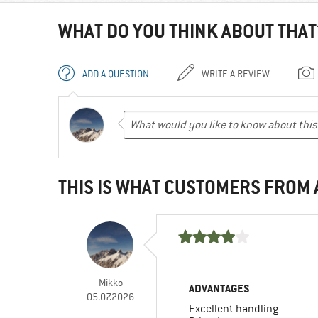
WHAT DO YOU THINK ABOUT THAT
ADD A QUESTION
WRITE A REVIEW
THIS IS WHAT CUSTOMERS FROM
Mikko
ADVANTAGES
05.07.2026
Excellent handling