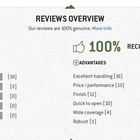
REVIEWS OVERVIEW
Our reviews are 100% genuine.
More info
100%
REC
ADVANTAGES
Excellent handling (16)
(19)
Price / performance (13)
(2)
Finish (11)
(0)
Quick to open (10)
(0)
Wide coverage (4)
(0)
Robust (1)