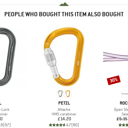
PEOPLE WHO BOUGHT THIS ITEM ALSO BOUGHT
30%
Discount
ND
BRAND
BRA
L
PETZL
ROC
Item(s)
Item(s)
l-Lock
Attache
Open Sl
roup
Product group
Pro
biner
HMS carabiner
Sew
ice
Price
80
£14.20
£5.15
.9
(
97
)
4.7
(
80
)