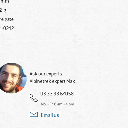
3 mm
2 g
re gate
1-0242
Ask our experts
Alpinetrek expert Max
03 33 33 67058
Mo. - Fr. 8 am - 4 pm
Email us!