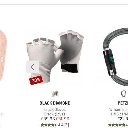
20%
Discount
BRAND
BRA
BLACK DIAMOND
PETZ
Item(s)
Item(s)
Crack Gloves
William Bal
Product group
Product g
ner
Crack gloves
HMS cara
Price
Reduced Price
Pr
£39.95
£31.96
£21.
)
4.4
(
7
)
4