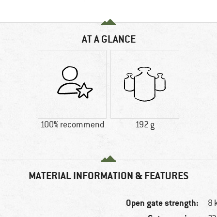
AT A GLANCE
100% recommend
192 g
MATERIAL INFORMATION & FEATURES
Open gate strength:
8 