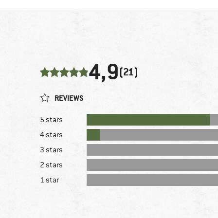
4,9
(21)
REVIEWS
5 stars
4 stars
3 stars
2 stars
1 star