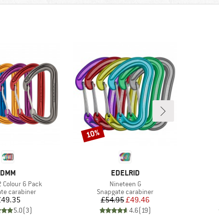
10%
Discount
BRAND
BRAND
DMM
EDELRID
Item(s)
2 Colour 6 Pack
Nineteen G
t group
Product group
te carabiner
Snapgate carabiner
Price
Price
Reduced Price
£49.35
£54.95
£49.46
5.0
(
3
)
4.6
(
19
)