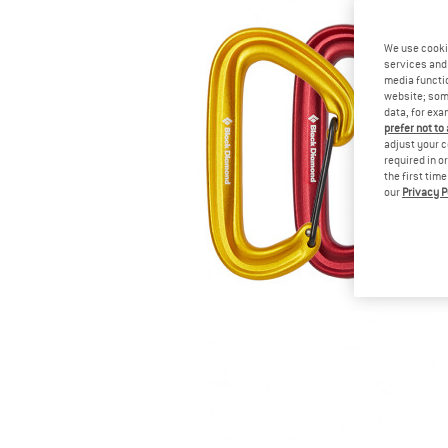
We use cooki
services and 
media functio
website; some
data, for exa
prefer not to
adjust your c
required in o
the first tim
our
Privacy P