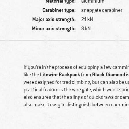
Material type:
aluminium
Carabiner type:
snapgate carabiner
Major axis strength:
24 kN
Minor axis strength:
8 kN
If you’re in the process of equipping a few cammin
Litewire Rackpack
Black Diamond
like the
from
i
were designed for trad climbing, but can also be us
practical feature is the wire gate, which won’t spr
also ensures that the slings of quickdraws or cam
also make it easy to distinguish between camming