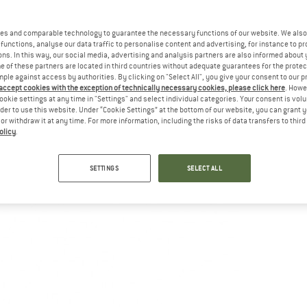
es and comparable technology to guarantee the necessary functions of our website. We also 
functions, analyse our data traffic to personalise content and advertising, for instance to pr
ns. In this way, our social media, advertising and analysis partners are also informed about 
 of these partners are located in third countries without adequate guarantees for the protec
mple against access by authorities. By clicking on "Select All", you give your consent to our 
 accept cookies with the exception of technically necessary cookies, please click here
. Howe
ookie settings at any time in "Settings" and select individual categories. Your consent is vol
rder to use this website. Under “Cookie Settings” at the bottom of our website, you can grant 
e or withdraw it at any time. For more information, including the risks of data transfers to thir
olicy
.
SETTINGS
SELECT ALL