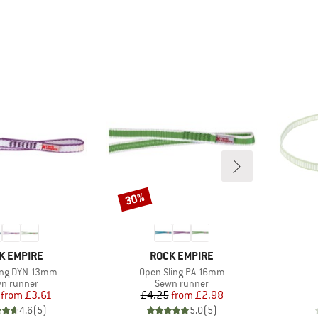
30%
Discount
ND
BRAND
K EMPIRE
ROCK EMPIRE
Item(s)
ing DYN 13mm
Open Sling PA 16mm
duct group
Product group
n runner
Sewn runner
Price
Reduced Price
Price
Reduced Price
from
£3.61
£4.25
from
£2.98
4.6
(
5
)
5.0
(
5
)