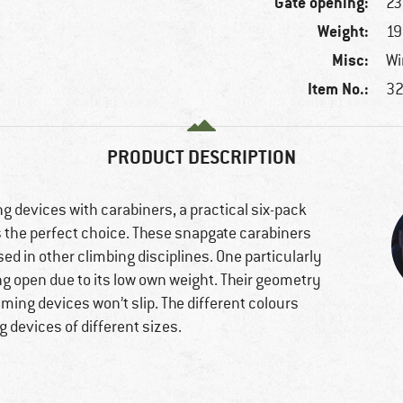
Gate opening:
2
Weight:
19
Misc:
Wi
Item No.:
32
PRODUCT DESCRIPTION
g devices with carabiners, a practical six-pack
s the perfect choice. These snapgate carabiners
ed in other climbing disciplines. One particularly
ing open due to its low own weight. Their geometry
ming devices won’t slip. The different colours
 devices of different sizes.