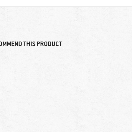
OMMEND THIS PRODUCT