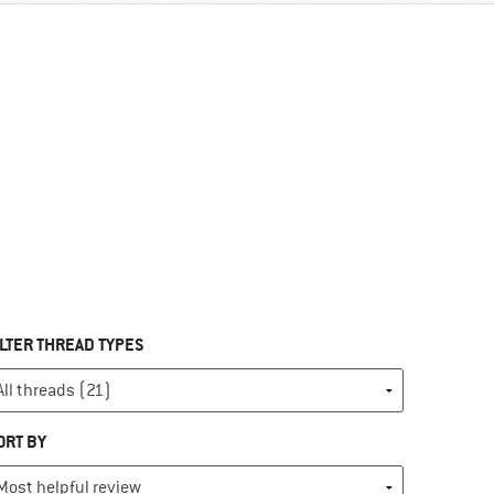
ILTER THREAD TYPES
ORT BY