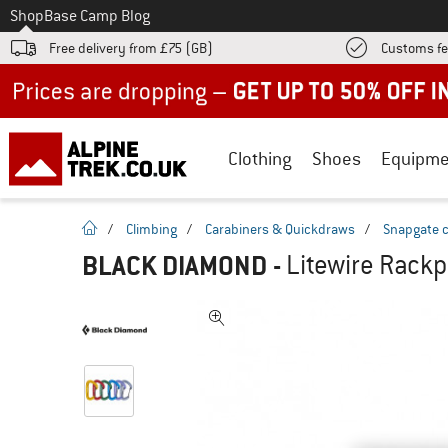
To
Shop
Base Camp Blog
Free delivery from £75 (GB)
Customs fe
Up to 50% off now in our summer sale
Clothing
Shoes
Equipme
homepage
/
Climbing
/
Carabiners & Quickdraws
/
Snapgate c
BLACK DIAMOND
-
Litewire Rackp