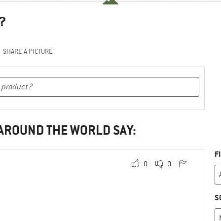
?
SHARE A PICTURE
 AROUND THE WORLD SAY:
F
0
0
S