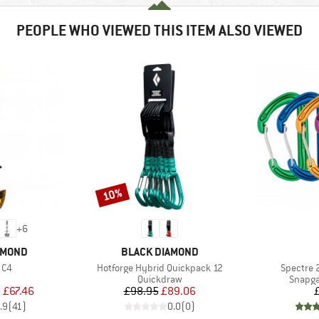
PEOPLE WHO VIEWED THIS ITEM ALSO VIEWED
10%
Discount
+
6
BRAND
AMOND
BLACK DIAMOND
Item(s)
Item(s)
 C4
Hotforge Hybrid Quickpack 12
Spectre 
uct group
Product group
Produc
Quickdraw
Snapga
ice
duced Price
Price
Reduced Price
m
£67.46
£98.95
£89.06
.9
(
41
)
0.0
(
0
)