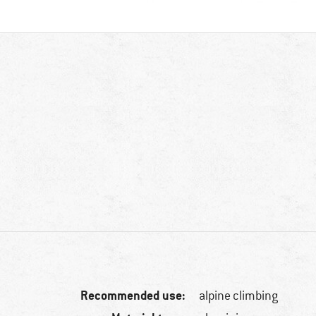
Recommended use:
alpine climbing