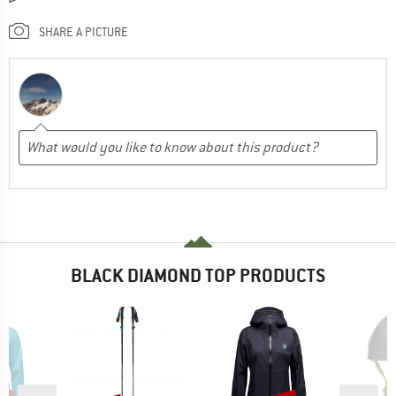
SHARE A PICTURE
BLACK DIAMOND TOP PRODUCTS