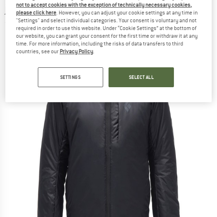
not to accept cookies with the exception of technically necessary cookies,
jacket
please click here
. However, you can adjust your cookie settings at any time in
"Settings" and select individual categories. Your consent is voluntary and not
(0)
required in order to use this website. Under “Cookie Settings” at the bottom of
our website, you can grant your consent for the first time or withdraw it at any
time. For more information, including the risks of data transfers to third
countries, see our
Privacy Policy
.
SETTINGS
SELECT ALL