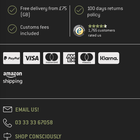
Free delivery from £75
100 days returns
(GB)
policy
Customs fees
1,765 customers
included
rated us
EMAIL US!
03 33 33 67058
SHOP CONSCIOUSLY