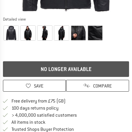
Detailed view
NO LONGER AVAILABLE
SAVE
COMPARE
Find more shipping information h
Free delivery from £75 (GB)
Find our return policy here! Opens an
100 days returns policy
> 4,000,000 satisfied customers
All items in stock
Find all information here!
Trusted Shops Buyer Protection