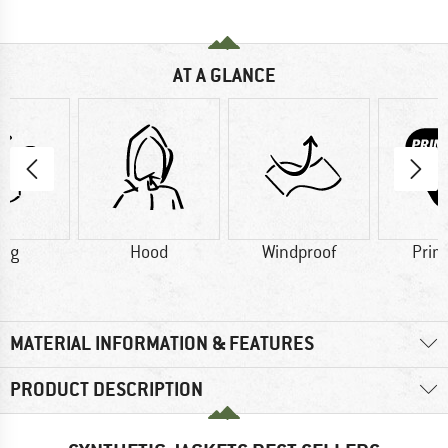
AT A GLANCE
5 g
Hood
Windproof
Prim
MATERIAL INFORMATION & FEATURES
PRODUCT DESCRIPTION