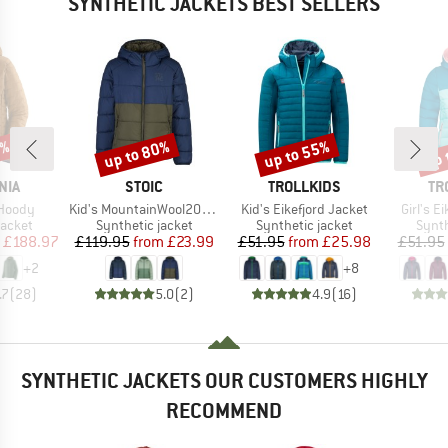
SYNTHETIC JACKETS BEST SELLERS
0%
up to 80%
up to 55%
up 
Discount
Discount
Disc
BRAND
BRAND
BR
NIA
STOIC
TROLLKIDS
TR
Item(s)
Item(s)
Item(s)
 Hoody
Kid's MountainWool200 Strobo Hoody
Kid's Eikefjord Jacket
Girl's E
roup
Product group
Product group
Produ
jacket
Synthetic jacket
Synthetic jacket
Synth
ice
duced Price
Price
Reduced Price
Price
Reduced Price
£188.97
£119.95
from
£23.99
£51.95
from
£25.98
£51.95
+
2
+
8
.7
(
28
)
5.0
(
2
)
4.9
(
16
)
SYNTHETIC JACKETS OUR CUSTOMERS HIGHLY
RECOMMEND