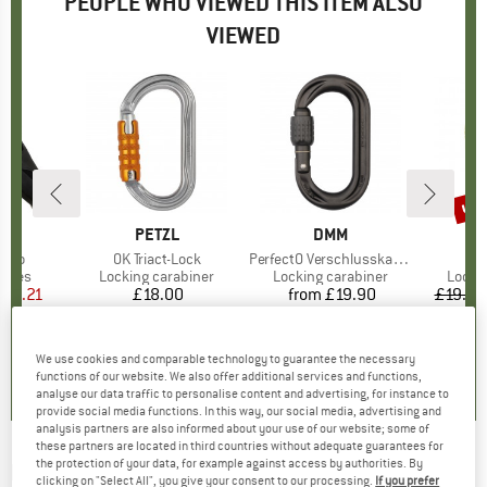
PEOPLE WHO VIEWED THIS ITEM ALSO
VIEWED
up 
Disc
ND
V
BRAND
PETZL
BRAND
DMM
 Pro
Item(s)
OK Triact-Lock
Item(s)
PerfectO Verschlusskarabiner
roup
shoes
Product group
Locking carabiner
Product group
Locking carabiner
Produ
Locki
ice
duced Price
140.21
£18.00
Price
from
£19.90
Price
£19.95
0.0
(
0
)
5.0
(
13
)
5.0
(
1
)
We use cookies and comparable technology to guarantee the necessary
functions of our website. We also offer additional services and functions,
analyse our data traffic to personalise content and advertising, for instance to
provide social media functions. In this way, our social media, advertising and
analysis partners are also informed about your use of our website; some of
these partners are located in third countries without adequate guarantees for
the protection of your data, for example against access by authorities. By
BLACK DIAMOND
-
Belay Parka - Synthetic
clicking on "Select All", you give your consent to our processing.
If you prefer