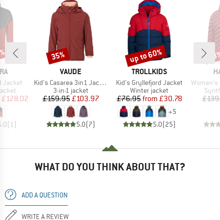
5%
up to 60%
35%
53
Discount
Discount
Disc
BRAND
BRAND
B
RA
VAUDE
TROLLKIDS
H
Item(s)
Item(s)
Item(s)
d Jacket
Kid's Casarea 3in1 Jacket II
Kid's Gryllefjord Jacket
Women's Sä
roup
Product group
Product group
Produ
jacket
3-in-1 jacket
Winter jacket
Synth
ice
duced Price
Price
Reduced Price
Price
Reduced Price
£128.02
£159.95
£103.97
£76.95
from
£30.78
£139
+
5
5.0
(
1
)
5.0
(
7
)
5.0
(
25
)
WHAT DO YOU THINK ABOUT THAT?
ADD A QUESTION
WRITE A REVIEW