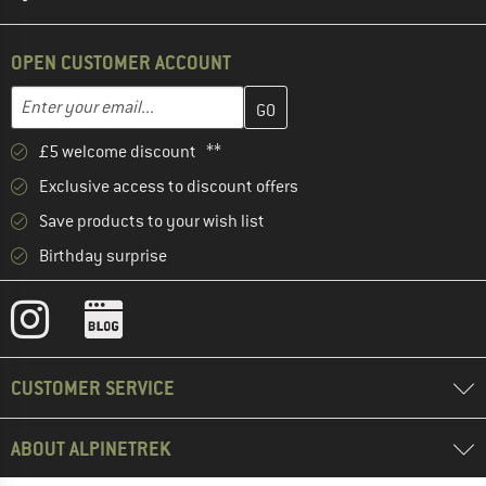
OPEN CUSTOMER ACCOUNT
Enter your email address here and create your customer account 
Email address
£5 welcome discount **
Exclusive access to discount offers
Save products to your wish list
Birthday surprise
CUSTOMER SERVICE
ABOUT ALPINETREK