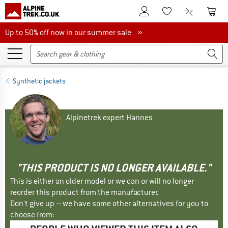
To Customer Account
To S
To Wishlist.
To product
Up to 50% off now in our summer sale
Up to 50% off now in our summer sale »
Synthetic jackets
Alpinetrek expert Hannes
"THIS PRODUCT IS NO LONGER AVAILABLE."
This is either an older model or we can or will no longer
reorder this product from the manufacturer.
Don't give up – we have some other alternatives for you to
choose from: