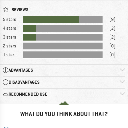
REVIEWS
5 stars
(9)
4 stars
(2)
3 stars
(2)
2 stars
(0)
1 star
(0)
ADVANTAGES
DISADVANTAGES
RECOMMENDED USE
WHAT DO YOU THINK ABOUT THAT?