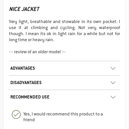
NICE JACKET
Very light, breathable and stowable in its own pocket. I
use it at climbing and cycling. Not very waterproof
though. I mean its ok in light rain for a while but not for
long time or heavy rain.
--- review of an older model ---
ADVANTAGES
DISADVANTAGES
RECOMMENDED USE
Yes, I would recommend this product to a
friend