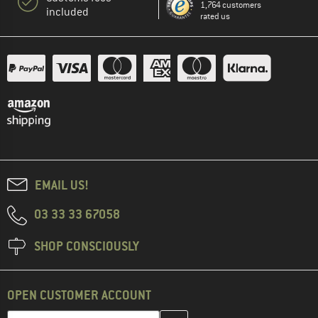
1,764 customers
included
rated us
EMAIL US!
03 33 33 67058
SHOP CONSCIOUSLY
OPEN CUSTOMER ACCOUNT
Enter your email address here and create your customer account 