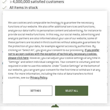
> 4,000,000 satisfied customers
All items in stock
Find all information here!
Trusted Shops Buyer Protection
We use cookies and comparable technology to guarantee the necessary
functions of our website. We also offer additional services and functions,
analyse our data traffic to personalise content and advertising, for instance to
AT A GLANCE
provide social media functions. In this way, our social media, advertising and
analysis partners are also informed about your use of our website; some of
these partners are located in third countries without adequate guarantees for
the protection of your data, for example against access by authorities. By
clicking on "Select All", you give your consent to our processing.
If you prefer
not to accept cookies with the exception of technically necessary cookies,
please click here
. However, you can adjust your cookie settings at any time in
"Settings" and select individual categories. Your consent is voluntary and not
required in order to use this website. Under “Cookie Settings” at the bottom of
our website, you can grant your consent for the first time or withdraw it at any
time. For more information, including the risks of data transfers to third
sign
93% recommend
Customers say:
Custom
countries, see our
Privacy Policy
.
OVED
Lightweight
Brea
SETTINGS
SELECT ALL
MATERIAL INFORMATION & FEATURES