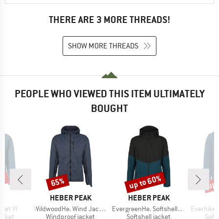
THERE ARE 3 MORE THREADS!
SHOW MORE THREADS
PEOPLE WHO VIEWED THIS ITEM ULTIMATELY
BOUGHT
5%
up to 60%
up 
65%
Discount
Discount
Disc
D
BRAND
BRAND
E
HEBER PEAK
HEBER PEAK
Item(s)
Item(s)
Item(s)
ket VI
WildwoodHe. Wind Jacket
EvergreenHe. Softshell Light Jacket
Everhike 
roup
Product group
Product group
Prod
jacket
Windproof jacket
Softshell jacket
Softs