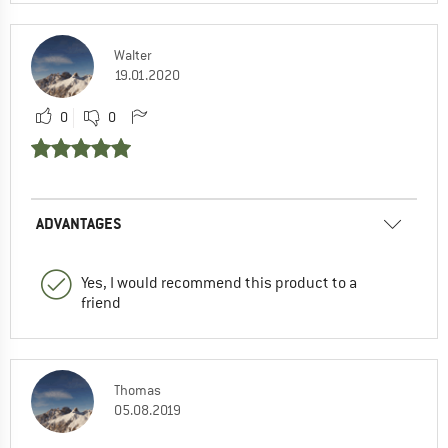
Walter
19.01.2020
0
0
ADVANTAGES
Yes, I would recommend this product to a
friend
Thomas
05.08.2019