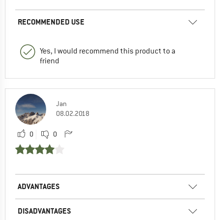
RECOMMENDED USE
Yes, I would recommend this product to a
friend
Jan
08.02.2018
0
0
ADVANTAGES
DISADVANTAGES