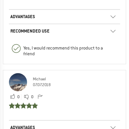
ADVANTAGES
RECOMMENDED USE
Yes, I would recommend this product to a
friend
Michael
07.07.2018
0
0
ADVANTAGES