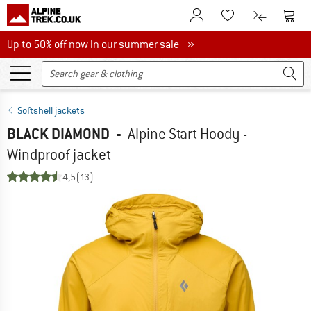
To Customer Account
To S
To Wishlist.
To product
Up to 50% off now in our summer sale
Up to 50% off now in our summer sale »
Softshell jackets
BLACK DIAMOND
-
Alpine Start Hoody -
Windproof jacket
4,5
(13)