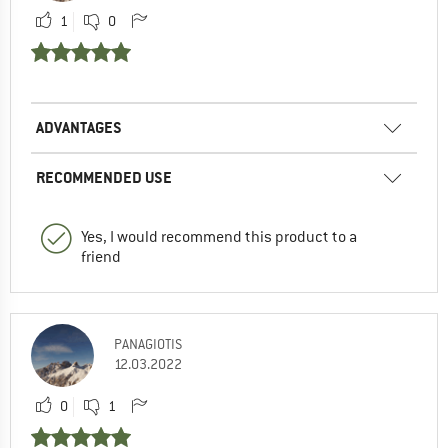
1
0
ADVANTAGES
RECOMMENDED USE
Yes, I would recommend this product to a
friend
PANAGIOTIS
12.03.2022
0
1