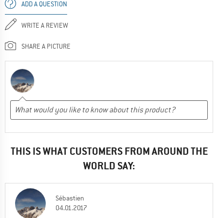
ADD A QUESTION
WRITE A REVIEW
SHARE A PICTURE
THIS IS WHAT CUSTOMERS FROM AROUND THE
WORLD SAY:
Sébastien
04.01.2017