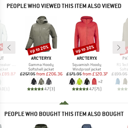
PEOPLE WHO VIEWED THIS ITEM ALSO VIEWED
8%
up to 20%
up to 30%
up 
Discount
Discount
Disc
D
BRAND
BRAND
BR
UT
ARC'TERYX
ARC'TERYX
PA
Item(s)
Item(s)
Item(s
oded Jacket
Gamma Hoody
Squamish Hoody
R1 Tec
roup
Product group
Product group
Prod
jacket
Softshell jacket
Windproof jacket
Softs
ice
duced Price
Price
Reduced Price
Price
Reduced Price
m
£89.87
£257.95
from
£206.36
£171.95
from
£120.37
£199.95
+
2
3.0
(
1
)
4.7
(
3
)
4.7
(
71
)
PEOPLE WHO BOUGHT THIS ITEM ALSO BOUGHT