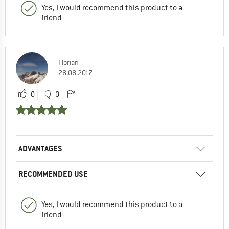
Yes, I would recommend this product to a
friend
Florian
28.08.2017
0
0
ADVANTAGES
RECOMMENDED USE
Yes, I would recommend this product to a
friend