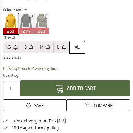
Colour:
Amber
25%
25%
25%
Size:
XL
XS
S
M
L
XL
Size chart
The link opens an information box which c
Delivery time: 5-7 working days
Quantity:
ADD TO CART
SAVE
COMPARE
Find more shipping information h
Free delivery from £75 (GB)
Find our return policy here! Opens an
100 days returns policy