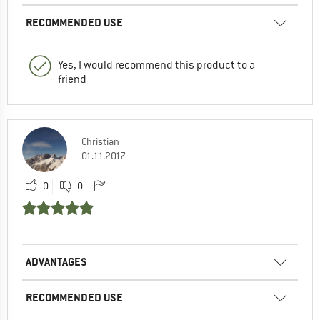
RECOMMENDED USE
Yes, I would recommend this product to a
friend
Christian
01.11.2017
0
0
ADVANTAGES
RECOMMENDED USE