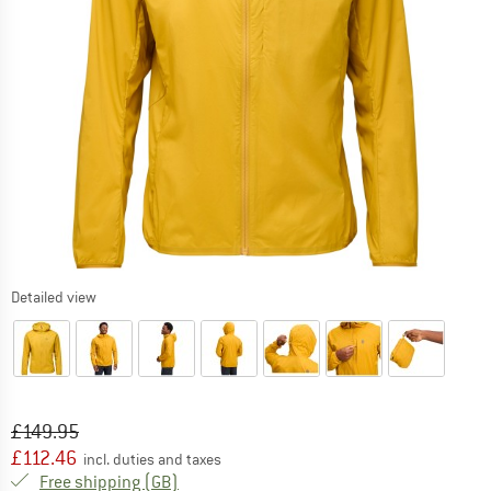
Detailed view
Original price :
Price:
£
149.95
£
112.46
incl. duties and taxes
United Kingdom. Info on shipping costs. O
Free shipping
(GB)