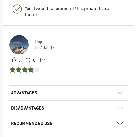
Yes, I would recommend this product to a
friend
Thijs
25.10.2017
0
0
ADVANTAGES
DISADVANTAGES
RECOMMENDED USE