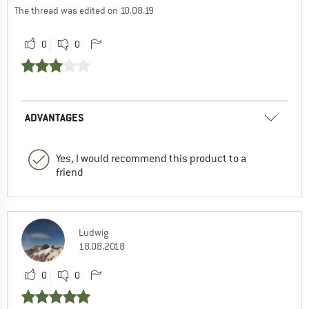
The thread was edited on 10.08.19
0
0
ADVANTAGES
Yes, I would recommend this product to a
friend
Ludwig
18.08.2018
0
0