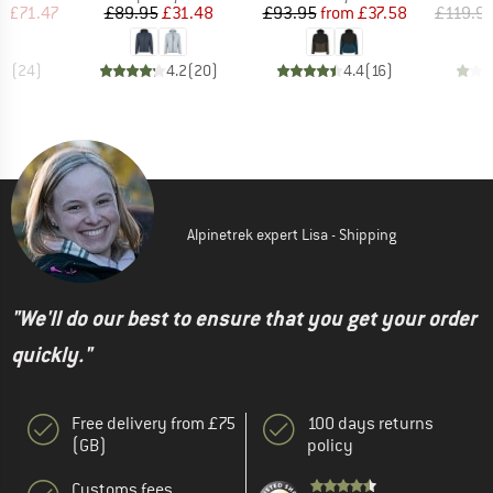
ice
duced Price
Price
Reduced Price
Price
Reduced Price
m
£71.47
£89.95
£31.48
£93.95
from
£37.58
£119.9
.8
(
24
)
4.2
(
20
)
4.4
(
16
)
Alpinetrek expert Lisa - Shipping
"We'll do our best to ensure that you get your order
quickly."
Free delivery from £75
100 days returns
(GB)
policy
Customs fees