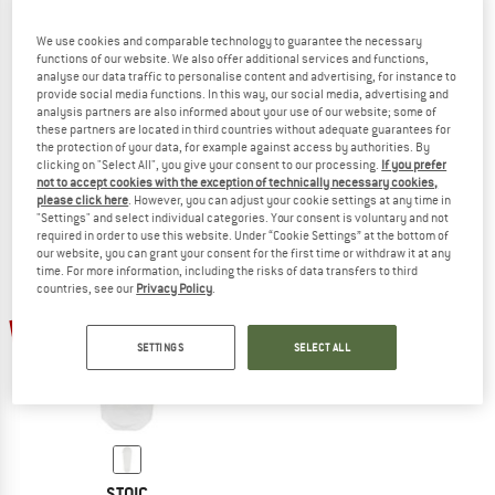
We use cookies and comparable technology to guarantee the necessary
functions of our website. We also offer additional services and functions,
analyse our data traffic to personalise content and advertising, for instance to
BACH
WECHSEL
provide social media functions. In this way, our social media, advertising and
Heads Up Pro
Guardian
analysis partners are also informed about your use of our website; some of
Bivvy tent
Protective cover
these partners are located in third countries without adequate guarantees for
the protection of your data, for example against access by authorities. By
£489.95
from £220.48
£59.95
£47.96
clicking on "Select All", you give your consent to our processing.
If you prefer
5,0
(4)
4,3
(3)
not to accept cookies with the exception of technically necessary cookies,
please click here
. However, you can adjust your cookie settings at any time in
"Settings" and select individual categories. Your consent is voluntary and not
required in order to use this website. Under “Cookie Settings” at the bottom of
our website, you can grant your consent for the first time or withdraw it at any
time. For more information, including the risks of data transfers to third
countries, see our
Privacy Policy
.
47%
SETTINGS
SELECT ALL
STOIC