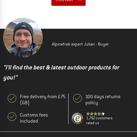
Alpinetrek expert Julian - Buyer
"I'll find the best & latest outdoor products for
you!"
Free delivery from £75
100 days returns
(GB)
policy
Customs fees
1,762 customers
included
rated us