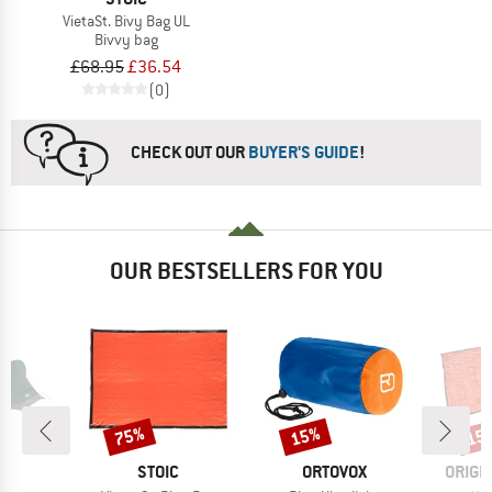
VietaSt. Bivy Bag UL
Bivvy bag
£68.95
£36.54
(0)
CHECK OUT OUR
BUYER'S GUIDE
!
OUR BESTSELLERS FOR YOU
75%
15%
15
Discount
Discount
Disc
ND
BRAND
BRAND
BRAN
H
STOIC
ORTOVOX
ORIGI