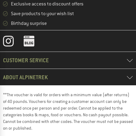
Exclusive access to discount offers
Save products to your wish list
Birthday surprise
CUSTOMER SERVICE
ABOUT ALPINETREK
**The voucher is valid for orders with a minimum value (after returns)
of 40 pounds. Vouchers for creating a customer account can only be
redeemed once per person and per order. Cannot be applied to the
categories books & maps, food or vouchers. No cash payout possible.
Cannot be combined with other codes. The voucher must not be passed
on or published.