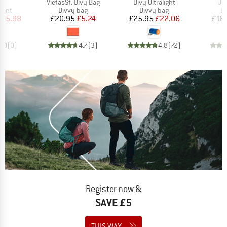
)
Item(s)
Item(s)
It
nt
VietasSt. Bivy Bag
Bivy Ultralight
Ult
group
Product group
Product group
Pr
tent
Bivvy bag
Bivvy bag
Bi
ice
duced Price
Price
Reduced Price
Price
Reduced Price
205.98
£20.95
£5.24
£25.95
£22.06
£16.
0.0
(
0
)
4.7
(
3
)
4.8
(
72
)
Register now &
SAVE £5
THIS WAY