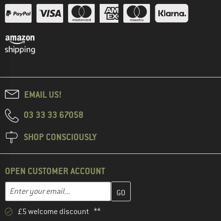
EMAIL US!
03 33 33 67058
SHOP CONSCIOUSLY
OPEN CUSTOMER ACCOUNT
Enter your email address here and create your customer account 
Email address
£5 welcome discount **