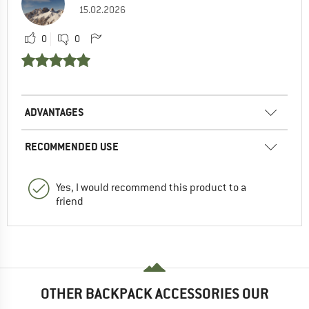
15.02.2026
0
0
ADVANTAGES
RECOMMENDED USE
Yes, I would recommend this product to a
friend
OTHER BACKPACK ACCESSORIES OUR