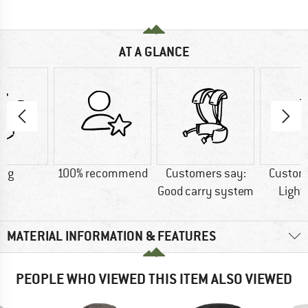
AT A GLANCE
0 g
100% recommend
Customers say:
Custom
Good carry system
Light
MATERIAL INFORMATION & FEATURES
PEOPLE WHO VIEWED THIS ITEM ALSO VIEWED