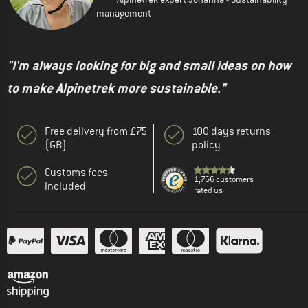
management
"I'm always looking for big and small ideas on how
to make Alpinetrek more sustainable."
Free delivery from £75
100 days returns
(GB)
policy
Customs fees
1,766 customers
included
rated us