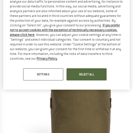
analyse our data traffic to personalise content and advertising, for instance to
accessory
provide social media functions. In this way, our social media, advertising and
analysis partners are also informed about your use of our website; some of
5,0
(1)
these partners are located in third countries without adequate guarantees for
the protection of your data, for example against access by authorities. By
clicking on "Select All", you give your consent to our processing.
If you prefer
not to accept cookies with the exception of technically necessary cookies,
please click here
. However, you can adjust your cookie settings at any time in
"Settings" and select individual categories. Your consent is voluntary and not
required in order to use this website. Under “Cookie Settings” at the bottom of
our website, you can grant your consent for the first time or withdraw it at any
time. For more information, including the risks of data transfers to third
countries, see our
Privacy Policy
.
SETTINGS
SELECT ALL