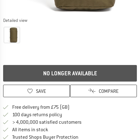
Detailed view
NO LONGER AVAILABLE
SAVE
COMPARE
Find more shipping information h
Free delivery from £75 (GB)
Find our return policy here! Opens an
100 days returns policy
> 4,000,000 satisfied customers
All items in stock
Find all information here!
Trusted Shops Buyer Protection