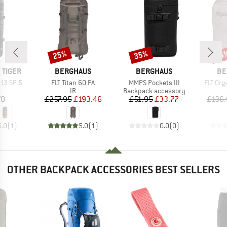
25%
35%
25
Discount
Discount
Disc
BRAND
BRAND
BR
 TIGER
BERGHAUS
BERGHAUS
BE
Item(s)
Item(s)
Item(s
 13 SP 5
FLT Titan 60 FA
MMPS Pockets III
FLT Org
uct group
Product group
Product group
IR
Backpack accessory
ice
Price
Reduced Price
Price
Reduced Price
70
£257.95
£193.46
£51.95
£33.77
£136.
5.0
(
1
)
5.0
(
1
)
0.0
(
0
)
OTHER BACKPACK ACCESSORIES BEST SELLERS