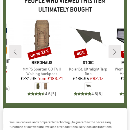
PEOPLE WHO VIEWED THIS ITEM
ULTIMATELY BOUGHT
up to 21%
40%
30
Discount
Discount
Disc
UMMIT
BRAND
BERGHAUS
BRAND
STOIC
BRA
MON
r Kit
Item(s)
MMPS Spartan 60 FA II
Item(s)
KolariSt. Ultralight Tarp
Item(s)
Women's 
ice
duced Price
7.27
Product group
Walking backpack
Product group
Tarp
Produ
Merin
£231.95
from
Price
Reduced Price
£183.24
£136.95
Price
Reduced Price
£82.17
£33.
4.0
(
6
)
4.6
(
5
)
4.8
(
8
)
We use cookies and comparable technology to guarantee the necessary
BERGHAUS
-
FLT Pockets L - IR - Backpack
functions of our website. We also offer additional services and functions,