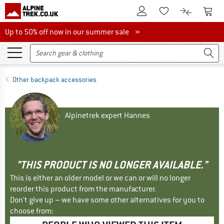
To Customer Account
To S
To Wishlist.
To product
Up to 50% off now in our summer sale
Up to 50% off now in our summer sale »
Other backpack accessories
Alpinetrek expert Hannes
"THIS PRODUCT IS NO LONGER AVAILABLE."
This is either an older model or we can or will no longer
reorder this product from the manufacturer.
Don't give up – we have some other alternatives for you to
choose from: