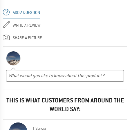
ADD A QUESTION
WRITE A REVIEW
SHARE A PICTURE
THIS IS WHAT CUSTOMERS FROM AROUND THE
WORLD SAY:
Patricia