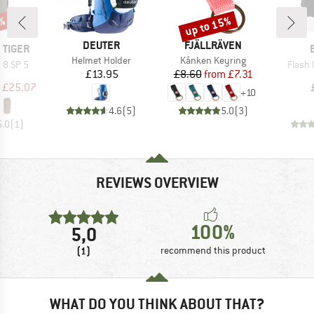
up to 15%
9%
Discount
BRAND
BRAND
DEUTER
FJÄLLRÄVEN
 TIGER
Item(s)
Item(s)
Helmet Holder
Kånken Keyring
Item(
 8 SP 5
Flash
Price
Price
Reduced Price
£13.95
£8.60
from
£7.31
uct group
ice
duced Price
£25.07
+
10
4.6
(
5
)
5.0
(
3
)
5.0
(
1
)
REVIEWS OVERVIEW
100%
5,0
(1)
recommend this product
WHAT DO YOU THINK ABOUT THAT?