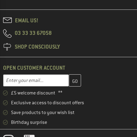
EMAIL US!
03 33 33 67058
SHOP CONSCIOUSLY
OPEN CUSTOMER ACCOUNT
Enter your email address here and create your customer account 
Email address
£5 welcome discount **
Exclusive access to discount offers
Save products to your wish list
Birthday surprise