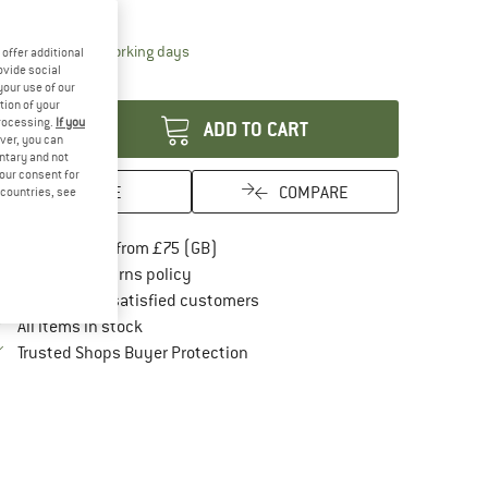
21%
25%
The link opens an information box which conta
livery time: 5-7 working days
offer additional
ovide social
antity:
your use of our
tion of your
processing.
If you
ADD TO CART
ver, you can
untary and not
your consent for
SAVE
COMPARE
d countries, see
Find more shipping information here
Free delivery from £75 (GB)
Find our return policy here! Opens an in
100 days returns policy
> 4,000,000 satisfied customers
All items in stock
Find all information here!
Trusted Shops Buyer Protection