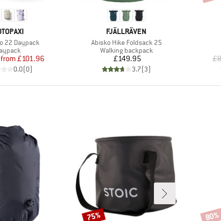
RAND
BRAND
OTOPAXI
FJÄLLRÄVEN
Item(s)
o 22 Daypack
Abisko Hike Foldsack 25
roduct group
Product group
aypack
Walking backpack
Price
Reduced Price
Price
from
£101.96
£149.95
£8
0.0
(
0
)
3.7
(
3
)
75%
80%
Discount
Disco