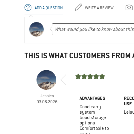
ADD A QUESTION
WRITE A REVIEW
THIS IS WHAT CUSTOMERS FROM
Jessica
ADVANTAGES
REC
03.08.2026
USE
Good carry
system
Leis
Good storage
options
Comfortable to
carry