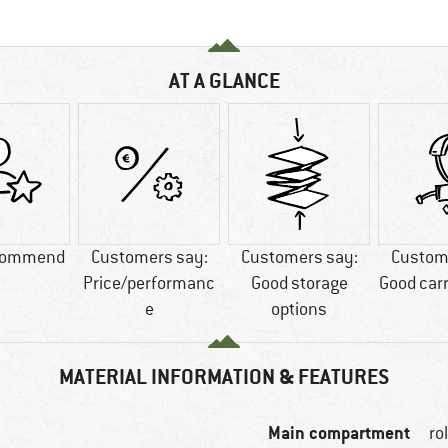
AT A GLANCE
commend
Customers say:
Customers say:
Custom
Price/performanc
Good storage
Good car
e
options
MATERIAL INFORMATION & FEATURES
Main compartment
ro