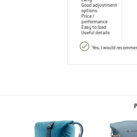
Good adjustment
options
Price /
performance
Easy to load
Useful details
Yes, I would recommen
P