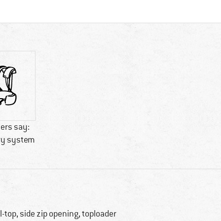
ers say:
ry system
ll-top, side zip opening, toploader