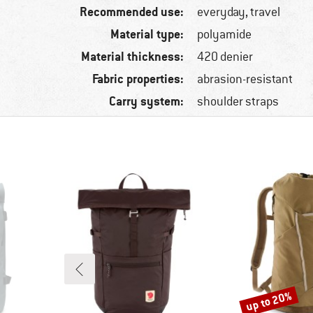
Recommended use:
everyday, travel
Material type:
polyamide
Material thickness:
420 denier
Fabric properties:
abrasion-resistant
Carry system:
shoulder straps
up to 20%
Discount