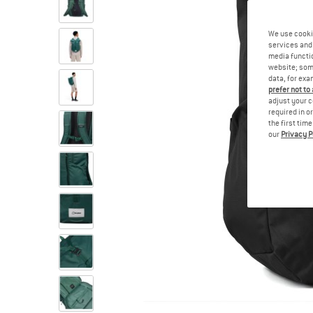
We use cooki
services and 
media functio
website; some
data, for exa
prefer not to
adjust your c
required in o
the first tim
our
Privacy P