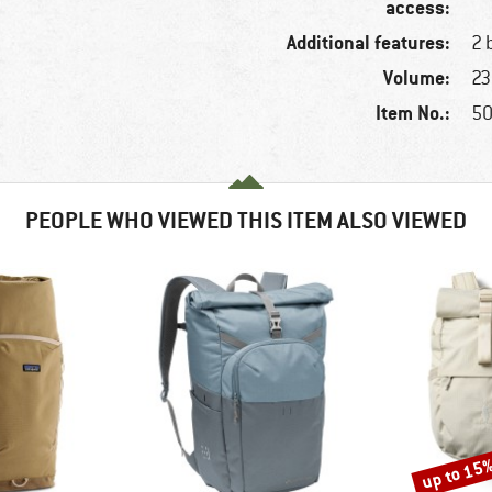
access:
Additional features:
2 
Volume:
23 
Item No.:
50
PEOPLE WHO VIEWED THIS ITEM ALSO VIEWED
up to 15
Discount