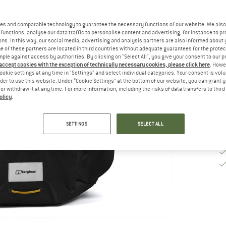
De
es and comparable technology to guarantee the necessary functions of our website. We also 
functions, analyse our data traffic to personalise content and advertising, for instance to pr
Qu
ns. In this way, our social media, advertising and analysis partners are also informed about 
 of these partners are located in third countries without adequate guarantees for the protec
mple against access by authorities. By clicking on "Select All", you give your consent to our 
 accept cookies with the exception of technically necessary cookies, please click here
. Howe
ookie settings at any time in "Settings" and select individual categories. Your consent is vol
rder to use this website. Under “Cookie Settings” at the bottom of our website, you can grant 
e or withdraw it at any time. For more information, including the risks of data transfers to thir
olicy
.
SETTINGS
SELECT ALL