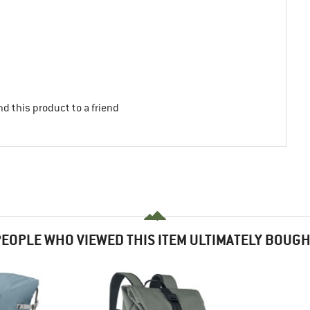
d this product to a friend
EOPLE WHO VIEWED THIS ITEM ULTIMATELY BOUG