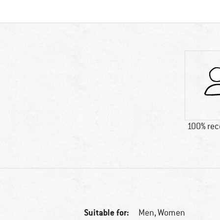
100% re
Suitable for:
Men,
Women