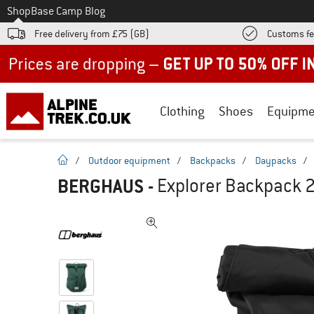
To
Shop
Base Camp Blog
Free delivery from £75 (GB)
Customs fe
Up to 50% off now in our summer sale
Clothing
Shoes
Equipme
homepage
/
Outdoor equipment
/
Backpacks
/
Daypacks
/
BERGHAUS
-
Explorer Backpack 