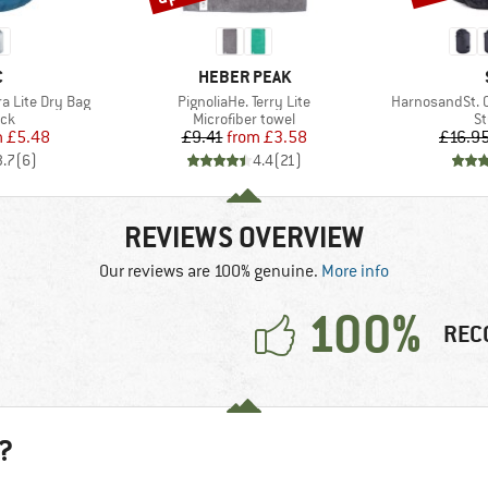
ND
BRAND
C
HEBER PEAK
Item(s)
Item(s)
ra Lite Dry Bag
PignoliaHe. Terry Lite
HarnosandSt. 
 group
Product group
Pr
ack
Microfiber towel
St
ice
duced Price
Price
Reduced Price
m
£5.48
£9.41
from
£3.58
£16.9
3.7
(
6
)
4.4
(
21
)
REVIEWS OVERVIEW
Our reviews are 100% genuine.
More info
100%
REC
?