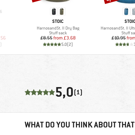
6
BRAND
BRA
STOIC
STOI
Item(s)
Item(s)
HarnosandSt. II Dry Bag
HarnosandSt. II Ult
oup
Product group
Product
Stuff sack
Stuff s
d Price
Price
Reduced Price
Pr
Re
.56
£8.55
from
£3.68
£10.95
fro
)
5.0
(
2
)
5,0
(1)
WHAT DO YOU THINK ABOUT THAT