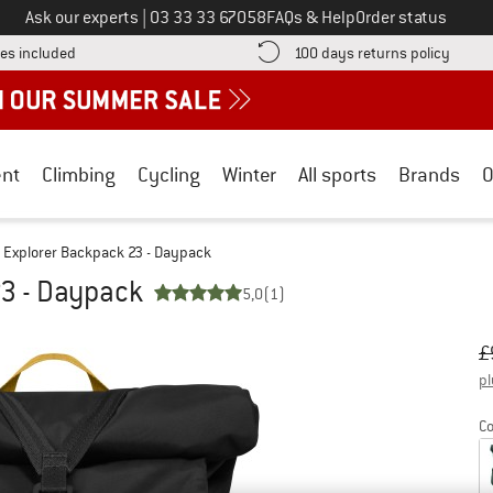
Call us on
Ask our experts
|
03 33 33 67058
FAQs & Help
Order status
Find more shipping information here! Opens an information box
Find o
es included
100 days returns policy
nt
Climbing
Cycling
Winter
All sports
Brands
O
Explorer Backpack 23 - Daypack
23 - Daypack
5,0
(1)
Or
Pr
£
pl
Co