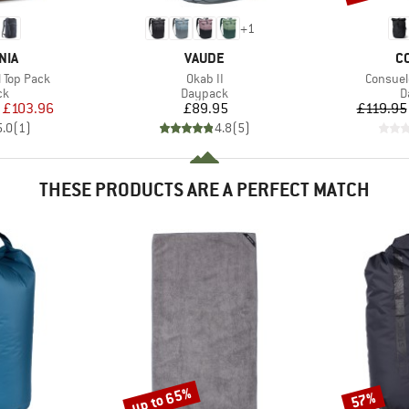
+
1
BRAND
B
NIA
VAUDE
C
Item(s)
Item(s)
l Top Pack
Okab II
Consuel
t group
Product group
P
ck
Daypack
D
ice
duced Price
Price
£103.96
£89.95
£119.95
5.0
(
1
)
4.8
(
5
)
THESE PRODUCTS ARE A PERFECT MATCH
up to 65%
57%
Discount
Discount