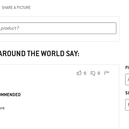
SHARE A PICTURE
 AROUND THE WORLD SAY:
F
0
0
S
OMMENDED
ure