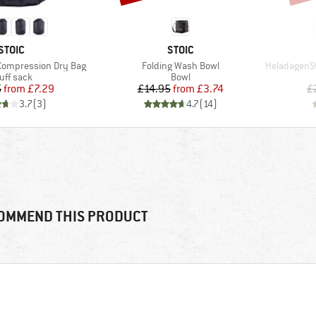
BRAND
BRAND
STOIC
STOIC
Item(s)
Item(s)
Compression Dry Bag
Folding Wash Bowl
HeladagenSt. In
oduct group
Product group
uff sack
Bowl
Price
Reduced Price
Price
Reduced Price
5
from
£7.29
£14.95
from
£3.74
£
3.7
(
3
)
4.7
(
14
)
OMMEND THIS PRODUCT