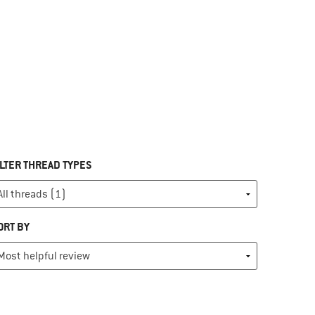
ILTER THREAD TYPES
ORT BY