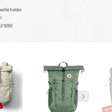
bottle holder
l
2-9282
%
up t
Disco