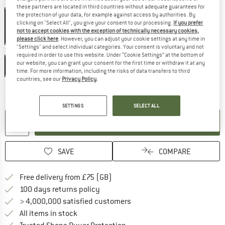
Colour:
Black
these partners are located in third countries without adequate guarantees for
the protection of your data, for example against access by authorities. By
clicking on "Select All", you give your consent to our processing.
If you prefer
not to accept cookies with the exception of technically necessary cookies,
65%
please click here
. However, you can adjust your cookie settings at any time in
"Settings" and select individual categories. Your consent is voluntary and not
Size:
One Size
required in order to use this website. Under “Cookie Settings” at the bottom of
our website, you can grant your consent for the first time or withdraw it at any
One Size
time. For more information, including the risks of data transfers to third
countries, see our
Privacy Policy
.
The link opens an information box which c
Delivery time: 5-7 working days
Quantity:
SETTINGS
SELECT ALL
ADD TO CART
SAVE
COMPARE
Find more shipping information h
Free delivery from £75 (GB)
Find our return policy here! Opens an
100 days returns policy
> 4,000,000 satisfied customers
All items in stock