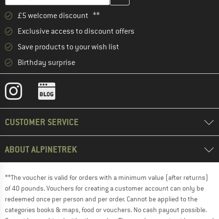
£5 welcome discount **
Exclusive access to discount offers
Save products to your wish list
Birthday surprise
CUSTOMER SERVICE
ABOUT ALPINETREK
**The voucher is valid for orders with a minimum value (after returns)
of 40 pounds. Vouchers for creating a customer account can only be
redeemed once per person and per order. Cannot be applied to the
categories books & maps, food or vouchers. No cash payout possible.