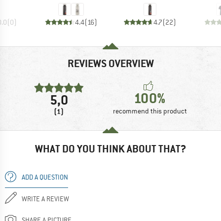
0.0
(
0
)
4.4
(
16
)
4.7
(
22
)
REVIEWS OVERVIEW
100%
5,0
(1)
recommend this product
WHAT DO YOU THINK ABOUT THAT?
ADD A QUESTION
WRITE A REVIEW
SHARE A PICTURE