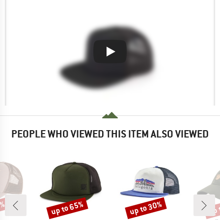
PEOPLE WHO VIEWED THIS ITEM ALSO VIEWED
0%
up to 65%
up to 30%
up 
Discount
Discount
Disc