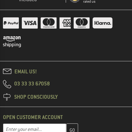
rated us
EMAIL US!
03 33 33 67058
SHOP CONSCIOUSLY
OPEN CUSTOMER ACCOUNT
Enter your email address here and create your customer account 
Email address