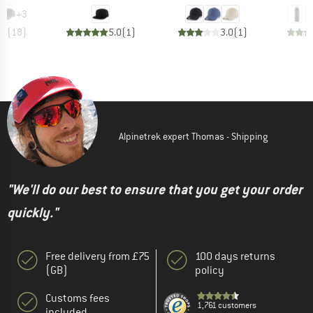
+
3
.3
(
18
)
5.0
(
1
)
3.0
(
1
)
Alpinetrek expert Thomas - Shipping
"We'll do our best to ensure that you get your order
quickly."
Free delivery from £75
100 days returns
(GB)
policy
Customs fees
1,761 customers
included