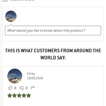
THIS IS WHAT CUSTOMERS FROM AROUND THE
WORLD SAY:
Corey
18.08.2024
0
0