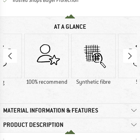
Find all information here!
Trusted Shops Buyer Protection
AT A GLANCE
 g
100% recommend
Synthetic fibre
5
MATERIAL INFORMATION & FEATURES
PRODUCT DESCRIPTION