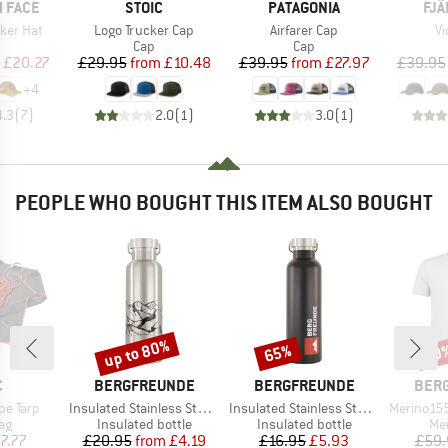
BRAND
BRAND
BR
 FACE
STOIC
PATAGONIA
FJÄ
Item(s)
Item(s)
It
ker Hat
Logo Trucker Cap
Airfarer Cap
Vi
uct group
Product group
Product group
Cap
Cap
ice
duced Price
Price
Reduced Price
Price
Reduced Price
£20.27
£29.95
from
£10.48
£39.95
from
£27.97
£39.95
+
4
4.3
(
7
)
2.0
(
1
)
3.0
(
1
)
PEOPLE WHO BOUGHT THIS ITEM ALSO BOUGHT
up to 80%
65%
20
Discount
Discount
Disc
ND
BRAND
BRAND
BRA
C
BERGFREUNDE
BERGFREUNDE
BER
Item(s)
Item(s)
Item(s)
pe Tarp
Insulated Stainless Steel Bottle 500ml
Insulated Stainless Steel Bottle 750ml
Merino155 R
t group
Product group
Product group
Pro
ag
Insulated bottle
Insulated bottle
Mer
ice
duced Price
Price
Reduced Price
Price
Reduced Price
7.77
£20.95
from
£4.19
£16.95
£5.93
£59.