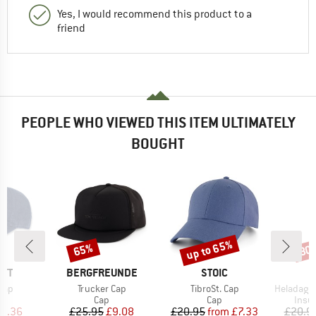
Yes, I would recommend this product to a
friend
PEOPLE WHO VIEWED THIS ITEM ULTIMATELY
BOUGHT
up to 65%
65%
80
Discount
Discount
Disc
BRAND
BRAND
RTT
BERGFREUNDE
STOIC
Item(s)
Item(s)
Item(s)
Cap
Trucker Cap
TibroSt. Cap
HeladagenSt. Insulated
uct group
Product group
Product group
Prod
Cap
Cap
Insul
ice
duced Price
Price
Reduced Price
Price
Reduced Price
14.36
£25.95
£9.08
£20.95
from
£7.33
£20.9