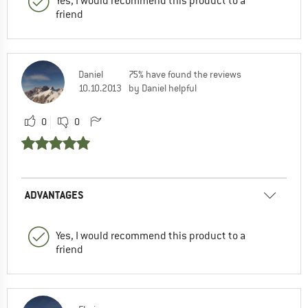
Yes, I would recommend this product to a
friend
Daniel
75% have found the reviews
10.10.2013
by Daniel helpful
0
0
ADVANTAGES
Yes, I would recommend this product to a
friend