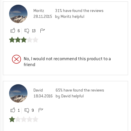
Moritz
31% have found the reviews
28.11.2015
by Moritz helpful
6
13
No, I would not recommend this product to a
friend
David
65% have found the reviews
18.04.2016
by David helpful
1
9