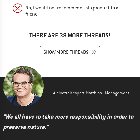
No, I would not recommend this product to a
friend
THERE ARE 38 MORE THREADS!
SHOW MORE THREADS
Alpinetrek expert Matthias - Management
"We all have to take more responsibility in order to
preserve nature."