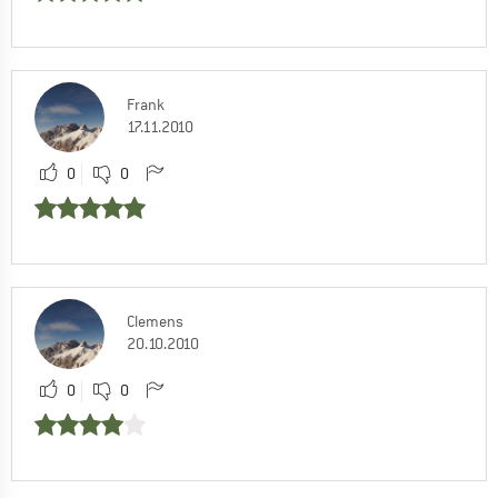
Frank
17.11.2010
0
0
Clemens
20.10.2010
0
0