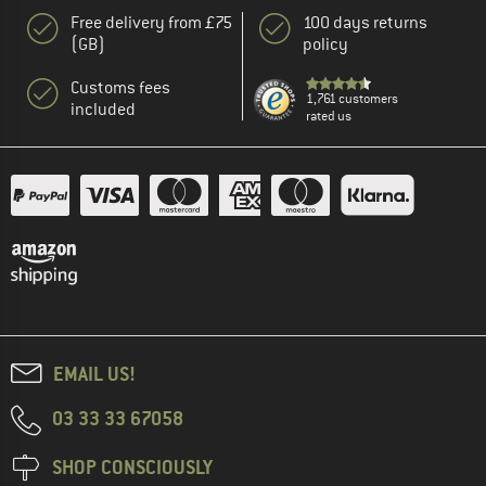
Free delivery from £75
100 days returns
(GB)
policy
Customs fees
1,761 customers
included
rated us
EMAIL US!
03 33 33 67058
SHOP CONSCIOUSLY