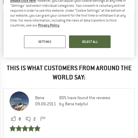
please click here
. However, you can adjust your cookie settings at any time in
SHARE A PICTURE
"Settings" and select individual categories. Your consent is voluntary and not
required in order to use this website. Under “Cookie Settings” at the bottom of
our website, you can grant your consent for the first time or withdraw it at any
time. For more information, including the risks of data transfers to third
countries, see our
Privacy Policy
.
SETTINGS
SELECT ALL
THIS IS WHAT CUSTOMERS FROM AROUND THE
WORLD SAY:
Bene
80% have found the reviews
09.06.2011
by Bene helpful
8
2