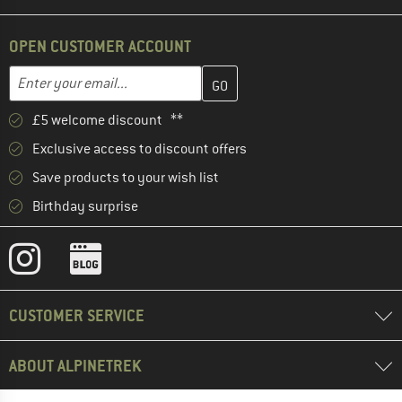
OPEN CUSTOMER ACCOUNT
Enter your email address here and create your customer account 
Email address
£5 welcome discount **
Exclusive access to discount offers
Save products to your wish list
Birthday surprise
CUSTOMER SERVICE
ABOUT ALPINETREK