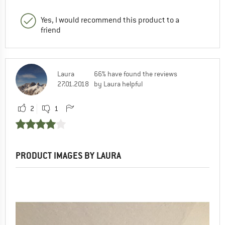
Yes, I would recommend this product to a
friend
Laura
66% have found the reviews
27.01.2018
by Laura helpful
2
1
PRODUCT IMAGES BY LAURA