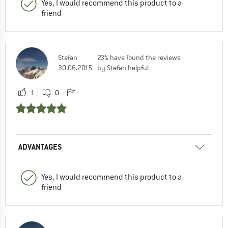
Yes, I would recommend this product to a
friend
Stefan
23% have found the reviews
30.06.2015
by Stefan helpful
1
0
ADVANTAGES
Yes, I would recommend this product to a
friend