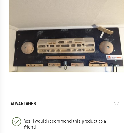
ADVANTAGES
Yes, I would recommend this product to a
friend