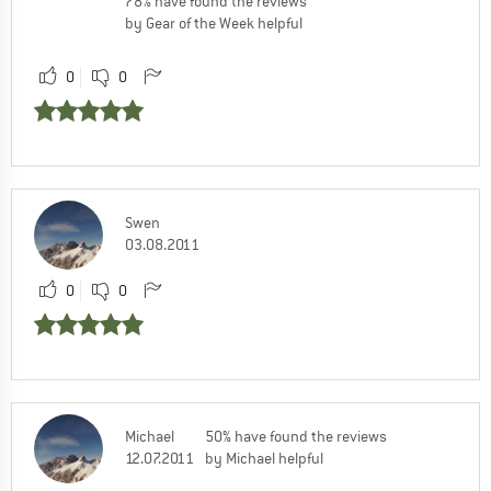
78% have found the reviews
by Gear of the Week helpful
0
0
Swen
03.08.2011
0
0
Michael
50% have found the reviews
12.07.2011
by Michael helpful