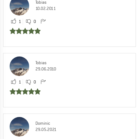
Tobias
10.02.2011
1
0
Tobias
29.06.2010
1
0
Dominic
29.05.2021