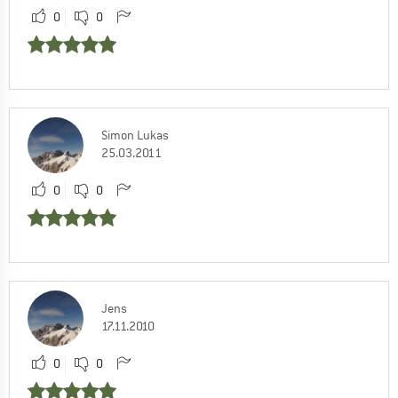
0
0
Simon Lukas
25.03.2011
0
0
Jens
17.11.2010
0
0