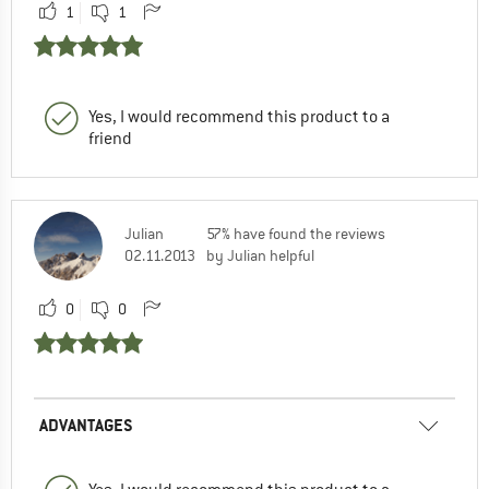
1
1
Yes, I would recommend this product to a
friend
Julian
57% have found the reviews
02.11.2013
by Julian helpful
0
0
ADVANTAGES