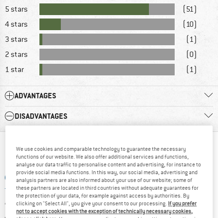
5 stars
(51)
4 stars
(10)
3 stars
(1)
2 stars
(0)
1 star
(1)
ADVANTAGES
DISADVANTAGES
WHAT DO YOU THINK ABOUT THAT?
We use cookies and comparable technology to guarantee the necessary
functions of our website. We also offer additional services and functions,
analyse our data traffic to personalise content and advertising, for instance to
provide social media functions. In this way, our social media, advertising and
ADD A QUESTION
analysis partners are also informed about your use of our website; some of
these partners are located in third countries without adequate guarantees for
the protection of your data, for example against access by authorities. By
WRITE A REVIEW
clicking on "Select All", you give your consent to our processing.
If you prefer
not to accept cookies with the exception of technically necessary cookies,