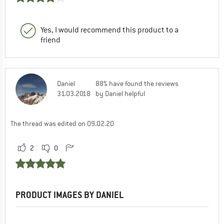
Yes, I would recommend this product to a
friend
Daniel
88% have found the reviews
31.03.2018
by Daniel helpful
The thread was edited on 09.02.20
2
0
PRODUCT IMAGES BY DANIEL