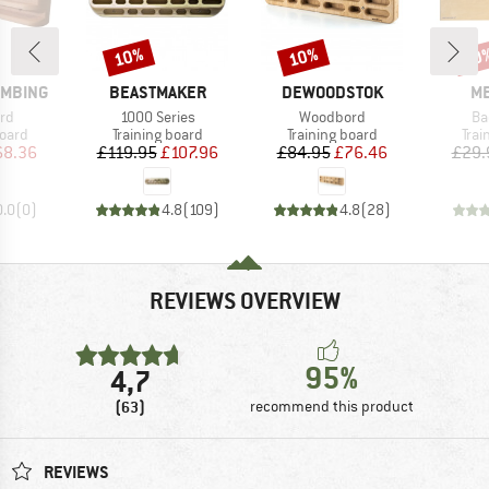
10%
10%
10
Discount
Discount
Disc
BRAND
BRAND
B
IMBING
BEASTMAKER
DEWOODSTOK
ME
)
Item(s)
Item(s)
It
rd
1000 Series
Woodbord
Ba
group
Product group
Product group
Prod
board
Training board
Training board
Trai
ice
duced Price
Price
Reduced Price
Price
Reduced Price
68.36
£119.95
£107.96
£84.95
£76.46
£29.
0.0
(
0
)
4.8
(
109
)
4.8
(
28
)
REVIEWS OVERVIEW
95%
4,7
(63)
recommend this product
REVIEWS