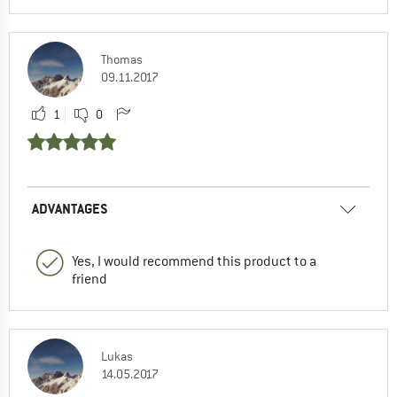
Thomas
09.11.2017
1
0
ADVANTAGES
Yes, I would recommend this product to a
friend
Lukas
14.05.2017