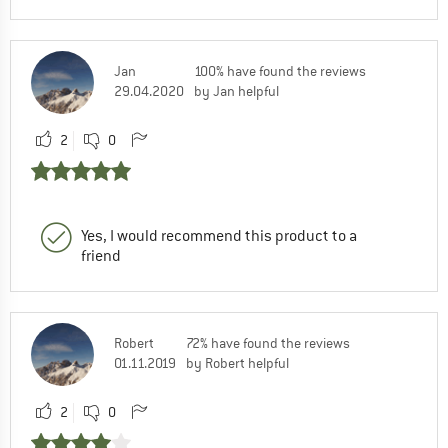
Jan
100% have found the reviews
29.04.2020
by Jan helpful
2
0
Yes, I would recommend this product to a
friend
Robert
72% have found the reviews
01.11.2019
by Robert helpful
2
0