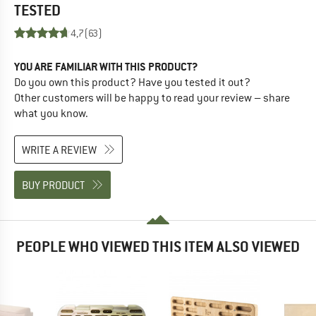
TESTED
4,7
(63)
YOU ARE FAMILIAR WITH THIS PRODUCT?
Do you own this product? Have you tested it out?
Other customers will be happy to read your review – share
what you know.
WRITE A REVIEW
BUY PRODUCT
PEOPLE WHO VIEWED THIS ITEM ALSO VIEWED