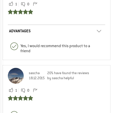
1
0
ADVANTAGES
Yes, I would recommend this product to a
friend
sascha
20% have found the reviews
18.12.2015
by sascha helpful
1
0