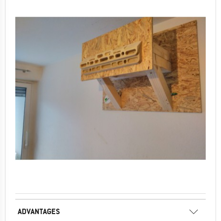
ADVANTAGES