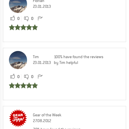
Florian
23.01.2013
0
0
Tim
100% have found the reviews
23.01.2013
by Tim helpful
0
0
Gear of the Week
27.08.2012