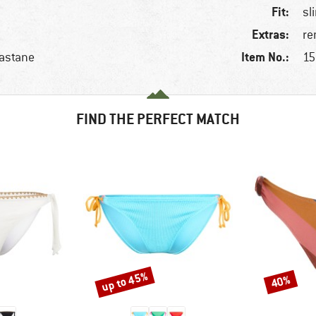
Fit:
sl
Extras:
re
Item No.:
lastane
15
FIND THE PERFECT MATCH
up to 45%
40%
Discount
Discount