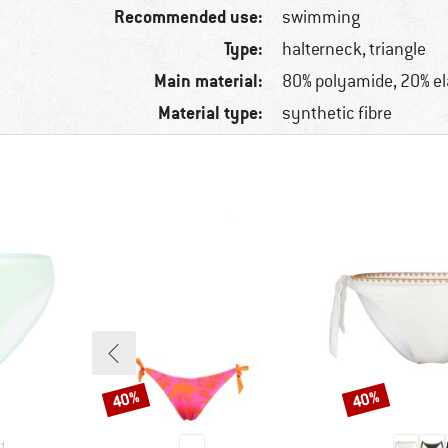
Recommended use:
swimming
Type:
halterneck, triangle
Main material:
80% polyamide, 20% e
Material type:
synthetic fibre
40%
40%
Discount
Discount
1