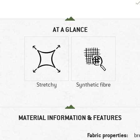
AT A GLANCE
Stretchy
Synthetic fibre
MATERIAL INFORMATION & FEATURES
Fabric properties:
br