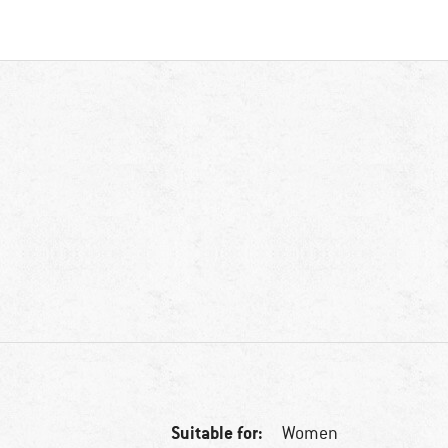
Suitable for:
Women