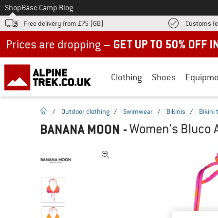
To
Shop
Base Camp Blog
Free delivery from £75 (GB)
Customs fe
Up to 50% off now in our summer sale
Clothing
Shoes
Equipme
homepage
/
Outdoor clothing
/
Swimwear
/
Bikinis
/
Bikini
BANANA MOON
-
Women's Bluco Al