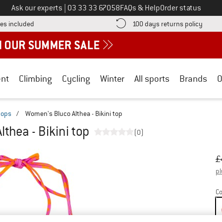
Call us on
Ask our experts
|
03 33 33 67058
FAQs & Help
Order status
Find more shipping information here! Opens an information box
Find o
es included
100 days returns policy
nt
Climbing
Cycling
Winter
All sports
Brands
O
 tops
/
Women's Bluco Althea - Bikini top
thea - Bikini top
(0)
Or
Pr
£
pl
Co