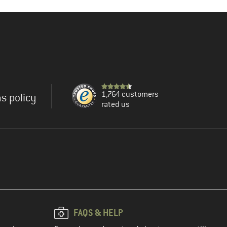
1,764 customers
s policy
rated us
FAQS & HELP