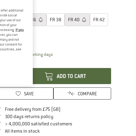
40%
oose size:
offer additional
ovide social
FR
34
FR
36
FR
38
FR
40
FR
42
your use of our
tion of your
processing.
If you
FR
44
ver, you can
untary and not
ize chart
your consent for
d countries, see
The link opens an information box which conta
livery time: 5-7 working days
antity:
ADD TO CART
SAVE
COMPARE
Find more shipping information here
Free delivery from £75 (GB)
Find our return policy here! Opens an in
100 days returns policy
> 4,000,000 satisfied customers
All items in stock