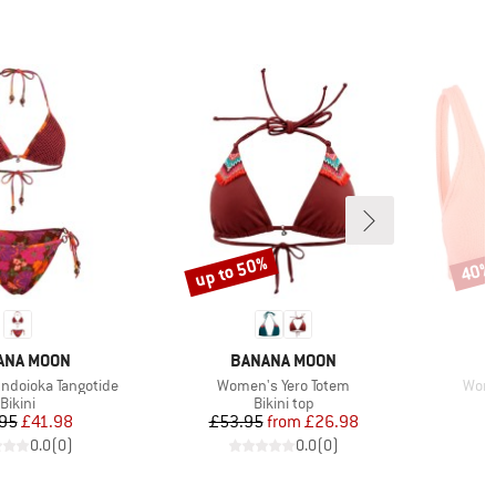
up to 50%
40%
Discount
Disco
ND
BRAND
ANA MOON
BANANA MOON
Item(s)
Item
doioka Tangotide
Women's Yero Totem
Wome
Product group
Product group
Bikini
Bikini top
Price
Reduced Price
Price
Reduced Price
95
£41.98
£53.95
from
£26.98
0.0
(
0
)
0.0
(
0
)