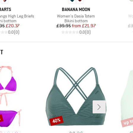
BRAND
BRAND
BARTS
BANANA MOON
Item(s)
It
ngs High Leg Briefs
Women's Dasia Totem
Wo
duct group
Product group
ini bottom
Bikini bottom
Price
Reduced Price
Price
Reduced Price
95
£20.37
£39.95
from
£21.97
£3
0.0
(
0
)
0.0
(
0
)
HT
%
up t
40%
Discount
Disco