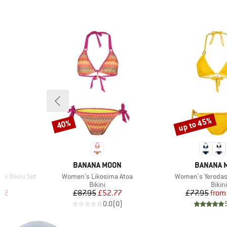
up to 45%
40%
Discount
Discount
4
BRAND
BRAND
BANANA MOON
BANANA 
Item(s)
Item(s)
i Bikini Set
Women's Likosima Atoa
Women's Yeroda
roup
Product group
Prod
Bikini
Bikini
d Price
Price
Reduced Price
Pr
Re
.02
£87.95
£52.77
£77.95
from
)
0.0
(
0
)