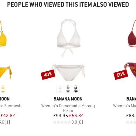
PEOPLE WHO VIEWED THIS ITEM ALSO VIEWED
40%
50%
Discount
Discount
BRAND
BRA
MOON
BANANA MOON
BAN
Item(s)
Item(s)
sia Sunmesh
Women's Damomadia Marany
Women's Mun
uct group
Product group
Bikini
ice
duced Price
Price
Reduced Price
£42.87
£93.95
£56.37
£83.
5.0
(
1
)
0.0
(
0
)