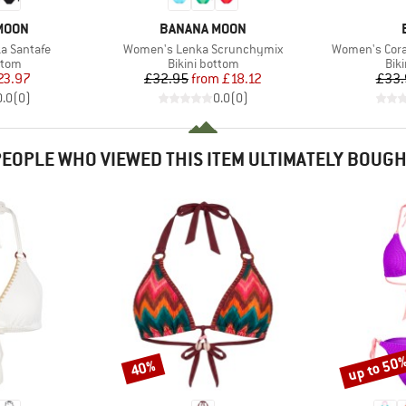
BRAND
MOON
BANANA MOON
Item(s)
Item(s)
a Santafe
Women's Lenka Scrunchymix
Women's Cora
group
Product group
Pro
ttom
Bikini bottom
Bik
ice
duced Price
Price
Reduced Price
23.97
£32.95
from
£18.12
£33.
0.0
(
0
)
0.0
(
0
)
EOPLE WHO VIEWED THIS ITEM ULTIMATELY BOUG
up to 50
40%
Discount
Discount