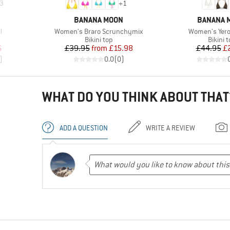
3
+
1
BRAND
BRAND
BANANA MOON
BANANA 
Item(s)
Item(s)
l
Women's Braro Scrunchymix
Women's Yero
up
Product group
Produc
Bikini top
Bikini 
d Price
Price
Reduced Price
Pr
Re
6
£39.95
from
£15.98
£44.95
£
)
0.0
(
0
)
WHAT DO YOU THINK ABOUT THAT
ADD A QUESTION
WRITE A REVIEW