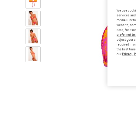
We use cooki
services and 
media functio
website; some
data, for exa
prefer not to
adjust your c
required in o
the first tim
our
Privacy P