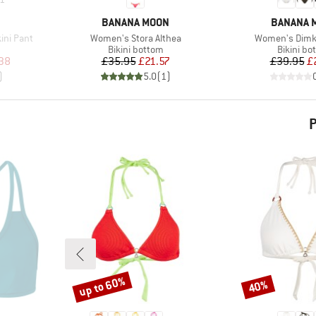
BRAND
BRAND
BANANA MOON
BANANA 
Item(s)
Item(s)
ini Pant
Women's Stora Althea
Women's Dimk
Product group
Product 
Bikini bottom
Bikini bo
d Price
Price
Reduced Price
Pr
Re
38
£35.95
£21.57
£39.95
£
)
5.0
(
1
)
P
up to 60%
40%
Discount
Discount