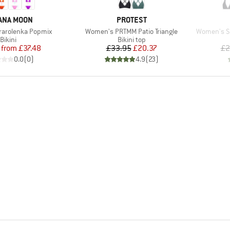
ND
BRAND
ANA MOON
PROTEST
Item(s)
Item(s)
arolenka Popmix
Women's PRTMM Patio Triangle
Women's Sea
Product group
Product group
Bikini
Bikini top
Price
Reduced Price
Price
Reduced Price
from
£37.48
£33.95
£20.37
£2
0.0
(
0
)
4.9
(
23
)