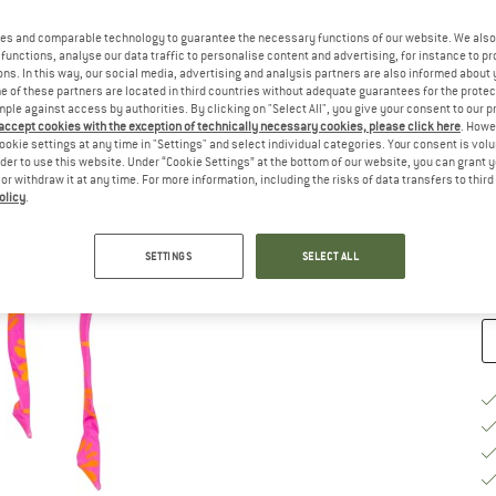
Ch
es and comparable technology to guarantee the necessary functions of our website. We also 
functions, analyse our data traffic to personalise content and advertising, for instance to pr
ns. In this way, our social media, advertising and analysis partners are also informed about 
 of these partners are located in third countries without adequate guarantees for the protec
mple against access by authorities. By clicking on "Select All", you give your consent to our 
 accept cookies with the exception of technically necessary cookies, please click here
. Howe
ookie settings at any time in "Settings" and select individual categories. Your consent is vol
S
rder to use this website. Under “Cookie Settings” at the bottom of our website, you can grant 
e or withdraw it at any time. For more information, including the risks of data transfers to thir
De
olicy
.
Qu
SETTINGS
SELECT ALL