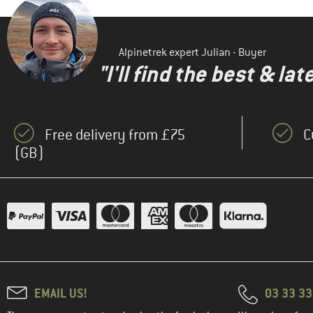
Alpinetrek expert Julian - Buyer
"I'll find the best & la
Free delivery from £75
C
(GB)
EMAIL US!
03 33 3