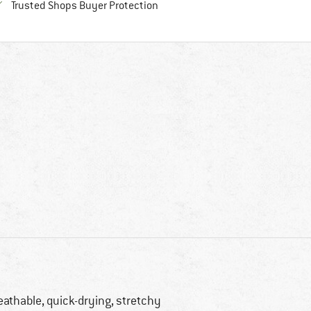
Find all information here!
Trusted Shops Buyer Protection
eathable, quick-drying, stretchy