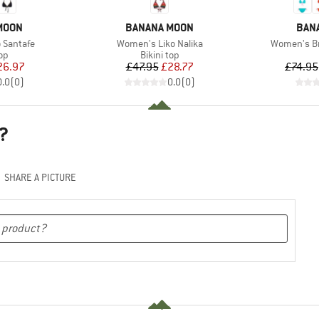
BRAND
BRA
MOON
BANANA MOON
BAN
Item(s)
Item(s)
 Santafe
Women's Liko Nalika
Women's Br
t group
Product group
top
Bikini top
ice
duced Price
Price
Reduced Price
26.97
£47.95
£28.77
£74.95
0.0
(
0
)
0.0
(
0
)
?
SHARE A PICTURE