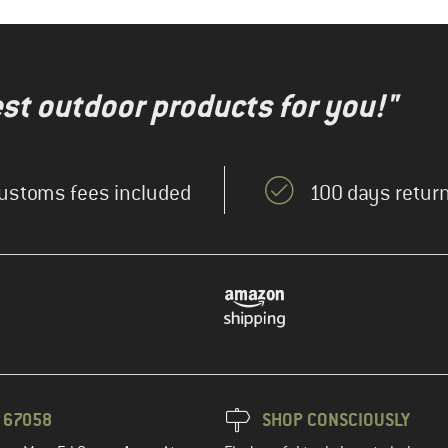
test outdoor products for you!"
ustoms fees included
100 days return
3 67058
SHOP CONSCIOUSLY