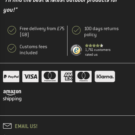
you!"
Free delivery from £75
100 days returns
(GB)
policy
Customs fees
1,761 customers
included
rated us
EMAIL US!