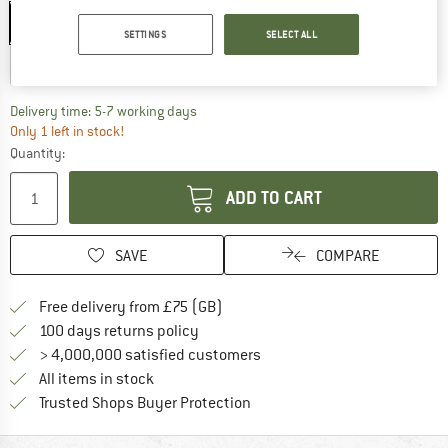
S - 51-55 cm
M - 55-59 cm
L - 59-63 cm
SETTINGS
SELECT ALL
XL - 63-65 cm
The link opens an information box which c
Delivery time: 5-7 working days
Only 1 left in stock!
Quantity:
ADD TO CART
SAVE
COMPARE
Find more shipping information h
Free delivery from £75 (GB)
Find our return policy here! Opens an
100 days returns policy
> 4,000,000 satisfied customers
All items in stock
Find all information here!
Trusted Shops Buyer Protection