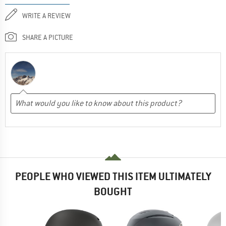
WRITE A REVIEW
SHARE A PICTURE
PEOPLE WHO VIEWED THIS ITEM ULTIMATELY
BOUGHT