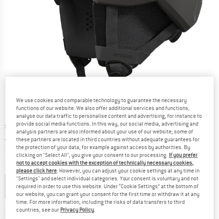
We use cookies and comparable technology to guarantee the necessary
functions of our website. We also offer additional services and functions,
analyse our data traffic to personalise content and advertising, for instance to
Original price :
Price:
£
111.95
provide social media functions. In this way, our social media, advertising and
analysis partners are also informed about your use of our website; some of
£
61.57
incl. duties and taxes
these partners are located in third countries without adequate guarantees for
Info on shipping costs. Opens an information box
plus Shipping costs
the protection of your data, for example against access by authorities. By
clicking on "Select All", you give your consent to our processing.
If you prefer
not to accept cookies with the exception of technically necessary cookies,
Colour:
All Black
please click here
. However, you can adjust your cookie settings at any time in
"Settings" and select individual categories. Your consent is voluntary and not
required in order to use this website. Under “Cookie Settings” at the bottom of
our website, you can grant your consent for the first time or withdraw it at any
time. For more information, including the risks of data transfers to third
45%
45%
countries, see our
Privacy Policy
.
Size:
S - 51-55 cm