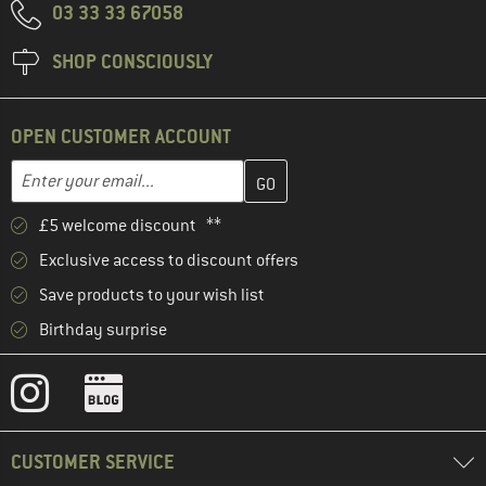
03 33 33 67058
SHOP CONSCIOUSLY
OPEN CUSTOMER ACCOUNT
Enter your email address here and create your customer account 
Email address
£5 welcome discount **
Exclusive access to discount offers
Save products to your wish list
Birthday surprise
CUSTOMER SERVICE