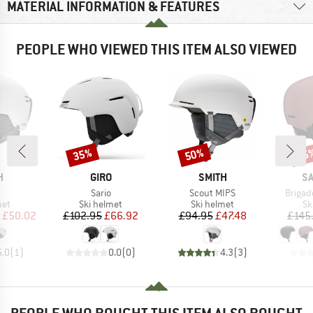
MATERIAL INFORMATION & FEATURES
PEOPLE WHO VIEWED THIS ITEM ALSO VIEWED
35%
50%
55
Discount
Discount
Disc
ND
BRAND
BRAND
B
H
GIRO
SMITH
S
s)
Item(s)
Item(s)
Item(s
t
Sario
Scout MIPS
Brigad
 group
Product group
Product group
Pr
met
Ski helmet
Ski helmet
Sk
ice
duced Price
Price
Reduced Price
Price
Reduced Price
£50.02
£102.95
£66.92
£94.95
£47.48
£145
5.0
(
1
)
0.0
(
0
)
4.3
(
3
)