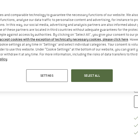
Ch
es and comparable technology to guarantee the necessary functions of our website. We also 
functions, analyse our data traffic to personalise content and advertising, for instance to pr
ns. In this way, our social media, advertising and analysis partners are also informed about 
 of these partners are located in third countries without adequate guarantees for the protec
mple against access by authorities. By clicking on "Select All", you give your consent to our 
 accept cookies with the exception of technically necessary cookies, please click here
. Howe
ookie settings at any time in "Settings" and select individual categories. Your consent is vol
rder to use this website. Under “Cookie Settings” at the bottom of our website, you can grant 
S
e or withdraw it at any time. For more information, including the risks of data transfers to thir
olicy
.
De
Qu
SETTINGS
SELECT ALL