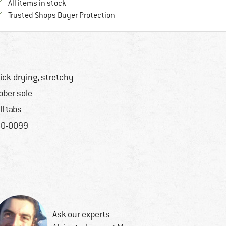
All items in stock
Find all information here!
Trusted Shops Buyer Protection
ick-drying, stretchy
bber sole
ll tabs
0-0099
Ask our experts