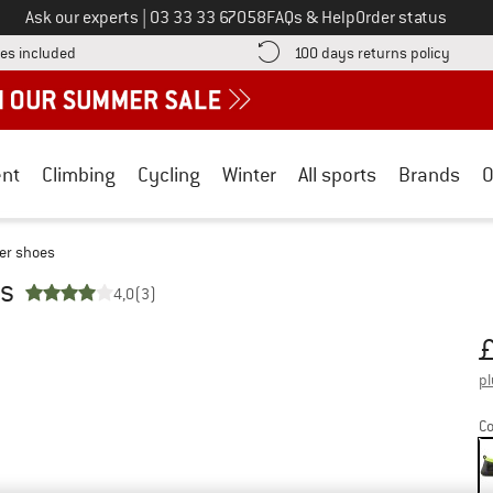
Call us on
Ask our experts
|
03 33 33 67058
FAQs & Help
Order status
Find more shipping information here! Opens an information box
Find o
es included
100 days returns policy
nt
Climbing
Cycling
Winter
All sports
Brands
O
er shoes
es
4,0
(3)
Pr
pl
Co