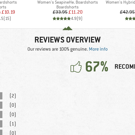
Item(s)
Item(s)
ardshorts
Women's SeapineHe. Boardshorts
Women's Hybrid 
group
Product group
orts
Boardshorts
ice
duced Price
Price
Reduced Price
m
£10.19
£33.95
£11.20
£42.95
.5
(
15
)
4.9
(
9
)
REVIEWS OVERVIEW
Our reviews are 100% genuine.
More info
67%
RECOM
(2)
(0)
(0)
(1)
(0)