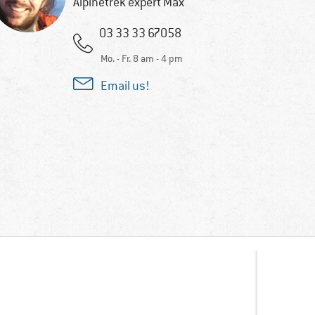
Alpinetrek expert Max
03 33 33 67058
Mo. - Fr. 8 am - 4 pm
Email us!