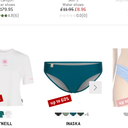
 Canyon
Skin 3
Seapine
duct group
Product group
er shoes
Water shoes
Price
Price
Reduced Price
179.95
£11.95
£8.96
4.8
(
6
)
0.0
(
0
)
%
up to 60%
up t
Discount
Disco
+
6
RAND
BRAND
'NEILL
INASKA