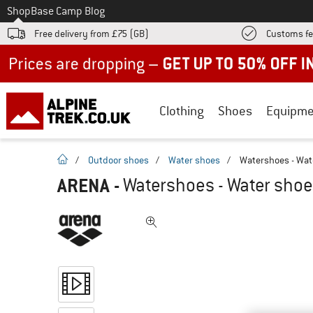
To
Shop
Base Camp Blog
Free delivery from £75 (GB)
Customs fe
Up to 50% off now in our summer sale
Clothing
Shoes
Equipme
homepage
/
Outdoor shoes
/
Water shoes
/
Watershoes - Wat
ARENA
-
Watershoes - Water sho