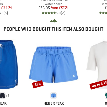
l
Boat Lace Climacool
TX
t group
Product group
Pro
rs
Water shoes
Wat
ice
duced Price
Price
Reduced Price
m
£34.74
£76.95
from
£57.71
£
4.8
(
5
)
5.0
(
2
)
PEOPLE WHO BOUGHT THIS ITEM ALSO BOUGHT
up to 43
67%
Discount
Discount
+
2
BRAND
B
PEAK
HEBER PEAK
O