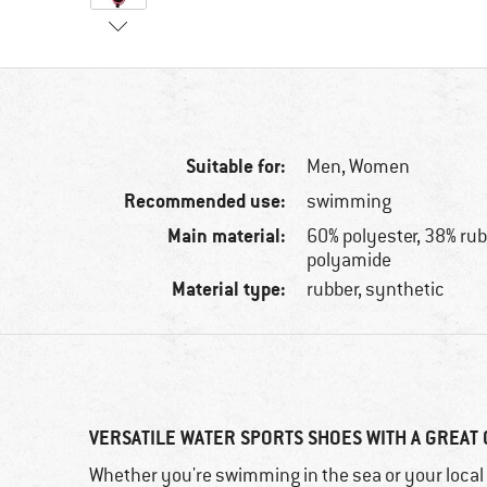
Suitable for:
Men,
Women
Recommended use:
swimming
Main material:
60% polyester, 38% rub
polyamide
Material type:
rubber, synthetic
VERSATILE WATER SPORTS SHOES WITH A GREAT 
Whether you're swimming in the sea or your local 