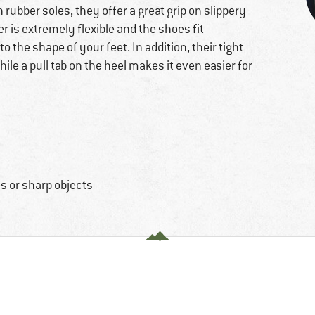
 rubber soles, they offer a great grip on slippery
r is extremely flexible and the shoes fit
o the shape of your feet. In addition, their tight
ile a pull tab on the heel makes it even easier for
s or sharp objects