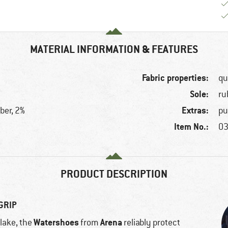
MATERIAL INFORMATION & FEATURES
Fabric properties:
qu
Sole:
ru
Extras:
ber, 2%
pu
Item No.:
03
PRODUCT DESCRIPTION
GRIP
Watershoes
Arena
lake, the
from
reliably protect