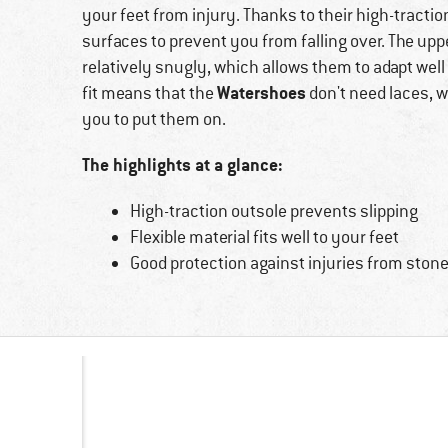
your feet from injury. Thanks to their high-traction
surfaces to prevent you from falling over. The uppe
relatively snugly, which allows them to adapt well t
Watershoes
fit means that the
don't need laces, wh
you to put them on.
The highlights at a glance:
High-traction outsole prevents slipping
Flexible material fits well to your feet
Good protection against injuries from stone