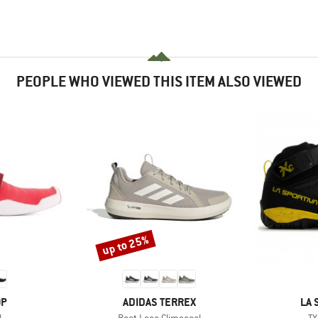
PEOPLE WHO VIEWED THIS ITEM ALSO VIEWED
up to 25%
Discount
D
BRAND
BR
OP
ADIDAS TERREX
LA 
s)
Item(s)
It