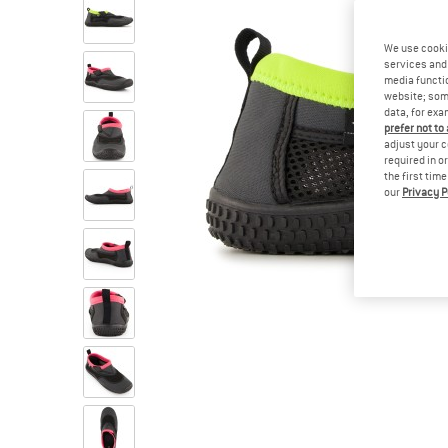
We use cooki
services and 
media functio
website; some
data, for exa
prefer not to
adjust your c
required in o
the first tim
our
Privacy P