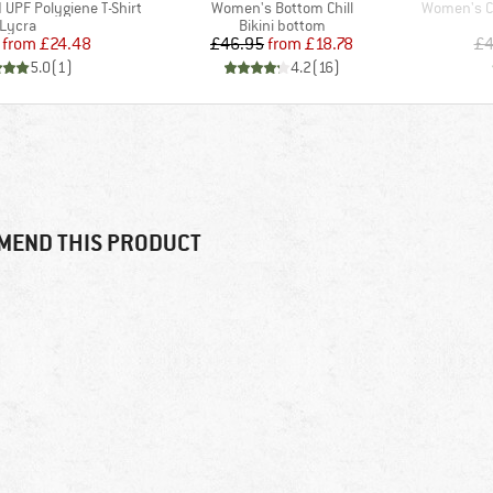
Item(s)
Item(s)
UPF Polygiene T-Shirt
Women's Bottom Chill
Women's Co
Product group
Product group
Lycra
Bikini bottom
Price
Reduced Price
Price
Reduced Price
from
£24.48
£46.95
from
£18.78
£4
5.0
(
1
)
4.2
(
16
)
MEND THIS PRODUCT