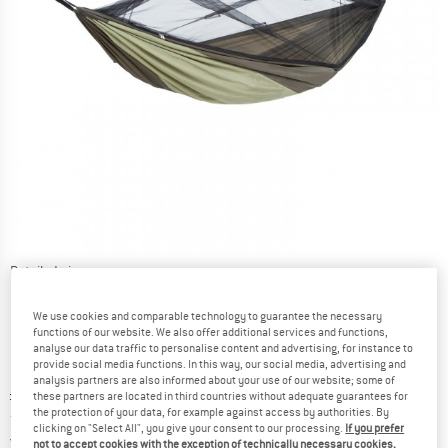
Detailed view
We use cookies and comparable technology to guarantee the necessary
functions of our website. We also offer additional services and functions,
analyse our data traffic to personalise content and advertising, for instance to
provide social media functions. In this way, our social media, advertising and
analysis partners are also informed about your use of our website; some of
Original price :
Price:
£
98.95
these partners are located in third countries without adequate guarantees for
the protection of your data, for example against access by authorities. By
from
£
84.11
incl. duties and taxes
clicking on "Select All", you give your consent to our processing.
If you prefer
United Kingdom. Info on shipping costs. O
Free shipping
(GB)
not to accept cookies with the exception of technically necessary cookies,