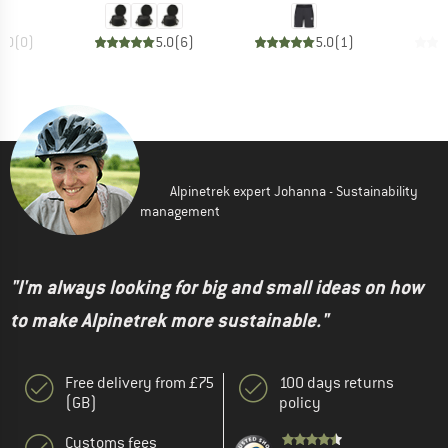
0.0
(
0
)
5.0
(
6
)
5.0
(
1
)
Alpinetrek expert Johanna - Sustainability
management
"I'm always looking for big and small ideas on how
to make Alpinetrek more sustainable."
Free delivery from £75
100 days returns
(GB)
policy
Customs fees