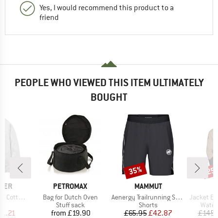
Yes, I would recommend this product to a
friend
PEOPLE WHO VIEWED THIS ITEM ULTIMATELY
BOUGHT
35%
25
Discount
Disc
BRAND
BRAND
GER
PETROMAX
MAMMUT
Item(s)
Item(s)
Item(s)
n Sweater
Bag for Dutch Oven
Aenergy Trailrunning Shorts
Jacket Explora
t group
Product group
Product group
Produ
r
Stuff sack
Shorts
Water
ice
duced Price
Price
Price
Reduced Price
41.21
from
£19.90
£65.95
£42.87
£145.