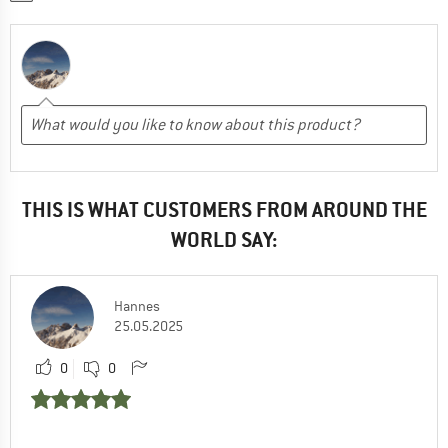
THIS IS WHAT CUSTOMERS FROM AROUND THE
WORLD SAY:
Hannes
25.05.2025
0
0