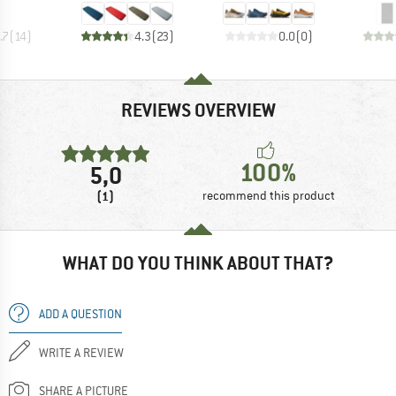
.7
(
14
)
4.3
(
23
)
0.0
(
0
)
REVIEWS OVERVIEW
100%
5,0
(1)
recommend this product
WHAT DO YOU THINK ABOUT THAT?
ADD A QUESTION
WRITE A REVIEW
SHARE A PICTURE