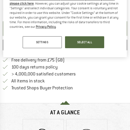
please click here
. However, you can adjust your cookie settings at any time in
"Settings" and select individual categories. Your consent is voluntary and not
The link opens an information box which contai
Item not in stock right now
required in order to use this website. Under “Cookie Settings” at the bottom of
our website, you can grant your consent for the first time or withdraw it at any
time. For more information, including the risks of data transfers to third
countries, see our
Privacy Policy
.
SET UP NOTIFICATION
SETTINGS
SELECT ALL
SAVE
COMPARE
Find more shipping information h
Free delivery from £75 (GB)
Find our return policy here! Opens an
100 days returns policy
> 4,000,000 satisfied customers
All items in stock
Find all information here!
Trusted Shops Buyer Protection
AT A GLANCE