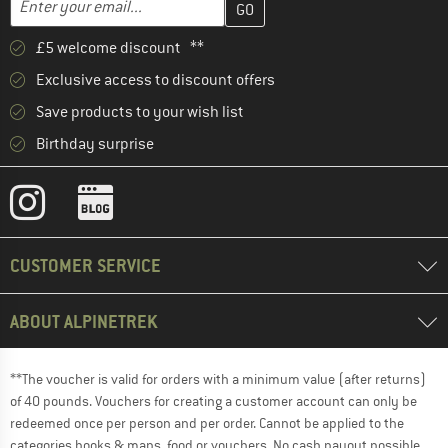
£5 welcome discount **
Exclusive access to discount offers
Save products to your wish list
Birthday surprise
CUSTOMER SERVICE
ABOUT ALPINETREK
**The voucher is valid for orders with a minimum value (after returns)
of 40 pounds. Vouchers for creating a customer account can only be
redeemed once per person and per order. Cannot be applied to the
categories books & maps, food or vouchers. No cash payout possible.