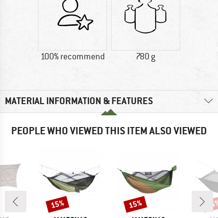
100% recommend
780 g
MATERIAL INFORMATION & FEATURES
PEOPLE WHO VIEWED THIS ITEM ALSO VIEWED
15%
15%
15
Discount
Discount
Disc