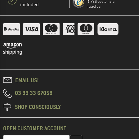
1,766 customers
included
rated us
EMAIL US!
03 33 33 67058
SHOP CONSCIOUSLY
OPEN CUSTOMER ACCOUNT
Enter your email address here and create your customer account 
Email address