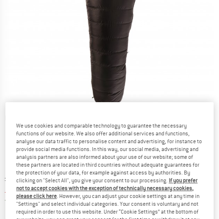
Detailed view
We use cookies and comparable technology to guarantee the necessary
functions of our website. We also offer additional services and functions,
analyse our data traffic to personalise content and advertising, for instance to
provide social media functions. In this way, our social media, advertising and
analysis partners are also informed about your use of our website; some of
these partners are located in third countries without adequate guarantees for
the protection of your data, for example against access by authorities. By
Original price :
Price:
£
411.95
clicking on "Select All", you give your consent to our processing.
If you prefer
£
267.77
not to accept cookies with the exception of technically necessary cookies,
incl. duties and taxes
please click here
. However, you can adjust your cookie settings at any time in
United Kingdom. Info on shipping costs. O
Free shipping
(GB)
"Settings" and select individual categories. Your consent is voluntary and not
required in order to use this website. Under “Cookie Settings” at the bottom of