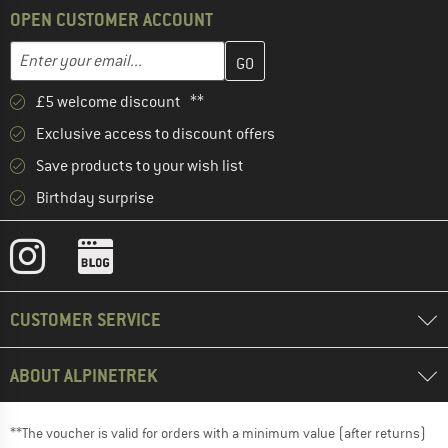
OPEN CUSTOMER ACCOUNT
Enter your email address here and create your customer account 
Email address
£5 welcome discount **
Exclusive access to discount offers
Save products to your wish list
Birthday surprise
CUSTOMER SERVICE
ABOUT ALPINETREK
**The voucher is valid for orders with a minimum value (after returns)