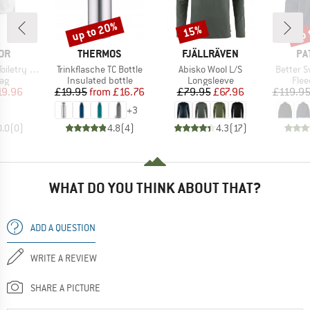
up to 20%
up 
15%
Discount
Discount
Disc
BRAND
BRAND
BR
OR
THERMOS
FJÄLLRÄVEN
PA
Item(s)
Item(s)
Item(s)
etry Case
Trinkflasche TC Bottle
Abisko Wool L/S
Better S
t group
Product group
Product group
Prod
ag
Insulated bottle
Longsleeve
Flee
ice
duced Price
Price
Reduced Price
Price
Reduced Price
19.96
£19.95
from
£16.76
£79.95
£67.96
£119.9
+
3
0.0
(
0
)
4.8
(
4
)
4.3
(
17
)
WHAT DO YOU THINK ABOUT THAT?
ADD A QUESTION
WRITE A REVIEW
SHARE A PICTURE