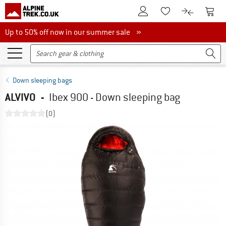
To Customer Account
To S
To Wishlist.
To product
Up to 50% off now in our summer sale
Up to 50% off now in our summer sale »
Down sleeping bags
ALVIVO
-
Ibex 900 - Down sleeping bag
(0)