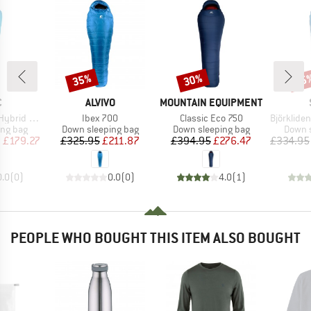
35%
30%
45
Discount
Discount
Disc
ND
BRAND
BRAND
C
ALVIVO
MOUNTAIN EQUIPMENT
Item(s)
Item(s)
Item(s)
 Sleeping Bag
Ibex 700
Classic Eco 750
BjörklidenSt. II H
oup
Product group
Product group
Produc
ing bag
Down sleeping bag
Down sleeping bag
Down s
ice
duced Price
Price
Reduced Price
Price
Reduced Price
m
£179.27
£325.95
£211.87
£394.95
£276.47
£334.95
0.0
(
0
)
0.0
(
0
)
4.0
(
1
)
PEOPLE WHO BOUGHT THIS ITEM ALSO BOUGHT