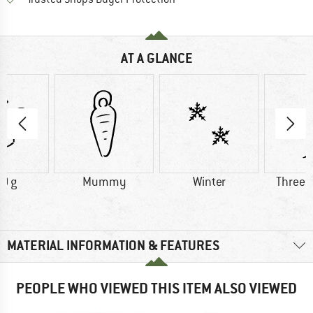
AT A GLANCE
0 g
Mummy
Winter
Three 
MATERIAL INFORMATION & FEATURES
PEOPLE WHO VIEWED THIS ITEM ALSO VIEWED