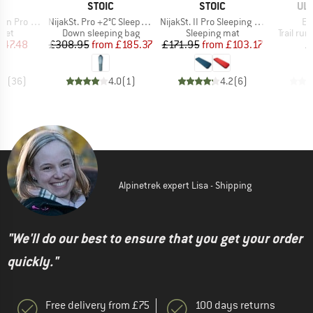
ND
BRAND
BRAND
BR
STOIC
STOIC
UL
Item(s)
Item(s)
It
ro Jacket
NijakSt. Pro +2°C Sleeping Bag
NijakSt. II Pro Sleeping Mat
Ep
group
Product group
Product group
Product
cket
Down sleeping bag
Sleeping mat
Trail ru
ice
duced Price
Price
Reduced Price
Price
Reduced Price
147.48
£308.95
from
£185.37
£171.95
from
£103.17
£
.8
(
36
)
4.0
(
1
)
4.2
(
6
)
Alpinetrek expert Lisa - Shipping
"We'll do our best to ensure that you get your order
quickly."
Free delivery from £75
100 days returns