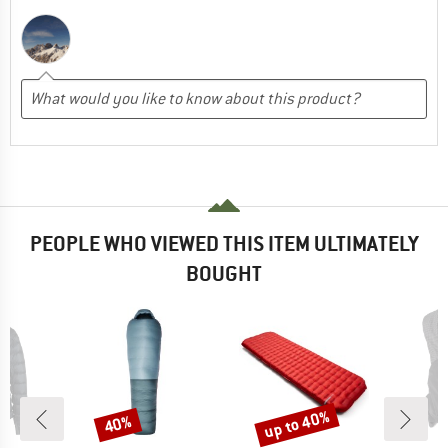
PEOPLE WHO VIEWED THIS ITEM ULTIMATELY
BOUGHT
up to 40%
40%
Discount
Discount