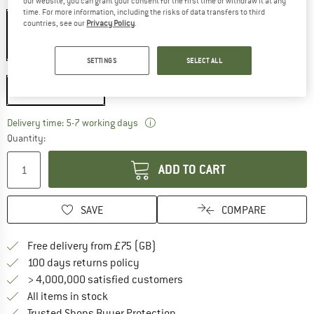
our website, you can grant your consent for the first time or withdraw it at any
Colour:
Black / Red
time. For more information, including the risks of data transfers to third
countries, see our
Privacy Policy
.
35%
SETTINGS
SELECT ALL
Model:
225 cm - Zip: Left
225 cm - Zip: Left
The link opens an information box w
Delivery time: 5-7 working days
Quantity:
ADD TO CART
SAVE
COMPARE
Find more shipping information h
Free delivery from £75 (GB)
Find our return policy here! Opens an
100 days returns policy
> 4,000,000 satisfied customers
All items in stock
Find all information here!
Trusted Shops Buyer Protection