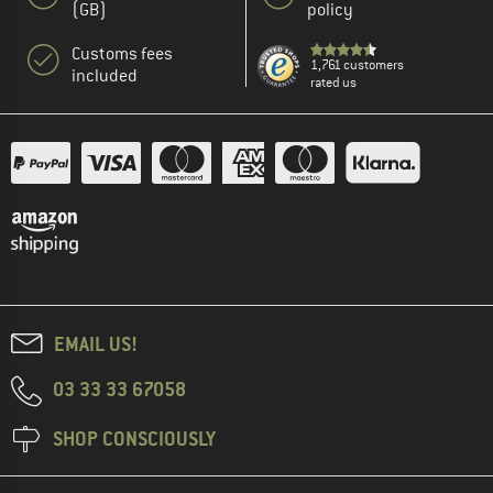
(GB)
policy
Customs fees
1,761 customers
included
rated us
EMAIL US!
03 33 33 67058
SHOP CONSCIOUSLY