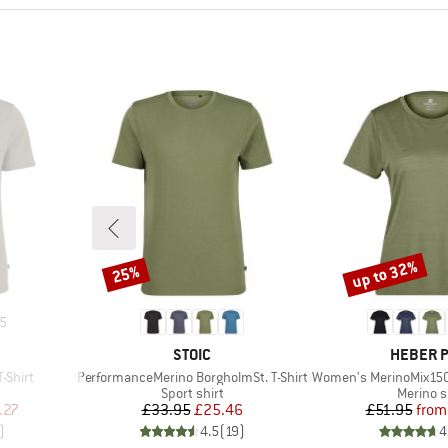
up to 32%
25%
Discount
Discount
5
BRAND
BRAND
STOIC
HEBER 
Item(s)
Item(s)
-Shirt
PerformanceMerino BorgholmSt. T-Shirt
Women's MerinoMix150 Pinec
p
Product group
Product
Sport shirt
Merino s
d Price
Price
Reduced Price
Pr
Re
.27
£33.95
£25.46
£51.95
from
)
4.5
(
19
)
4