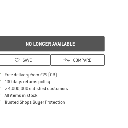
NO LONGER AVAILABLE
SAVE
COMPARE
Find more shipping information here
Free delivery from £75 (GB)
Find our return policy here! Opens an in
100 days returns policy
> 4,000,000 satisfied customers
All items in stock
Find all information here!
Trusted Shops Buyer Protection