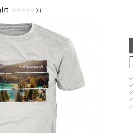
irt
(0)