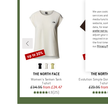
We use cooki
services and 
media functio
website; some
data, for exa
prefer not to
adjust your c
required in o
the first tim
our
Privacy P
up to 30%
up to 40%
Discount
Discount
BRAND
THE NORTH FACE
BRAND
THE NORTH
Item(s)
Women's Tanken Tank
Item(s)
Evolution Simple Do
Product group
T-shirt
Produ
T-shir
£34.95
from
Price
Reduced Price
£24.47
£23.95
fro
Pr
Re
4.9
(
25
)