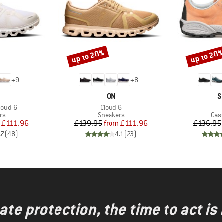
up to 20%
up to 20
Discount
Discount
+
9
+
8
AND
BRAND
B
ON
S
Item(s)
loud 6
Cloud 6
t group
Product group
Pro
rs
Sneakers
Cas
ice
duced Price
Price
Reduced Price
£111.96
£139.95
from
£111.96
£136.95
.7
(
48
)
4.1
(
23
)
te protection, the time to act is