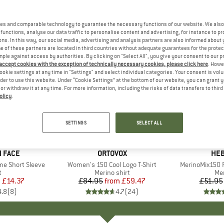
es and comparable technology to guarantee the necessary functions of our website. We also 
functions, analyse our data traffic to personalise content and advertising, for instance to pr
ns. In this way, our social media, advertising and analysis partners are also informed about 
 of these partners are located in third countries without adequate guarantees for the protec
mple against access by authorities. By clicking on "Select All", you give your consent to our 
 accept cookies with the exception of technically necessary cookies, please click here
. Howe
ookie settings at any time in "Settings" and select individual categories. Your consent is vol
rder to use this website. Under “Cookie Settings” at the bottom of our website, you can grant 
e or withdraw it at any time. For more information, including the risks of data transfers to thir
olicy
.
up to 30%
up to 55
Discount
Discount
SETTINGS
SELECT ALL
+
10
 FACE
BRAND
ORTOVOX
BR
HEB
me Short Sleeve
Item(s)
Women's 150 Cool Logo T-Shirt
Item(s)
MerinoMix150 P
ct group
t
Product group
Merino shirt
Pr
Mer
m
ice
duced Price
£14.37
£84.95
from
Price
Reduced Price
£59.47
£51.95
4.8
(
8
)
4.7
(
24
)