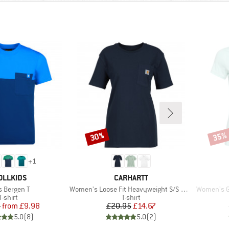
30%
35%
Discount
Disco
+
1
AND
BRAND
OLLKIDS
CARHARTT
m(s)
Item(s)
Item(s)
s Bergen T
Women's Loose Fit Heavyweight S/S Pocket Cotton
Women's Ga
Product group
Product group
T-shirt
T-shirt
Price
Reduced Price
Price
Reduced Price
5
from
£9.98
£20.95
£14.67
5.0
(
8
)
5.0
(
2
)