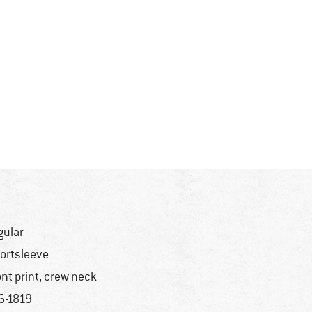
gular
ortsleeve
ont print, crew neck
6-1819