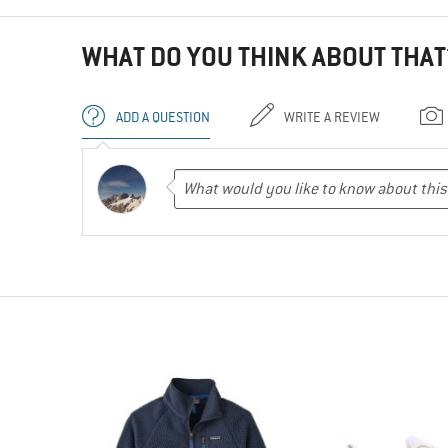
WHAT DO YOU THINK ABOUT THAT
ADD A QUESTION
WRITE A REVIEW