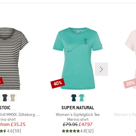
%
40%
20%
Discount
Disco
BRAND
BRAND
STOIC
SUPER.NATURAL
Item(s)
Item(s)
XX. Göteborg Loose Tee St
Women's Gipfelglück Tee
Women's Merino1
duct group
Product group
ino shirt
Merino shirt
Price
Reduced Price
Price
Reduced Price
from
£35.25
£79.95
£47.97
4.6
(
59
)
4.8
(
12
)