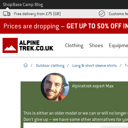
To
Shop
Base Camp Blog
Free delivery from £75 (GB)
Customs fe
Up to 50% off now in our summer sale
Clothing
Shoes
Equipme
homepage
/
Outdoor clothing
/
Long & short sleeve shirts
/
T-
Alpinetrek expert Max
This is either an older model or we can or will no longe
Don't give up – we have some other alternatives for yo