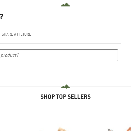
?
SHARE A PICTURE
SHOP TOP SELLERS