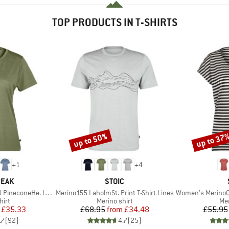
TOP PRODUCTS IN T-SHIRTS
up to 50%
up to 37
Discount
Discount
+
1
+
4
BRAND
PEAK
STOIC
Item(s)
Item(s)
oneHe. II T-Shirt
Merino155 LaholmSt. Print T-Shirt Lines
Women's MerinoChill MM
 group
Product group
Pro
hirt
Merino shirt
Mer
ice
duced Price
Price
Reduced Price
£35.33
£68.95
from
£34.48
£55.95
.7
(
92
)
4.7
(
25
)