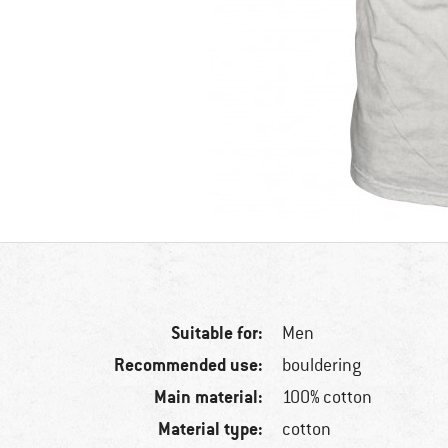
Suitable for:
Men
Recommended use:
bouldering
Main material:
100% cotton
Material type:
cotton