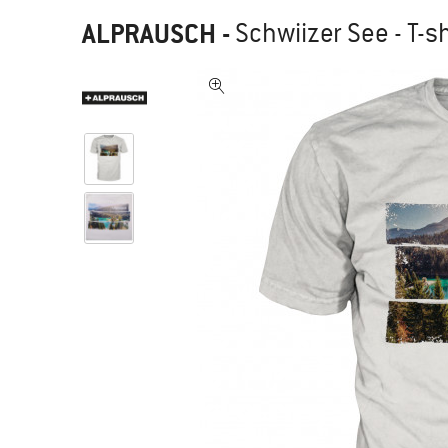
ALPRAUSCH
-
Schwiizer See - T-sh