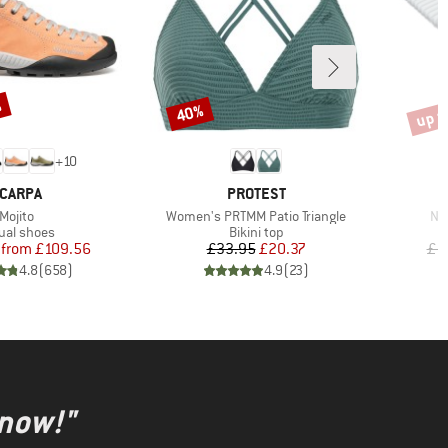
%
up t
40%
Discount
Disco
+
10
RAND
BRAND
CARPA
PROTEST
Item(s)
Item(s)
It
Mojito
Women's PRTMM Patio Triangle
Nij
duct group
Product group
ual shoes
Bikini top
Price
Reduced Price
Price
Reduced Price
from
£109.56
£33.95
£20.37
£1
4.8
(
658
)
4.9
(
23
)
 now!"