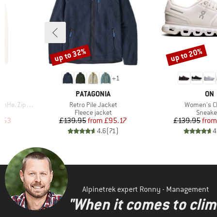
up to 32%
up to 20%
Discount
Discount
2
+
1
BRAND
BR
PATAGONIA
ON
Item(s)
Item(s)
 Zip Hoody
Retro Pile Jacket
Women's C
Product group
Produc
Fleece jacket
Sneake
d Price
Price
Reduced Price
Pr
Re
.53
£139.95
from
£95.17
£139.95
from
)
4.6
(
71
)
4
Alpinetrek expert Ronny - Management
"When it comes to clima