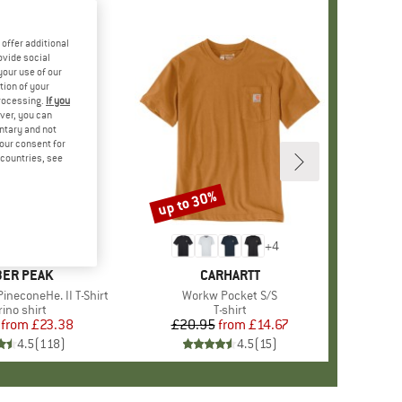
offer additional
ovide social
your use of our
tion of your
processing.
If you
ver, you can
untary and not
your consent for
d countries, see
%
up to 30%
Discount
+
4
+
4
AND
ER PEAK
BRAND
CARHARTT
ineconeHe. II T-Shirt
Item(s)
Workw Pocket S/S
oduct group
ino shirt
Product group
T-shirt
from
Price
Reduced Price
£23.38
£20.95
from
Price
Reduced Price
£14.67
4.5
(
118
)
4.5
(
15
)