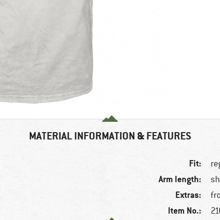
MATERIAL INFORMATION & FEATURES
Fit:
re
Arm length:
sh
Extras:
fr
Item No.:
21