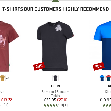
T-SHIRTS OUR CUSTOMERS HIGHLY RECOMMEND
20%
50%
Discount
Discount
+
1
D
BRAND
BR
E
OCUN
TR
Item(s)
Ite
zza
Bamboo T Blossom
Kid'
ct group
Product group
t
T-shirt
ice
duced Price
Price
Reduced Price
m
£13.72
£33.95
£27.16
£19.9
5.0
(
4
)
5.0
(
1
)