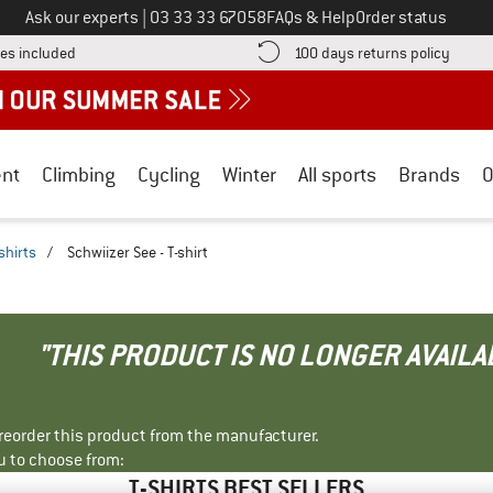
Call us on
Ask our experts
|
03 33 33 67058
FAQs & Help
Order status
Find more shipping information here! Opens an information box
Find o
es included
100 days returns policy
nt
Climbing
Cycling
Winter
All sports
Brands
O
shirts
/
Schwiizer See - T-shirt
"THIS PRODUCT IS NO LONGER AVAILA
r reorder this product from the manufacturer.
u to choose from:
T-SHIRTS BEST SELLERS