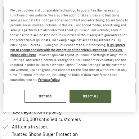
Colour:
Freesia
We use cookies and comparable technology to guarantee the necessary
functions of our website. We also offer additional services and functions,
analyse our data traffic to personalise content and advertising, for instance to
provide social media functions. In this way, our social media, advertising and
Model:
200 cm - Zip: Middle
analysis partners are also informed about your use of our website; some of
200 cm - Zip: Middle
these partners are located in third countries without adequate guarantees for
the protection of your data, for example against access by authorities. By
clicking on "Select All", you give your consent to our processing.
If you prefer
The link opens an information box w
Delivery time: 5-7 working days
not to accept cookies with the exception of technically necessary cookies,
please click here
. However, you can adjust your cookie settings at any time in
Quantity:
"Settings" and select individual categories. Your consent is voluntary and not
required in order to use this website. Under “Cookie Settings” at the bottom of
ADD TO CART
our website, you can grant your consent for the first time or withdraw it at any
time. For more information, including the risks of data transfers to third
countries, see our
Privacy Policy
.
SAVE
COMPARE
SETTINGS
SELECT ALL
Find more shipping information h
Free delivery from £75 (GB)
Find our return policy here! Opens an
100 days returns policy
> 4,000,000 satisfied customers
All items in stock
Find all information here!
Trusted Shops Buyer Protection