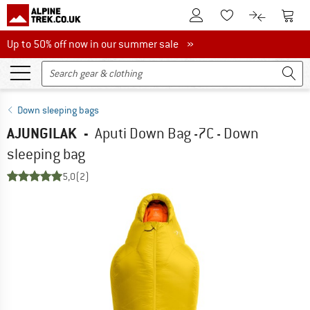
To Customer Account
To S
To Wishlist.
To product
Up to 50% off now in our summer sale
Up to 50% off now in our summer sale »
Down sleeping bags
AJUNGILAK
-
Aputi Down Bag -7C - Down
sleeping bag
5,0
(2)