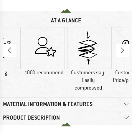
AT A GLANCE
0 g
100% recommend
Customers say:
Custom
Easily
Price/p
compressed
MATERIAL INFORMATION & FEATURES
PRODUCT DESCRIPTION