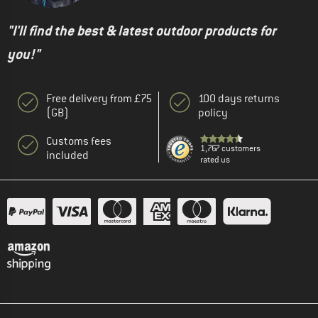
"I'll find the best & latest outdoor products for
you!"
Free delivery from £75
100 days returns
(GB)
policy
Customs fees
1,767 customers
included
rated us