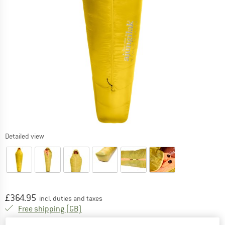
Detailed view
Price:
£
364.95
incl. duties and taxes
United Kingdom. Info on shipping costs. O
Free shipping
(GB)