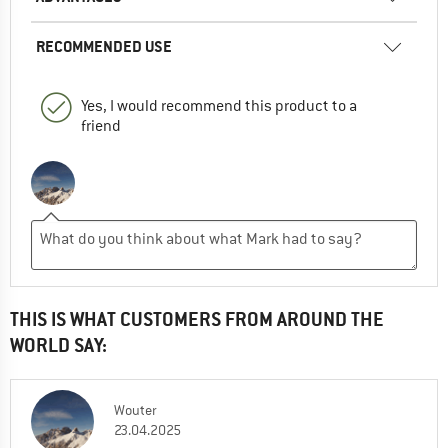
RECOMMENDED USE
Yes, I would recommend this product to a
friend
THIS IS WHAT CUSTOMERS FROM AROUND THE
WORLD SAY:
Wouter
23.04.2025