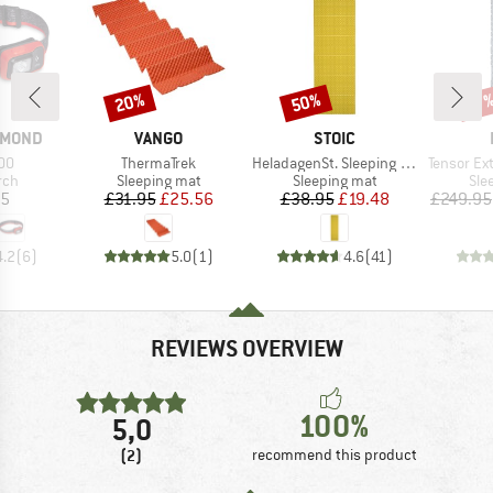
20%
50%
Discount
Discount
Disc
17
BRAND
BRAND
AMOND
VANGO
STOIC
)
Item(s)
Item(s)
Item(s)
300
ThermaTrek
HeladagenSt. Sleeping Mat
Tensor Extr
 group
Product group
Product group
Pro
rch
Sleeping mat
Sleeping mat
Sle
ice
Price
Reduced Price
Price
Reduced Price
95
£31.95
£25.56
£38.95
£19.48
£249.95
4.2
(
6
)
5.0
(
1
)
4.6
(
41
)
REVIEWS OVERVIEW
100%
5,0
(2)
recommend this product