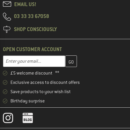
EMAIL US!
03 33 33 67058
SHOP CONSCIOUSLY
OPEN CUSTOMER ACCOUNT
Enter your email address here and create your customer account 
Email address
£5 welcome discount **
Exclusive access to discount offers
Save products to your wish list
Birthday surprise