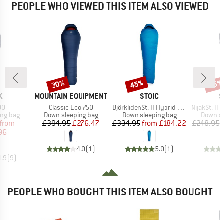
PEOPLE WHO VIEWED THIS ITEM ALSO VIEWED
30%
45%
35
Discount
Discount
Disc
D
BRAND
BRAND
K
MOUNTAIN EQUIPMENT
STOIC
)
Item(s)
Item(s)
Item(s)
00
Classic Eco 750
BjörklidenSt. II Hybrid -5°C Sleeping Bag
NijakSt. II 
oup
Product group
Product group
Produc
ing bag
Down sleeping bag
Down sleeping bag
Down s
ice
duced Price
Price
Reduced Price
Price
Reduced Price
from
£394.95
£276.47
£334.95
from
£184.22
£248.95
96
4.0
(
1
)
5.0
(
1
)
4.9
(
9
)
PEOPLE WHO BOUGHT THIS ITEM ALSO BOUGHT