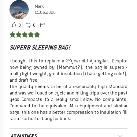
Mark
01.06.2026
0
0
SUPERB SLEEPING BAG!
I bought this to replace a 27year old Ajungilak. Despite
now being owned by (Mammut?), the bag is superb -
really light weight, great insulation (i hate getting cold!),
and draft free.
The quality seems to be of a reasonably high standard
and was well used on cycle and hiking trips over the past
year. Compacts to a really small size. No complaints.
Compared to the equivalent Mtn Equipment and similar
bags, this one has a better compression to insulation fill
ratio - so better bang for buck.
ADVANTAGES