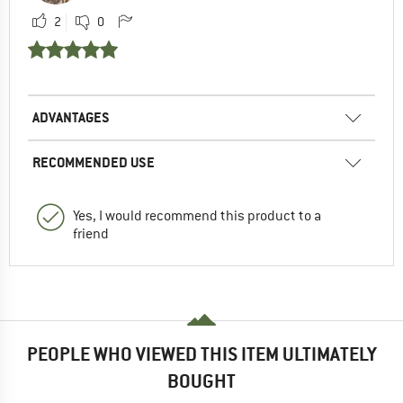
2
0
ADVANTAGES
RECOMMENDED USE
Yes, I would recommend this product to a
friend
PEOPLE WHO VIEWED THIS ITEM ULTIMATELY
BOUGHT