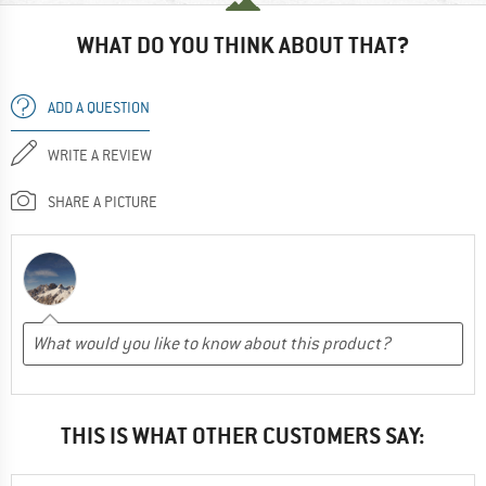
WHAT DO YOU THINK ABOUT THAT?
ADD A QUESTION
WRITE A REVIEW
SHARE A PICTURE
THIS IS WHAT OTHER CUSTOMERS SAY: