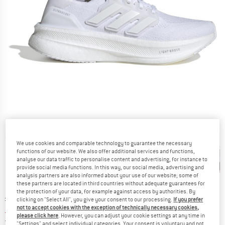
Detailed view
We use cookies and comparable technology to guarantee the necessary
functions of our website. We also offer additional services and functions,
analyse our data traffic to personalise content and advertising, for instance to
provide social media functions. In this way, our social media, advertising and
analysis partners are also informed about your use of our website; some of
these partners are located in third countries without adequate guarantees for
the protection of your data, for example against access by authorities. By
Original price :
Price:
£
154.95
clicking on "Select All", you give your consent to our processing.
If you prefer
not to accept cookies with the exception of technically necessary cookies,
£
108.47
incl. duties and taxes
please click here
. However, you can adjust your cookie settings at any time in
United Kingdom. Info on shipping costs. O
Free shipping
(GB)
"Settings" and select individual categories. Your consent is voluntary and not