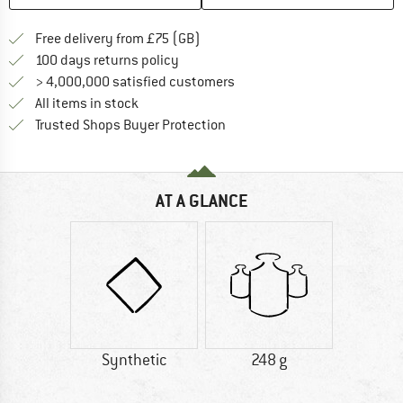
Find more shipping information h
Free delivery from £75 (GB)
Find our return policy here! Opens an
100 days returns policy
> 4,000,000 satisfied customers
All items in stock
Find all information here!
Trusted Shops Buyer Protection
AT A GLANCE
Synthetic
248 g