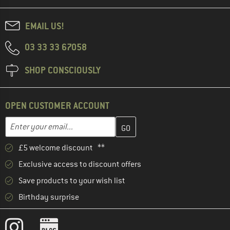
EMAIL US!
03 33 33 67058
SHOP CONSCIOUSLY
OPEN CUSTOMER ACCOUNT
Enter your email address here and create your customer account 
Email address
£5 welcome discount **
Exclusive access to discount offers
Save products to your wish list
Birthday surprise