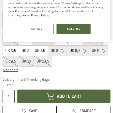
required in order to use this website. Under “Cookie Settings” at the bottom of
our website, you can grant your consent for the first time or withdraw it at any
Colour:
Ftwr White / Ftwr White / Ftwr White
time. For more information, including the risks of data transfers to third
countries, see our
Privacy Policy
.
15%
20%
30%
30%
SETTINGS
SELECT ALL
Choose size:
UK
3,5
UK
4
UK
4,5
UK
5
UK
5,5
UK
6
UK
6,5
UK
7
UK
7,5
UK
8
UK
8,5
UK
9
UK
9,5
UK
10
UK
10,5
Size chart
The link opens an information box which c
Delivery time: 5-7 working days
Quantity:
ADD TO CART
SAVE
COMPARE