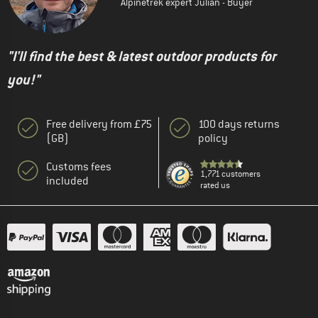
Alpinetrek expert Julian - Buyer
"I'll find the best & latest outdoor products for
you!"
Free delivery from £75
100 days returns
(GB)
policy
Customs fees
1,771 customers
included
rated us