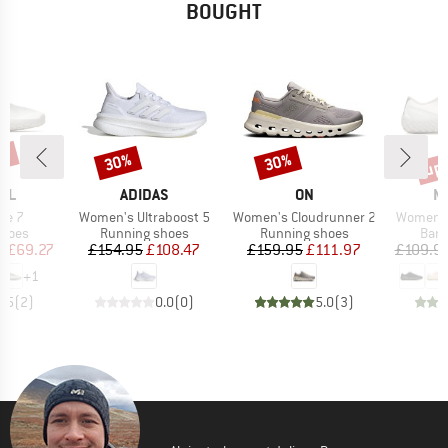
BOUGHT
7%
up 
30%
30%
Discount
Discount
Disc
BRAND
BRAND
B
LL
ADIDAS
ON
M
Item(s)
Item(s)
Item(s)
ve 7
Women's Ultraboost 5
Women's Cloudrunner 2
Women's 
roup
Product group
Product group
Prod
shoes
Running shoes
Running shoes
Bare
ice
duced Price
Price
Reduced Price
Price
Reduced Price
m
£69.27
£154.95
£108.47
£159.95
£111.97
£109.9
+
1
4.5
(
2
)
0.0
(
0
)
5.0
(
3
)