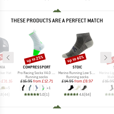
THESE PRODUCTS ARE A PERFECT MATCH
2%
up to 25%
up to 40%
up 
Discount
Discount
Disc
BRAND
BRAND
NIA
COMPRESSPORT
STOIC
Item(s)
Item(s)
Item(s)
cker Hat
Pro Racing Socks V4.0 Ultralight Run High
Merino Running Low Socks
Merino Light Lo
uct group
Product group
Product group
Prod
Running socks
Running socks
Walk
ice
duced Price
Price
Reduced Price
Price
Reduced Price
m
£31.16
£16.95
from
£12.71
£14.95
from
£8.97
£16.9
+
5
+
1
.8
(
44
)
5.0
(
1
)
4.6
(
64
)