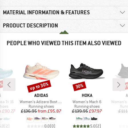
MATERIAL INFORMATION & FEATURES
PRODUCT DESCRIPTION
PEOPLE WHO VIEWED THIS ITEM ALSO VIEWED
0%
up to 30%
30%
40
Discount
Discount
Disc
ND
BRAND
BRAND
B
S
ADIDAS
HOKA
A
Item(s)
Item(s)
Item(s)
a Tri 16
Women's Adizero Boston 13
Women's Mach 6
Women's Purebo
roup
Product group
Product group
Prod
shoes
Running shoes
Running shoes
Runn
ice
duced Price
Price
Reduced Price
Price
Reduced Price
m
£90.27
£136.95
from
£95.87
£139.95
£97.97
£111
5.0
(
2
)
0.0
(
0
)
5.0
(
2
)