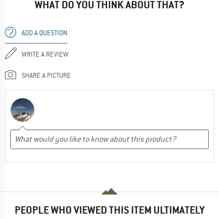
WHAT DO YOU THINK ABOUT THAT?
ADD A QUESTION
WRITE A REVIEW
SHARE A PICTURE
PEOPLE WHO VIEWED THIS ITEM ULTIMATELY