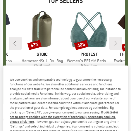
TOP SELLERS
5%
up 
57%
40%
Discount
Discount
Disc
PEAK
BRAND
STOIC
BRAND
PROTEST
BRAN
THE 
 II T-Shirt
Item(s)
HarnosandSt. II Dry Bag
Item(s)
Women's PRTMM Patio Triangle
Item(s)
Evolution Simpl
 group
hirt
Product group
Stuff sack
Product group
Bikini top
ice
duced Price
£23.38
£8.55
from
Price
Reduced Price
£3.68
£33.95
Price
Reduced Price
£20.37
£23.95
+
4
We use cookies and comparable technology to guarantee the necessary
functions of our website. We also offer additional services and functions,
.5
(
117
)
5.0
(
2
)
4.9
(
23
)
analyse our data traffic to personalise content and advertising, for instance to
provide social media functions. In this way, our social media, advertising and
analysis partners are also informed about your use of our website; some of
these partners are located in third countries without adequate guarantees for
the protection of your data, for example against access by authorities. By
clicking on "Select All", you give your consent to our processing.
If you prefer
ADIDAS
-
Women's Run It Tank - Tank top
not to accept cookies with the exception of technically necessary cookies,
please click here
. However, you can adjust your cookie settings at any time in
"Settings" and select individual categories. Your consent is voluntary and not
(0)
required in order to use this website. Under “Cookie Settings” at the bottom of