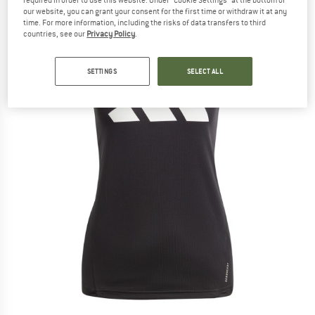
our website, you can grant your consent for the first time or withdraw it at any
time. For more information, including the risks of data transfers to third
countries, see our
Privacy Policy
.
SETTINGS
SELECT ALL