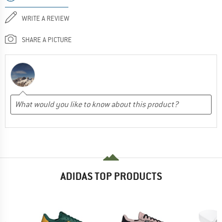
WRITE A REVIEW
SHARE A PICTURE
ADIDAS TOP PRODUCTS