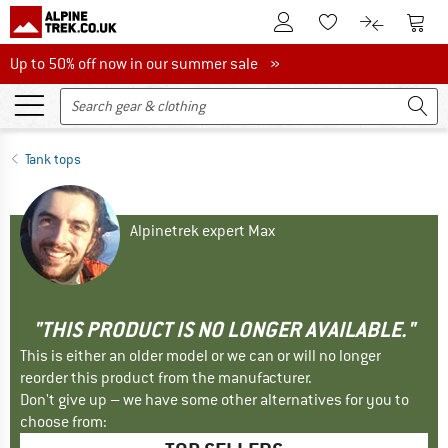
To Customer Account
To S
To Wishlist.
To product
Up to 50% off now in our summer sale
Up to 50% off now in our summer sale »
Tank tops
Alpinetrek expert Max
"THIS PRODUCT IS NO LONGER AVAILABLE."
This is either an older model or we can or will no longer
reorder this product from the manufacturer.
Don't give up – we have some other alternatives for you to
choose from: