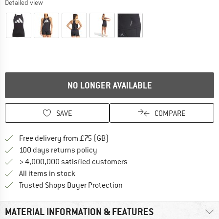
Detailed view
NO LONGER AVAILABLE
SAVE
COMPARE
Find more shipping information h
Free delivery from £75 (GB)
Find our return policy here! Opens an
100 days returns policy
> 4,000,000 satisfied customers
All items in stock
Find all information here!
Trusted Shops Buyer Protection
MATERIAL INFORMATION & FEATURES