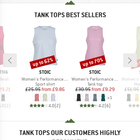
TANK TOPS BEST SELLERS
up to 62%
up to 70%
up 
Discount
Discount
Disc
BRAND
BRAND
TIVA
STOIC
STOIC
Item(s)
Item(s)
Item(s)
Twist
Women's PerformanceMerino BorgholmSt. Tank
Women's PerformanceMerino SpikenSt. Tank
Women's MerinoChil
uct group
Product group
Product group
Pro
Sport shirt
Tank top
Mer
ice
duced Price
Price
Reduced Price
Price
Reduced Price
29.21
£25.95
from
£9.86
£30.95
from
£9.29
£51.95
+
1
5.0
(
2
)
4.0
(
2
)
4.2
(
6
)
TANK TOPS OUR CUSTOMERS HIGHLY