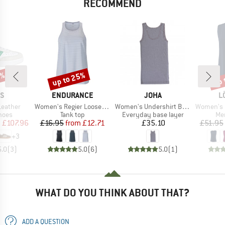
RECOMMEND
0%
up to 25%
up 
Discount
Disc
D
BRAND
BRAND
B
AS
ENDURANCE
JOHA
L
Item(s)
Item(s)
Item(s)
Leather
Women's Regier Loose Fit Top
Women's Undershirt Bamboo
Women's Loose T
group
Product group
Product group
Pro
hoes
Tank top
Everyday base layer
Mer
ice
duced Price
Price
Reduced Price
Price
m
£107.96
£16.95
from
£12.71
£35.10
£51.95
+
3
5.0
(
3
)
5.0
(
6
)
5.0
(
1
)
WHAT DO YOU THINK ABOUT THAT?
ADD A QUESTION