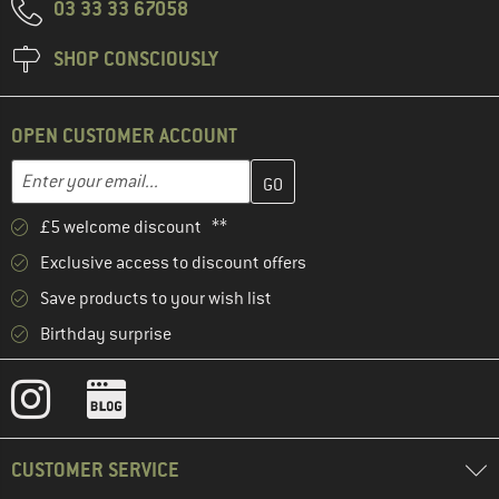
03 33 33 67058
SHOP CONSCIOUSLY
OPEN CUSTOMER ACCOUNT
Enter your email address here and create your customer account 
Email address
£5 welcome discount **
Exclusive access to discount offers
Save products to your wish list
Birthday surprise
CUSTOMER SERVICE