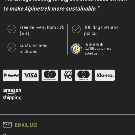
to make Alpinetrek more sustainable."
Free delivery from £75
100 days returns
(GB)
policy
Customs fees
1,766 customers
included
rated us
EMAIL US!