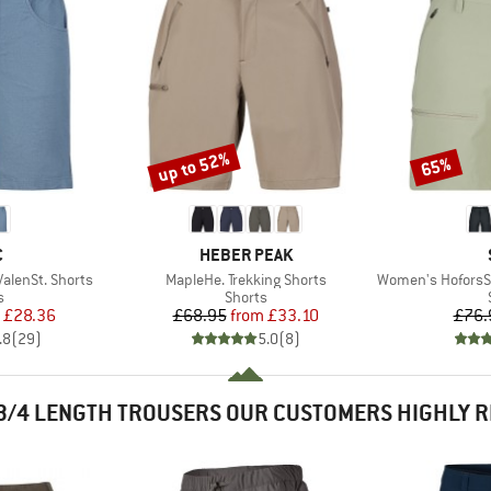
up to 52%
65%
Discount
Discount
ND
BRAND
C
HEBER PEAK
Item(s)
Item(s)
lenSt. Shorts
MapleHe. Trekking Shorts
Women's HoforsSt. 
ct group
Product group
s
Shorts
ice
duced Price
Price
Reduced Price
£28.36
£68.95
from
£33.10
£76.
.8
(
29
)
5.0
(
8
)
3/4 LENGTH TROUSERS OUR CUSTOMERS HIGHLY