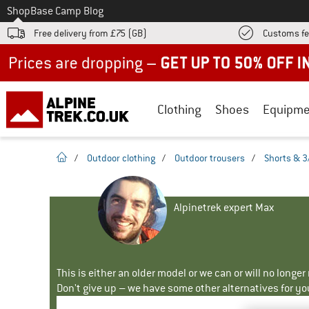
To
Shop
Base Camp Blog
Free delivery from £75 (GB)
Customs fe
Up to 50% off now in our summer sale
Clothing
Shoes
Equipme
homepage
/
Outdoor clothing
/
Outdoor trousers
/
Shorts & 3
Alpinetrek expert Max
This is either an older model or we can or will no longe
Don't give up – we have some other alternatives for yo