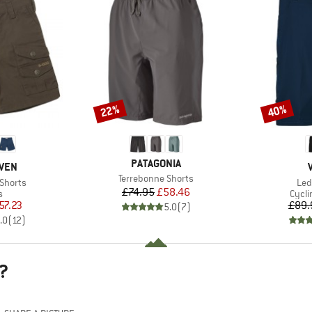
22%
40%
Discount
Discount
BRAND
PATAGONIA
ÄVEN
Item(s)
Terrebonne Shorts
Ite
 Shorts
Led
Price
Reduced Price
£74.95
£58.46
ct group
Produ
s
Cycli
ice
duced Price
57.23
£89.
5.0
(
7
)
.0
(
12
)
?