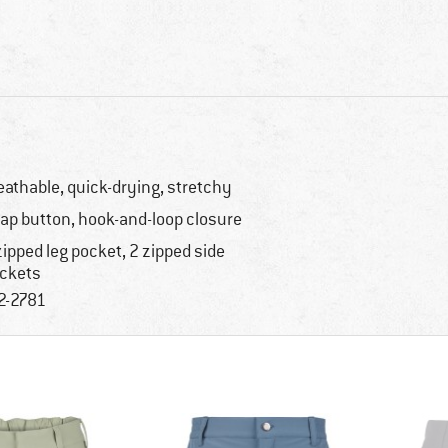
eathable, quick-drying, stretchy
ap button, hook-and-loop closure
zipped leg pocket, 2 zipped side
ckets
2-2781