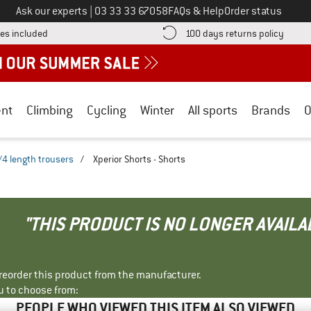
Call us on
Ask our experts
|
03 33 33 67058
FAQs & Help
Order status
Find more shipping information here! Opens an information box
Find o
es included
100 days returns policy
nt
Climbing
Cycling
Winter
All sports
Brands
O
/4 length trousers
/
Xperior Shorts - Shorts
"THIS PRODUCT IS NO LONGER AVAILA
r reorder this product from the manufacturer.
u to choose from:
PEOPLE WHO VIEWED THIS ITEM ALSO VIEWED