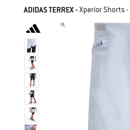
ADIDAS TERREX
-
Xperior Shorts -