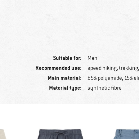
Suitable for:
Men
Recommended use:
speed hiking, trekking,
Main material:
85% polyamide, 15% el
Material type:
synthetic fibre