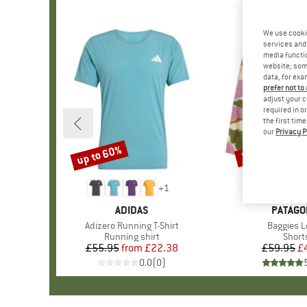
We use cooki
services and 
media functio
website; some
data, for exa
prefer not to
adjust your c
required in o
the first tim
our
Privacy P
up to 60%
22%
Discount
Discount
+
1
BRAND
ADIDAS
BRAND
PATAGO
Item(s)
Adizero Running T-Shirt
Item(s)
Baggies 
Product group
Running shirt
Produ
Short
£55.95
from
Price
Reduced Price
£22.38
£59.95
Pr
Re
£
0.0
(
0
)