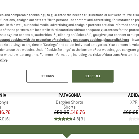
es and comparable technology to guarantee the necessary functions of our website. We also 
functions, analyse our data traffic to personalise content and advertising, for instance to pr
ns. In this way, our social media, advertising and analysis partners are also informed about 
 of these partners are located in third countries without adequate guarantees for the protec
mple against access by authorities. By clicking on "Select All", you give your consent to our 
 accept cookies with the exception of technically necessary cookies, please click here
. Howe
ookie settings at any time in "Settings" and select individual categories. Your consent is vol
rder to use this website. Under “Cookie Settings” at the bottom of our website, you can grant 
e or withdraw it at any time. For more information, including the risks of data transfers to thir
olicy
.
up to 35
22%
Discount
Discount
SETTINGS
SELECT ALL
+
4
NIA
BRAND
PATAGONIA
BRA
ADID
Longs
Item(s)
Baggies Shorts
Item
XPR 
ct group
s
Product group
Shorts
ice
duced Price
46.76
£59.95
Price
Reduced Price
£46.76
£68.95
5.0
(
6
)
4.8
(
9
)