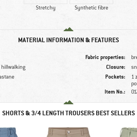
Stretchy
Synthetic fibre
MATERIAL INFORMATION & FEATURES
Fabric properties:
br
Closure:
 hillwalking
sn
Pockets:
astane
1 
po
Item No.:
01
SHORTS & 3/4 LENGTH TROUSERS BEST SELLERS