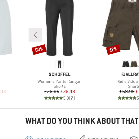
50%
Discount
Discount
17%
BRAND
BRAND
SCHÖFFEL
FJÄLLR
Item(s)
Item(s)
Women's Pants Rangun
Kid's Vidda
Product group
Produ
s
Shorts
Short
d Price
Price
Reduced Price
Pr
Re
.03
£76.95
£38.48
£68.95
£
)
5.0
(
7
)
5
WHAT DO YOU THINK ABOUT THAT