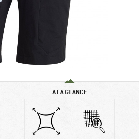
AT A GLANCE