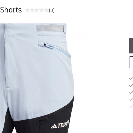
 Shorts
(0)