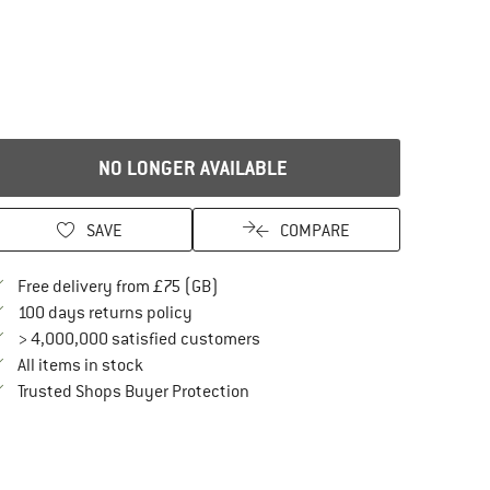
NO LONGER AVAILABLE
SAVE
COMPARE
Find more shipping information here
Free delivery from £75 (GB)
Find our return policy here! Opens an in
100 days returns policy
> 4,000,000 satisfied customers
All items in stock
Find all information here!
Trusted Shops Buyer Protection