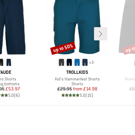
up to 50%
up t
Discount
Disco
+
3
BRAND
BRAND
VAUDE
TROLLKIDS
m(s)
Item(s)
Item(
ro Shorts
Kid's Hammerfest Shorts
Women
ct group
Product group
ng bottoms
Shorts
Price
Reduced Price
Price
Reduced Price
95
£53.97
£29.95
from
£14.98
£6
5.0
(
6
)
5.0
(
15
)