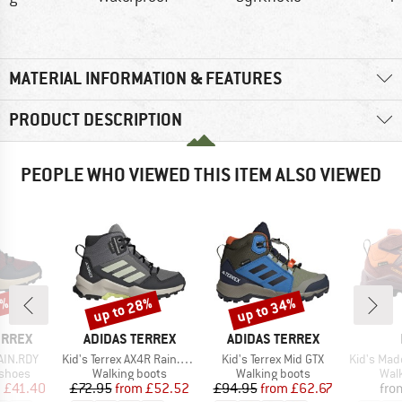
MATERIAL INFORMATION & FEATURES
PRODUCT DESCRIPTION
PEOPLE WHO VIEWED THIS ITEM ALSO VIEWED
6%
up to 28%
up to 34%
Discount
Discount
BRAND
BRAND
ERREX
ADIDAS TERREX
ADIDAS TERREX
Item(s)
Item(s)
Item(s)
AIN.RDY
Kid's Terrex AX4R Rain.RDY Mid
Kid's Terrex Mid GTX
Kid's Maddox
oup
Product group
Product group
Prod
 shoes
Walking boots
Walking boots
Wal
ice
duced Price
Price
Reduced Price
Price
Reduced Price
m
£41.40
£72.95
from
£52.52
£94.95
from
£62.67
fro