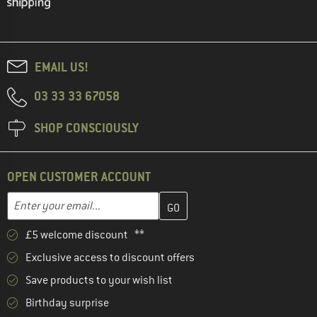
EMAIL US!
03 33 33 67058
SHOP CONSCIOUSLY
OPEN CUSTOMER ACCOUNT
Enter your email address here and create your customer account 
Email address
£5 welcome discount **
Exclusive access to discount offers
Save products to your wish list
Birthday surprise