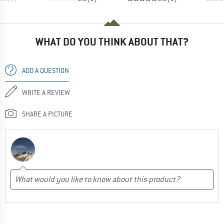
WHAT DO YOU THINK ABOUT THAT?
ADD A QUESTION
WRITE A REVIEW
SHARE A PICTURE