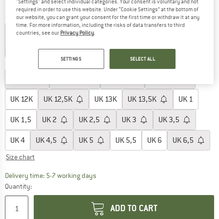
"Settings" and select individual categories. Your consent is voluntary and not
required in order to use this website. Under “Cookie Settings” at the bottom of
Colour:
Trace Brown / Blush Pink / Wonder Taupe
our website, you can grant your consent for the first time or withdraw it at any
time. For more information, including the risks of data transfers to third
countries, see our
Privacy Policy
.
35%
35%
35%
SETTINGS
SELECT ALL
Choose size:
UK
10K
UK
10,5K
UK
11K
UK
11,5K
UK
12K
UK
12,5K
UK
13K
UK
13,5K
UK
1
UK
1,5
UK
2
UK
2,5
UK
3
UK
3,5
UK
4
UK
4,5
UK
5
UK
5,5
UK
6
UK
6,5
Size chart
The link opens an information box which c
Delivery time: 5-7 working days
Quantity:
ADD TO CART