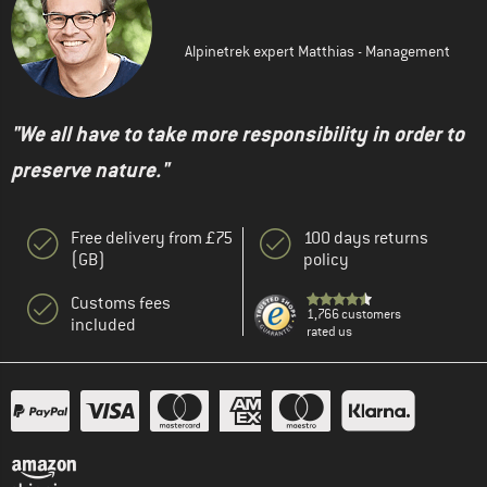
Alpinetrek expert Matthias - Management
"We all have to take more responsibility in order to
preserve nature."
Free delivery from £75
100 days returns
(GB)
policy
Customs fees
1,766 customers
included
rated us