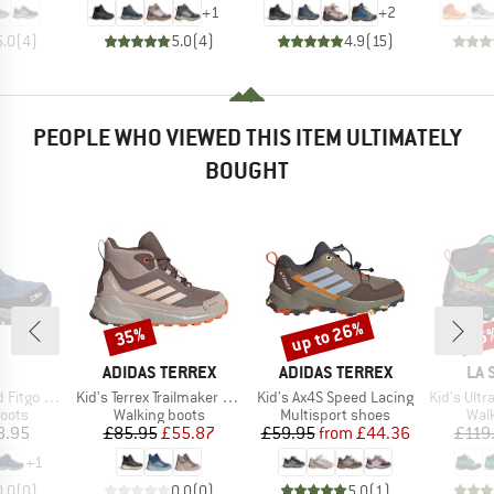
+
1
+
2
5.0
(
4
)
5.0
(
4
)
4.9
(
15
)
PEOPLE WHO VIEWED THIS ITEM ULTIMATELY
BOUGHT
up to 26%
35%
26
Discount
Discount
Disc
ND
BRAND
BRAND
BR
ADIDAS TERREX
ADIDAS TERREX
LA 
Item(s)
Item(s)
Item(s)
ing Shoes WP
Kid's Terrex Trailmaker 2 Mid Rain.Rdy
Kid's Ax4S Speed Lacing
Kid's Ultra R
group
Product group
Product group
Prod
oots
Walking boots
Multisport shoes
Wal
ice
Price
Reduced Price
Price
Reduced Price
8.95
£85.95
£55.87
£59.95
from
£44.36
£119
+
1
0.0
(
0
)
0.0
(
0
)
5.0
(
1
)