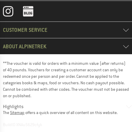
CUSTOMER SERVICE
ABOUT ALPINETREK
**The voucher is valid for orders with a minimum value (after returns)
of 40 pounds. Vouchers for creating a customer account can only be
redeemed once per person and per order. Cannot be applied to the
categories books & maps, food or vouchers. No cash payout possible.
Cannot be combined with other codes. The voucher must not be passed
on or published.
Highlights
The
Sitemap
offers a quick overview of all content on this website.
BuildID XNAu5629cfyk