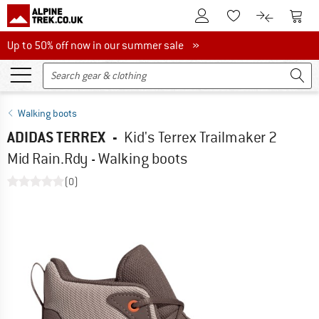
To Customer Account
To S
To Wishlist.
To product
Up to 50% off now in our summer sale
Up to 50% off now in our summer sale »
Walking boots
ADIDAS TERREX
-
Kid's Terrex Trailmaker 2
Mid Rain.Rdy - Walking boots
(0)