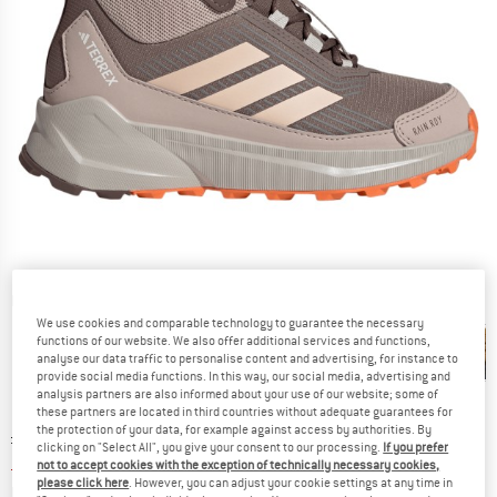
Detailed view
We use cookies and comparable technology to guarantee the necessary
functions of our website. We also offer additional services and functions,
analyse our data traffic to personalise content and advertising, for instance to
provide social media functions. In this way, our social media, advertising and
analysis partners are also informed about your use of our website; some of
these partners are located in third countries without adequate guarantees for
the protection of your data, for example against access by authorities. By
Original price :
Price:
£
85.95
clicking on "Select All", you give your consent to our processing.
If you prefer
£
55.87
incl. duties and taxes
not to accept cookies with the exception of technically necessary cookies,
please click here
. However, you can adjust your cookie settings at any time in
Info on shipping costs. Opens an information box
plus Shipping costs