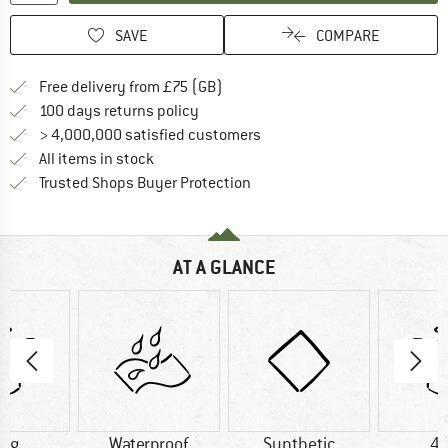
SAVE
COMPARE
Find more shipping information h
Free delivery from £75 (GB)
Find our return policy here! Opens an
100 days returns policy
> 4,000,000 satisfied customers
All items in stock
Find all information here!
Trusted Shops Buyer Protection
AT A GLANCE
0 g
Waterproof
Synthetic
41