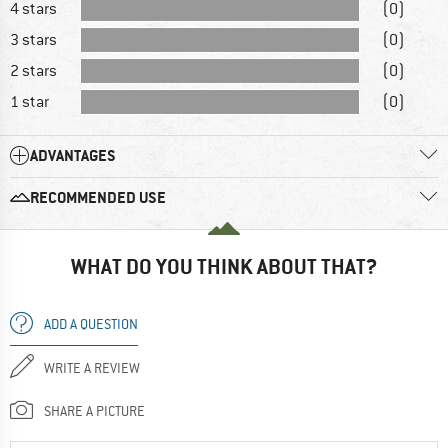
4 stars
(0)
3 stars
(0)
2 stars
(0)
1 star
(0)
ADVANTAGES
RECOMMENDED USE
WHAT DO YOU THINK ABOUT THAT?
ADD A QUESTION
WRITE A REVIEW
SHARE A PICTURE