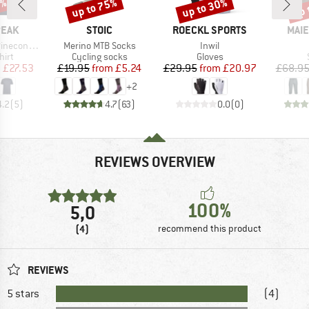
7%
up to 75%
up to 30%
up 
Discount
Discount
Disc
BRAND
BRAND
BRA
PEAK
STOIC
ROECKL SPORTS
MAIE
Item(s)
Item(s)
Logo T-Shirt
Merino MTB Socks
Inwil
 group
Product group
Product group
hirt
Cycling socks
Gloves
ice
duced Price
Price
Reduced Price
Price
Reduced Price
m
£27.53
£19.95
from
£5.24
£29.95
from
£20.97
£68.9
+
2
4.2
(
5
)
4.7
(
63
)
0.0
(
0
)
REVIEWS OVERVIEW
100%
5,0
(4)
recommend this product
REVIEWS
5 stars
(4)