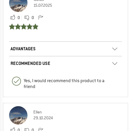
15.07.2025
0
0
ADVANTAGES
RECOMMENDED USE
Yes, I would recommend this product to a
friend
Ellen
29.10.2024
0
0