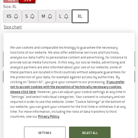
Size:
XL
XS
S
M
L
XL
Size chart
The link opens an information box which c
Delivery time: 5-7 working days
Quantity:
We use cookies and comparable technology to guarantee the necessary
functions of our website. We also offer additional services and functions,
analyse our data traffic to personalise content and advertising, for instance to
ADD TO CART
provide social media functions. In this way, our social media, advertising and
analysis partners are also informed about your use of our website; some of
these partners are located in third countries without adequate guarantees for
SAVE
COMPARE
the protection of your data, for example against access by authorities. By
clicking on "Select All", you give your consent to our processing.
If you prefer
not to accept cookies with the exception of technically necessary cookies,
Find more shipping information h
please click here
. However, you can adjust your cookie settings at any time in
Free delivery from £75 (GB)
"Settings" and select individual categories. Your consent is voluntary and not
Find our return policy here! Opens an
100 days returns policy
required in order to use this website. Under “Cookie Settings” at the bottom of
our website, you can grant your consent for the first time or withdraw it at any
> 4,000,000 satisfied customers
time. For more information, including the risks of data transfers to third
All items in stock
countries, see our
Privacy Policy
.
Find all information here!
Trusted Shops Buyer Protection
SETTINGS
SELECT ALL