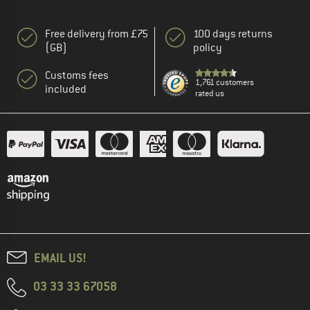
Free delivery from £75
100 days returns
(GB)
policy
Customs fees
1,761 customers
included
rated us
EMAIL US!
03 33 33 67058