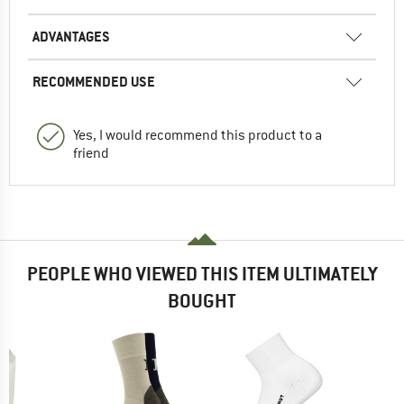
ADVANTAGES
RECOMMENDED USE
Yes, I would recommend this product to a
friend
PEOPLE WHO VIEWED THIS ITEM ULTIMATELY
BOUGHT