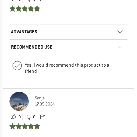
ADVANTAGES
RECOMMENDED USE
Yes, I would recommend this product to a
friend
Sonja
17.05.2024
0
0