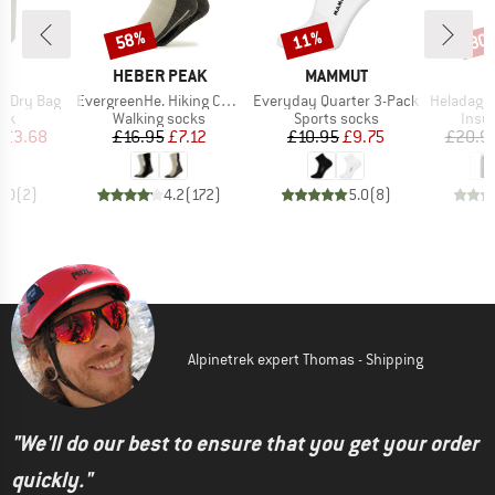
58%
11%
80
Discount
Discount
Disc
ND
BRAND
BRAND
C
HEBER PEAK
MAMMUT
Item(s)
Item(s)
Item(s)
I Dry Bag
EvergreenHe. Hiking Crew Socks 2-Pack
Everyday Quarter 3-Pack
HeladagenSt. Insulated
 group
Product group
Product group
Prod
ack
Walking socks
Sports socks
Insul
ice
duced Price
Price
Reduced Price
Price
Reduced Price
£3.68
£16.95
£7.12
£10.95
£9.75
£20.9
5.0
(
2
)
4.2
(
172
)
5.0
(
8
)
Alpinetrek expert Thomas - Shipping
"We'll do our best to ensure that you get your order
quickly."