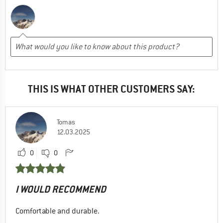
THIS IS WHAT OTHER CUSTOMERS SAY:
Tomas
12.03.2025
0
0
I WOULD RECOMMEND
Comfortable and durable.