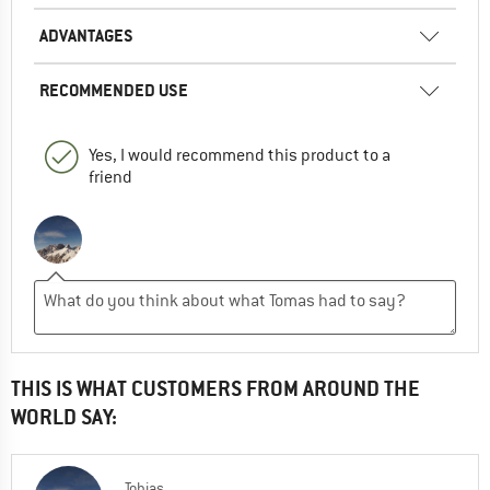
ADVANTAGES
RECOMMENDED USE
Yes, I would recommend this product to a
friend
THIS IS WHAT CUSTOMERS FROM AROUND THE
WORLD SAY:
Tobias