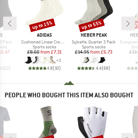
up to 15%
up to 55%
55
Discount
Discount
Disc
D
BRAND
BRAND
BR
AS
ADIDAS
HEBER PEAK
HEB
Item(s)
Item(s)
Item(s)
2-Pack
Cushioned Linear Crew 3-Pack
SylvaHe. Quarter 3 Pack
EvergreenHe. Hikin
group
Product group
Product group
Pro
ocks
Sports socks
Sports socks
Spo
ice
duced Price
Price
Reduced Price
Price
Reduced Price
10.47
£8.60
from
£7.31
£14.95
from
£6.73
£13
+
1
0.0
(
0
)
4.8
(
10
)
4.4
(
68
)
PEOPLE WHO BOUGHT THIS ITEM ALSO BOUGHT