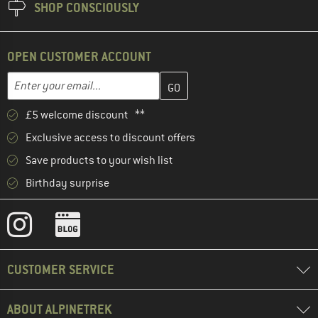
SHOP CONSCIOUSLY
OPEN CUSTOMER ACCOUNT
Enter your email address here and create your customer account 
Email address
£5 welcome discount **
Exclusive access to discount offers
Save products to your wish list
Birthday surprise
CUSTOMER SERVICE
ABOUT ALPINETREK