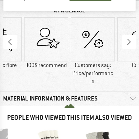
AT A GLANCE
ic fibre
100% recommend
Customers say:
Co
Price/performanc
e
MATERIAL INFORMATION & FEATURES
PEOPLE WHO VIEWED THIS ITEM ALSO VIEWED