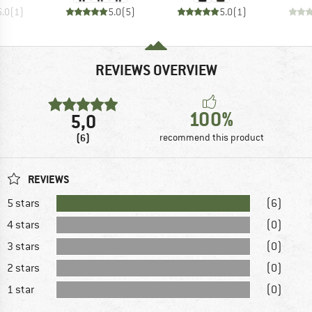
5.0
(
1
)
5.0
(
5
)
5.0
(
1
)
REVIEWS OVERVIEW
100%
5,0
(6)
recommend this product
REVIEWS
5 stars
(6)
4 stars
(0)
3 stars
(0)
2 stars
(0)
1 star
(0)