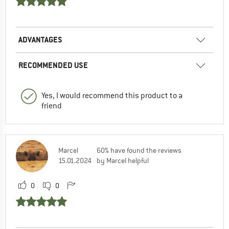
ADVANTAGES
RECOMMENDED USE
Yes, I would recommend this product to a
friend
Marcel
60% have found the reviews
15.01.2024
by Marcel helpful
0
0