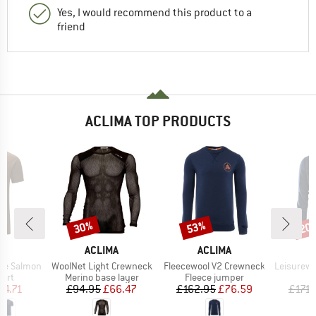
Yes, I would recommend this product to a
friend
ACLIMA TOP PRODUCTS
30%
53%
20
Discount
Discount
Disc
D
BRAND
BRAND
A
ACLIMA
ACLIMA
A
Item(s)
Item(s)
Item(s)
Tee Salmon
WoolNet Light Crewneck
Fleecewool V2 Crewneck
Leisurewool 
 group
Product group
Product group
hirt
Merino base layer
Fleece jumper
ice
duced Price
Price
Reduced Price
Price
Reduced Price
54.71
£94.95
£66.47
£162.95
£76.59
£171.