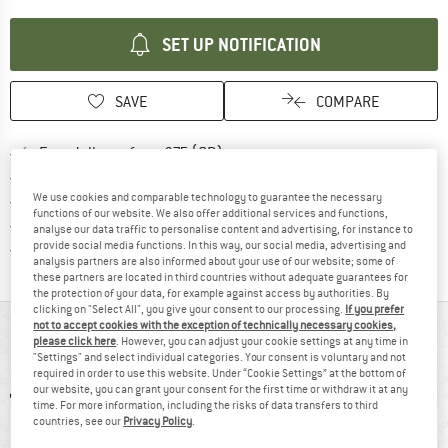
SET UP NOTIFICATION
SAVE
COMPARE
Find more shipping information h
Free delivery from £75 (GB)
Find our return policy here! Opens an
100 days returns policy
We use cookies and comparable technology to guarantee the necessary
> 4,000,000 satisfied customers
functions of our website. We also offer additional services and functions,
All items in stock
analyse our data traffic to personalise content and advertising, for instance to
provide social media functions. In this way, our social media, advertising and
Find all information here!
Trusted Shops Buyer Protection
analysis partners are also informed about your use of our website; some of
these partners are located in third countries without adequate guarantees for
the protection of your data, for example against access by authorities. By
clicking on "Select All", you give your consent to our processing.
If you prefer
not to accept cookies with the exception of technically necessary cookies,
AT A GLANCE
please click here
. However, you can adjust your cookie settings at any time in
"Settings" and select individual categories. Your consent is voluntary and not
required in order to use this website. Under “Cookie Settings” at the bottom of
our website, you can grant your consent for the first time or withdraw it at any
time. For more information, including the risks of data transfers to third
countries, see our
Privacy Policy
.