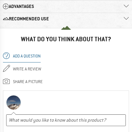
ADVANTAGES
RECOMMENDED USE
WHAT DO YOU THINK ABOUT THAT?
ADD A QUESTION
WRITE A REVIEW
SHARE A PICTURE