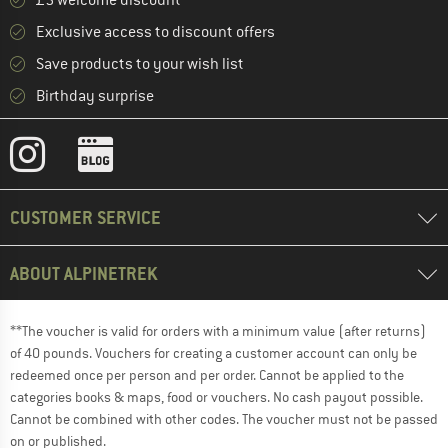
£5 welcome discount **
Exclusive access to discount offers
Save products to your wish list
Birthday surprise
CUSTOMER SERVICE
ABOUT ALPINETREK
**The voucher is valid for orders with a minimum value (after returns)
of 40 pounds. Vouchers for creating a customer account can only be
redeemed once per person and per order. Cannot be applied to the
categories books & maps, food or vouchers. No cash payout possible.
Cannot be combined with other codes. The voucher must not be passed
on or published.