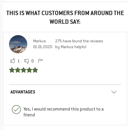
THIS IS WHAT CUSTOMERS FROM AROUND THE
WORLD SAY:
Markus
27% have found the reviews
01.01.2020
by Markus helpful
1
0
ADVANTAGES
Yes, I would recommend this product to a
friend