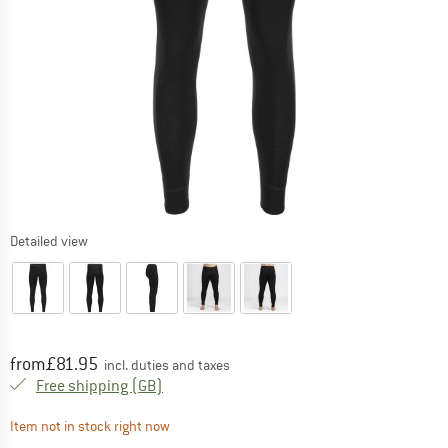
Detailed view
Price:
from
£
81.95
incl. duties and taxes
United Kingdom. Info on shipping costs. O
Free shipping
(GB)
The link opens an information box which contai
Item not in stock right now