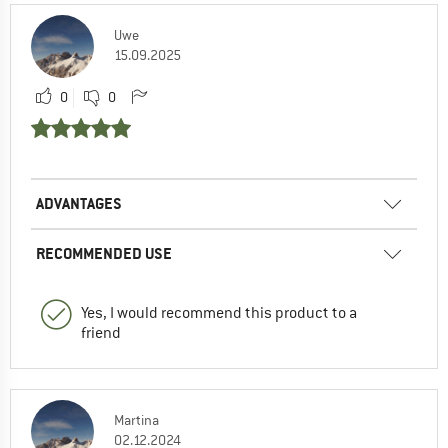
Uwe
15.09.2025
0
0
ADVANTAGES
RECOMMENDED USE
Yes, I would recommend this product to a
friend
Martina
02.12.2024