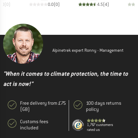
0.0
(
0
)
0.0
(
0
)
4.5
(
4
)
Alpinetrek expert Ronny - Management
"When it comes to climate protection, the time to
act is now!"
Free delivery from £75
100 days returns
(GB)
policy
Customs fees
1,767 customers
included
rated us