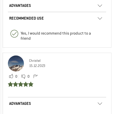
ADVANTAGES
RECOMMENDED USE
Yes, I would recommend this product to a
friend
Christel
15.12.2023
0
0
ADVANTAGES