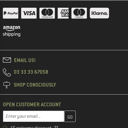
EMAIL US!
03 33 33 67058
SHOP CONSCIOUSLY
OPEN CUSTOMER ACCOUNT
Enter your email address here and create your customer account 
Email address