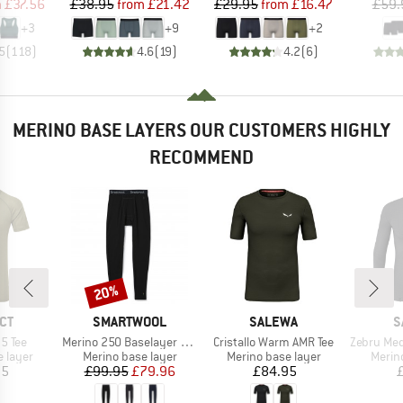
ice
duced Price
Price
Reduced Price
Price
Reduced Price
m
£37.56
£38.95
from
£21.42
£29.95
from
£16.47
£59.
+
3
+
9
+
2
5
(
118
)
4.6
(
19
)
4.2
(
6
)
MERINO BASE LAYERS OUR CUSTOMERS HIGHLY
RECOMMEND
20%
Discount
BRAND
BRAND
B
CT
SMARTWOOL
SALEWA
S
Item(s)
Item(s)
Item(s)
5 Tee
Merino 250 Baselayer Bottom Boxed
Cristallo Warm AMR Tee
Zebru Med War
oup
Product group
Product group
Produ
 layer
Merino base layer
Merino base layer
Merin
ice
Price
Reduced Price
Price
95
£99.95
£79.96
£84.95