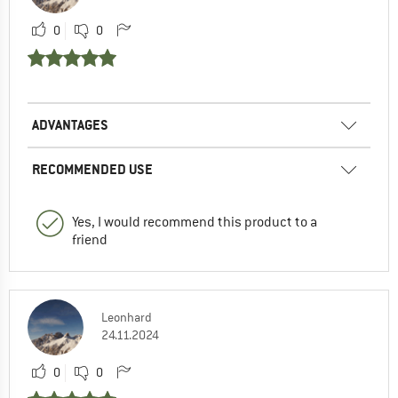
0
0
ADVANTAGES
RECOMMENDED USE
Yes, I would recommend this product to a
friend
Leonhard
24.11.2024
0
0