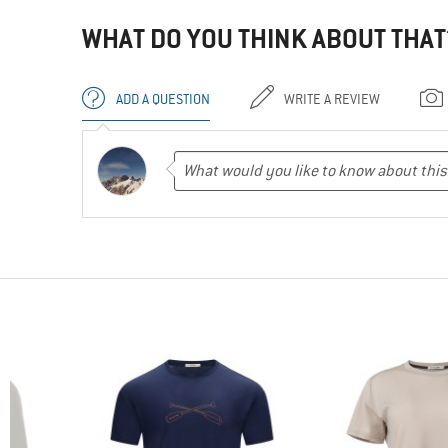
WHAT DO YOU THINK ABOUT THAT
ADD A QUESTION
WRITE A REVIEW