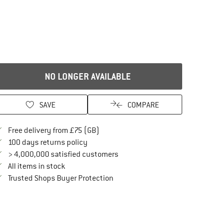
NO LONGER AVAILABLE
SAVE
COMPARE
Find more shipping information here
Free delivery from £75 (GB)
Find our return policy here! Opens an in
100 days returns policy
> 4,000,000 satisfied customers
All items in stock
Find all information here!
Trusted Shops Buyer Protection