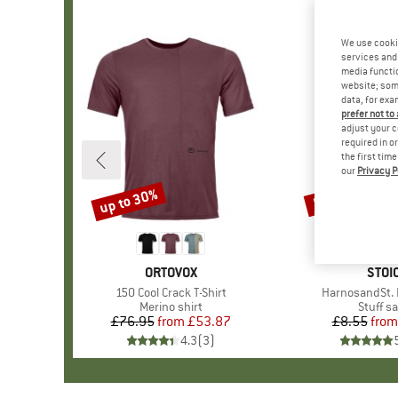
We use cooki
services and 
media functio
website; some
data, for exa
prefer not to
adjust your c
required in o
the first tim
our
Privacy P
up to 30%
57%
Discount
Discount
BRAND
ORTOVOX
BRA
STOI
Item(s)
150 Cool Crack T-Shirt
Item(s)
HarnosandSt. I
Product group
Merino shirt
Produc
Stuff s
£76.95
from
Price
Reduced Price
£53.87
£8.55
from
Pr
Re
4.3
(
3
)