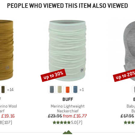
PEOPLE WHO VIEWED THIS ITEM ALSO VIEWED
up to 30%
up to 20
Discount
Discount
+
14
+
1
ND
BRAND
F
BUFF
Item(s)
Item
rino Wool
Merino Lightweight
Baby
 group
Product group
P
arf
Neckerchief
B
ice
duced Price
Price
Reduced Price
m
£19.16
£23.95
from
£16.77
£17.95
.8
(
107
)
5.0
(
7
)