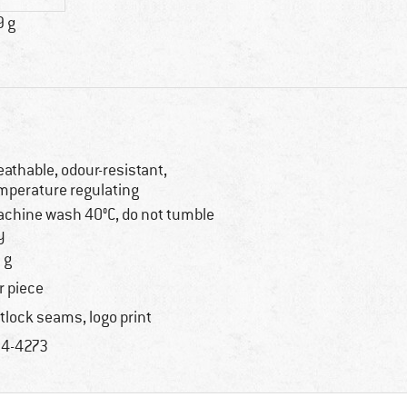
9 g
eathable, odour-resistant,
mperature regulating
chine wash 40°C, do not tumble
y
 g
r piece
atlock seams, logo print
4-4273