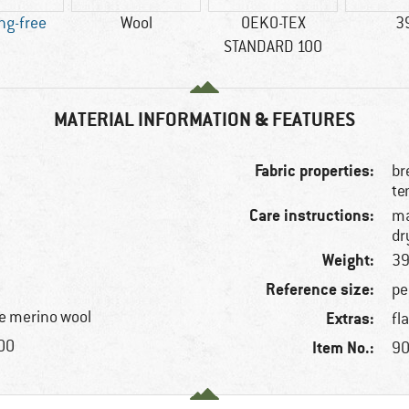
ng-free
Wool
OEKO-TEX
3
STANDARD 100
MATERIAL INFORMATION & FEATURES
Fabric properties:
br
te
Care instructions:
ma
dr
Weight:
39
Reference size:
pe
e merino wool
Extras:
fl
100
Item No.:
90