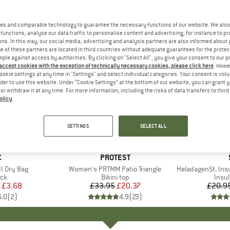
es and comparable technology to guarantee the necessary functions of our website. We also 
functions, analyse our data traffic to personalise content and advertising, for instance to pr
ns. In this way, our social media, advertising and analysis partners are also informed about 
 of these partners are located in third countries without adequate guarantees for the protec
mple against access by authorities. By clicking on "Select All", you give your consent to our 
 accept cookies with the exception of technically necessary cookies, please click here
. Howe
ookie settings at any time in "Settings" and select individual categories. Your consent is vol
rder to use this website. Under “Cookie Settings” at the bottom of our website, you can grant 
e or withdraw it at any time. For more information, including the risks of data transfers to thir
olicy
.
40%
80%
Discount
Discount
SETTINGS
SELECT ALL
ND
C
BRAND
PROTEST
I Dry Bag
Item(s)
Women's PRTMM Patio Triangle
Item(s)
HeladagenSt. Insulated
t group
ack
Product group
Bikini top
Prod
Insul
ice
duced Price
£3.68
£33.95
Price
Reduced Price
£20.37
£20.9
5.0
(
2
)
4.9
(
23
)