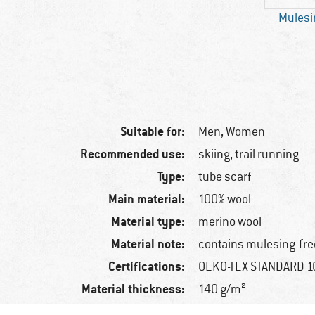
Mulesi
Suitable for:
Men,
Women
Recommended use:
skiing, trail running
Type:
tube scarf
Main material:
100% wool
Material type:
merino wool
Material note:
contains mulesing-fre
Certifications:
OEKO-TEX STANDARD 
Material thickness:
140 g/m²