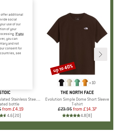
offer additional
ovide social
your use of our
tion of your
processing.
If you
ver, you can
untary and not
your consent for
d countries, see
up to 40%
Discount
+
10
BRAND
STOIC
BRAND
THE NORTH FACE
 Stainless Steel Bottle 500
Item(s)
Evolution Simple Dome Short Sleeve
uct group
ated bottle
Product group
T-shirt
5
from
Price
Reduced Price
£4.19
£23.95
from
Price
Reduced Price
£14.37
4.6
(
20
)
4.8
(
8
)