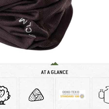
AT A GLANCE