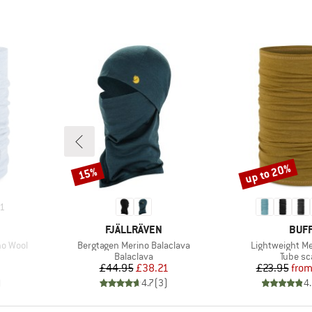
up to 20%
15%
Discount
Discount
1
BRAND
BRA
FJÄLLRÄVEN
BUF
Item(s)
Item(s)
no Wool
Bergtagen Merino Balaclava
Lightweight Me
up
Product group
Product
Balaclava
Tube sc
Price
Reduced Price
Pr
Re
£44.95
£38.21
£23.95
fro
)
4.7
(
3
)
4