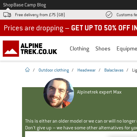
To
Shop
Base Camp Blog
Free delivery from £75 (GB)
Customs fe
Up to 50% off now in our summer sale
Clothing
Shoes
Equipme
homepage
/
Outdoor clothing
/
Headwear
/
Balaclavas
/
Li
Alpinetrek expert Max
This is either an older model or we can or will no longe
Don't give up – we have some other alternatives for yo