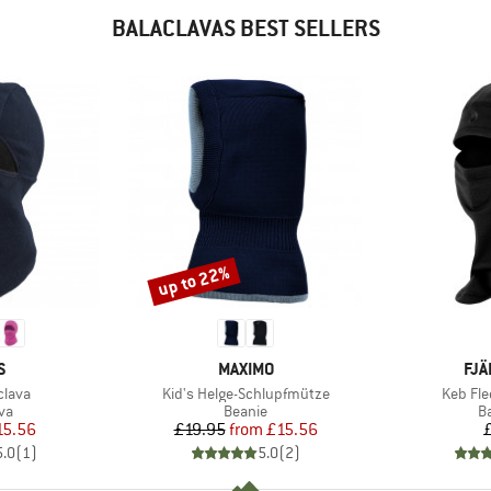
BALACLAVAS BEST SELLERS
up to 22%
Discount
D
BRAND
BR
S
MAXIMO
FJÄ
Item(s)
Item(s
clava
Kid's Helge-Schlupfmütze
Keb Fle
t group
Product group
P
va
Beanie
B
ice
duced Price
Price
Reduced Price
15.56
£19.95
from
£15.56
5.0
(
1
)
5.0
(
2
)