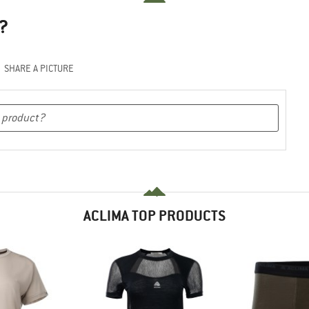
?
SHARE A PICTURE
ACLIMA TOP PRODUCTS