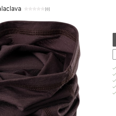
alaclava
(0)