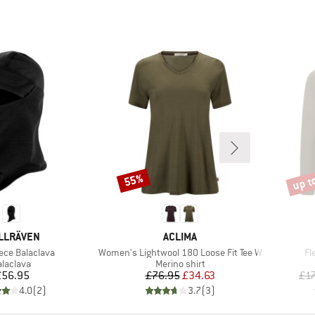
up t
55%
Discount
Disco
AND
BRAND
LLRÄVEN
ACLIMA
)
Item(s)
It
ece Balaclava
Women's Lightwool 180 Loose Fit Tee W
Fl
roduct group
Product group
alaclava
Merino shirt
Price
Price
Reduced Price
£56.95
£76.95
£34.63
£1
4.0
(
2
)
3.7
(
3
)