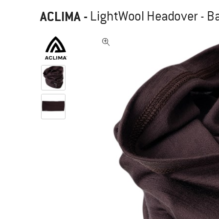
ACLIMA
-
LightWool Headover - B