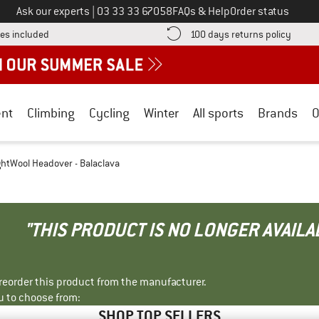
Call us on
Ask our experts
|
03 33 33 67058
FAQs & Help
Order status
Find more shipping information here! Opens an information box
Find o
es included
100 days returns policy
nt
Climbing
Cycling
Winter
All sports
Brands
O
ghtWool Headover - Balaclava
"THIS PRODUCT IS NO LONGER AVAILA
r reorder this product from the manufacturer.
u to choose from:
SHOP TOP SELLERS