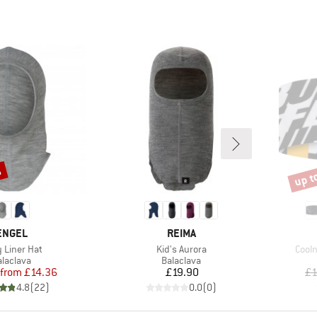
%
up t
Disco
BRAND
BRAND
ENGEL
REIMA
(s)
Item(s)
Item
 Liner Hat
Kid's Aurora
Cool
roduct group
Product group
alaclava
Balaclava
Price
Reduced Price
Price
from
£14.36
£19.90
£1
4.8
(
22
)
0.0
(
0
)