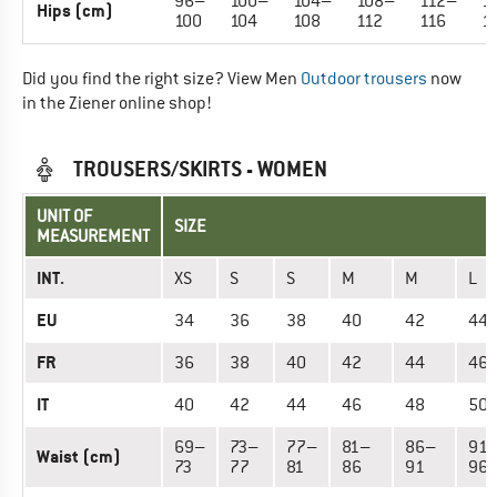
96–
100–
104–
108–
112–
1
Hips (cm)
100
104
108
112
116
1
Did you find the right size? View Men
Outdoor trousers
now
in the Ziener online shop!
TROUSERS/SKIRTS - WOMEN
UNIT OF
SIZE
MEASUREMENT
INT.
XS
S
S
M
M
L
EU
34
36
38
40
42
44
FR
36
38
40
42
44
46
IT
40
42
44
46
48
50
69–
73–
77–
81–
86–
91
Waist (cm)
73
77
81
86
91
96