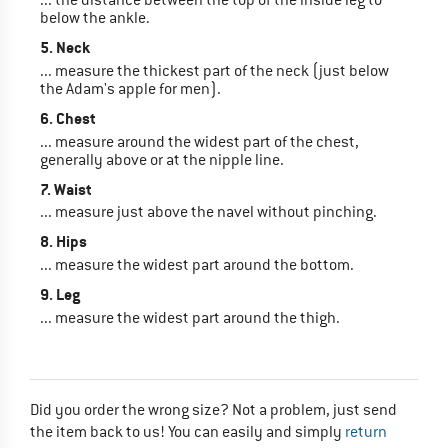
below the ankle.
5. Neck
... measure the thickest part of the neck (just below
the Adam's apple for men).
6. Chest
... measure around the widest part of the chest,
generally above or at the nipple line.
7. Waist
... measure just above the navel without pinching.
8. Hips
... measure the widest part around the bottom.
9. Leg
... measure the widest part around the thigh.
Did you order the wrong size? Not a problem, just send
the item back to us! You can easily and simply
return