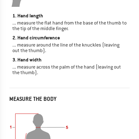
1. Hand length
... measure the flat hand from the base of the thumb to
the tip of the middle finger.
2. Hand circumference
... measure around the line of the knuckles (leaving
out the thumb).
3. Hand width
... measure across the palm of the hand (leaving out
the thumb).
MEASURE THE BODY