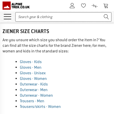
To Customer Account
To S
To Wishlist.
To product
ZIENER SIZE CHARTS
Are you unsure which size you should order the item in? You
can find all the size charts for the brand Ziener here; for men,
women and kids in the standard sizes:
Gloves - Kids
Gloves - Men
Gloves - Unisex
Gloves - Women
Outerwear - Kids
Outerwear - Men
Outerwear - Women
Trousers - Men
Trousers/skirts - Women