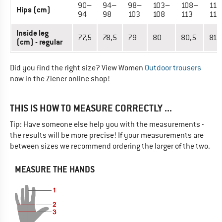
90–
94–
98–
103–
108–
113
Hips (cm)
94
98
103
108
113
118
Inside leg
77,5
78,5
79
80
80,5
81,
(cm) - regular
Did you find the right size? View Women
Outdoor trousers
now in the Ziener online shop!
THIS IS HOW TO MEASURE CORRECTLY ...
Tip: Have someone else help you with the measurements -
the results will be more precise! If your measurements are
between sizes we recommend ordering the larger of the two.
MEASURE THE HANDS