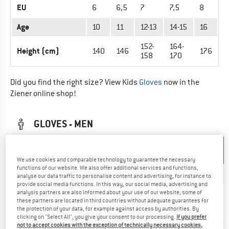
EU
6
6,5
7
7,5
8
Age
10
11
12-13
14-15
16
152-
164-
Height (cm)
140
146
176
158
170
Did you find the right size? View Kids
Gloves
now in the
Ziener online shop!
GLOVES - MEN
UNIT OF
SIZE
MEASUREMENT
We use cookies and comparable technology to guarantee the necessary
functions of our website. We also offer additional services and functions,
EU
6
6,5
7
7,5
8
8,5
analyse our data traffic to personalise content and advertising, for instance to
provide social media functions. In this way, our social media, advertising and
Hand
analysis partners are also informed about your use of our website; some of
these partners are located in third countries without adequate guarantees for
circumference
15,2
16,5
17,8
19
20,3
21,6
the protection of your data, for example against access by authorities. By
(cm)
clicking on "Select All", you give your consent to our processing.
If you prefer
not to accept cookies with the exception of technically necessary cookies,