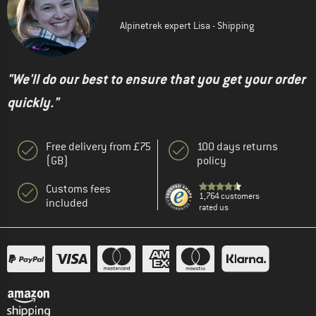
Alpinetrek expert Lisa - Shipping
"We'll do our best to ensure that you get your order
quickly."
Free delivery from £75
100 days returns
(GB)
policy
Customs fees
1,764 customers
included
rated us