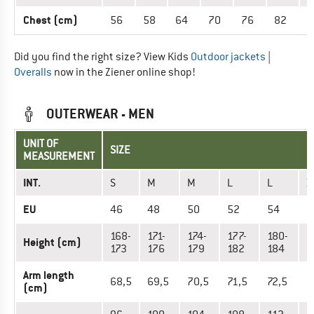
Chest (cm)
56
58
64
70
76
82
8
Did you find the right size? View Kids
Outdoor jackets
|
Overalls
now in the Ziener online shop!
OUTERWEAR - MEN
UNIT OF
SIZE
MEASUREMENT
INT.
S
M
M
L
L
X
EU
46
48
50
52
54
5
168-
171-
174-
177-
180-
1
Height (cm)
173
176
179
182
184
1
Arm length
68,5
69,5
70,5
71,5
72,5
7
(cm)