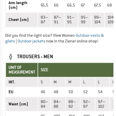
Arm length
65,5
66
66,5
67
67,5
68
(cm)
83–
87–
91–
95–
99–
104
Chest (cm)
87
91
95
99
104
109
Did you find the right size? View Women
Outdoor vests &
gilets
|
Outdoor jackets
now in the Ziener online shop!
TROUSERS - MEN
UNIT OF
SIZE
MEASUREMENT
INT.
S
M
M
L
L
X
EU
46
48
50
52
54
5
80–
84–
88–
92–
97–
1
Waist (cm)
84
88
92
97
102
1