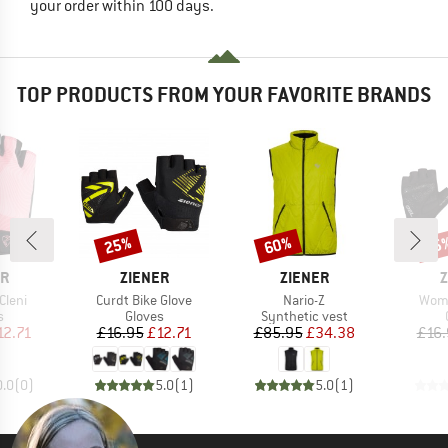
your order within 100 days.
TOP PRODUCTS FROM YOUR FAVORITE BRANDS
25%
60%
25
Discount
Discount
Disc
D
BRAND
BRAND
B
ER
ZIENER
ZIENER
Z
Item(s)
Item(s)
Item
Cleni
Curdt Bike Glove
Nario-Z
Wome
ct group
Product group
Product group
s
Gloves
Synthetic vest
ice
duced Price
Price
Reduced Price
Price
Reduced Price
12.71
£16.95
£12.71
£85.95
£34.38
£16.
0.0
(
0
)
5.0
(
1
)
5.0
(
1
)