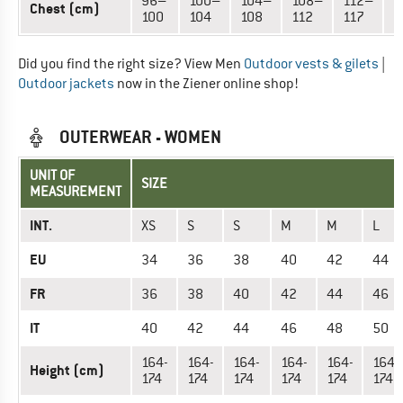
96–
100–
104–
108–
112–
1
Chest (cm)
100
104
108
112
117
1
Did you find the right size? View Men
Outdoor vests & gilets
|
Outdoor jackets
now in the Ziener online shop!
OUTERWEAR - WOMEN
UNIT OF
SIZE
MEASUREMENT
INT.
XS
S
S
M
M
L
EU
34
36
38
40
42
44
FR
36
38
40
42
44
46
IT
40
42
44
46
48
50
164-
164-
164-
164-
164-
164-
Height (cm)
174
174
174
174
174
174