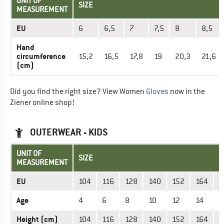
UNIT OF
SIZE
MEASUREMENT
EU
6
6,5
7
7,5
8
8,5
Hand
circumference
15,2
16,5
17,8
19
20,3
21,6
(cm)
Did you find the right size? View Women
Gloves
now in the
Ziener online shop!
OUTERWEAR - KIDS
UNIT OF
SIZE
MEASUREMENT
EU
104
116
128
140
152
164
1
Age
4
6
8
10
12
14
1
Height (cm)
104
116
128
140
152
164
1