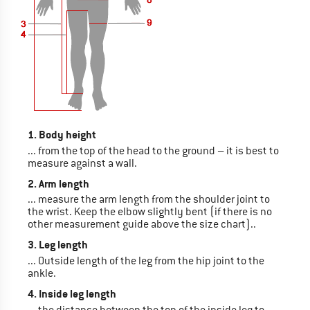
1. Body height
... from the top of the head to the ground – it is best to
measure against a wall.
2. Arm length
... measure the arm length from the shoulder joint to
the wrist. Keep the elbow slightly bent (if there is no
other measurement guide above the size chart)..
3. Leg length
... Outside length of the leg from the hip joint to the
ankle.
4. Inside leg length
... the distance between the top of the inside leg to