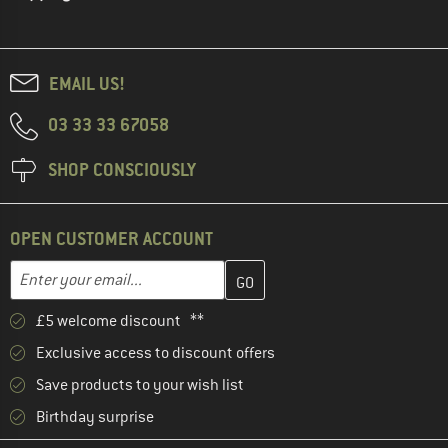
EMAIL US!
03 33 33 67058
SHOP CONSCIOUSLY
OPEN CUSTOMER ACCOUNT
Enter your email address here and create your customer account 
Email address
£5 welcome discount **
Exclusive access to discount offers
Save products to your wish list
Birthday surprise