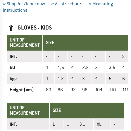
» Shop for Ziener now
» All size charts
» Measuring
instructions
GLOVES - KIDS
UNIT OF
SIZE
MEASUREMENT
INT.
-
-
-
-
-
-
S
EU
1
1,5
2
2,5
3
3,5
4
Age
1
1-2
2
3
4
5
6
Height (cm)
80
86
92
98
104
110
116
UNIT OF
SIZE
MEASUREMENT
INT.
L
L
XL
XL
-