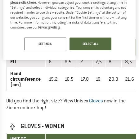
please click here
. However, you can adjust your cookie settings at any time in
Did you find the right size? View Men
Gloves
now in the
"Settings" and select individual categories. Your consent is voluntary and not
Ziener online shop!
required in order to use this website. Under “Cookie Settings” at the bottom of
our website, you can grant your consent for the first time or withdraw it at any
time. For more information, including the risks of data transfers to third
countries, see our
Privacy Policy
.
GLOVES - UNISEX
UNIT OF
SETTINGS
SELECT ALL
SIZE
MEASUREMENT
EU
6
6,5
7
7,5
8
8,5
Hand
circumference
15,2
16,5
17,8
19
20,3
21,6
(cm)
Did you find the right size? View Unisex
Gloves
now in the
Ziener online shop!
GLOVES - WOMEN