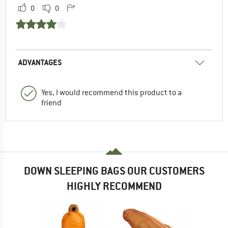
0
0
ADVANTAGES
Yes, I would recommend this product to a
friend
DOWN SLEEPING BAGS OUR CUSTOMERS
HIGHLY RECOMMEND