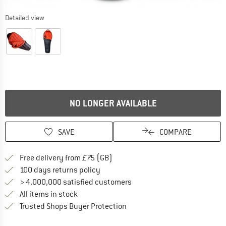
Detailed view
NO LONGER AVAILABLE
SAVE
COMPARE
Find more shipping information h
Free delivery from £75 (GB)
Find our return policy here! Opens an
100 days returns policy
> 4,000,000 satisfied customers
All items in stock
Find all information here!
Trusted Shops Buyer Protection