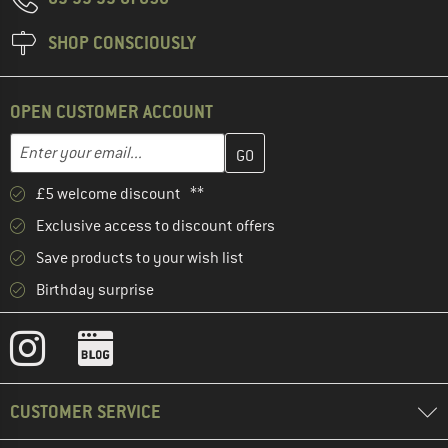
SHOP CONSCIOUSLY
OPEN CUSTOMER ACCOUNT
Enter your email address here and create your customer account 
Email address
£5 welcome discount **
Exclusive access to discount offers
Save products to your wish list
Birthday surprise
CUSTOMER SERVICE