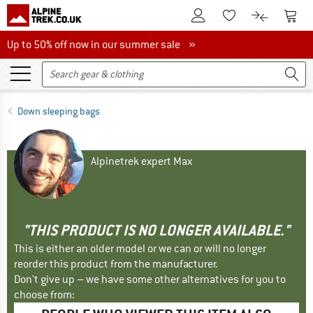
To Customer Account
To S
To Wishlist.
To product
Up to 50% off now in our summer sale
Up to 50% off now in our summer sale »
Down sleeping bags
Alpinetrek expert Max
"THIS PRODUCT IS NO LONGER AVAILABLE."
This is either an older model or we can or will no longer
reorder this product from the manufacturer.
Don't give up – we have some other alternatives for you to
choose from: