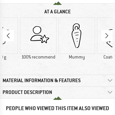
AT A GLANCE
0 g
100% recommend
Mummy
Coate
MATERIAL INFORMATION & FEATURES
PRODUCT DESCRIPTION
PEOPLE WHO VIEWED THIS ITEM ALSO VIEWED