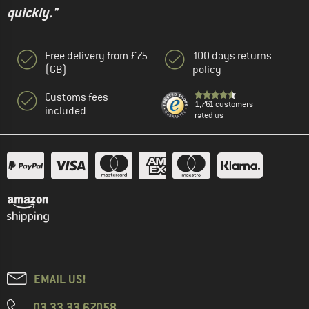
quickly."
Free delivery from £75
100 days returns
(GB)
policy
Customs fees
1,761 customers
included
rated us
EMAIL US!
03 33 33 67058