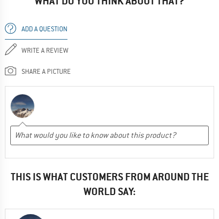
WHAT DO YOU THINK ABOUT THAT?
ADD A QUESTION
WRITE A REVIEW
SHARE A PICTURE
THIS IS WHAT CUSTOMERS FROM AROUND THE
WORLD SAY: