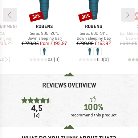
30%
30%
45
Discount
Discount
Disc
BRAND
BRAND
QUIPMENT
ROBENS
ROBENS
Item(s)
Item(s)
Item(s)
250
Serac 900 -20°C
Serac 600 -14°C
BjörklidenSt. II H
oup
Product group
Product group
Produc
ing bag
Down sleeping bag
Down sleeping bag
Down s
ice
duced Price
Price
Reduced Price
Price
Reduced Price
233.71
£279.95
from
£195.97
£239.95
£167.97
£334.95
5.0
(
2
)
0.0
(
0
)
0.0
(
0
)
REVIEWS OVERVIEW
100%
4,5
(2)
recommend this product