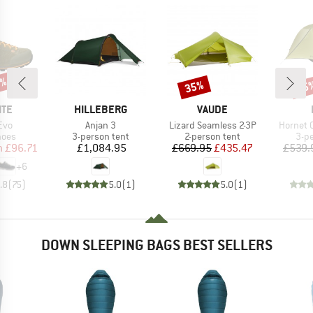
5%
35%
25
Discount
Disc
BRAND
BRAND
ITE
HILLEBERG
VAUDE
Item(s)
Item(s)
Item(s)
Evo
Anjan 3
Lizard Seamless 2-3P
Hornet 
group
Product group
Product group
Pro
hoes
3-person tent
2-person tent
3-p
ice
duced Price
Price
Price
Reduced Price
m
£96.71
£1,084.95
£669.95
£435.47
£539.
+
6
.8
(
75
)
5.0
(
1
)
5.0
(
1
)
DOWN SLEEPING BAGS BEST SELLERS