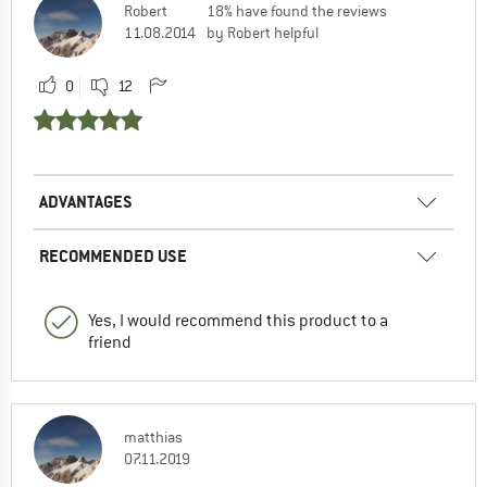
Robert
18% have found the reviews
11.08.2014
by Robert helpful
0
12
ADVANTAGES
RECOMMENDED USE
Yes, I would recommend this product to a
friend
matthias
07.11.2019