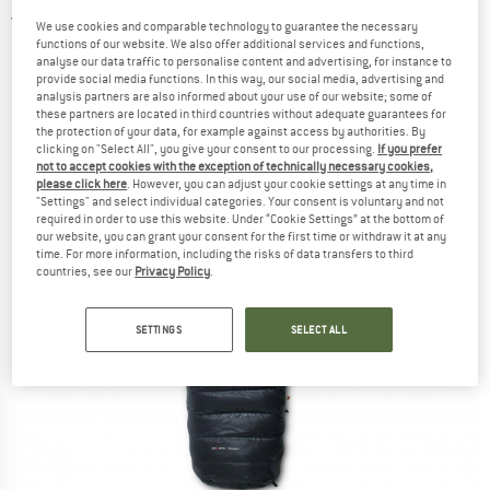
4,5
(2)
We use cookies and comparable technology to guarantee the necessary
functions of our website. We also offer additional services and functions,
analyse our data traffic to personalise content and advertising, for instance to
provide social media functions. In this way, our social media, advertising and
analysis partners are also informed about your use of our website; some of
these partners are located in third countries without adequate guarantees for
the protection of your data, for example against access by authorities. By
clicking on "Select All", you give your consent to our processing.
If you prefer
not to accept cookies with the exception of technically necessary cookies,
please click here
. However, you can adjust your cookie settings at any time in
"Settings" and select individual categories. Your consent is voluntary and not
required in order to use this website. Under “Cookie Settings” at the bottom of
our website, you can grant your consent for the first time or withdraw it at any
time. For more information, including the risks of data transfers to third
countries, see our
Privacy Policy
.
SETTINGS
SELECT ALL