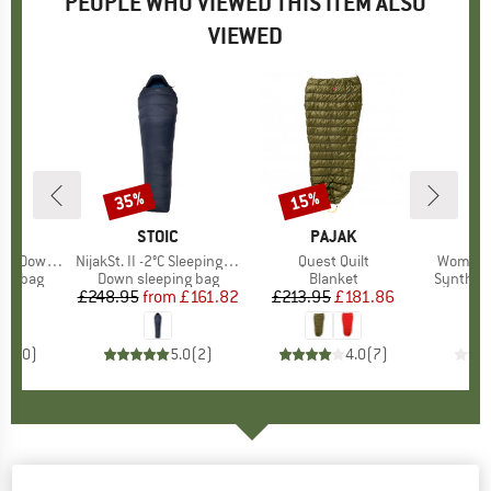
PEOPLE WHO VIEWED THIS ITEM ALSO
VIEWED
35%
15%
Discount
Discount
D
UT
BRAND
STOIC
BRAND
PAJAK
B
D
 Bag -10°C
Item(s)
NijakSt. II -2°C Sleeping Bag
Item(s)
Quest Quilt
Item(s)
Women's
oup
ing bag
Product group
Down sleeping bag
Product group
Blanket
Product
Syntheti
95
ice
£248.95
from
Price
Reduced Price
£161.82
£213.95
Price
Reduced Price
£181.86
£
0.0
(
0
)
5.0
(
2
)
4.0
(
7
)
Yeti - V.I.B. 1000 - Down sleeping bag