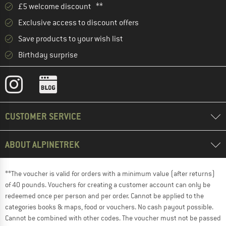
£5 welcome discount **
Exclusive access to discount offers
Save products to your wish list
Birthday surprise
CUSTOMER SERVICE
ABOUT ALPINETREK
**The voucher is valid for orders with a minimum value (after returns)
of 40 pounds. Vouchers for creating a customer account can only be
redeemed once per person and per order. Cannot be applied to the
categories books & maps, food or vouchers. No cash payout possible.
Cannot be combined with other codes. The voucher must not be passed