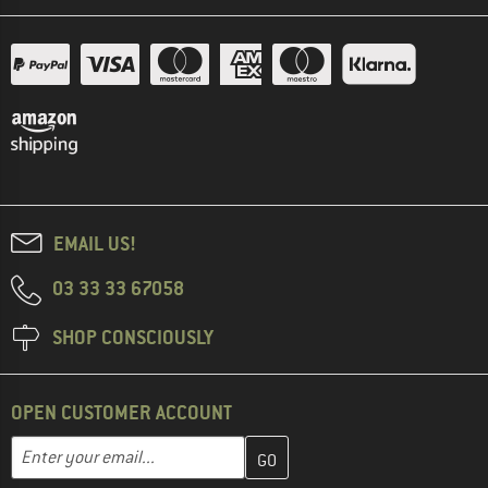
EMAIL US!
03 33 33 67058
SHOP CONSCIOUSLY
OPEN CUSTOMER ACCOUNT
Enter your email address here and create your customer account 
Email address