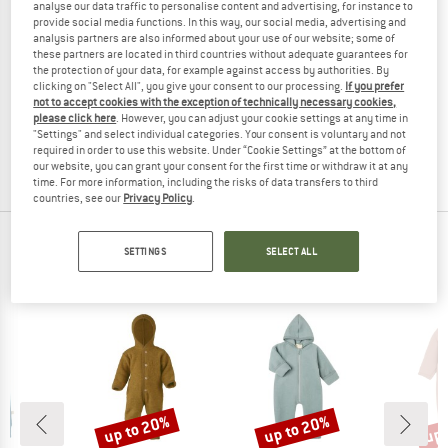
analyse our data traffic to personalise content and advertising, for instance to
provide social media functions. In this way, our social media, advertising and
analysis partners are also informed about your use of our website; some of
these partners are located in third countries without adequate guarantees for
the protection of your data, for example against access by authorities. By
STOIC
STOIC
clicking on "Select All", you give your consent to our processing.
If you prefer
MerinoFleece270 LannaSt. One Suit
Kid's MerinoFleece270 LannaSt. One 
not to accept cookies with the exception of technically necessary cookies,
Overall
Overall
please click here
. However, you can adjust your cookie settings at any time in
"Settings" and select individual categories. Your consent is voluntary and not
£162.95
£57.03
£102.95
£30.89
required in order to use this website. Under “Cookie Settings” at the bottom of
4,7
(10)
5,0
(3)
our website, you can grant your consent for the first time or withdraw it at any
time. For more information, including the risks of data transfers to third
countries, see our
Privacy Policy
.
TOP PRODUCTS FROM YOUR FAVORITE
SETTINGS
SELECT ALL
BRANDS
up to 20%
up to 20%
up 
Discount
Discount
Disc