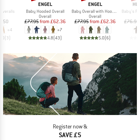
D
BRAND
BRAND
BR
NA
ENGEL
ENGEL
HUT
Item(s)
Item(s)
Item(s)
 Overalls
Baby Hooded Overall
Baby Overall with Hood and Zip
Baby's Pram Suit
ct group
Product group
Product group
l
Overall
Overall
ice
Price
Reduced Price
Price
Reduced Price
6.50
£77.95
from
£62.36
£77.95
from
£62.36
£76.95
+
4
+
7
5.0
(
3
)
4.8
(
43
)
5.0
(
6
)
Register now &
SAVE £5