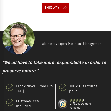
THIS WAY
Alpinetrek expert Matthias - Management
"We all have to take more responsibility in order to
preserve nature."
Free delivery from £75
100 days returns
(GB)
policy
Customs fees
1,761 customers
included
rated us