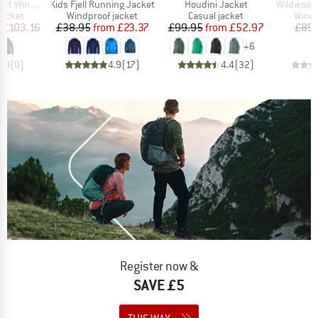
Item(s)
Item(s)
Item(s)
nd Jacket
Kids Fjell Running Jacket
Houdini Jacket
WildwoodHe
oup
Product group
Product group
Produ
jacket
Windproof jacket
Casual jacket
Windp
ice
duced Price
Price
Reduced Price
Price
Reduced Price
£103.16
£38.95
from
£23.37
£99.95
from
£52.97
£89.
+
6
0.0
(
0
)
4.9
(
17
)
4.4
(
32
)
Register now &
SAVE £5