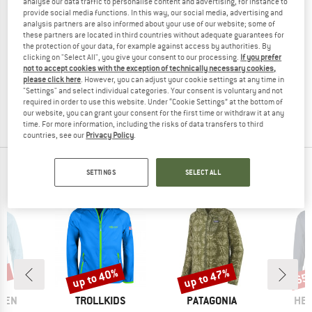
analyse our data traffic to personalise content and advertising, for instance to
provide social media functions. In this way, our social media, advertising and
analysis partners are also informed about your use of our website; some of
these partners are located in third countries without adequate guarantees for
the protection of your data, for example against access by authorities. By
CMP
clicking on "Select All", you give your consent to our processing.
If you prefer
not to accept cookies with the exception of technically necessary cookies,
Kid's Jacket Snaps Hooded
please click here
. However, you can adjust your cookie settings at any time in
Ski jacket
"Settings" and select individual categories. Your consent is voluntary and not
£102.95
£36.03
required in order to use this website. Under “Cookie Settings” at the bottom of
(0)
our website, you can grant your consent for the first time or withdraw it at any
time. For more information, including the risks of data transfers to third
countries, see our
Privacy Policy
.
OUR BESTSELLERS FOR YOU
SETTINGS
SELECT ALL
0%
up to 40%
up to 47%
65
Discount
Discount
Disc
BRAND
BRAND
BR
ÄVEN
TROLLKIDS
PATAGONIA
HEB