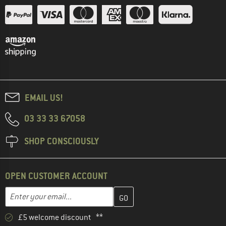
EMAIL US!
03 33 33 67058
SHOP CONSCIOUSLY
OPEN CUSTOMER ACCOUNT
Enter your email address here and create your customer account 
Email address
£5 welcome discount **