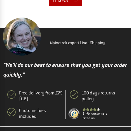
THIS WAY
Alpinetrek expert Lisa - Shipping
"We'll do our best to ensure that you get your order
quickly."
Free delivery from £75
100 days returns
(GB)
policy
Customs fees
1,767 customers
included
rated us