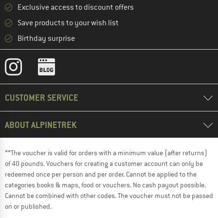
Exclusive access to discount offers
Save products to your wish list
Birthday surprise
CUSTOMER SERVICE
ABOUT ALPINETREK
**The voucher is valid for orders with a minimum value (after returns)
of 40 pounds. Vouchers for creating a customer account can only be
redeemed once per person and per order. Cannot be applied to the
categories books & maps, food or vouchers. No cash payout possible.
Cannot be combined with other codes. The voucher must not be passed
on or published.