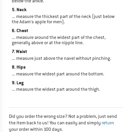
below the ankle.
5. Neck
... measure the thickest part of the neck (just below
the Adam's apple for men).
6. Chest
... measure around the widest part of the chest,
generally above or at the nipple line.
7. Waist
... measure just above the navel without pinching.
8. Hips
... measure the widest part around the bottom.
9. Leg
... measure the widest part around the thigh.
Did you order the wrong size? Not a problem, just send
the item back to us! You can easily and simply
return
your order within 100 days.