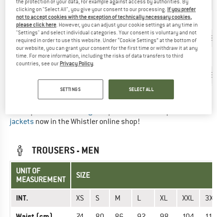
INT.
XS
S
S
M
M
L
L
the protection of your data, for example against access by authorities. By
clicking on "Select All", you give your consent to our processing.
If you prefer
not to accept cookies with the exception of technically necessary cookies,
EU
34
36
38
40
42
44
46
please click here
. However, you can adjust your cookie settings at any time in
"Settings" and select individual categories. Your consent is voluntary and not
Chest (cm)
82
86
90
94
98
103
108
required in order to use this website. Under “Cookie Settings” at the bottom of
our website, you can grant your consent for the first time or withdraw it at any
Waist (cm)
66
70
74
78
82
87
93
time. For more information, including the risks of data transfers to third
countries, see our
Privacy Policy
.
Hips (cm)
90
94
98
102
106
110
115
SETTINGS
SELECT ALL
Did you find the right size? View Women
Long & short sleeve
shirts
|
Outdoor vests & gilets
|
Dresses & skirts
|
Outdoor
jackets
now in the Whistler online shop!
TROUSERS - MEN
UNIT OF
SIZE
MEASUREMENT
INT.
XS
S
M
L
XL
XXL
3XL
Waist (cm)
74
80
86
92
98
104
110