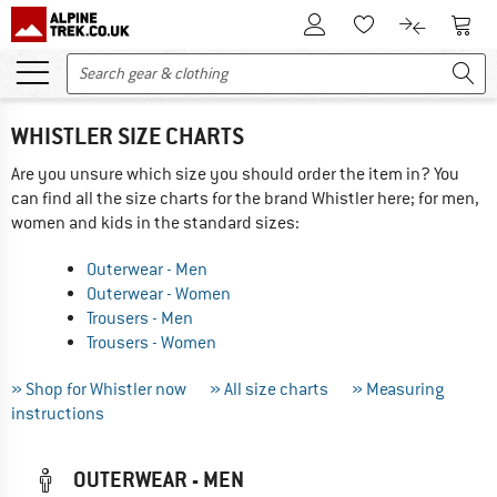
To Customer Account
To S
To Wishlist.
To product
WHISTLER SIZE CHARTS
Are you unsure which size you should order the item in? You
can find all the size charts for the brand Whistler here; for men,
women and kids in the standard sizes:
Outerwear - Men
Outerwear - Women
Trousers - Men
Trousers - Women
» Shop for Whistler now
» All size charts
» Measuring
instructions
OUTERWEAR - MEN