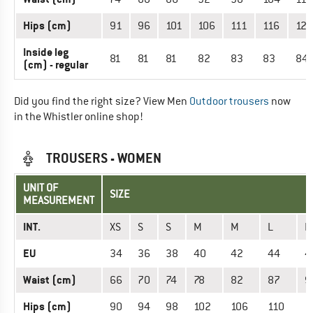
Hips (cm)
91
96
101
106
111
116
121
Inside leg
81
81
81
82
83
83
84
(cm) - regular
Did you find the right size? View Men
Outdoor trousers
now
in the Whistler online shop!
TROUSERS - WOMEN
UNIT OF
SIZE
MEASUREMENT
INT.
XS
S
S
M
M
L
L
EU
34
36
38
40
42
44
4
Waist (cm)
66
70
74
78
82
87
9
Hips (cm)
90
94
98
102
106
110
1