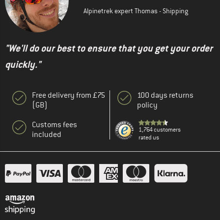
Alpinetrek expert Thomas - Shipping
"We'll do our best to ensure that you get your order
quickly."
Free delivery from £75
100 days returns
(GB)
policy
Customs fees
1,764 customers
included
rated us