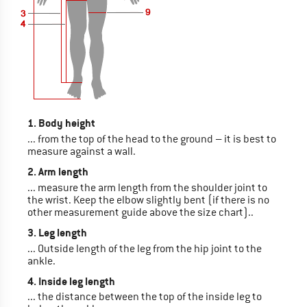
1. Body height
... from the top of the head to the ground – it is best to
measure against a wall.
2. Arm length
... measure the arm length from the shoulder joint to
the wrist. Keep the elbow slightly bent (if there is no
other measurement guide above the size chart)..
3. Leg length
... Outside length of the leg from the hip joint to the
ankle.
4. Inside leg length
... the distance between the top of the inside leg to