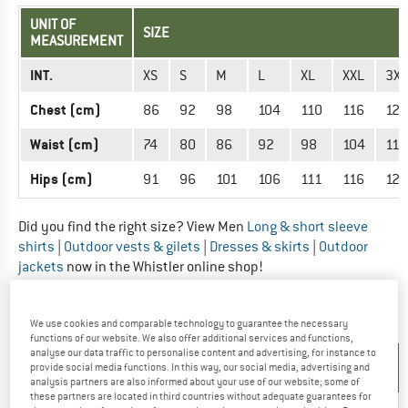
UNIT OF
SIZE
MEASUREMENT
INT.
XS
S
M
L
XL
XXL
3XL
Chest (cm)
86
92
98
104
110
116
122
Waist (cm)
74
80
86
92
98
104
110
Hips (cm)
91
96
101
106
111
116
121
Did you find the right size? View Men
Long & short sleeve
shirts
|
Outdoor vests & gilets
|
Dresses & skirts
|
Outdoor
jackets
now in the Whistler online shop!
OUTERWEAR - WOMEN
We use cookies and comparable technology to guarantee the necessary
functions of our website. We also offer additional services and functions,
analyse our data traffic to personalise content and advertising, for instance to
UNIT OF
SIZE
provide social media functions. In this way, our social media, advertising and
MEASUREMENT
analysis partners are also informed about your use of our website; some of
these partners are located in third countries without adequate guarantees for