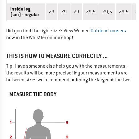
Inside leg
79
79
79
79,5
79,5
79,5
8
(cm) - regular
Did you find the right size? View Women
Outdoor trousers
now in the Whistler online shop!
THIS IS HOW TO MEASURE CORRECTLY ...
Tip: Have someone else help you with the measurements -
the results will be more precise! If your measurements are
between sizes we recommend ordering the larger of the two.
MEASURE THE BODY