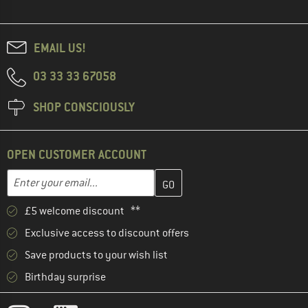
EMAIL US!
03 33 33 67058
SHOP CONSCIOUSLY
OPEN CUSTOMER ACCOUNT
Enter your email address here and create your customer account 
Email address
£5 welcome discount **
Exclusive access to discount offers
Save products to your wish list
Birthday surprise