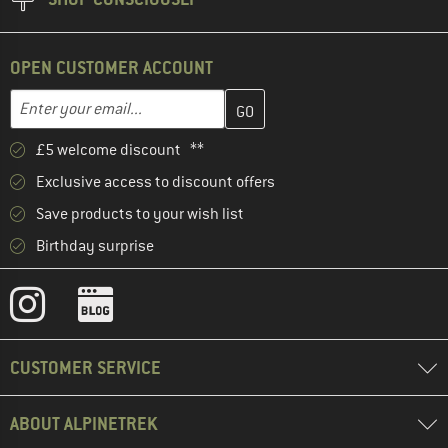
OPEN CUSTOMER ACCOUNT
Enter your email address here and create your customer account 
Email address
£5 welcome discount **
Exclusive access to discount offers
Save products to your wish list
Birthday surprise
CUSTOMER SERVICE
ABOUT ALPINETREK