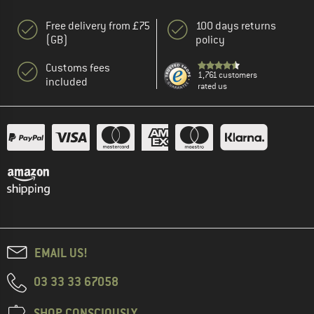
Free delivery from £75
100 days returns
(GB)
policy
Customs fees
1,761 customers
included
rated us
EMAIL US!
03 33 33 67058
SHOP CONSCIOUSLY