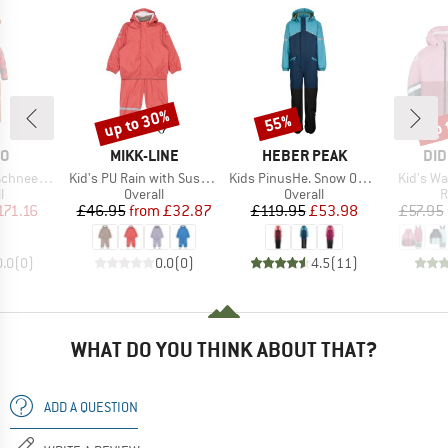
up to 30%
up 
55%
Discount
Discount
Disc
D
BRAND
BRAND
BR
O
MIKK-LINE
HEBER PEAK
DID
Item(s)
Item(s)
Item(s)
neeanzug
Kid's PU Rain with Suspenders
Kids PinusHe. Snow Overall
Kid's W
ct group
Product group
Product group
P
l
Overall
Overall
R
ice
duced Price
Price
Reduced Price
Price
Reduced Price
171.16
£46.95
from
£32.87
£119.95
£53.98
£57.95
0.0
(
0
)
0.0
(
0
)
4.5
(
11
)
WHAT DO YOU THINK ABOUT THAT?
ADD A QUESTION