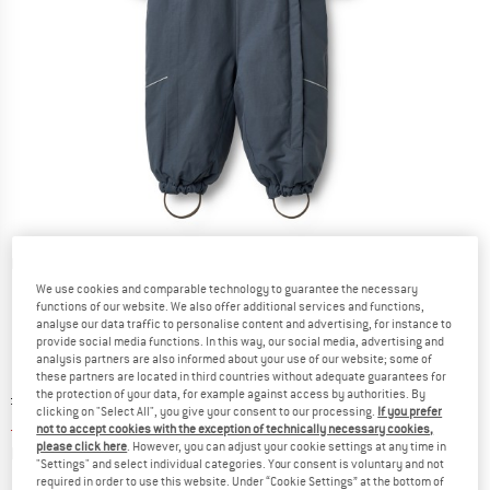
Detailed view
We use cookies and comparable technology to guarantee the necessary
functions of our website. We also offer additional services and functions,
analyse our data traffic to personalise content and advertising, for instance to
provide social media functions. In this way, our social media, advertising and
analysis partners are also informed about your use of our website; some of
these partners are located in third countries without adequate guarantees for
the protection of your data, for example against access by authorities. By
Original price :
Price:
£
136.95
clicking on "Select All", you give your consent to our processing.
If you prefer
£
54.78
incl. duties and taxes
not to accept cookies with the exception of technically necessary cookies,
please click here
. However, you can adjust your cookie settings at any time in
Info on shipping costs. Opens an information box
plus Shipping costs
"Settings" and select individual categories. Your consent is voluntary and not
required in order to use this website. Under “Cookie Settings” at the bottom of