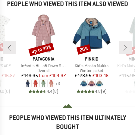
PEOPLE WHO VIEWED THIS ITEM ALSO VIEWED
5%
up to 30%
up 
20%
Discount
Discount
Disc
D
BRAND
BRAND
BR
MO
PATAGONIA
FINKID
MIN
Item(s)
Item(s)
Item(s)
S/S AOP
Infant's Hi-Loft Down Sweater Bunting
Kid's Moska Mukka
Kid's Matwisto F
uct group
Product group
Product group
Overall
Winter jacket
ice
duced Price
Price
Reduced Price
Price
Reduced Price
m
£16.87
£149.95
from
£104.97
£128.95
£103.16
£115.9
+
3
0.0
(
0
)
4.4
(
8
)
4.8
(
9
)
PEOPLE WHO VIEWED THIS ITEM ULTIMATELY
BOUGHT