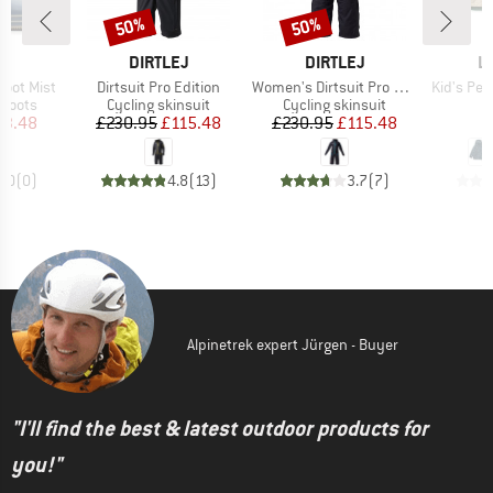
50%
50%
Discount
Discount
D
BRAND
BRAND
B
T
DIRTLEJ
DIRTLEJ
L
Item(s)
Item(s)
Item(s)
Boot Mist
Dirtsuit Pro Edition
Women's Dirtsuit Pro Edition
Kid's Ped
oup
Product group
Product group
P
 boots
Cycling skinsuit
Cycling skinsuit
R
ice
duced Price
Price
Reduced Price
Price
Reduced Price
23.48
£230.95
£115.48
£230.95
£115.48
0.0
(
0
)
4.8
(
13
)
3.7
(
7
)
Alpinetrek expert Jürgen - Buyer
"I'll find the best & latest outdoor products for
you!"