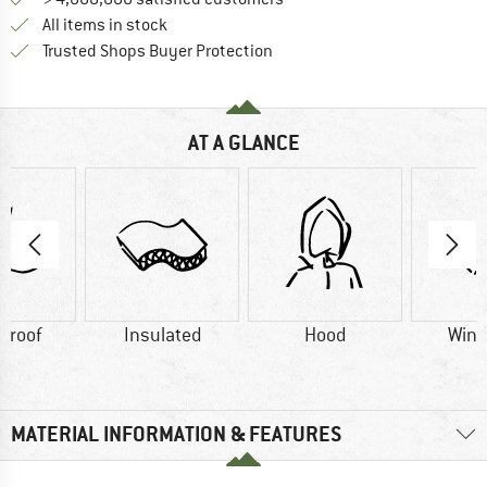
All items in stock
Find all information here!
Trusted Shops Buyer Protection
AT A GLANCE
proof
Insulated
Hood
Wind
MATERIAL INFORMATION & FEATURES