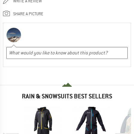
WRITE A REVIEW
SHARE A PICTURE
RAIN & SNOWSUITS BEST SELLERS