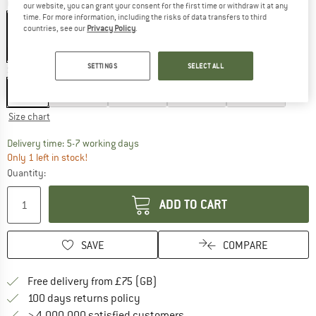
Colour:
Greyblue
our website, you can grant your consent for the first time or withdraw it at any
time. For more information, including the risks of data transfers to third
countries, see our
Privacy Policy
.
60%
SETTINGS
SELECT ALL
Size: EU
74
EU
74
EU
80
EU
86
EU
92
EU
98
Size chart
The link opens an information box which c
Delivery time: 5-7 working days
Only 1 left in stock!
Quantity:
ADD TO CART
SAVE
COMPARE
Find more shipping information h
Free delivery from £75 (GB)
Find our return policy here! Opens an
100 days returns policy
> 4,000,000 satisfied customers