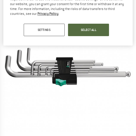
our website, you can grant your consent for the first time or withdraw it at any
time. For more information, including the risks of data transfers to third
countries, see our
Privacy Policy
.
SETTINGS
SELECT ALL