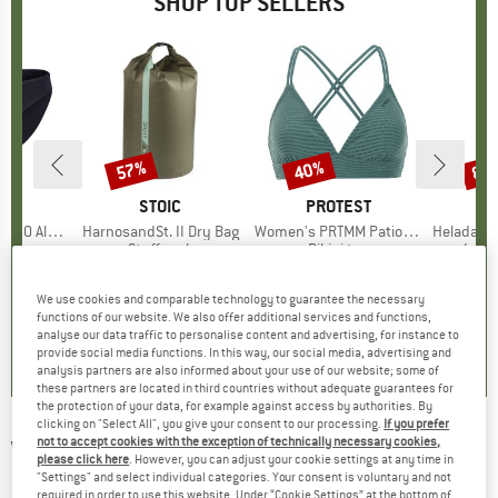
SHOP TOP SELLERS
0%
57%
40%
80
Discount
Discount
Disc
ND
C
BRAND
STOIC
BRAND
PROTEST
enSt. Brief
Item(s)
HarnosandSt. II Dry Bag
Item(s)
Women's PRTMM Patio Triangle
Item(s)
HeladagenSt. Insulated
oup
 layer
Product group
Stuff sack
Product group
Bikini top
Prod
Insul
ice
duced Price
£20.97
£8.55
from
Price
Reduced Price
£3.68
£33.95
Price
Reduced Price
£20.37
£20.9
+
2
We use cookies and comparable technology to guarantee the necessary
functions of our website. We also offer additional services and functions,
.8
(
44
)
5.0
(
2
)
4.9
(
23
)
analyse our data traffic to personalise content and advertising, for instance to
provide social media functions. In this way, our social media, advertising and
analysis partners are also informed about your use of our website; some of
these partners are located in third countries without adequate guarantees for
the protection of your data, for example against access by authorities. By
clicking on "Select All", you give your consent to our processing.
If you prefer
not to accept cookies with the exception of technically necessary cookies,
WERA
-
950/9 Hex-Plus 1 - Bike tool
please click here
. However, you can adjust your cookie settings at any time in
"Settings" and select individual categories. Your consent is voluntary and not
(0)
required in order to use this website. Under “Cookie Settings” at the bottom of