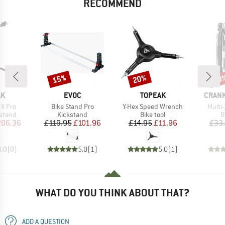
RECOMMEND
15%
20%
20
Discount
Discount
Disc
D
BRAND
BRAND
BRAN
AK
EVOC
TOPEAK
CRAN
Item(s)
Item(s)
Item(
X Pro
Bike Stand Pro
Y-Hex Speed Wrench
Multi-
roup
Product group
Product group
P
stand
Kickstand
Bike tool
B
ice
duced Price
Price
Reduced Price
Price
Reduced Price
206.36
£119.95
£101.96
£14.95
£11.96
£33
0.0
(
0
)
5.0
(
1
)
5.0
(
1
)
WHAT DO YOU THINK ABOUT THAT?
ADD A QUESTION