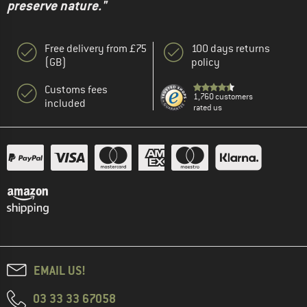
preserve nature."
Free delivery from £75
100 days returns
(GB)
policy
Customs fees
1,760 customers
included
rated us
EMAIL US!
03 33 33 67058