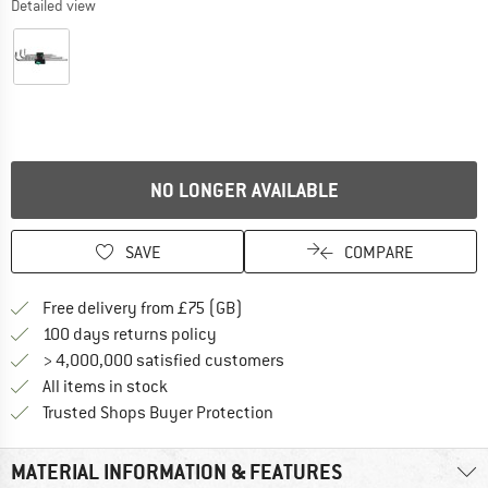
Detailed view
NO LONGER AVAILABLE
SAVE
COMPARE
Find more shipping information h
Free delivery from £75 (GB)
Find our return policy here! Opens an
100 days returns policy
> 4,000,000 satisfied customers
All items in stock
Find all information here!
Trusted Shops Buyer Protection
MATERIAL INFORMATION & FEATURES