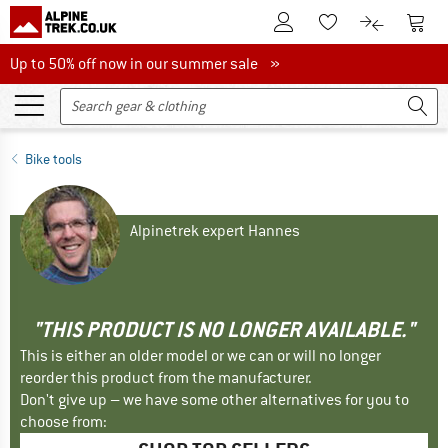
To Customer Account
To S
To Wishlist.
To product
Up to 50% off now in our summer sale
Up to 50% off now in our summer sale »
Bike tools
Alpinetrek expert Hannes
"THIS PRODUCT IS NO LONGER AVAILABLE."
This is either an older model or we can or will no longer
reorder this product from the manufacturer.
Don't give up – we have some other alternatives for you to
choose from: