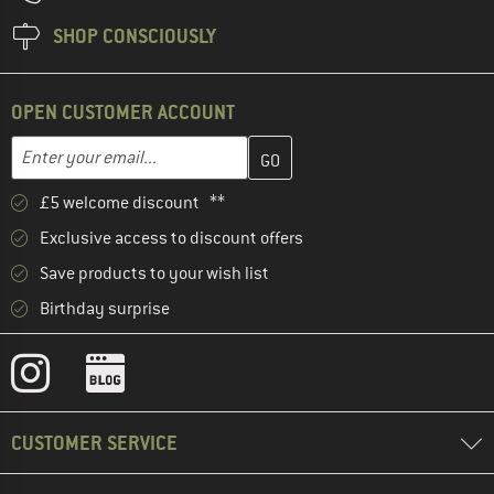
SHOP CONSCIOUSLY
OPEN CUSTOMER ACCOUNT
Enter your email address here and create your customer account 
Email address
£5 welcome discount **
Exclusive access to discount offers
Save products to your wish list
Birthday surprise
CUSTOMER SERVICE