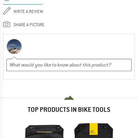
WRITE A REVIEW
SHARE A PICTURE
TOP PRODUCTS IN BIKE TOOLS