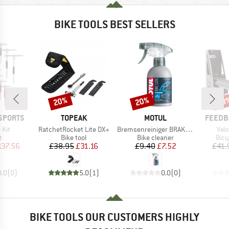
BIKE TOOLS BEST SELLERS
20%
20%
20
Discount
Discount
Disc
BRAND
BRAND
BRAND
SPORTS
TOPEAK
MOTUL
FEEDB
Item(s)
Item(s)
Ite
 Kit
RatchetRocket Lite DX+
Bremsenreiniger BRAKE CLEAN
Velo
ct group
Product group
Product group
Prod
t
Bike tool
Bike cleaner
Bicy
ice
duced Price
Price
Reduced Price
Price
Reduced Price
137.56
£38.95
£31.16
£9.40
£7.52
£41.
0.0
(
0
)
5.0
(
1
)
0.0
(
0
)
BIKE TOOLS OUR CUSTOMERS HIGHLY