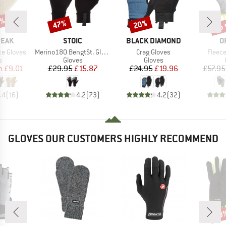
7%
up 
47%
20%
Discount
Discount
Disc
BRAND
BRAND
B
PEAK
STOIC
BLACK DIAMOND
O
Item(s)
Item(s)
Item(
ce Gloves
Merino180 BengtSt. Glove
Crag Gloves
Fleece
ct group
Product group
Product group
s
Gloves
Gloves
ice
duced Price
Price
Reduced Price
Price
Reduced Price
m
£9.01
£29.95
£15.87
£24.95
£19.96
£57.95
.4
(
16
)
4.2
(
73
)
4.2
(
32
)
GLOVES OUR CUSTOMERS HIGHLY RECOMMEND
40
Disc