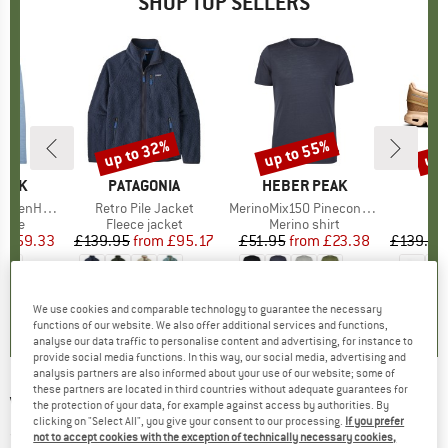
SHOP TOP SELLERS
7%
up to 32%
up to 55%
up 
Discount
Discount
Disc
PEAK
BRAND
PATAGONIA
BRAND
HEBER PEAK
. Zip Hoody
Item(s)
Retro Pile Jacket
Item(s)
MerinoMix150 PineconeHe. II T-Shirt
group
odie
Product group
Fleece jacket
Product group
Merino shirt
P
S
m
ice
duced Price
£59.33
£139.95
from
Price
Reduced Price
£95.17
£51.95
from
Price
Reduced Price
£23.38
£139.95
+
2
+
1
+
4
.6
(
10
)
4.6
(
71
)
4.5
(
116
)
We use cookies and comparable technology to guarantee the necessary
functions of our website. We also offer additional services and functions,
analyse our data traffic to personalise content and advertising, for instance to
provide social media functions. In this way, our social media, advertising and
analysis partners are also informed about your use of our website; some of
these partners are located in third countries without adequate guarantees for
VOLCOM
-
Stay Dry GORE-TEX Mittens - Gloves
the protection of your data, for example against access by authorities. By
clicking on "Select All", you give your consent to our processing.
If you prefer
(0)
not to accept cookies with the exception of technically necessary cookies,