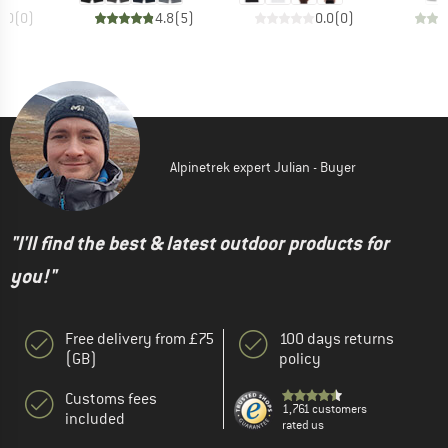
0.0
(
0
)
4.8
(
5
)
0.0
(
0
)
Alpinetrek expert Julian - Buyer
"I'll find the best & latest outdoor products for
you!"
Free delivery from £75
100 days returns
(GB)
policy
Customs fees
1,761 customers
included
rated us