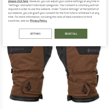
please click here
. However, you can adjust your cookie settings at any time in
"Settings" and select individual categories. Your consent is voluntary and not
required in order to use this website. Under “Cookie Settings” at the bottom of
our website, you can grant your consent for the first time or withdraw it at any
time. For more information, including the risks of data transfers to third
countries, see our
Privacy Policy
.
SETTINGS
SELECT ALL