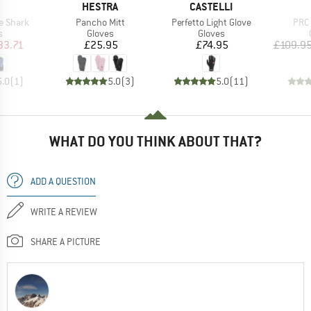
ND
BRAND
BRAND
HESTRA
CASTELLI
Item(s)
Item(s)
Item
e Shark
Pancho Mitt
Perfetto Light Glove
PRC 
ct group
Product group
Product group
s
Gloves
Gloves
ice
duced Price
Price
Price
33.71
£25.95
£74.95
£109.9
5.0
(
1
)
5.0
(
3
)
5.0
(
11
)
WHAT DO YOU THINK ABOUT THAT?
ADD A QUESTION
WRITE A REVIEW
SHARE A PICTURE