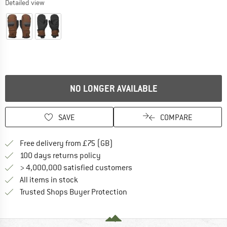
Detailed view
NO LONGER AVAILABLE
SAVE
COMPARE
Find more shipping information h
Free delivery from £75 (GB)
Find our return policy here! Opens an
100 days returns policy
> 4,000,000 satisfied customers
All items in stock
Find all information here!
Trusted Shops Buyer Protection