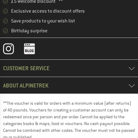
£5 welcome discount **
Exclusive access to discount offers
Save products to your wish list
Birthday surprise
CUSTOMER SERVICE
ABOUT ALPINETREK
**The voucher is valid for orders with a minimum value (after returns)
of 40 pounds. Vouchers for creating a customer account can only be
redeemed once per person and per order. Cannot be applied to the
categories books & maps, food or vouchers. No cash payout possible.
Cannot be combined with other codes. The voucher must not be passed
on or published.