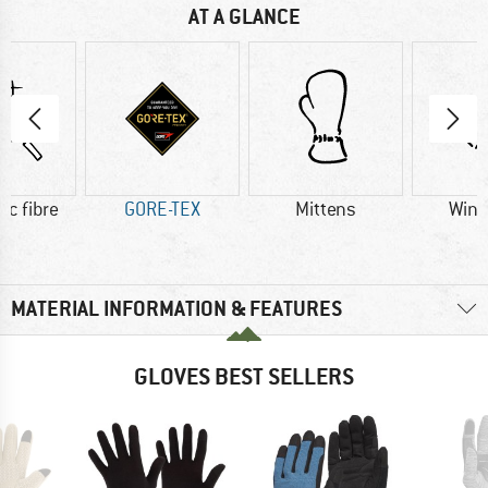
AT A GLANCE
ic fibre
GORE-TEX
Mittens
Wind
MATERIAL INFORMATION & FEATURES
GLOVES BEST SELLERS