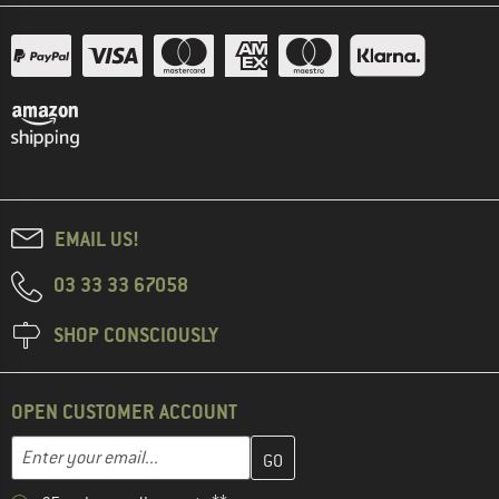
EMAIL US!
03 33 33 67058
SHOP CONSCIOUSLY
OPEN CUSTOMER ACCOUNT
Enter your email address here and create your customer account 
Email address