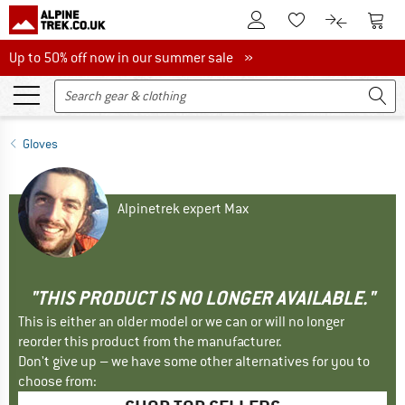
To Customer Account
To S
To Wishlist.
To product
Up to 50% off now in our summer sale
Up to 50% off now in our summer sale »
Gloves
Alpinetrek expert Max
"THIS PRODUCT IS NO LONGER AVAILABLE."
This is either an older model or we can or will no longer
reorder this product from the manufacturer.
Don't give up – we have some other alternatives for you to
choose from: