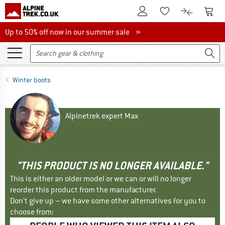
To Customer Account
To S
To Wishlist.
To product
Up to 50% off now in our summer sale
Up to 50% off now in our summer sale »
Winter boots
Alpinetrek expert Max
"THIS PRODUCT IS NO LONGER AVAILABLE."
This is either an older model or we can or will no longer
reorder this product from the manufacturer.
Don't give up – we have some other alternatives for you to
choose from: