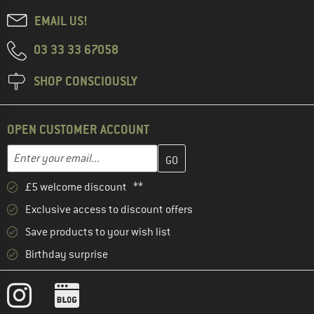
EMAIL US!
03 33 33 67058
SHOP CONSCIOUSLY
OPEN CUSTOMER ACCOUNT
Enter your email address here and create your customer account 
Email address
£5 welcome discount **
Exclusive access to discount offers
Save products to your wish list
Birthday surprise