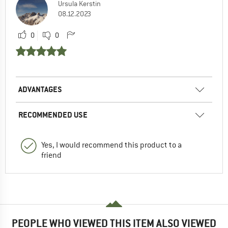
Ursula Kerstin
08.12.2023
0
0
ADVANTAGES
RECOMMENDED USE
Yes, I would recommend this product to a
friend
PEOPLE WHO VIEWED THIS ITEM ALSO VIEWED