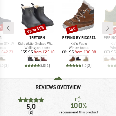
5%
up to 55%
up 
55%
Discount
Discount
Disc
D
BRAND
BRAND
BRAND
G
TRETORN
PEPINO BY RICOSTA
PEPINO
Item(s)
Item(s)
Ite
rm GTX 1V
Kid's Aktiv Chelsea Winter
Kid's Paolo
Kid
group
Product group
Product group
Pro
oots
Wellington boots
Winter boots
Win
ice
duced Price
Price
Reduced Price
Price
Reduced Price
m
£42.73
£55.95
from
£25.18
£81.95
from
£36.88
£63.95
5.0
(
3
)
5.0
(
1
)
5.0
(
2
)
REVIEWS OVERVIEW
100%
5,0
(2)
recommend this product