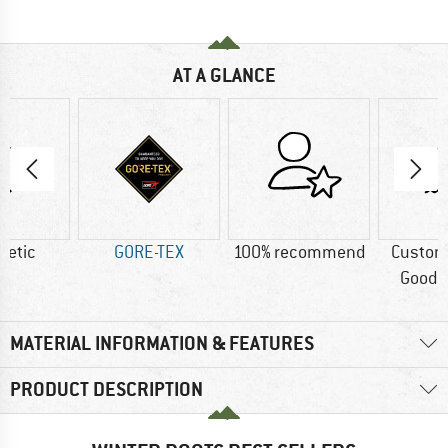
AT A GLANCE
hetic
GORE-TEX
100% recommend
Custom
Good t
MATERIAL INFORMATION & FEATURES
PRODUCT DESCRIPTION