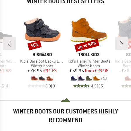
WINTER BOOTS BEST SELLERS
up to 60%
55%
55
Discount
Discount
Disc
D
BRAND
BRAND
B
L
BISGAARD
TROLLKIDS
BI
Item(s)
Item(s)
Item(s)
xt Joan WP
Kid's Barefoot Becky Lamb
Kid's Hafjell Winter Boots
Kid's Bar
group
Product group
Product group
Prod
oots
Winter boots
Winter boots
Bare
ice
duced Price
Price
Reduced Price
Price
Reduced Price
51.58
£76.95
£34.63
£59.95
from
£23.98
£76.
+
10
4.5
(
4
)
0.0
(
0
)
4.5
(
25
)
WINTER BOOTS OUR CUSTOMERS HIGHLY
RECOMMEND