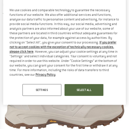
GTX - Winter boots
We use cookies and comparable technology to guarantee the necessary
5,0
(2)
functions of our website. We also offer additional services and functions,
analyse our data traffic to personalise content and advertising, for instance to
provide social media functions. In this way, our social media, advertising and
analysis partners are also informed about your use of our website; some of
these partners are located in third countries without adequate guarantees for
the protection of your data, for example against access by authorities. By
clicking on "Select All", you give your consent to our processing.
If you prefer
not to accept cookies with the exception of technically necessary cookies,
please click here
. However, you can adjust your cookie settings at any time in
"Settings" and select individual categories. Your consent is voluntary and not
required in order to use this website. Under “Cookie Settings” at the bottom of
our website, you can grant your consent for the first time or withdraw it at any
time. For more information, including the risks of data transfers to third
countries, see our
Privacy Policy
.
SETTINGS
SELECT ALL