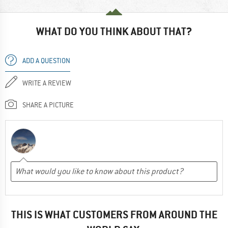
WHAT DO YOU THINK ABOUT THAT?
ADD A QUESTION
WRITE A REVIEW
SHARE A PICTURE
THIS IS WHAT CUSTOMERS FROM AROUND THE