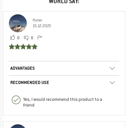
WORLD SAY:
Huter
15.12.2023
0
0
ADVANTAGES
RECOMMENDED USE
Yes, I would recommend this product to a
friend