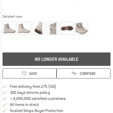
Detailed view
NO LONGER AVAILABLE
SAVE
COMPARE
Find more shipping information h
Free delivery from £75 (GB)
Find our return policy here! Opens an
100 days returns policy
> 4,000,000 satisfied customers
All items in stock
Find all information here!
Trusted Shops Buyer Protection