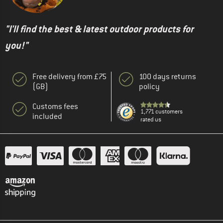
"I'll find the best & latest outdoor products for
you!"
Free delivery from £75
100 days returns
(GB)
policy
Customs fees
1,771 customers
included
rated us