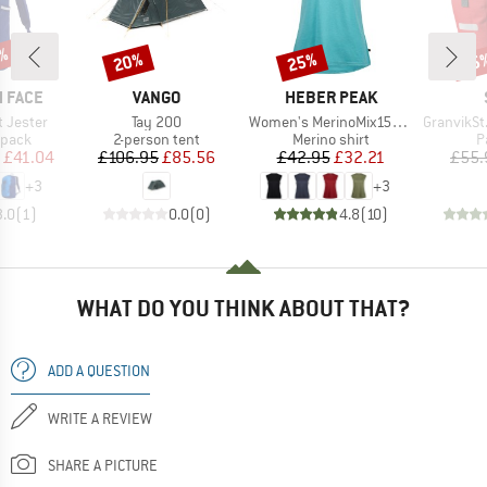
1%
20%
25%
45
Discount
Discount
Disc
BRAND
BRAND
 FACE
VANGO
HEBER PEAK
Item(s)
Item(s)
Item(s)
t Jester
Tay 200
Women's MerinoMix150 PineconeHe. Loose Tank
GranvikSt. 
roup
Product group
Product group
P
kpack
2-person tent
Merino shirt
P
ice
duced Price
Price
Reduced Price
Price
Reduced Price
£41.04
£106.95
£85.56
£42.95
£32.21
£55.
+
3
+
3
3.0
(
1
)
0.0
(
0
)
4.8
(
10
)
WHAT DO YOU THINK ABOUT THAT?
ADD A QUESTION
WRITE A REVIEW
SHARE A PICTURE