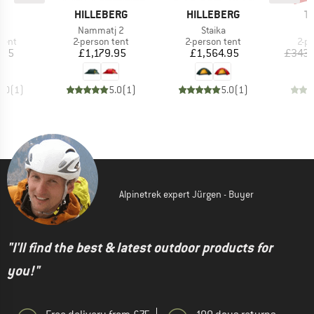
D
BRAND
BRAND
B
D
HILLEBERG
HILLEBERG
T
s)
Item(s)
Item(s)
I
s
Nammatj 2
Staika
N
group
Product group
Product group
Pro
tent
2-person tent
2-person tent
2-p
ice
Price
Price
.95
£1,179.95
£1,564.95
£343.
5.0
(
1
)
5.0
(
1
)
5.0
(
1
)
Alpinetrek expert Jürgen - Buyer
"I'll find the best & latest outdoor products for
you!"