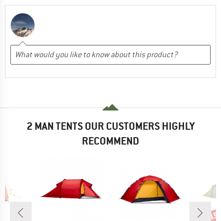
2 MAN TENTS OUR CUSTOMERS HIGHLY
RECOMMEND
15
Disc