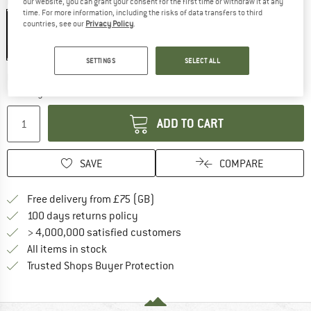
Colour:
Deep Blue
our website, you can grant your consent for the first time or withdraw it at any
time. For more information, including the risks of data transfers to third
countries, see our
Privacy Policy
.
20%
SETTINGS
SELECT ALL
The link opens an information box which c
Delivery time: 5-7 working days
Quantity:
ADD TO CART
SAVE
COMPARE
Find more shipping information h
Free delivery from £75 (GB)
Find our return policy here! Opens an
100 days returns policy
> 4,000,000 satisfied customers
All items in stock
Find all information here!
Trusted Shops Buyer Protection