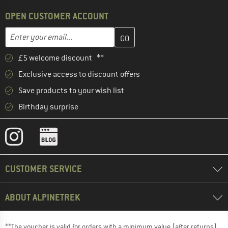
OPEN CUSTOMER ACCOUNT
Enter your email address here and create your customer account 
Email address
£5 welcome discount **
Exclusive access to discount offers
Save products to your wish list
Birthday surprise
CUSTOMER SERVICE
ABOUT ALPINETREK
**The voucher is valid for orders with a minimum value (after returns)