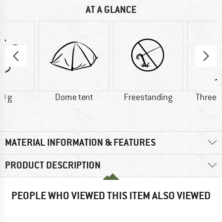
AT A GLANCE
0 g
Dome tent
Freestanding
Three 
MATERIAL INFORMATION & FEATURES
PRODUCT DESCRIPTION
PEOPLE WHO VIEWED THIS ITEM ALSO VIEWED