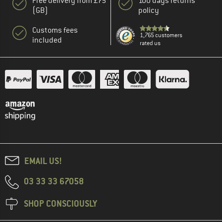
Free delivery from £75
100 days returns
(GB)
policy
Customs fees
1,765 customers
included
rated us
EMAIL US!
03 33 33 67058
SHOP CONSCIOUSLY