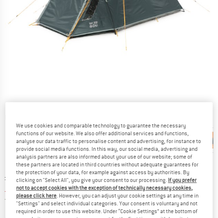
Detailed view
We use cookies and comparable technology to guarantee the necessary
functions of our website. We also offer additional services and functions,
analyse our data traffic to personalise content and advertising, for instance to
provide social media functions. In this way, our social media, advertising and
analysis partners are also informed about your use of our website; some of
these partners are located in third countries without adequate guarantees for
the protection of your data, for example against access by authorities. By
Original price :
Price:
£
106.95
clicking on "Select All", you give your consent to our processing.
If you prefer
£
85.56
not to accept cookies with the exception of technically necessary cookies,
incl. duties and taxes
please click here
. However, you can adjust your cookie settings at any time in
United Kingdom. Info on shipping costs. O
Free shipping
(GB)
"Settings" and select individual categories. Your consent is voluntary and not
required in order to use this website. Under “Cookie Settings” at the bottom of