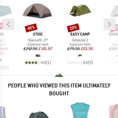
0%
45%
20%
15
Discount
Discount
Disc
D
BRAND
BRAND
BRA
NO
STOIC
EASY CAMP
GRAN
Item(s)
Item(s)
ng 2
NjavveSt. 2P
Setesdal 2
group
Product group
Product group
Pro
tent
2-person tent
2-person tent
2-p
ice
duced Price
Price
Reduced Price
Price
Reduced Price
from
£257.95
£141.87
£79.95
£63.96
£93.
07
4.0
(
1
)
0.0
(
0
)
4.5
(
2
)
PEOPLE WHO VIEWED THIS ITEM ULTIMATELY
BOUGHT