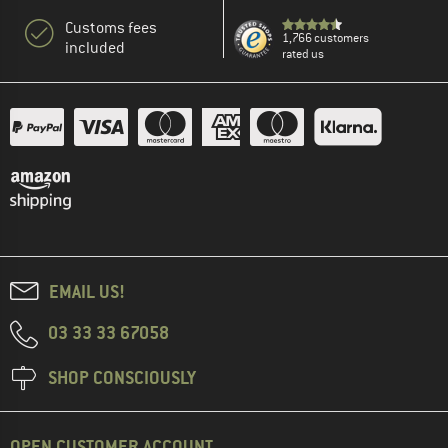
Customs fees
1,766 customers
included
rated us
EMAIL US!
03 33 33 67058
SHOP CONSCIOUSLY
OPEN CUSTOMER ACCOUNT