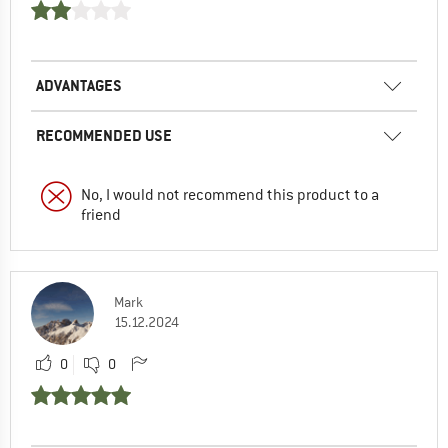
ADVANTAGES
RECOMMENDED USE
No, I would not recommend this product to a
friend
Mark
15.12.2024
0
0