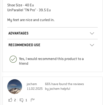
Shoe Size - 40 Eu
UnParallel "TN Pro" - 39.5 Eu
My feet are nice and curled in.
ADVANTAGES
RECOMMENDED USE
Yes, I would recommend this product to a
friend
jochem
66% have found the reviews
11.02.2025
by jochem helpful
2
1