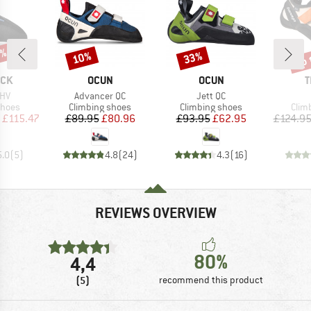
0%
up 
10%
33%
Discount
Discount
Disc
BRAND
BRAND
B
OCK
OCUN
OCUN
T
Item(s)
Item(s)
 HV
Advancer QC
Jett QC
roup
Product group
Product group
Prod
shoes
Climbing shoes
Climbing shoes
Clim
ice
duced Price
Price
Reduced Price
Price
Reduced Price
£115.47
£89.95
£80.96
£93.95
£62.95
£124.9
5.0
(
5
)
4.8
(
24
)
4.3
(
16
)
REVIEWS OVERVIEW
80%
4,4
(5)
recommend this product