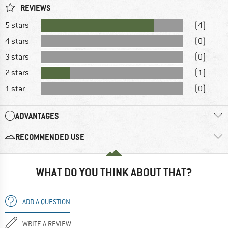
REVIEWS
5 stars
(4)
4 stars
(0)
3 stars
(0)
2 stars
(1)
1 star
(0)
ADVANTAGES
RECOMMENDED USE
WHAT DO YOU THINK ABOUT THAT?
ADD A QUESTION
WRITE A REVIEW