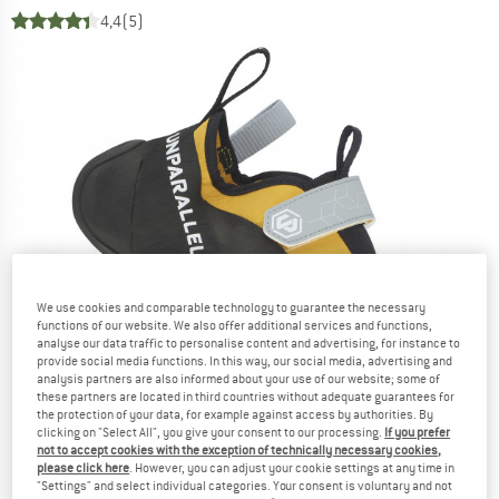
4,4
(5)
We use cookies and comparable technology to guarantee the necessary
functions of our website. We also offer additional services and functions,
analyse our data traffic to personalise content and advertising, for instance to
provide social media functions. In this way, our social media, advertising and
analysis partners are also informed about your use of our website; some of
these partners are located in third countries without adequate guarantees for
the protection of your data, for example against access by authorities. By
clicking on "Select All", you give your consent to our processing.
If you prefer
not to accept cookies with the exception of technically necessary cookies,
please click here
. However, you can adjust your cookie settings at any time in
"Settings" and select individual categories. Your consent is voluntary and not