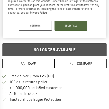
required in order to use this website. Under “Cookie Settings” at the bottom of
our website, you can grant your consent for the first time or withdraw it at any
Detailed view
time. For more information, including the risks of data transfers to third
countries, see our
Privacy Policy
.
SETTINGS
SELECT ALL
NO LONGER AVAILABLE
SAVE
COMPARE
Find more shipping information h
Free delivery from £75 (GB)
Find our return policy here! Opens an
100 days returns policy
> 4,000,000 satisfied customers
All items in stock
Find all information here!
Trusted Shops Buyer Protection