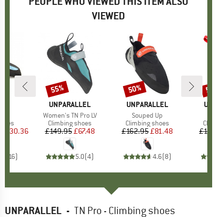
PEOPLE WHO VIEWED THIS ITEM ALSO
VIEWED
0%
55%
50%
50
Discount
Discount
Disc
D
YA
BRAND
UNPARALLEL
BRAND
UNPARALLEL
BR
UNP
s)
o
Item(s)
Women's TN Pro LV
Item(s)
Souped Up
roup
shoes
Product group
Climbing shoes
Product group
Climbing shoes
Prod
Clim
ice
duced Price
£130.36
£149.95
Price
Reduced Price
£67.48
£162.95
Price
Reduced Price
£81.48
£162
.4
(
16
)
5.0
(
4
)
4.6
(
8
)
UNPARALLEL
-
TN Pro - Climbing shoes