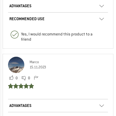
ADVANTAGES
RECOMMENDED USE
Yes, I would recommend this product to a
friend
Marco
15.11.2023
0
0
ADVANTAGES