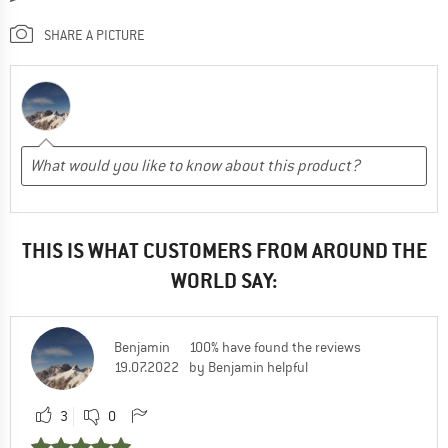
SHARE A PICTURE
THIS IS WHAT CUSTOMERS FROM AROUND THE
WORLD SAY:
Benjamin
100% have found the reviews
19.07.2022
by Benjamin helpful
3
0