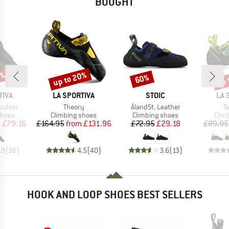
BOUGHT
0%
up to 20%
up 
60%
Discount
Discount
Disc
BRAND
BRAND
BR
TIVA
LA SPORTIVA
STOIC
LA 
Item(s)
Item(s)
I
oulder
Theory
ÅlandSt. Leather
T
roup
Product group
Product group
Prod
shoes
Climbing shoes
Climbing shoes
Clim
ice
duced Price
Price
Reduced Price
Price
Reduced Price
m
£79.16
£164.95
from
£131.96
£72.95
£29.18
£89.95
.9
(
36
)
4.5
(
40
)
3.6
(
13
)
HOOK AND LOOP SHOES BEST SELLERS