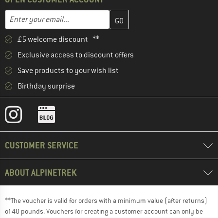
Enter your email address here and create your customer account 
Email address
£5 welcome discount **
Exclusive access to discount offers
Save products to your wish list
Birthday surprise
CUSTOMER SERVICE
ABOUT ALPINETREK
**The voucher is valid for orders with a minimum value (after returns)
of 40 pounds. Vouchers for creating a customer account can only be