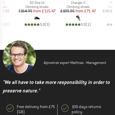
Item(s)
Item(s)
It
VCS
D2.One LV
Charger II
Kid
roup
Product group
Product group
Prod
shoes
Climbing shoes
Climbing shoes
Clim
ice
duced Price
Price
Reduced Price
Price
Reduced Price
70.98
£164.95
from
£115.47
£109.95
from
£71.47
£74.95
.8
(
12
)
5.0
(
3
)
5.0
(
1
)
Alpinetrek expert Matthias - Management
"We all have to take more responsibility in order to
preserve nature."
Free delivery from £75
100 days returns
(GB)
policy