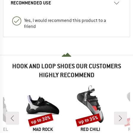
RECOMMENDED USE
Yes, I would recommend this product to a
friend
HOOK AND LOOP SHOES OUR CUSTOMERS
HIGHLY RECOMMEND
up to 30%
up to 35%
up 
Discount
Discount
Disc
BRAND
BRAND
B
LLEL
MAD ROCK
RED CHILI
RE