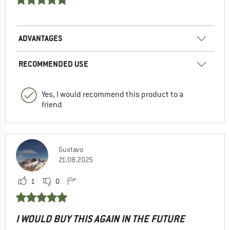
ADVANTAGES
RECOMMENDED USE
Yes, I would recommend this product to a
friend
Gustavo
21.08.2025
1
0
I WOULD BUY THIS AGAIN IN THE FUTURE