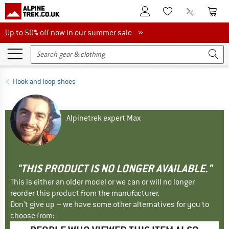
To Customer Account
To S
To Wishlist.
To product
Up to 50% off now in our summer sale
Up to 50% off now in our summer sale »
Hook and loop shoes
Alpinetrek expert Max
"THIS PRODUCT IS NO LONGER AVAILABLE."
This is either an older model or we can or will no longer
reorder this product from the manufacturer.
Don't give up – we have some other alternatives for you to
choose from: