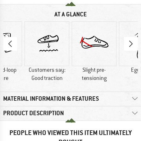
AT A GLANCE
nd-loop
Customers say:
Slight pre-
Egy
sure
Good traction
tensioning
MATERIAL INFORMATION & FEATURES
PRODUCT DESCRIPTION
PEOPLE WHO VIEWED THIS ITEM ULTIMATELY