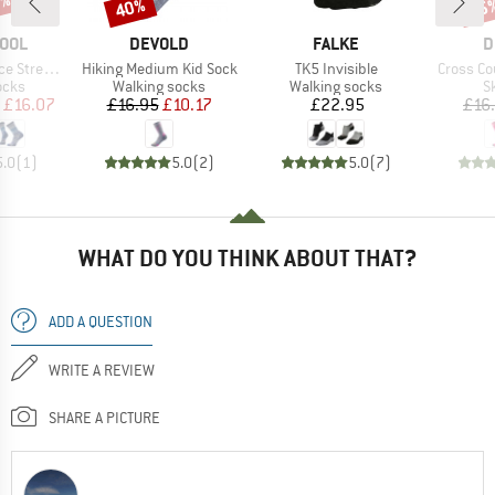
0%
40%
45
Discount
Disc
BRAND
BRAND
B
OOL
DEVOLD
FALKE
D
Item(s)
Item(s)
Item(s)
reet Crew
Hiking Medium Kid Sock
TK5 Invisible
Cross Co
group
Product group
Product group
P
ocks
Walking socks
Walking socks
S
ice
duced Price
Price
Reduced Price
Price
£16.07
£16.95
£10.17
£22.95
£16
5.0
(
1
)
5.0
(
2
)
5.0
(
7
)
WHAT DO YOU THINK ABOUT THAT?
ADD A QUESTION
WRITE A REVIEW
SHARE A PICTURE