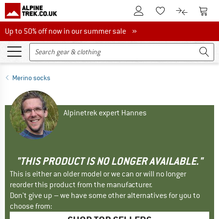
To Customer Account
To S
To Wishlist.
To product
Up to 50% off now in our summer sale
Up to 50% off now in our summer sale »
Merino socks
Alpinetrek expert Hannes
"THIS PRODUCT IS NO LONGER AVAILABLE."
This is either an older model or we can or will no longer
reorder this product from the manufacturer.
Don't give up – we have some other alternatives for you to
choose from: