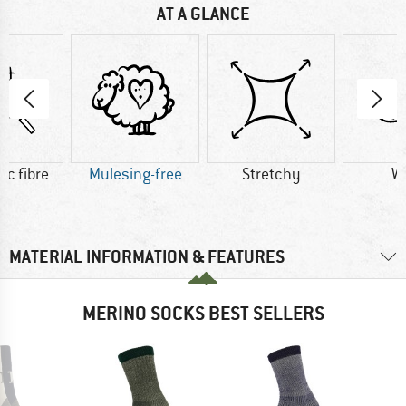
AT A GLANCE
ic fibre
Mulesing-free
Stretchy
W
MATERIAL INFORMATION & FEATURES
MERINO SOCKS BEST SELLERS