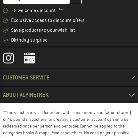
£5 welcome discount **
Exclusive access to discount offers
Save products to your wish list
Birthday surprise
CUSTOMER SERVICE
ABOUT ALPINETREK
**The voucher is valid for orders with a minimum value (after returns)
of 40 pounds. Vouchers for creating a customer account can only be
redeemed once per person and per order. Cannot be applied to the
categories books & maps, food or vouchers. No cash payout possible.