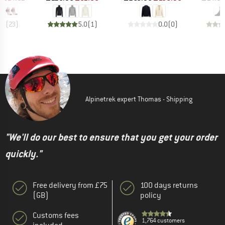
.8
(
23
)
5.0
(
1
)
0.0
(
0
)
Alpinetrek expert Thomas - Shipping
"We'll do our best to ensure that you get your order
quickly."
Free delivery from £75
100 days returns
(GB)
policy
Customs fees
1,764 customers