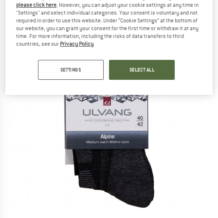
please click here
. However, you can adjust your cookie settings at any time in
"Settings" and select individual categories. Your consent is voluntary and not
required in order to use this website. Under “Cookie Settings” at the bottom of
our website, you can grant your consent for the first time or withdraw it at any
time. For more information, including the risks of data transfers to third
countries, see our
Privacy Policy
.
SETTINGS
SELECT ALL