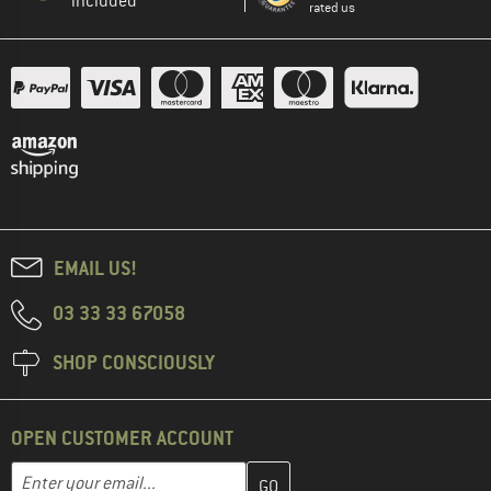
included
rated us
EMAIL US!
03 33 33 67058
SHOP CONSCIOUSLY
OPEN CUSTOMER ACCOUNT
Enter your email address here and create your customer account 
Email address