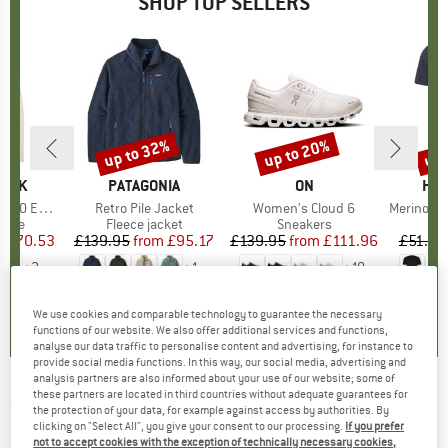
SHOP TOP SELLERS
7%
up to 32%
up to 20%
up 
Discount
Discount
Disc
PEAK
BRAND
PATAGONIA
BRAND
ON
BR
HEB
e. Zip Hoody
Item(s)
Retro Pile Jacket
Item(s)
Women's Cloud 6
Item(s)
MerinoMix150 Pi
group
odie
Product group
Fleece jacket
Product group
Sneakers
Pr
Mer
m
ice
duced Price
£70.53
£139.95
from
Price
Reduced Price
£95.17
£139.95
from
Price
Reduced Price
£111.96
£51.95
+
2
+
1
+
10
.6
(
23
)
4.6
(
71
)
4.7
(
48
)
We use cookies and comparable technology to guarantee the necessary
functions of our website. We also offer additional services and functions,
analyse our data traffic to personalise content and advertising, for instance to
provide social media functions. In this way, our social media, advertising and
analysis partners are also informed about your use of our website; some of
these partners are located in third countries without adequate guarantees for
ULVANG
-
Alpine - Merino socks
the protection of your data, for example against access by authorities. By
clicking on "Select All", you give your consent to our processing.
If you prefer
(0)
not to accept cookies with the exception of technically necessary cookies,