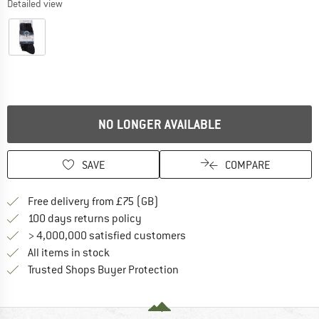
Detailed view
NO LONGER AVAILABLE
SAVE
COMPARE
Find more shipping information h
Free delivery from £75 (GB)
Find our return policy here! Opens an
100 days returns policy
> 4,000,000 satisfied customers
All items in stock
Find all information here!
Trusted Shops Buyer Protection