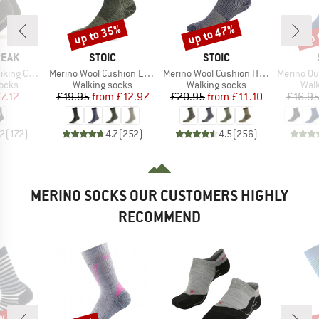
up to 35%
up to 47%
up 
Discount
Discount
Disc
BRAND
BRAND
PEAK
STOIC
STOIC
Item(s)
Item(s)
Item(s)
Socks 2-Pack
Merino Wool Cushion Light Socks
Merino Wool Cushion Heavy Socks
Merino Outdoor
group
Product group
Product group
Prod
socks
Walking socks
Walking socks
Walk
ice
duced Price
Price
Reduced Price
Price
Reduced Price
7.12
£19.95
from
£12.97
£20.95
from
£11.10
£16.9
.2
(
172
)
4.7
(
252
)
4.5
(
256
)
MERINO SOCKS OUR CUSTOMERS HIGHLY
RECOMMEND