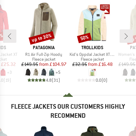
5%
up to 30%
up 
50%
Discount
Discount
Disc
BRAND
BRAND
BR
IDS
PATAGONIA
TROLLKIDS
PA
Item(s)
Item(s)
Item(s)
 Jacket XT
R1 Air Full-Zip Hoody
Kid's Oppdal Jacket XT Exclusive
Women's R1 Ai
group
Product group
Product group
Pro
cket
Fleece jacket
Fleece jacket
Fle
ice
duced Price
Price
Reduced Price
Price
Reduced Price
£25.32
£149.95
from
£104.97
£32.95
from
£16.48
£149.95
+
3
+
5
.0
(
19
)
4.8
(
31
)
0.0
(
0
)
FLEECE JACKETS OUR CUSTOMERS HIGHLY
RECOMMEND