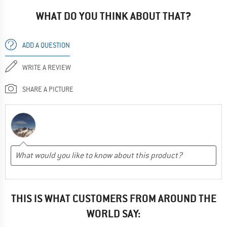
WHAT DO YOU THINK ABOUT THAT?
ADD A QUESTION
WRITE A REVIEW
SHARE A PICTURE
THIS IS WHAT CUSTOMERS FROM AROUND THE
WORLD SAY: