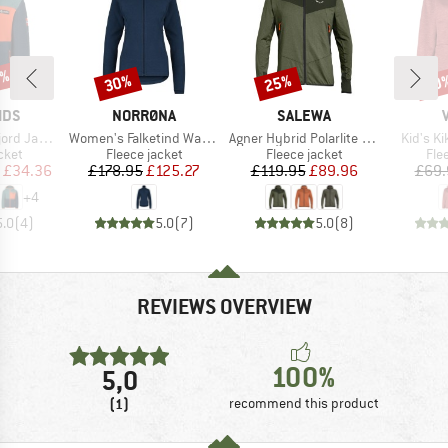
0%
30%
25%
40
Discount
Discount
Disc
BRAND
BRAND
IDS
NORRØNA
SALEWA
Item(s)
Item(s)
Item(s)
d Jacket
Women's Falketind Warm1 Jacket
Agner Hybrid Polarlite Durastretch Fullzip Hoody
Kid's K
group
Product group
Product group
Pro
cket
Fleece jacket
Fleece jacket
Fle
ice
duced Price
Price
Reduced Price
Price
Reduced Price
£34.36
£178.95
£125.27
£119.95
£89.96
£69.
+
4
5.0
(
4
)
5.0
(
7
)
5.0
(
8
)
REVIEWS OVERVIEW
100%
5,0
(1)
recommend this product