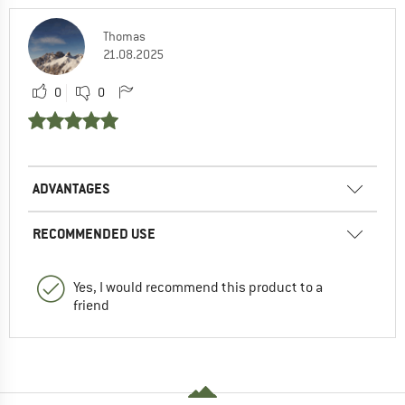
Thomas
21.08.2025
0
0
ADVANTAGES
RECOMMENDED USE
Yes, I would recommend this product to a
friend