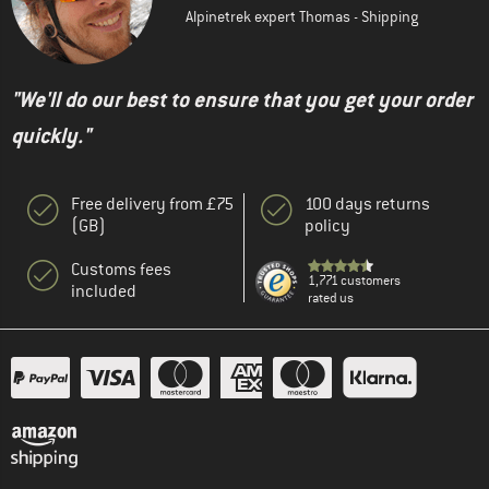
Alpinetrek expert Thomas - Shipping
"We'll do our best to ensure that you get your order
quickly."
Free delivery from £75
100 days returns
(GB)
policy
Customs fees
1,771 customers
included
rated us