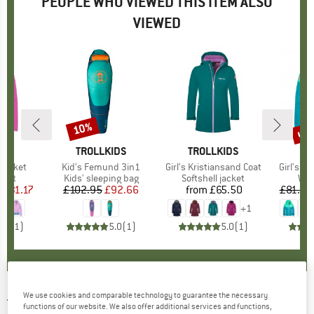
PEOPLE WHO VIEWED THIS ITEM ALSO
VIEWED
0%
up 
10%
Discount
Disc
IDS
BRAND
TROLLKIDS
BRAND
TROLLKIDS
BR
TR
l Jacket
Item(s)
Kid's Femund 3in1
Item(s)
Girl's Kristiansand Coat
Item(s)
Girl's Ha
group
cket
Product group
Kids' sleeping bag
Product group
Softshell jacket
Pro
Win
m
ice
duced Price
£31.17
£102.95
Price
Reduced Price
£92.66
from
£65.50
Price
£81.95
+
1
5.0
(
1
)
5.0
(
1
)
5.0
(
1
)
We use cookies and comparable technology to guarantee the necessary
TROLLKIDS
-
Kid's Skabu Jacket - Fleece
functions of our website. We also offer additional services and functions,