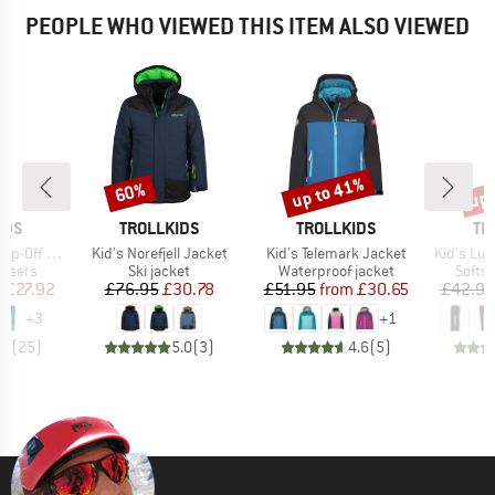
PEOPLE WHO VIEWED THIS ITEM ALSO VIEWED
up to 41%
up 
60%
Discount
Discount
Disc
BRAND
BRAND
BR
IDS
TROLLKIDS
TROLLKIDS
TR
Item(s)
Item(s)
Item(s)
nts Slim Fit
Kid's Norefjell Jacket
Kid's Telemark Jacket
Kid's Lys
oup
Product group
Product group
Produ
ousers
Ski jacket
Waterproof jacket
Softsh
ice
duced Price
Price
Reduced Price
Price
Reduced Price
m
£27.92
£76.95
£30.78
£51.95
from
£30.65
£42.95
+
3
+
1
.9
(
25
)
5.0
(
3
)
4.6
(
5
)