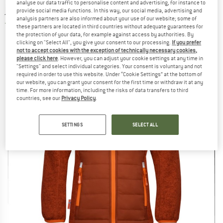
analyse our data traffic to personalise content and advertising, for instance to
jacket
provide social media functions. In this way, our social media, advertising and
analysis partners are also informed about your use of our website; some of
5,0
(1)
these partners are located in third countries without adequate guarantees for
the protection of your data, for example against access by authorities. By
clicking on "Select All", you give your consent to our processing.
If you prefer
not to accept cookies with the exception of technically necessary cookies,
please click here
. However, you can adjust your cookie settings at any time in
"Settings" and select individual categories. Your consent is voluntary and not
required in order to use this website. Under “Cookie Settings” at the bottom of
our website, you can grant your consent for the first time or withdraw it at any
time. For more information, including the risks of data transfers to third
countries, see our
Privacy Policy
.
SETTINGS
SELECT ALL