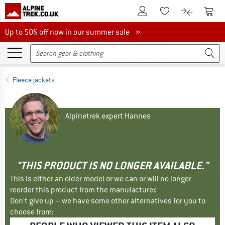
To Customer Account
To S
To Wishlist.
To product
Up to 50% off now in our summer sale
Up to 50% off now in our summer sale »
Fleece jackets
Alpinetrek expert Hannes
"THIS PRODUCT IS NO LONGER AVAILABLE."
This is either an older model or we can or will no longer
reorder this product from the manufacturer.
Don't give up – we have some other alternatives for you to
choose from: