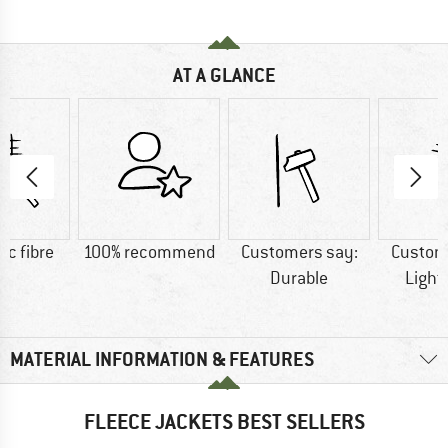
AT A GLANCE
ic fibre
100% recommend
Customers say:
Custom
Durable
Light
MATERIAL INFORMATION & FEATURES
FLEECE JACKETS BEST SELLERS