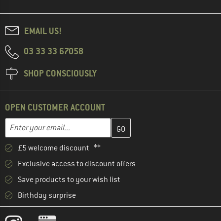
EMAIL US!
03 33 33 67058
SHOP CONSCIOUSLY
OPEN CUSTOMER ACCOUNT
Enter your email address here and create your customer account 
Email address
£5 welcome discount **
Exclusive access to discount offers
Save products to your wish list
Birthday surprise