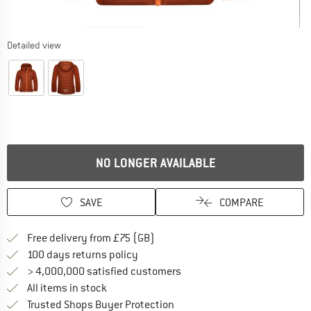
Detailed view
NO LONGER AVAILABLE
SAVE
COMPARE
Find more shipping information h
Free delivery from £75 (GB)
Find our return policy here! Opens an
100 days returns policy
> 4,000,000 satisfied customers
All items in stock
Find all information here!
Trusted Shops Buyer Protection