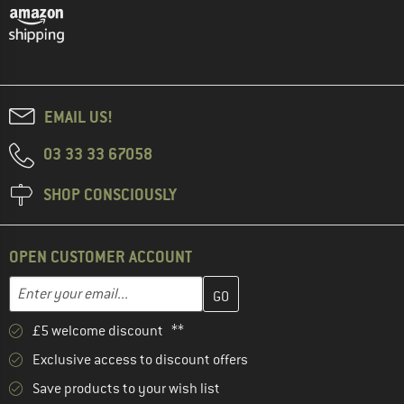
EMAIL US!
03 33 33 67058
SHOP CONSCIOUSLY
OPEN CUSTOMER ACCOUNT
Enter your email address here and create your customer account 
Email address
£5 welcome discount **
Exclusive access to discount offers
Save products to your wish list