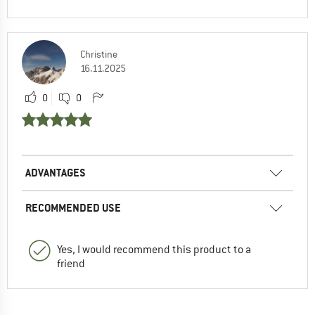
Christine
16.11.2025
0
0
ADVANTAGES
RECOMMENDED USE
Yes, I would recommend this product to a
friend