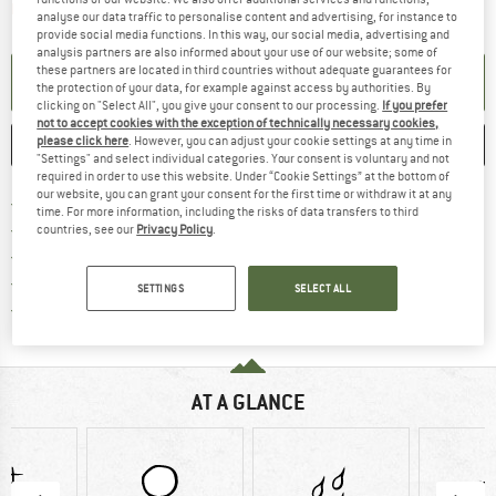
The link opens an information box which contai
Item not in stock right now
analyse our data traffic to personalise content and advertising, for instance to
provide social media functions. In this way, our social media, advertising and
analysis partners are also informed about your use of our website; some of
these partners are located in third countries without adequate guarantees for
SET UP NOTIFICATION
the protection of your data, for example against access by authorities. By
clicking on "Select All", you give your consent to our processing.
If you prefer
not to accept cookies with the exception of technically necessary cookies,
please click here
. However, you can adjust your cookie settings at any time in
SAVE
COMPARE
"Settings" and select individual categories. Your consent is voluntary and not
required in order to use this website. Under “Cookie Settings” at the bottom of
our website, you can grant your consent for the first time or withdraw it at any
Find more shipping information h
Free delivery from £75 (GB)
time. For more information, including the risks of data transfers to third
Find our return policy here! Opens an
100 days returns policy
countries, see our
Privacy Policy
.
> 4,000,000 satisfied customers
All items in stock
SETTINGS
SELECT ALL
Find all information here!
Trusted Shops Buyer Protection
AT A GLANCE