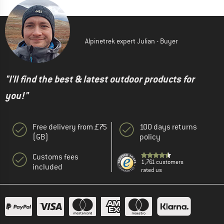
Alpinetrek expert Julian - Buyer
"I'll find the best & latest outdoor products for
you!"
Free delivery from £75
100 days returns
(GB)
policy
Customs fees
1,761 customers
included
rated us