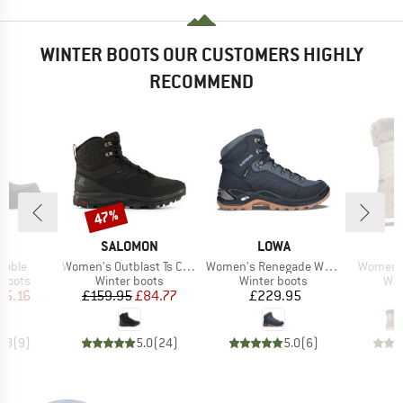
WINTER BOOTS OUR CUSTOMERS HIGHLY
RECOMMEND
47%
Discount
D
BRAND
BRAND
G
SALOMON
LOWA
Item(s)
Item(s)
Item(s)
Noble
Women's Outblast Ts CSWP
Women's Renegade Warm GTX Mid
Women's
oup
Product group
Product group
Pro
 boots
Winter boots
Winter boots
Win
ice
duced Price
Price
Reduced Price
Price
55.16
£159.95
£84.77
£229.95
£
4.8
(
9
)
5.0
(
24
)
5.0
(
6
)