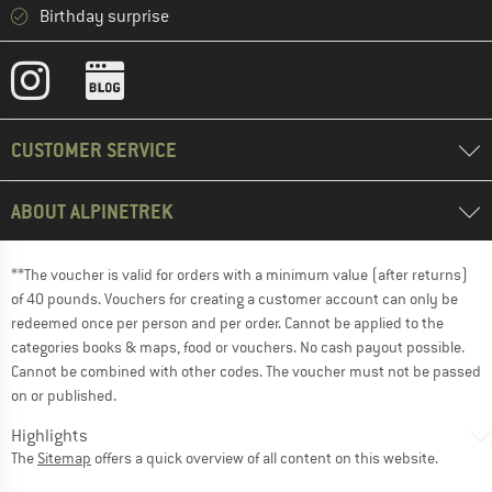
Birthday surprise
CUSTOMER SERVICE
ABOUT ALPINETREK
**The voucher is valid for orders with a minimum value (after returns)
of 40 pounds. Vouchers for creating a customer account can only be
redeemed once per person and per order. Cannot be applied to the
categories books & maps, food or vouchers. No cash payout possible.
Cannot be combined with other codes. The voucher must not be passed
on or published.
Highlights
The
Sitemap
offers a quick overview of all content on this website.