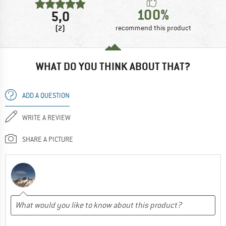
100%
5,0
(2)
recommend this product
WHAT DO YOU THINK ABOUT THAT?
ADD A QUESTION
WRITE A REVIEW
SHARE A PICTURE