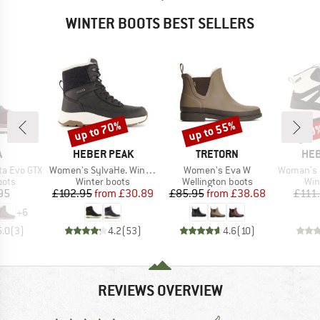
WINTER BOOTS BEST SELLERS
up to 70%
up to 55%
70
Discount
Discount
Disc
ND
BRAND
BRAND
BR
A
HEBER PEAK
TRETORN
HEB
Item(s)
Item(s)
Item(s)
ta Evo GTX
Women's SylvaHe. Winter Boots
Women's Eva W
Woman's Q-Lock Sy
group
Product group
Product group
Pro
oots
Winter boots
Wellington boots
Win
ice
Price
Reduced Price
Price
Reduced Price
95
£102.95
from
£30.89
£85.95
from
£38.68
£111
+
6
5.0
(
3
)
4.2
(
53
)
4.6
(
10
)
REVIEWS OVERVIEW