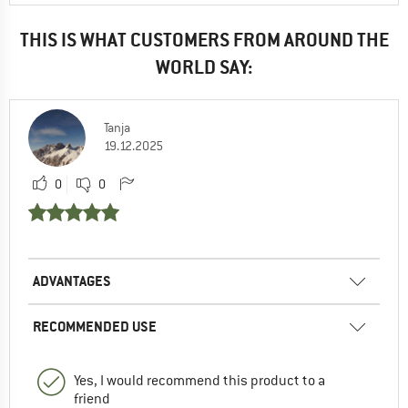
THIS IS WHAT CUSTOMERS FROM AROUND THE
WORLD SAY:
Tanja
19.12.2025
0
0
ADVANTAGES
RECOMMENDED USE
Yes, I would recommend this product to a
friend