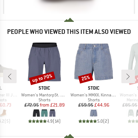
PEOPLE WHO VIEWED THIS ITEM ALSO VIEWED
up to 70%
up 
25%
Discount
Discount
Disc
D
BRAND
BRAND
L
STOIC
STOIC
Item(s)
Item(s)
Item(s)
n Waterproof
Women's MantorpSt. Multisport Shorts
Women's MMXX. Kinna Jeans Shorts
Women's Merino
group
Product group
Product group
Produ
oots
Shorts
Shorts
Merin
ice
duced Price
Price
Reduced Price
Price
Reduced Price
60.73
£72.95
from
£21.89
£59.95
£44.96
£85.95
4.2
(
5
)
4.9
(
14
)
5.0
(
2
)