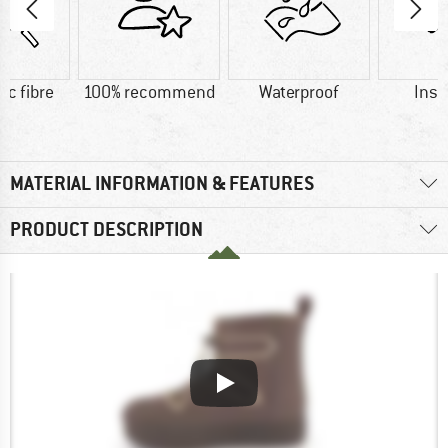
ic fibre
100% recommend
Waterproof
Insu
MATERIAL INFORMATION & FEATURES
PRODUCT DESCRIPTION