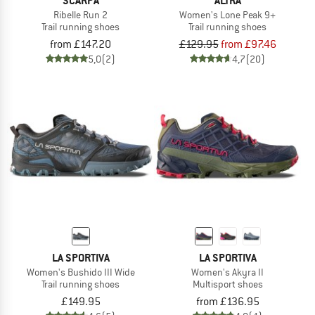
SCARPA
ALTRA
Ribelle Run 2
Women's Lone Peak 9+
Trail running shoes
Trail running shoes
from £147.20
£129.95
from £97.46
5,0
(2)
4,7
(20)
LA SPORTIVA
LA SPORTIVA
Women's Bushido III Wide
Women's Akyra II
Trail running shoes
Multisport shoes
£149.95
from £136.95