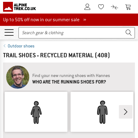
To Customer Account
To S
To Wishlist.
To product
Up to 50% off now in our summer sale
Up to 50% off now in our summer sale »
Outdoor shoes
TRAIL SHOES - RECYCLED MATERIAL
(408)
Find your new running shoes with Hannes
WHO ARE THE RUNNING SHOES FOR?