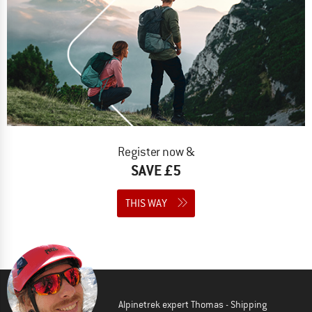
Register now &
SAVE £5
THIS WAY
Alpinetrek expert Thomas - Shipping