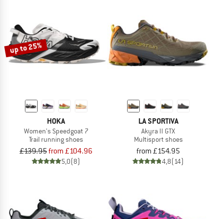
up to 25%
HOKA
LA SPORTIVA
Women's Speedgoat 7
Akyra II GTX
Trail running shoes
Multisport shoes
£139.95
from £104.96
from £154.95
5,0
(8)
4,8
(14)