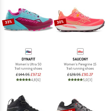
33%
30%
DYNAFIT
SAUCONY
Women's Ultra 50
Women's Peregrine 15
Trail running shoes
Trail running shoes
£144.95
£97.12
£128.95
£90.27
4,8
(6)
5,0
(3)