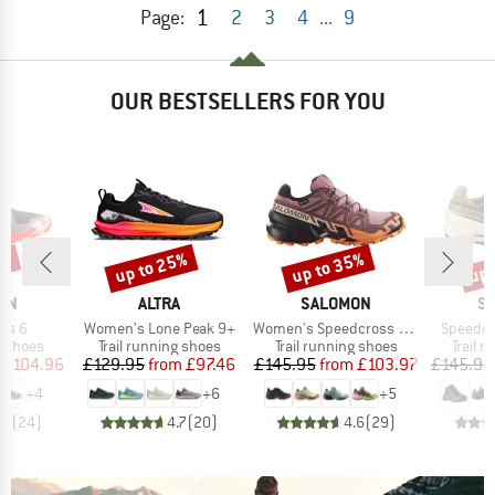
1
Page:
2
3
4
...
9
OUR BESTSELLERS FOR YOU
5%
up to 25%
up to 35%
up 
Discount
Discount
Disc
BRAND
BRAND
B
ON
ALTRA
SALOMON
S
Item(s)
Item(s)
Item(s)
ss 6
Women's Lone Peak 9+
Women's Speedcross 6 Gore-Tex
Speedcr
oup
Product group
Product group
Produc
g shoes
Trail running shoes
Trail running shoes
Trail 
ice
duced Price
Price
Reduced Price
Price
Reduced Price
£104.96
£129.95
from
£97.46
£145.95
from
£103.97
£145.95
+
4
+
6
+
5
.6
(
24
)
4.7
(
20
)
4.6
(
29
)