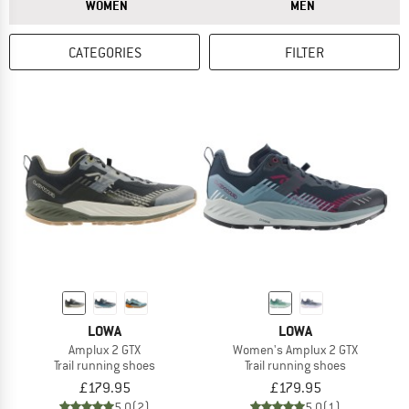
ANSWER
ANSWER
WOMEN
MEN
CATEGORIES
FILTER
LOWA
LOWA
Amplux 2 GTX
Women's Amplux 2 GTX
Trail running shoes
Trail running shoes
£179.95
£179.95
5,0
(2)
5,0
(1)