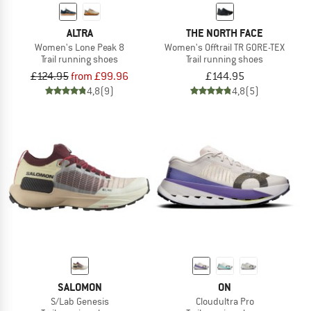
ALTRA
THE NORTH FACE
Women's Lone Peak 8
Women's Offtrail TR GORE-TEX
Trail running shoes
Trail running shoes
£124.95
from £99.96
£144.95
4,8
(9)
4,8
(5)
SALOMON
ON
S/Lab Genesis
Cloudultra Pro