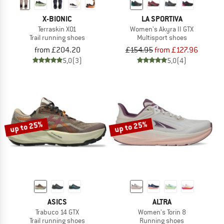
X-BIONIC
LA SPORTIVA
Terraskin X01
Women's Akyra II GTX
Trail running shoes
Multisport shoes
from £204.20
£154.95
from £127.96
5,0
(3)
5,0
(4)
up to 25%
up to 25%
ASICS
ALTRA
Trabuco 14 GTX
Women's Torin 8
Trail running shoes
Running shoes