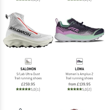
SALOMON
LOWA
S/Lab Ultra Dust
Women's Amplux 2
Trail running shoes
Trail running shoes
£259.95
from £139.95
5,0
(1)
5,0
(2)