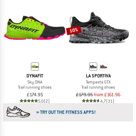
10%
DYNAFIT
LA SPORTIVA
Sky DNA
Tempesta GTX
Trail running shoes
Trail running shoes
£174.95
£179.95
from £161.96
5,0
(2)
4,7
(31)
» TRY OUT THE FITNESS APPS!