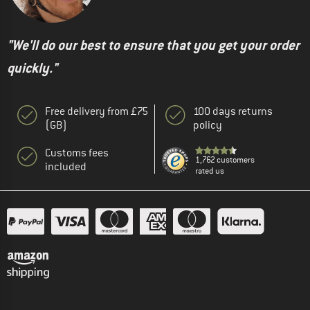
"We'll do our best to ensure that you get your order
quickly."
Free delivery from £75
100 days returns
(GB)
policy
Customs fees
1,762 customers
included
rated us