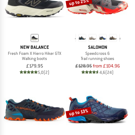
up to 25%
NEW BALANCE
SALOMON
Fresh Foam X Hierro Hiker GTX
Speedcross 6
Walking boots
Trail running shoes
£179.95
£128.95
from £104.96
5,0
(2)
4,6
(24)
up to 13%