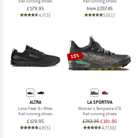
Trail running shoes
Trail running shoes
£179.95
from £237.45
4,7
(3)
5,0
(1)
15%
ALTRA
LA SPORTIVA
Lone Peak 9+ Wide
Woman's Tempesta GTX
Trail running shoes
Trail running shoes
£129.95
£213.95
£181.86
4,8
(5)
4,7
(30)