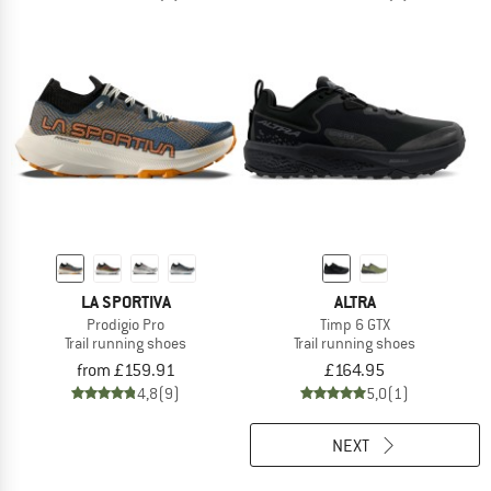
LA SPORTIVA
ALTRA
Prodigio Pro
Timp 6 GTX
Trail running shoes
Trail running shoes
from £159.91
£164.95
4,8
(9)
5,0
(1)
NEXT