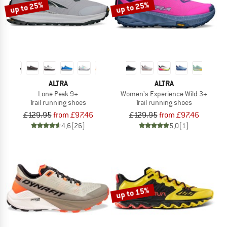
up to 25%
up to 25%
ALTRA
ALTRA
Lone Peak 9+
Women's Experience Wild 3+
Trail running shoes
Trail running shoes
£129.95
from £97.46
£129.95
from £97.46
4,6
(26)
5,0
(1)
up to 15%