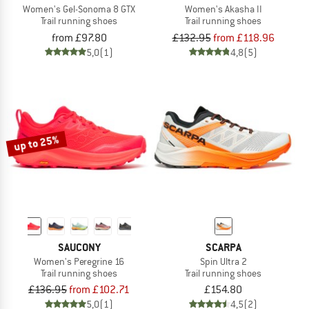
Women's Gel-Sonoma 8 GTX
Women's Akasha II
Trail running shoes
Trail running shoes
from £97.80
£132.95
from £118.96
5,0
(1)
4,8
(5)
up to 25%
SAUCONY
SCARPA
Women's Peregrine 16
Spin Ultra 2
Trail running shoes
Trail running shoes
£136.95
from £102.71
£154.80
5,0
(1)
4,5
(2)