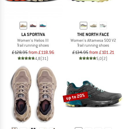
LA SPORTIVA
THE NORTH FACE
Women's Helios III
Women's Altamesa 500 V2
Trail running shoes
Trail running shoes
£128.95
from £118.96
£134.95
from £101.21
4,8
(31)
5,0
(2)
up to 20%