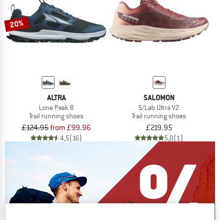
20%
ALTRA
SALOMON
Lone Peak 8
S/Lab Ultra V2
Trail running shoes
Trail running shoes
£124.95
from £99.96
£219.95
4,5
(16)
5,0
(1)