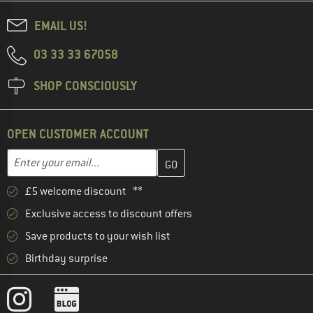
EMAIL US!
03 33 33 67058
SHOP CONSCIOUSLY
OPEN CUSTOMER ACCOUNT
Enter your email address here and create your customer account 
Email address
£5 welcome discount **
Exclusive access to discount offers
Save products to your wish list
Birthday surprise