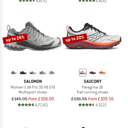
4,6
(5)
4,8
(4)
up to 26%
up to 20%
SALOMON
SAUCONY
Women's XA Pro 3D V9 GTX
Peregrine 16
Multisport shoes
Trail running shoes
£145.95
from £108.00
£136.95
from £109.56
4,7
(15)
4,5
(2)