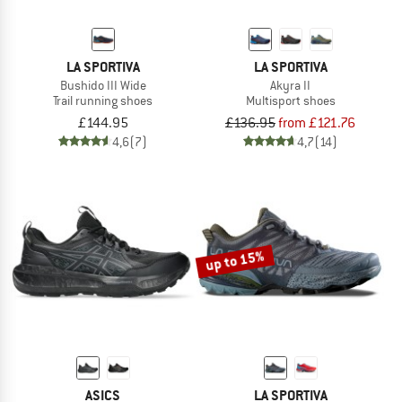
LA SPORTIVA
LA SPORTIVA
Bushido III Wide
Akyra II
Trail running shoes
Multisport shoes
£144.95
£136.95
from £121.76
4,6
(7)
4,7
(14)
up to 15%
ASICS
LA SPORTIVA