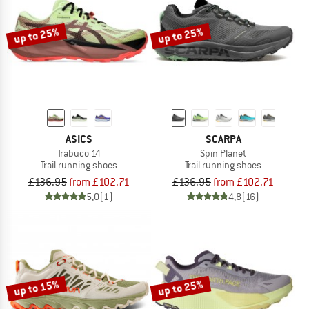
up to 25%
up to 25%
ASICS
SCARPA
Trabuco 14
Spin Planet
Trail running shoes
Trail running shoes
£136.95
from £102.71
£136.95
from £102.71
5,0
(1)
4,8
(16)
up to 15%
up to 25%