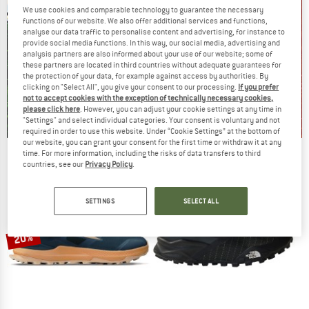
We use cookies and comparable technology to guarantee the necessary
functions of our website. We also offer additional services and functions,
analyse our data traffic to personalise content and advertising, for instance to
provide social media functions. In this way, our social media, advertising and
analysis partners are also informed about your use of our website; some of
these partners are located in third countries without adequate guarantees for
the protection of your data, for example against access by authorities. By
clicking on "Select All", you give your consent to our processing.
If you prefer
not to accept cookies with the exception of technically necessary cookies,
please click here
. However, you can adjust your cookie settings at any time in
"Settings" and select individual categories. Your consent is voluntary and not
required in order to use this website. Under “Cookie Settings” at the bottom of
our website, you can grant your consent for the first time or withdraw it at any
time. For more information, including the risks of data transfers to third
Our summer sale enters its next
countries, see our
Privacy Policy
.
phase
NOW UP TO 50% OFF
SETTINGS
SELECT ALL
TO THE SALE
20%