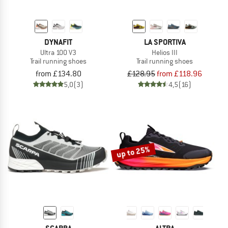
DYNAFIT
LA SPORTIVA
Ultra 100 V3
Helios III
Trail running shoes
Trail running shoes
from £134.80
£128.95
from £118.96
5,0
(3)
4,5
(16)
up to 25%