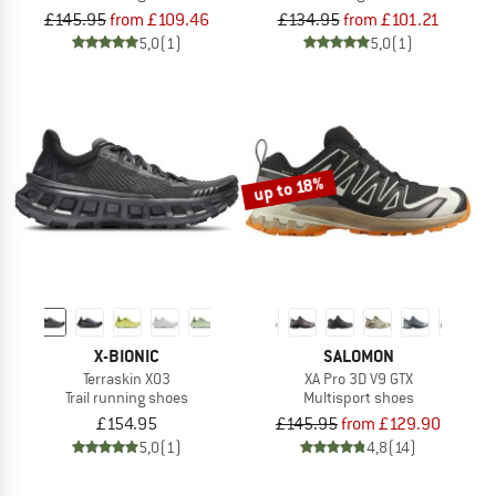
£145.95
from £109.46
£134.95
from £101.21
5,0
(1)
5,0
(1)
up to 18%
X-BIONIC
SALOMON
Terraskin X03
XA Pro 3D V9 GTX
Trail running shoes
Multisport shoes
£154.95
£145.95
from £129.90
5,0
(1)
4,8
(14)