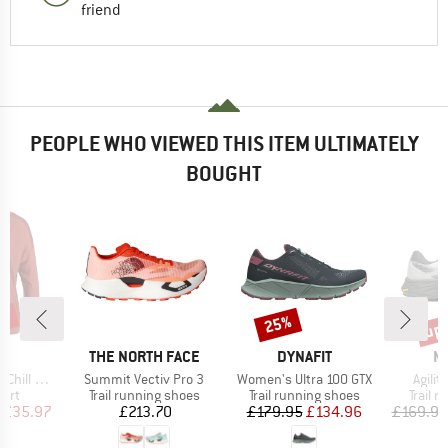
friend
PEOPLE WHO VIEWED THIS ITEM ULTIMATELY
BOUGHT
0%
up 
25%
Discount
Disc
ND
BRAND
BRAND
B
C
THE NORTH FACE
DYNAFIT
M
Item(s)
Item(s)
Item(
org 3/4 Crew
Summit Vectiv Pro 3
Women's Ultra 100 GTX
Agilit
 group
Product group
Product group
Produc
hirt
Trail running shoes
Trail running shoes
Trail 
ice
duced Price
Price
Price
Reduced Price
£35.97
£213.70
£179.95
£134.96
£169.95