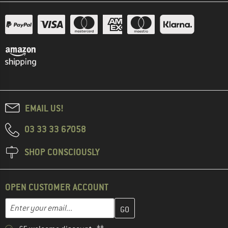
EMAIL US!
03 33 33 67058
SHOP CONSCIOUSLY
OPEN CUSTOMER ACCOUNT
Enter your email address here and create your customer account 
Email address