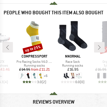
PEOPLE WHO BOUGHT THIS ITEM ALSO BOUGHT
up to 25%
up 
Discount
Disc
ND
BRAND
BRAND
COMPRESSPORT
NNORMAL
Item(s)
Item(s)
Ite
GTX
Pro Racing Socks V4.0 Run Low
Race Sock
Ori
oup
Product group
Product group
Pr
 shoes
Running socks
Running socks
Tu
ice
duced Price
Price
Reduced Price
Price
143.46
£14.95
from
£11.21
£16.95
£16.95
+
6
4.3
(
4
)
3.0
(
2
)
0.0
(
0
)
REVIEWS OVERVIEW