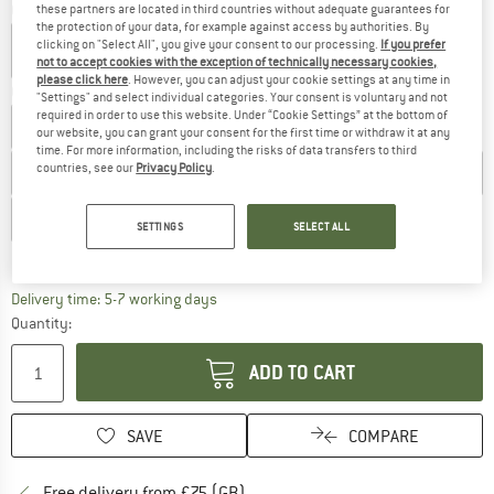
Colour:
Blue / Grey
these partners are located in third countries without adequate guarantees for
the protection of your data, for example against access by authorities. By
clicking on "Select All", you give your consent to our processing.
If you prefer
not to accept cookies with the exception of technically necessary cookies,
please click here
. However, you can adjust your cookie settings at any time in
Choose size:
"Settings" and select individual categories. Your consent is voluntary and not
required in order to use this website. Under “Cookie Settings” at the bottom of
UK
4
UK
4,5
UK
5
UK
5,5
UK
6
UK
6,5
UK
7
our website, you can grant your consent for the first time or withdraw it at any
time. For more information, including the risks of data transfers to third
countries, see our
Privacy Policy
.
UK
7,5
UK
8
UK
8,5
UK
9
UK
9,5
UK
10
UK
10,5
UK
11
UK
11,5
UK
12
UK
13
SETTINGS
SELECT ALL
Size chart
The link opens an information box which c
Delivery time: 5-7 working days
Quantity:
ADD TO CART
SAVE
COMPARE
Find more shipping information h
Free delivery from £75 (GB)