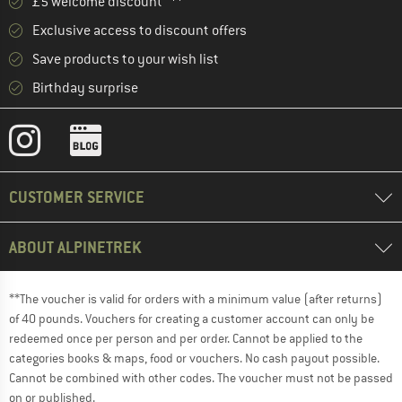
£5 welcome discount **
Exclusive access to discount offers
Save products to your wish list
Birthday surprise
CUSTOMER SERVICE
ABOUT ALPINETREK
**The voucher is valid for orders with a minimum value (after returns)
of 40 pounds. Vouchers for creating a customer account can only be
redeemed once per person and per order. Cannot be applied to the
categories books & maps, food or vouchers. No cash payout possible.
Cannot be combined with other codes. The voucher must not be passed
on or published.