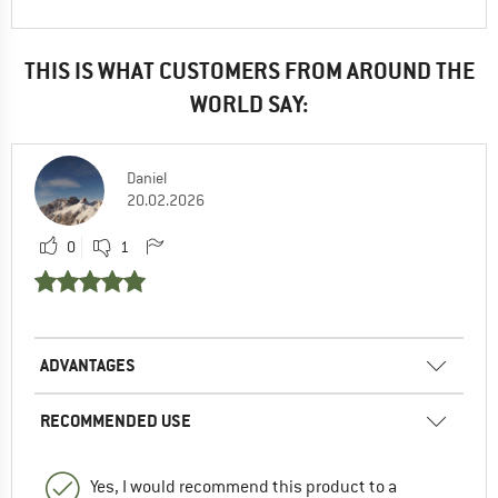
THIS IS WHAT CUSTOMERS FROM AROUND THE
WORLD SAY:
Daniel
20.02.2026
0
1
ADVANTAGES
RECOMMENDED USE
Yes, I would recommend this product to a