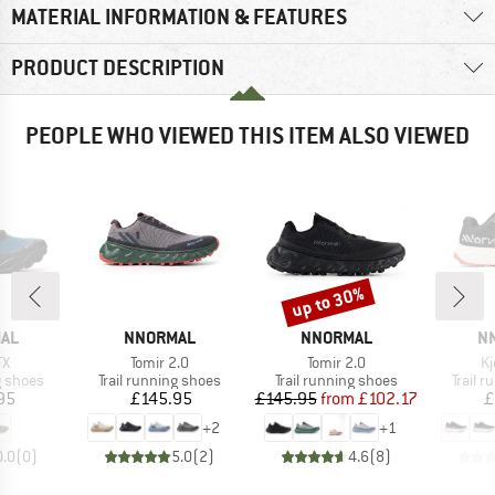
MATERIAL INFORMATION & FEATURES
PRODUCT DESCRIPTION
PEOPLE WHO VIEWED THIS ITEM ALSO VIEWED
up to 30%
Discount
BRAND
BRAND
B
AL
NNORMAL
NNORMAL
N
)
Item(s)
Item(s)
It
TX
Tomir 2.0
Tomir 2.0
Kj
oup
Product group
Product group
Produc
g shoes
Trail running shoes
Trail running shoes
Trail 
ice
Price
Price
Reduced Price
95
£145.95
£145.95
from
£102.17
£
+
2
+
1
0.0
(
0
)
5.0
(
2
)
4.6
(
8
)