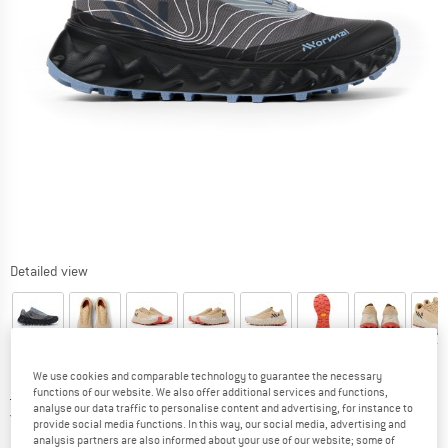
Detailed view
We use cookies and comparable technology to guarantee the necessary
Price:
£
162.95
functions of our website. We also offer additional services and functions,
incl. duties and taxes
analyse our data traffic to personalise content and advertising, for instance to
United Kingdom. Info on shipping costs. O
Free shipping
(GB)
provide social media functions. In this way, our social media, advertising and
analysis partners are also informed about your use of our website; some of