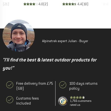
.8
(
21
)
4.0
(
2
)
4.4
(
10
)
Alpinetrek expert Julian - Buyer
"I'll find the best & latest outdoor products for
you!"
Free delivery from £75
100 days returns
(GB)
policy
Customs fees
1,766 customers
included
rated us