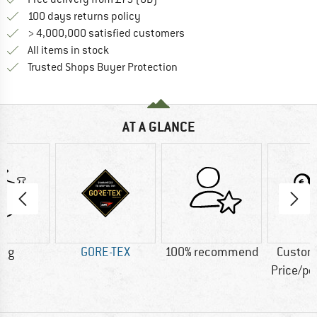
Find our return policy here! Opens an
100 days returns policy
> 4,000,000 satisfied customers
All items in stock
Find all information here!
Trusted Shops Buyer Protection
AT A GLANCE
4 g
GORE-TEX
100% recommend
Custom
Price/p