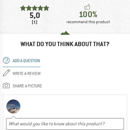
100%
5,0
(1)
recommend this product
WHAT DO YOU THINK ABOUT THAT?
ADD A QUESTION
WRITE A REVIEW
SHARE A PICTURE