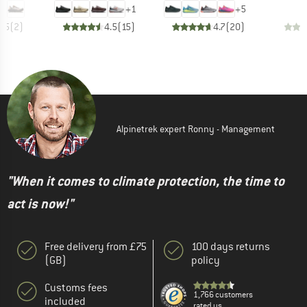
+
1
+
5
4.5
(
2
)
4.5
(
15
)
4.7
(
20
)
Alpinetrek expert Ronny - Management
"When it comes to climate protection, the time to
act is now!"
Free delivery from £75
100 days returns
(GB)
policy
Customs fees
1,766 customers
included
rated us