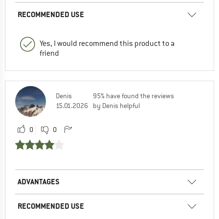
RECOMMENDED USE
Yes, I would recommend this product to a
friend
Denis
95% have found the reviews
15.01.2026
by Denis helpful
0
0
ADVANTAGES
RECOMMENDED USE