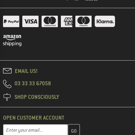
EMAIL US!
03 33 33 67058
SHOP CONSCIOUSLY
OPEN CUSTOMER ACCOUNT
Enter your email address here and create your customer account 
Email address