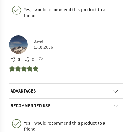
Yes, I would recommend this product to a
friend
David
15.01.2026
0
0
ADVANTAGES
RECOMMENDED USE
Yes, I would recommend this product to a
friend