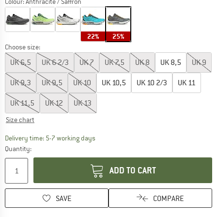
Colour:
Anthracite / Saffron
22%
25%
Choose size:
UK
6,5
UK
6 2/3
UK
7
UK
7,5
UK
8
UK
8,5
UK
9
UK
9,3
UK
9,5
UK
10
UK
10,5
UK
10 2/3
UK
11
UK
11,5
UK
12
UK
13
Size chart
The link opens an information box which c
Delivery time: 5-7 working days
Quantity:
ADD TO CART
SAVE
COMPARE