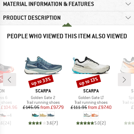
MATERIAL INFORMATION & FEATURES
PRODUCT DESCRIPTION
PEOPLE WHO VIEWED THIS ITEM ALSO VIEWED
5%
up to 33%
up to 13%
Discount
Discount
BRAND
BRAND
B
ON
SCARPA
SCARPA
S
Item(s)
Item(s)
It
ss 6
Golden Gate 2
Golden Gate LT
Spi
oup
Product group
Product group
Produc
g shoes
Trail running shoes
Trail running shoes
Trail 
ice
duced Price
Price
Reduced Price
Price
Reduced Price
£104.96
£145.95
from
£97.79
£111.95
from
£97.40
£
+
4
.6
(
24
)
3.6
(
7
)
5.0
(
2
)