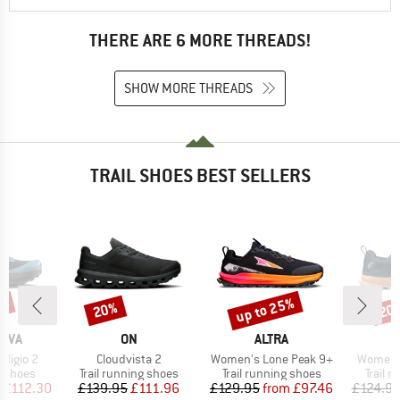
THERE ARE 6 MORE THREADS!
SHOW MORE THREADS
TRAIL SHOES BEST SELLERS
up to 25%
8%
20%
20
Discount
Discount
Disc
BRAND
BRAND
TIVA
ON
ALTRA
Item(s)
Item(s)
Item(s)
digio 2
Cloudvista 2
Women's Lone Peak 9+
Women's
oup
Product group
Product group
Produc
g shoes
Trail running shoes
Trail running shoes
Trail 
ice
duced Price
Price
Reduced Price
Price
Reduced Price
£112.30
£139.95
£111.96
£129.95
from
£97.46
£124.9