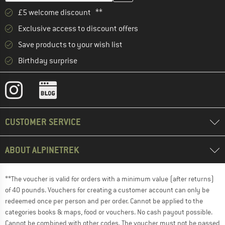
£5 welcome discount **
Exclusive access to discount offers
Save products to your wish list
Birthday surprise
CUSTOMER SERVICE
ABOUT ALPINETREK
**The voucher is valid for orders with a minimum value (after returns)
of 40 pounds. Vouchers for creating a customer account can only be
redeemed once per person and per order. Cannot be applied to the
categories books & maps, food or vouchers. No cash payout possible.
Cannot be combined with other codes. The voucher must not be passed