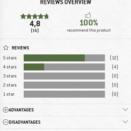
REVIEWS OVERVIEW
100%
4,8
(16)
recommend this product
REVIEWS
5 stars
(12)
4 stars
(4)
3 stars
(0)
2 stars
(0)
1 star
(0)
ADVANTAGES
DISADVANTAGES