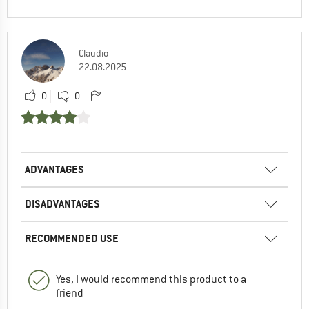
Claudio
22.08.2025
0
0
ADVANTAGES
DISADVANTAGES
RECOMMENDED USE
Yes, I would recommend this product to a
friend