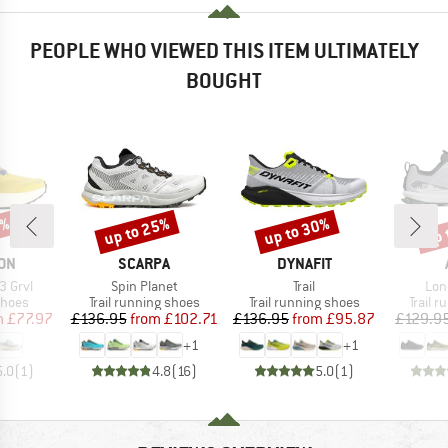
PEOPLE WHO VIEWED THIS ITEM ULTIMATELY
BOUGHT
5%
up to 25%
up to 30%
up 
Discount
Discount
Disc
BRAND
BRAND
ON
SCARPA
DYNAFIT
Item(s)
Item(s)
Ite
3 Grvl
Spin Planet
Trail
Lon
roup
Product group
Product group
Produc
shoes
Trail running shoes
Trail running shoes
Trail 
ice
duced Price
Price
Reduced Price
Price
Reduced Price
m
£77.97
£136.95
from
£102.71
£136.95
from
£95.87
£129.9
+
1
+
1
5.0
(
1
)
4.8
(
16
)
5.0
(
1
)