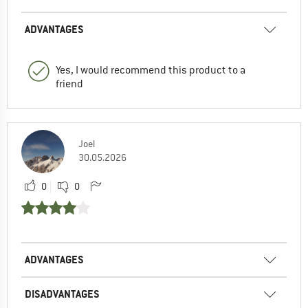
ADVANTAGES
Yes, I would recommend this product to a
friend
Joel
30.05.2026
0
0
ADVANTAGES
DISADVANTAGES