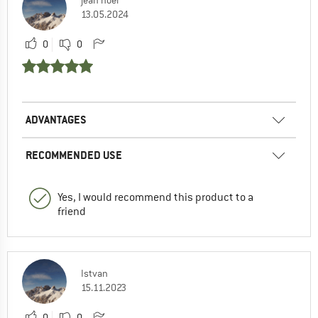
13.05.2024
0
0
ADVANTAGES
RECOMMENDED USE
Yes, I would recommend this product to a
friend
Istvan
15.11.2023
0
0