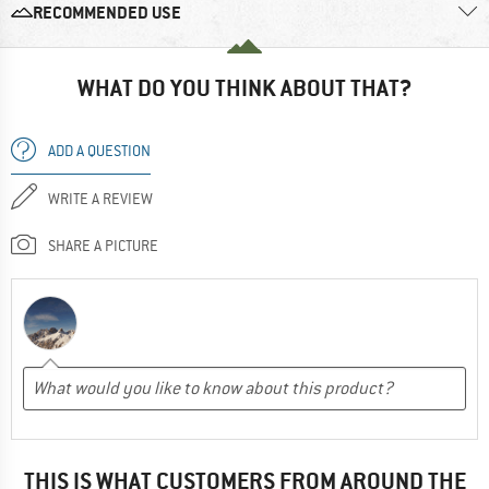
RECOMMENDED USE
WHAT DO YOU THINK ABOUT THAT?
ADD A QUESTION
WRITE A REVIEW
SHARE A PICTURE
THIS IS WHAT CUSTOMERS FROM AROUND THE