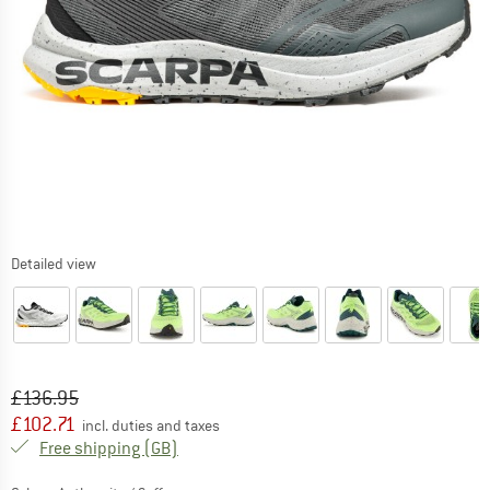
Detailed view
Original price :
Price:
£
136.95
£
102.71
incl. duties and taxes
United Kingdom. Info on shipping costs. O
Free shipping
(GB)