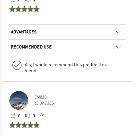
ADVANTAGES
RECOMMENDED USE
Yes, I would recommend this product to a
friend
EMILIO
13.07.2026
0
0