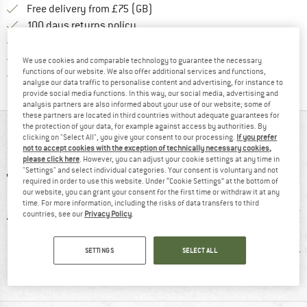
Find more shipping information h
Free delivery from £75 (GB)
Find our return policy here! Opens an
100 days returns policy
> 4,000,000 satisfied customers
All items in stock
We use cookies and comparable technology to guarantee the necessary
functions of our website. We also offer additional services and functions,
Find all information here!
Trusted Shops Buyer Protection
analyse our data traffic to personalise content and advertising, for instance to
provide social media functions. In this way, our social media, advertising and
analysis partners are also informed about your use of our website; some of
these partners are located in third countries without adequate guarantees for
the protection of your data, for example against access by authorities. By
AT A GLANCE
clicking on "Select All", you give your consent to our processing.
If you prefer
not to accept cookies with the exception of technically necessary cookies,
please click here
. However, you can adjust your cookie settings at any time in
"Settings" and select individual categories. Your consent is voluntary and not
required in order to use this website. Under “Cookie Settings” at the bottom of
our website, you can grant your consent for the first time or withdraw it at any
time. For more information, including the risks of data transfers to third
countries, see our
Privacy Policy
.
0 g
100% recommend
Customers say:
Synt
SETTINGS
SELECT ALL
Lightweight