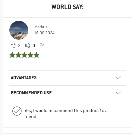
WORLD SAY:
Markus
16.06.2024
2
0
ADVANTAGES
RECOMMENDED USE
Yes, I would recommend this product to a
friend