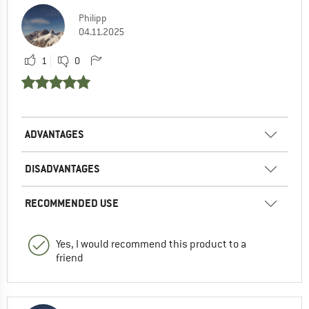
Philipp
04.11.2025
1
0
ADVANTAGES
DISADVANTAGES
RECOMMENDED USE
Yes, I would recommend this product to a
friend