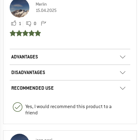
Merlin
15.04.2025
1
0
ADVANTAGES
DISADVANTAGES
RECOMMENDED USE
Yes, I would recommend this product to a
friend
jean noel