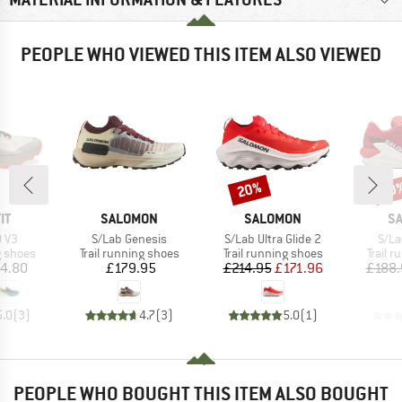
PEOPLE WHO VIEWED THIS ITEM ALSO VIEWED
20%
30
Discount
Disc
D
BRAND
BRAND
B
IT
SALOMON
SALOMON
S
Item(s)
Item(s)
Item
0 V3
S/Lab Genesis
S/Lab Ultra Glide 2
S/La
oup
Product group
Product group
Produc
g shoes
Trail running shoes
Trail running shoes
Trail 
ice
Price
Price
Reduced Price
4.80
£179.95
£214.95
£171.96
£188.
5.0
(
3
)
4.7
(
3
)
5.0
(
1
)
PEOPLE WHO BOUGHT THIS ITEM ALSO BOUGHT