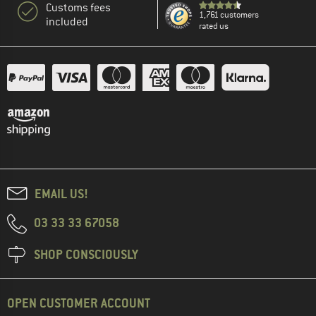
Customs fees
1,761 customers
included
rated us
EMAIL US!
03 33 33 67058
SHOP CONSCIOUSLY
OPEN CUSTOMER ACCOUNT