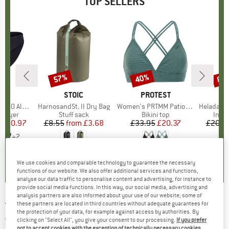
TOP SELLERS
0%
57%
40%
80
Discount
Discount
Disc
ND
C
BRAND
STOIC
BRAND
PROTEST
enSt. Brief
Item(s)
HarnosandSt. II Dry Bag
Item(s)
Women's PRTMM Patio Triangle
Item(s)
HeladagenSt. Insulated
oup
 layer
Product group
Stuff sack
Product group
Bikini top
Prod
Insul
ice
duced Price
£20.97
£8.55
from
Price
Reduced Price
£3.68
£33.95
Price
Reduced Price
£20.37
£20.9
+
2
.8
(
44
)
5.0
(
2
)
4.9
(
23
)
We use cookies and comparable technology to guarantee the necessary
functions of our website. We also offer additional services and functions,
analyse our data traffic to personalise content and advertising, for instance to
provide social media functions. In this way, our social media, advertising and
analysis partners are also informed about your use of our website; some of
these partners are located in third countries without adequate guarantees for
TIMBERLAND
-
Windbreaker Full-Zip Jacket -
the protection of your data, for example against access by authorities. By
Windproof jacket
clicking on "Select All", you give your consent to our processing.
If you prefer
not to accept cookies with the exception of technically necessary cookies,