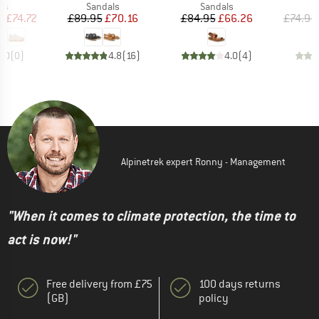
t group
Product group
Product group
P
rs
Sandals
Sandals
S
ice
duced Price
Price
Reduced Price
Price
Reduced Price
m
£74.72
£89.95
£70.16
£84.95
£66.26
£74.95
0.0
(
0
)
4.8
(
16
)
4.0
(
4
)
Alpinetrek expert Ronny - Management
"When it comes to climate protection, the time to
act is now!"
Free delivery from £75
100 days returns
(GB)
policy