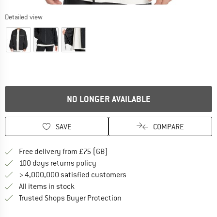
Detailed view
NO LONGER AVAILABLE
SAVE
COMPARE
Find more shipping information h
Free delivery from £75 (GB)
Find our return policy here! Opens an
100 days returns policy
> 4,000,000 satisfied customers
All items in stock
Find all information here!
Trusted Shops Buyer Protection