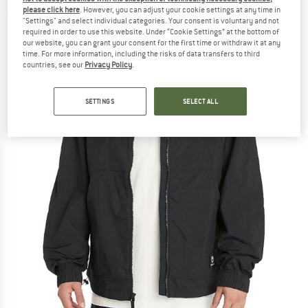
please click here
. However, you can adjust your cookie settings at any time in
(0)
"Settings" and select individual categories. Your consent is voluntary and not
required in order to use this website. Under “Cookie Settings” at the bottom of
our website, you can grant your consent for the first time or withdraw it at any
time. For more information, including the risks of data transfers to third
countries, see our
Privacy Policy
.
SETTINGS
SELECT ALL