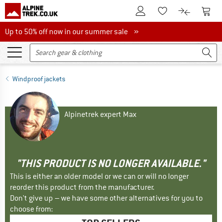
To Customer Account
To S
To Wishlist.
To product
Up to 50% off now in our summer sale
Up to 50% off now in our summer sale »
Windproof jackets
Alpinetrek expert Max
"THIS PRODUCT IS NO LONGER AVAILABLE."
This is either an older model or we can or will no longer
reorder this product from the manufacturer.
Don't give up – we have some other alternatives for you to
choose from: