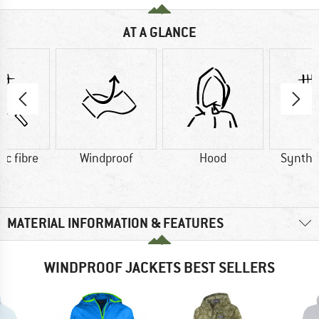
AT A GLANCE
ic fibre
Windproof
Hood
Synthet
MATERIAL INFORMATION & FEATURES
WINDPROOF JACKETS BEST SELLERS