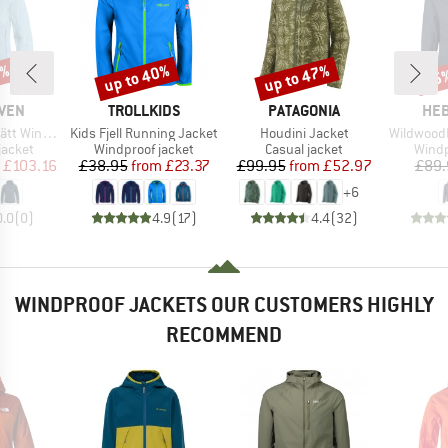
0%
up to 40%
up to 47%
65
Discount
Discount
Disc
BRAND
BRAND
BR
ÄVEN
TROLLKIDS
PATAGONIA
HEB
Item(s)
Item(s)
Item(s)
nd Jacket
Kids Fjell Running Jacket
Houdini Jacket
WildwoodHe
oup
Product group
Product group
Produ
jacket
Windproof jacket
Casual jacket
Windp
ice
duced Price
Price
Reduced Price
Price
Reduced Price
£103.16
£38.95
from
£23.37
£99.95
from
£52.97
£89.
+
6
0.0
(
0
)
4.9
(
17
)
4.4
(
32
)
WINDPROOF JACKETS OUR CUSTOMERS HIGHLY
RECOMMEND