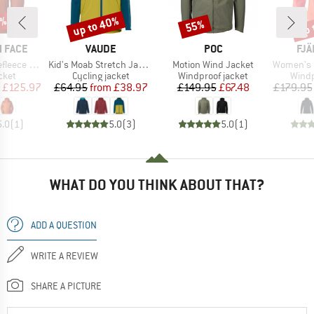
0%
up to 40%
up 
55%
Discount
Discount
Disc
BRAND
BRAND
BR
 FACE
VAUDE
POC
FJÄ
Item(s)
Item(s)
Item(s)
Wind Jacket
Kid's Moab Stretch Jacket
Motion Wind Jacket
Women's High C
group
Product group
Product group
Produ
cket
Cycling jacket
Windproof jacket
Windp
ice
duced Price
Price
Reduced Price
Price
Reduced Price
£125.97
£64.95
from
£38.97
£149.95
£67.48
£179.95
5.0
(
1
)
5.0
(
3
)
5.0
(
1
)
WHAT DO YOU THINK ABOUT THAT?
ADD A QUESTION
WRITE A REVIEW
SHARE A PICTURE